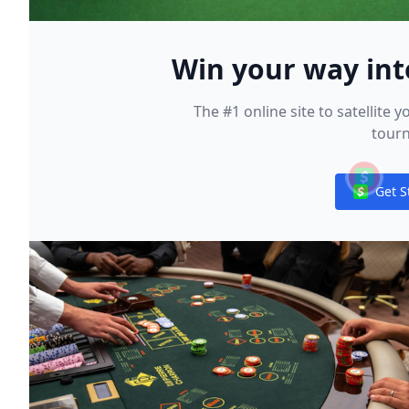
Win your way int
App Live Ev
The #1 online site to satellite
tour
Get S
Notificat