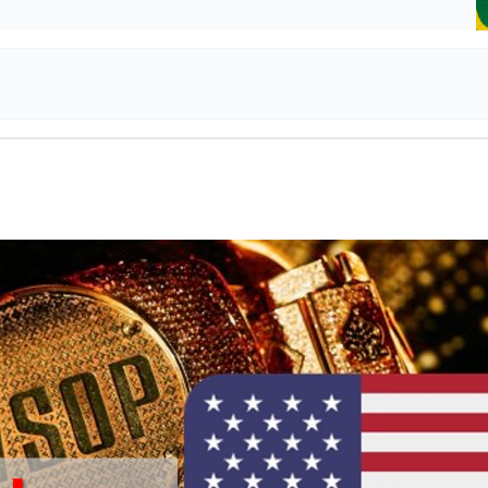
WSOP Glo