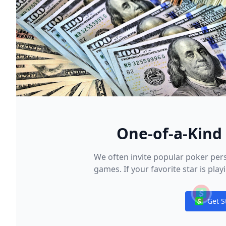
One-of-a-Kind 
We often invite popular poker pers
games. If your favorite star is pla
and i
Get S
Notificat