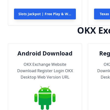
Slots Jackpot | Free Play & Win
Texas
Big
OKX Ex
Android Download
Reg
OKX Exchange Website
OK
Download Register Login OKX
Downlo
Desktop Web Version URL
Desk