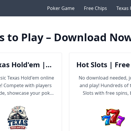
Poker Game
Free Chips
Texas
 to Play – Download Now
xas Hold'em |
Hot Slots | Free
attle Online
Online
ssic Texas Hold'em online
No download needed, ju
e! Compete with players
and play! Hundreds of
de, showcase your poker
Slots with free spins,
 and win real cash prizes!
rounds, and non-stop