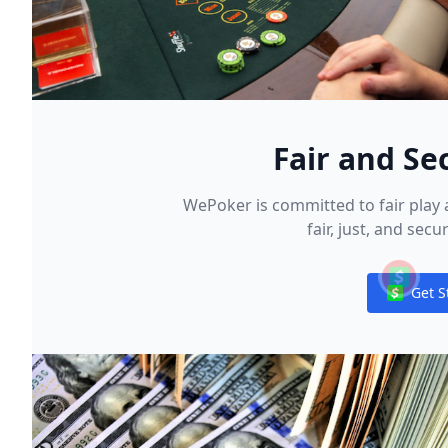
Fair and Se
WePoker is committed to fair play 
fair, just, and sec
Get S
Notificat