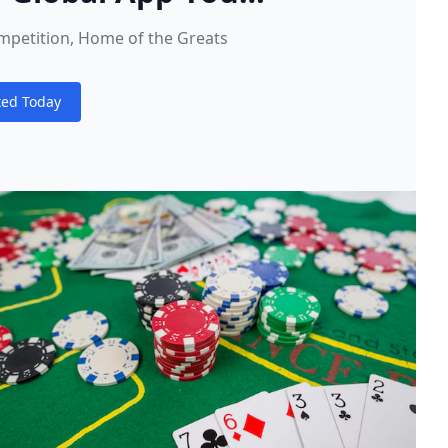
Poker Home
ompetition, Home of the Greats
ted Today
s