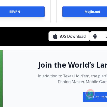
EEVPN
MoJie.net
iOS Download
D
Join the World’s La
Pool of Cash 
In addition to Texas Hold'em, the plat
Fishing Master, Mobile Gam
Get Star
Notification