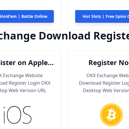
 Hold'em | Battle Online
Hot Slots | Free Spins 
change Download Registe
ister on Apple
Register N
App Store
X Exchange Website
OKX Exchange Webs
ad Register Login OKX
Download Register Lo
top Web Version URL
Desktop Web Versio