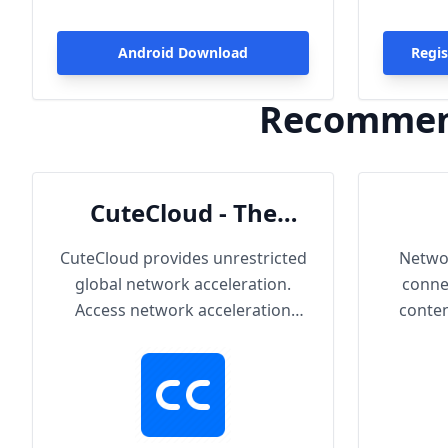
Android Download
Regis
Recommend
CuteCloud - The
Cutest Cloud
CuteCloud provides unrestricted
Networ
global network acceleration.
conne
Access network acceleration
conten
services connected with
hundreds of content providers
worldwide. With up to 2000Mbps
single-line access capacity and
1000+ high-speed servers