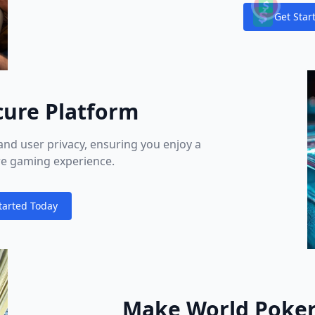
Get Star
Notification
cure Platform
and user privacy, ensuring you enjoy a
ure gaming experience.
tarted Today
ions
Make World Poker