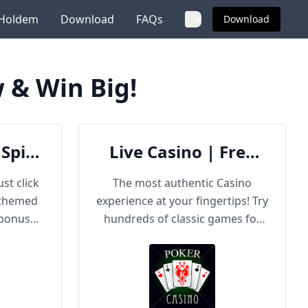
 Holdem
Download
FAQs
Download
 & Win Big!
 Spins
Live Casino | Free
Trial Play
st click
The most authentic Casino
 themed
experience at your fingertips! Try
 bonus
hundreds of classic games for
 fun!
free, feel the thrill, win real
rewards!