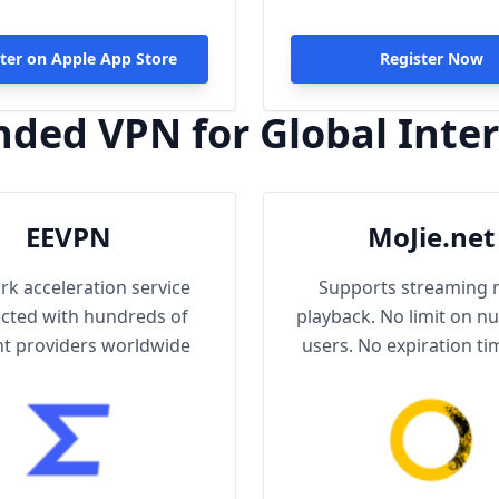
ter on Apple App Store
Register Now
ed VPN for Global Inter
EEVPN
MoJie.net
k acceleration service
Supports streaming 
cted with hundreds of
playback. No limit on n
t providers worldwide
users. No expiration tim
No network speed li