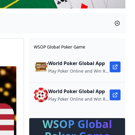
WSOP Global Poker Game
World Poker Global App
Play Poker Online and Win Real Money.
World Poker Global App
Play Poker Online and Win Real Money.
bal
WSOP Global Poker Game
provide : wsop poker