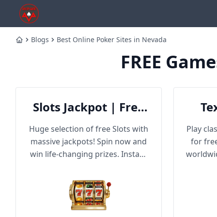
Blogs
Best Online Poker Sites in Nevada
Home
FREE Games
Slots Jackpot | Free
Te
Play & Win Big
B
Huge selection of free Slots with
Play cla
massive jackpots! Spin now and
for fre
win life-changing prizes. Instant
worldwi
play, real excitement!
skills,