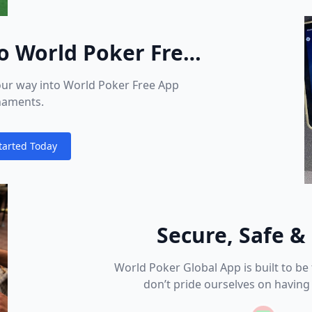
o World Poker Free
ents Worldwide
 your way into World Poker Free App
naments.
tarted Today
ions
Secure, Safe &
World Poker Global App is built to be
don’t pride ourselves on having 