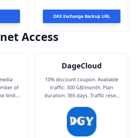
OKX Exchange Backup URL
net Access
DageCloud
media
10% discount coupon. Available
umber of
traffic: 300 GB/month. Plan
e limit.
duration: 365 days. Traffic reset:
mit.
reset on order date or by
purchasing traffic package.
Maximum achievable bandwidth:
1000 Mbps. Node protocol:
Trojan.