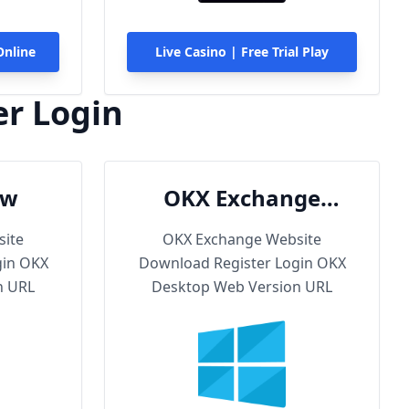
Online
Live Casino | Free Trial Play
r Login
ow
OKX Exchange
Backup URL
ite
OKX Exchange Website
gin OKX
Download Register Login OKX
n URL
Desktop Web Version URL