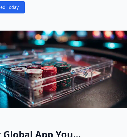
ted Today
s
 Global App Your