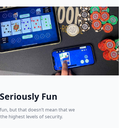
 Seriously Fun
 fun, but that doesn’t mean that we
the highest levels of security.