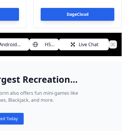
DageCloud
Android
H5
Live Chat
Close ba
ownload
Game
rgest Recreational
Game Players
form also offers fun mini-games like
es, Blackjack, and more.
ted Today
s