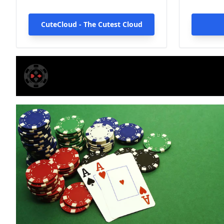
globally, enjoy fast and stable
connections anytime, anywhere.
CuteCloud - The Cutest Cloud