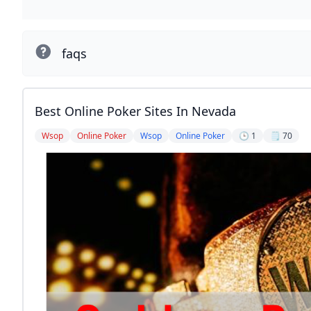
faqs
Best Online Poker Sites In Nevada
Wsop
Online Poker
Wsop
Online Poker
🕒 1
🗒️ 70