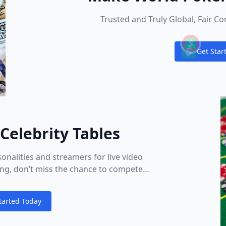
New Online 
Trusted and Truly Global, Fair C
Get Star
Notification
Celebrity Tables
onalities and streamers for live video
ying, don’t miss the chance to compete
nteract!
tarted Today
ions