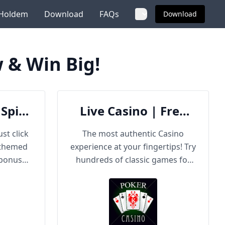
 Holdem
Download
FAQs
Download
 & Win Big!
 Spins
Live Casino | Free
Trial Play
st click
The most authentic Casino
 themed
experience at your fingertips! Try
 bonus
hundreds of classic games for
 fun!
free, feel the thrill, win real
rewards!