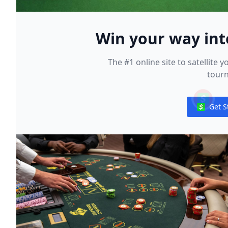
Win your way int
App Live Ev
The #1 online site to satellite
tour
Get S
Notificat