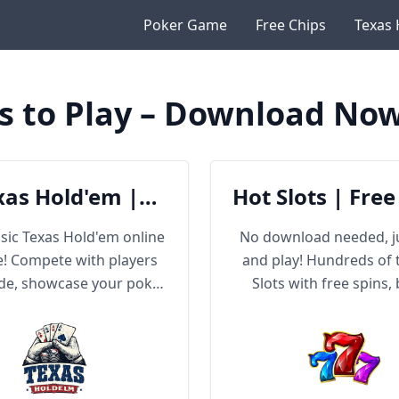
Poker Game
Free Chips
Texas
 to Play – Download Now
xas Hold'em |
Hot Slots | Free
attle Online
Online
ssic Texas Hold'em online
No download needed, ju
e! Compete with players
and play! Hundreds of
de, showcase your poker
Slots with free spins,
 and win real cash prizes!
rounds, and non-stop