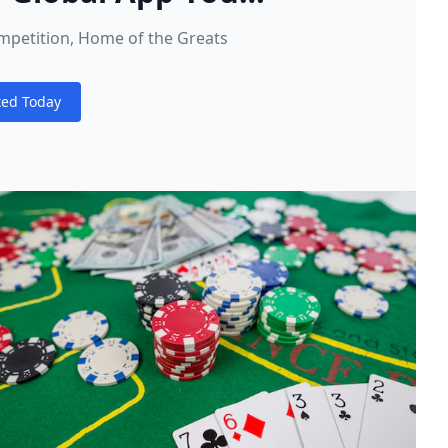
Poker Home
ompetition, Home of the Greats
ted Today
s