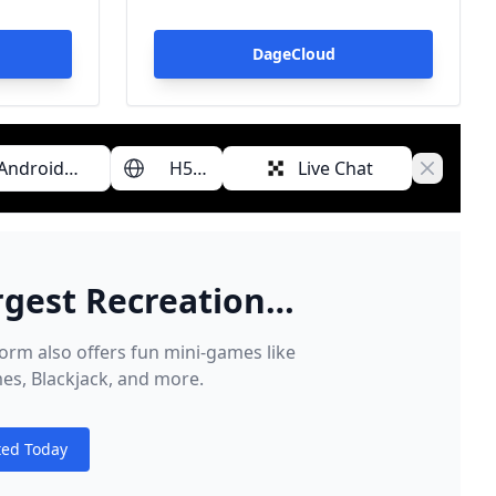
DageCloud
Android
H5
Live Chat
Close ba
ownload
Game
rgest Recreational
Game Players
form also offers fun mini-games like
es, Blackjack, and more.
ted Today
s