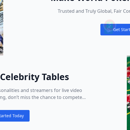
New Online 
Trusted and Truly Global, Fair C
Get Star
Notification
Celebrity Tables
onalities and streamers for live video
ying, don’t miss the chance to compete
nteract!
tarted Today
ions