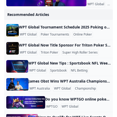
WPT Global
KYC
Recommended Articles
WPT Global Tournament Schedule 2025 Poking our heads into poker’s high season, WPT Global has announced a robust calendar of live and online events taking place between late May and August 2025. Whether you’re a full time pro or a casual weekend warrior there are plenty of chances to play for big loot and even bigger bragging rights with this schedule. WPT Slovakia: Passport to the World Championship Dates: May 29 – June 2, 2025 Venue: Card Casino, Samorin, Slovakia Buy-in: €1,100 About: This tournament is one of the WPT Passport events which provide winners with entry into the WPT World Championship.
WPT Global
Poker Tournaments
Online Poker
WPT Global Now Title Sponsor For Triton Poker Super High Roller Series It’s a partnership of two of the biggest names in poker, two of the biggest brands. The collaboration will bridge the gap between high-stakes poker online and live offerings and will provide players the best of both worlds with millions of dollars in guaranteed prize pools at high stakes with added functionality and unparalleled competition at the highest stakes. Partnership Overview The WPT Global and Triton Poker partnership is a strategic step towards improving poker across the globe.
WPT Global
Triton Poker
Super High Roller Series
WPT Global New Tips : Sportsbook NFL Week 6 Betting Preview WPT Global New Tips : NFL Week 6 Betting Preview Welcome to NFL Week 6! Our WPT Global Sportsbook is ready for all your betting needs, featuring exciting matchups that promise thrilling action. One of the standout games this weekend is the clash between the Baltimore Ravens and the Washington Commanders. Commanders Rising Yes, you read that right! The Commanders, led by rookie quarterback Jayden Daniels, are making waves in the league.
WPT Global
Sportsbook
NFL Betting
James Obst Wins WPT Australia Championship win AUD $585359 Broadbeach, QLD, Australia (September 25, 2024) – In an impressive display of skill, James Obst claimed his first World Poker Tour (WPT) title at the WPT Australia Championship, earning a remarkable AUD $585,359 (approximately USD $398,512) after defeating nearly 400 competitors. A Triumphant Victory Obst dominated the field in the AUD $8,000 buy-in tournament held at The Star Gold Coast, which attracted a total of 396 entries. The championship generated a substantial prize pool of AUD $2,930,400 (around USD $1,995,016), distributing winnings to the top 50 finishers, all of whom earned valuable WPT Player of the Year points.
WPT Australia
WPT Global
Championship
Do you know WPTGO online poker game WPTGO, or WPT Global, is an online poker platform that operates under the umbrella of the World Poker Tour (WPT). Launched in April 2022, WPT Global aims to bring the renowned WPT experience to a virtual audience, offering a variety of poker games and tournaments for players worldwide. Overview of WPT Global WPT Global is recognized as the official online poker site of the World Poker Tour, which adds a level of credibility to its operations.
WPTGO
WPT Global