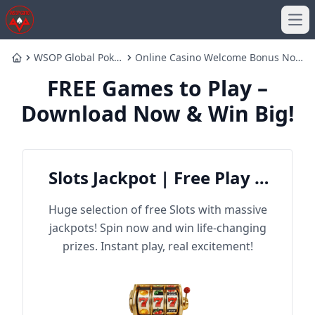
Ope
WSOP Global Poker
Online Casino Welcome Bonus No
Home
Game
Deposit 2025
FREE Games to Play –
Download Now & Win Big!
Slots Jackpot | Free Play &
Win Big
Huge selection of free Slots with massive
jackpots! Spin now and win life-changing
prizes. Instant play, real excitement!