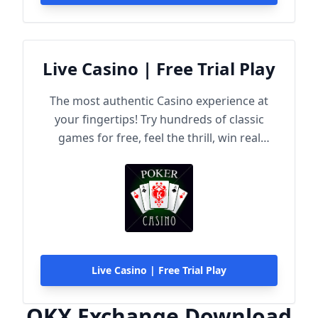
Live Casino | Free Trial Play
The most authentic Casino experience at
your fingertips! Try hundreds of classic
games for free, feel the thrill, win real
rewards!
Live Casino | Free Trial Play
OKX Exchange Download