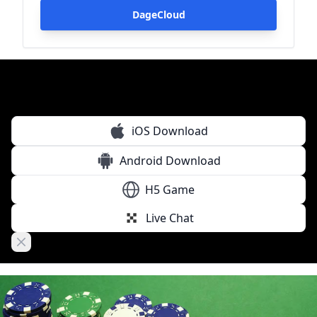
DageCloud
iOS Download
Android Download
H5 Game
Live Chat
Close banner