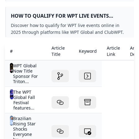
including basic rules platform recommendations and
exclusive bonuses from WPT Global.
HOW TO QUALIFY FOR WPT LIVE EVENTS
ONLINE IN 2025
Discover how to qualify for WPT live events online in
2025 through platforms like WPT Global and ClubWPT.
Learn about satellite tournaments WPT Passports and
more.
Article
Article
Arti
#
Keyword
Title
Link
Deta
WPT Global
Now Title
Sponsor For
Triton...
The WPT
Global Fall
Festival
features...
Brazilian
Rising Star
Shocks
Everyone