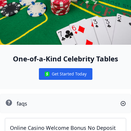
One-of-a-Kind Celebrity Tables
Get Started Today
Notifications
faqs
Online Casino Welcome Bonus No Deposit