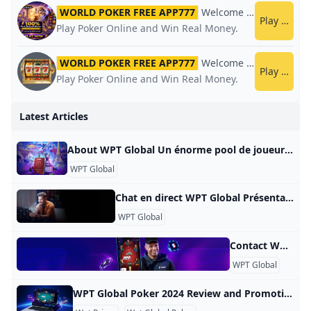
p
WORLD POKER FREE APP777
Welcome Bonus
World 
Play now
Play Poker Online and Win Real Money.
WORLD POKER FREE APP777
Welcome Bonus
World 
Play now
Play Poker Online and Win Real Money.
Latest Articles
About WPT Global Un énorme pool de joueurs et de tout, des freerolls aux high rollers – ainsi que des événements spéciaux réguliers ! Description Lorsque les premières parties à enjeux élevés du World Poker Tour ont été diffusées à la télévision en 2003, le boom du poker est devenu beaucoup plus fort. La marque emblématique WPT est depuis lors à l’avant-garde de l’innovation dans le poker et, bien que longtemps associée aux événements en direct sur la scène mondiale, WPT Global propose désormais le jeu aux joueurs sur une nouvelle plateforme en ligne de pointe.
WPT Global
Chat en direct WPT Global Présentation Dans le monde numérique moderne, le chat en direct est devenu un outil essentiel pour les entreprises qui souhaitent fournir une assistance immédiate à leurs clients. WPT Global, une entreprise leader dans l’industrie du jeu, reconnaît l’importance d’une communication efficace avec les joueurs. Pour améliorer l’expérience client et résoudre les problèmes rapidement, elle a introduit une fonction de chat en direct sur son site Web. Cet article explore les avantages et les fonctionnalités de l’option de chat en direct fournie par WPT Global.
WPT Global
Contact WPT Global Contact Nos représentants du service client dédiés sont prêts à répondre à toutes vos questions. Veuillez envoyer vos demandes par e-mail à
WPT Global
WPT Global Poker 2024 Review and Promotions OFFRE SPÉCIALE À DURÉE LIMITÉE : les nouveaux utilisateurs reçoivent des tickets satellites pour tenter de se qualifier pour le Championnat du monde WPT 2023 en décembre, qui offrira une cagnotte garantie record de 40 millions de dollars. Après avoir fait ses débuts à la télévision il y a vingt ans, le World Poker Tour a contribué de manière significative au développement du poker et à sa popularité. Reconnu pour son innovation, le World Poker Tour a transporté ses événements mondiaux historiques dans le monde en ligne via sa plateforme WPT Global (WPT).