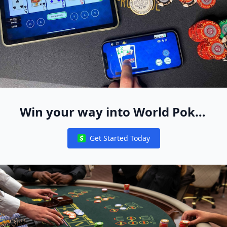
Win your way into World Poker
Free App Live Events Worldwide
Get Started Today
Notifications