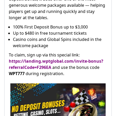
generous welcome packages available — helping
players get up and running quickly and stay
longer at the tables.
100% First Deposit Bonus up to $3,000
Up to $480 in free tournament tickets
Casino coins and Global Spins included in the
welcome package
To claim, sign up via this special link:
https://landing.wptglobal.com/invite-bonus?
referralCode=F296EA
and use the bonus code
WPT777
during registration.