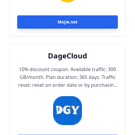
MoJie.net
DageCloud
10% discount coupon. Available traffic: 300
GB/month. Plan duration: 365 days. Traffic
reset: reset on order date or by purchasing
traffic package. Maximum achievable
bandwidth: 1000 Mbps. Node protocol:
Trojan.