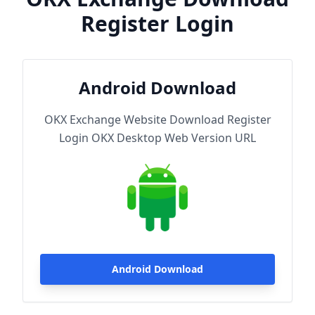
Register Login
Android Download
OKX Exchange Website Download Register
Login OKX Desktop Web Version URL
Android Download