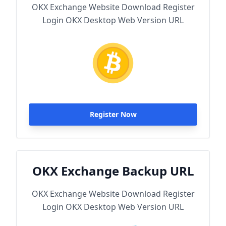
OKX Exchange Website Download Register
Login OKX Desktop Web Version URL
Register Now
OKX Exchange Backup URL
OKX Exchange Website Download Register
Login OKX Desktop Web Version URL