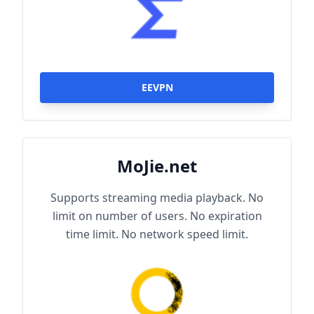
EEVPN
MoJie.net
Supports streaming media playback. No
limit on number of users. No expiration
time limit. No network speed limit.