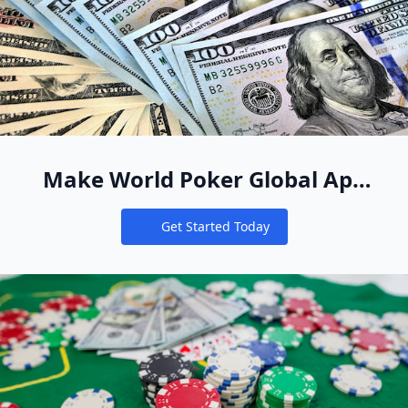
Make World Poker Global App
Your New Online Poker Home
Get Started Today
Notifications