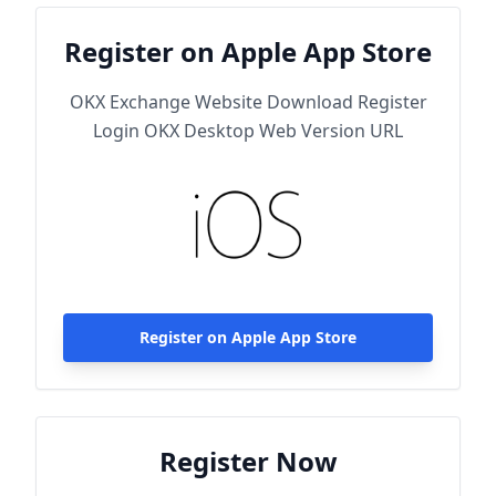
Register on Apple App Store
OKX Exchange Website Download Register
Login OKX Desktop Web Version URL
Register on Apple App Store
Register Now