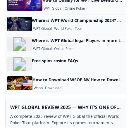
How to Qualify for WPT Live Events Online in 2025 In 2025, qualifying for World Poker Tour (WPT) live events has become more accessible than ever, thanks to online platforms offering satellite tournaments. Whether you’re a seasoned pro or a newcomer, here’s how you can secure your seat at prestigious WPT live events through online qualifiers. WPT Global: Your Gateway to Live Events WPT Global offers a variety of online satellite tournaments that lead to live WPT events. Players can participate in step satellites starting from as low as $1.
WPT Global
Online Poker
Poker Tournaments 2025
Where is WPT World Championship 2024? Where is WPT 2024? The 2024 WPT World Championship will take place at Wynn Las Vegas. A complete schedule for the festival will be finalized and announced in the coming months. For the latest updates on this event and all other World Poker Tour happenings, visit WPT.com. To learn more about the venue, check out WynnLasVegas.com.
WPT Global
World Poker Tour
Where is WPT Global legal Players in more than 100 countries can play at WPT Global. WPT Global operates in various jurisdictions where online poker is regulated and legal. Typically, it is available in regions such as: 1.Canada 2.United Kingdom 3.European Union countries (specific nations may vary) For the most accurate and up-to-date information, it’s best to check WPT Global’s official website or consult local regulations regarding online gambling in your area.
WPT Global
Online Poker
Free spins casino FAQs
How to Download WSOP NV How to Download WSOP NV 1. Visit the WSOP site 2. Locate the download link and click on it 3. When the download completes, run the installation on your device 4. When the installation completes, you can log in with your existing account or register if you do not already have one 5. Make a deposit via the mobile interface to fund your account 6. You will have access to all tournaments and cash games available via the desktop software
Wsop
Download
WPT GLOBAL REVIEW 2025 — WHY IT’S ONE OF
THE BEST ONLINE POKER SITES TODAY
A complete 2025 review of WPT Global the official World
Poker Tour platform. Explore its games tournaments
safety bonuses and why its ideal for poker beginners