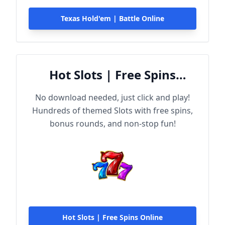
Texas Hold'em | Battle Online
Hot Slots | Free Spins
Online
No download needed, just click and play!
Hundreds of themed Slots with free spins,
bonus rounds, and non-stop fun!
Hot Slots | Free Spins Online