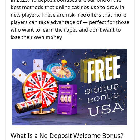
best methods that online casinos use to draw in
new players. These are risk-free offers that more
players can take advantage of — perfect for those
who want to learn the ropes and don’t want to
lose their own money.
What Is a No Deposit Welcome Bonus?