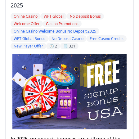
2025
Online Casino
WPT Global
No Deposit Bonus
Welcome Offer
Casino Promotions
Online Casino Welcome Bonus No Deposit 2025
WPT Global Bonus
No Deposit Casino
Free Casino Credits
New Player Offer
🕒 2
🗒️ 321
In 2025, no deposit bonuses are still one of the