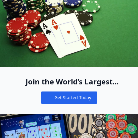
Join the World’s Largest
Recreational Pool of Cash Game
Get Started Today
Players
Notifications