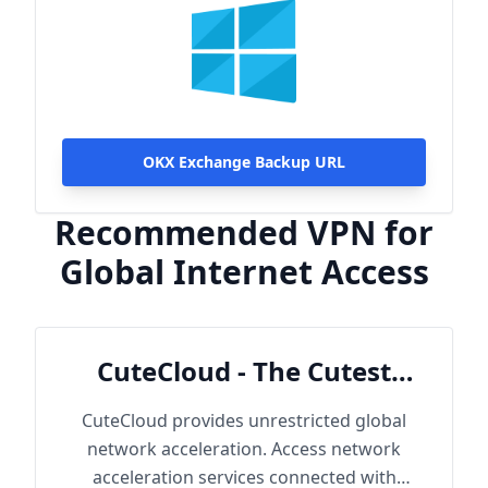
OKX Exchange Backup URL
Recommended VPN for
Global Internet Access
CuteCloud - The Cutest
Cloud
CuteCloud provides unrestricted global
network acceleration. Access network
acceleration services connected with