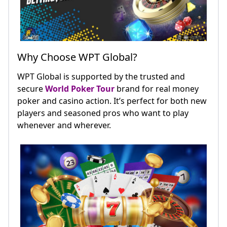
Why Choose WPT Global?
WPT Global is supported by the trusted and
secure
World Poker Tour
brand for real money
poker and casino action. It’s perfect for both new
players and seasoned pros who want to play
whenever and wherever.