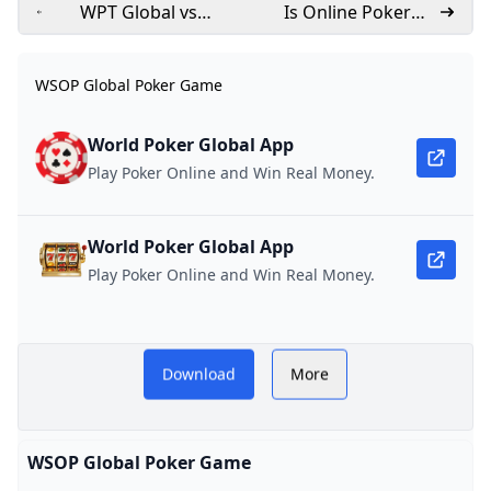
WPT Global vs
Is Online Poker
GGPoker: Which
Rigged?
Poker Platform
WSOP Global Poker Game
Should You Choose
in 2025?
World Poker Global App
Play Poker Online and Win Real Money.
World Poker Global App
Play Poker Online and Win Real Money.
e
Download
More
s
e
WSOP Global Poker Game
y,