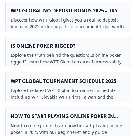
and grinders alike.
WPT GLOBAL NO DEPOSIT BONUS 2025 – TRY
REAL ONLINE POKER RISK-FREE
Discover how WPT Global gives you a real no deposit
bonus in 2025 including a free tournament ticket worth
$110.
IS ONLINE POKER RIGGED?
Explore the truth behind the question: Is online poker
rigged? Learn how WPT Global ensures fairness safety
and transparency in 2025.
WPT GLOBAL TOURNAMENT SCHEDULE 2025
Explore the latest WPT Global tournament schedule
including WPT Slovakia WPT Prime Taiwan and the
Montreal Summer Festival. Learn how to qualify
through online satellites.
HOW TO START PLAYING ONLINE POKER IN
2025: A BEGINNER’S GUIDE
New to online poker? Learn how to start playing online
poker in 2025 with our beginner-friendly guide