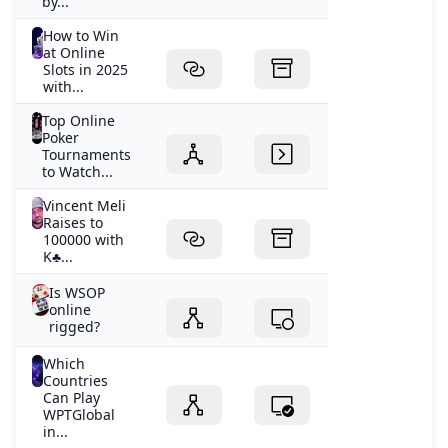
by...
How to Win
at Online
Slots in 2025
with...
Top Online
Poker
Tournaments
to Watch...
Vincent Meli
Raises to
100000 with
K♣️...
Is WSOP
online
rigged?
Which
Countries
Can Play
WPTGlobal
in...