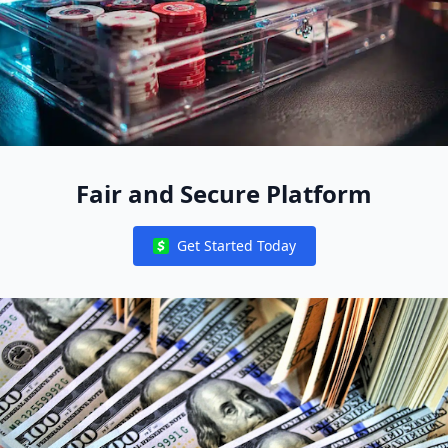
Fair and Secure Platform
Get Started Today
Notifications