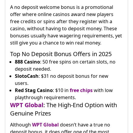
A no deposit welcome bonus is a promotional
offer where online casinos award new players
free credits or spins after they register with a
casino, without having to deposit money. These
bonuses usually have wagering requirements, yet
still give you a chance to win real money.
Top No Deposit Bonus Offers in 2025
888 Casino
: 50 free spins on certain slots, no
deposit needed.
SlotoCash
: $31 no deposit bonus for new
users.
Red Stag Casino
: $10 in
free chips
with low
playthrough requirements.
WPT Global
: The High-End Option with
Genuine Prizes
Although
WPT Global
doesn’t have a true no
deposit bonus, it does offer one of the most