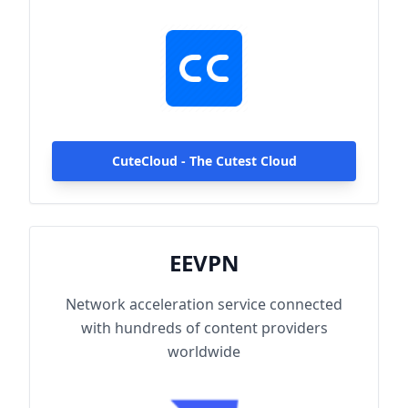
hundreds of content providers worldwide.
With up to 2000Mbps single-line access
capacity and 1000+ high-speed servers
globally, enjoy fast and stable connections
anytime, anywhere.
CuteCloud - The Cutest Cloud
EEVPN
Network acceleration service connected
with hundreds of content providers
worldwide