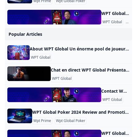
Wpt Prime
Wpt Global Poker
WPT Global Account Review Account Verification Why is it necessary to verify the account? As an operator that complies with applicable laws and regulations, we need to verify the identity of players. Therefore, specific documents are required for the verification of player accounts. What documents are required to verify the account? To verify the account, valid identification documents such as ID cards, passports, driver’s licenses, utility bills, and deposit certificates are required. The provided documents should have clear photos where all four corners are visible.
WPT Global
KYC
Popular Articles
About WPT Global Un énorme pool de joueurs et de tout, des freerolls aux high rollers – ainsi que des événements spéciaux réguliers ! Description Lorsque les premières parties à enjeux élevés du World Poker Tour ont été diffusées à la télévision en 2003, le boom du poker est devenu beaucoup plus fort. La marque emblématique WPT est depuis lors à l’avant-garde de l’innovation dans le poker et, bien que longtemps associée aux événements en direct sur la scène mondiale, WPT Global propose désormais le jeu aux joueurs sur une nouvelle plateforme en ligne de pointe.
WPT Global
Chat en direct WPT Global Présentation Dans le monde numérique moderne, le chat en direct est devenu un outil essentiel pour les entreprises qui souhaitent fournir une assistance immédiate à leurs clients. WPT Global, une entreprise leader dans l’industrie du jeu, reconnaît l’importance d’une communication efficace avec les joueurs. Pour améliorer l’expérience client et résoudre les problèmes rapidement, elle a introduit une fonction de chat en direct sur son site Web. Cet article explore les avantages et les fonctionnalités de l’option de chat en direct fournie par WPT Global.
WPT Global
Contact WPT Global Contact Nos représentants du service client dédiés sont prêts à répondre à toutes vos questions. Veuillez envoyer vos demandes par e-mail à
WPT Global
WPT Global Poker 2024 Review and Promotions OFFRE SPÉCIALE À DURÉE LIMITÉE : les nouveaux utilisateurs reçoivent des tickets satellites pour tenter de se qualifier pour le Championnat du monde WPT 2023 en décembre, qui offrira une cagnotte garantie record de 40 millions de dollars. Après avoir fait ses débuts à la télévision il y a vingt ans, le World Poker Tour a contribué de manière significative au développement du poker et à sa popularité. Reconnu pour son innovation, le World Poker Tour a transporté ses événements mondiaux historiques dans le monde en ligne via sa plateforme WPT Global (WPT).
Wpt Prime
Wpt Global Poker
WPT Global Account Review Account Verification Why is it necessary to verify the account? As an operator that complies with applicable laws and regulations, we need to verify the identity of players. Therefore, specific documents are required for the verification of player accounts. What documents are required to verify the account? To verify the account, valid identification documents such as ID cards, passports, driver’s licenses, utility bills, and deposit certificates are required. The provided documents should have clear photos where all four corners are visible.