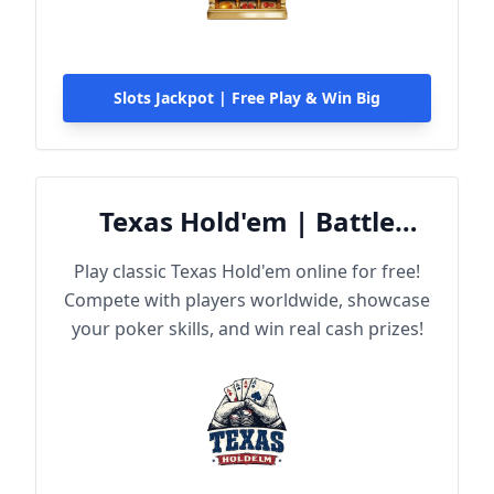
Slots Jackpot | Free Play & Win Big
Texas Hold'em | Battle
Online
Play classic Texas Hold'em online for free!
Compete with players worldwide, showcase
your poker skills, and win real cash prizes!