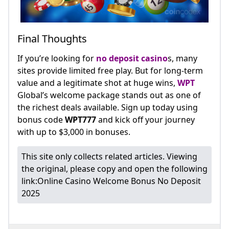
Final Thoughts
If you’re looking for
no deposit casino
s, many
sites provide limited free play. But for long-term
value and a legitimate shot at huge wins,
WPT
Global’s welcome package stands out as one of
the richest deals available. Sign up today using
bonus code
WPT777
and kick off your journey
with up to $3,000 in bonuses.
This site only collects related articles. Viewing
the original, please copy and open the following
link:
Online Casino Welcome Bonus No Deposit
2025