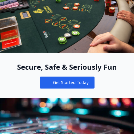
Secure, Safe & Seriously Fun
Get Started Today
Notifications