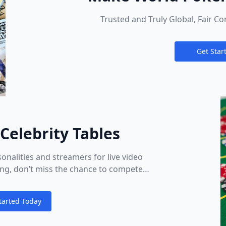
New Online 
Trusted and Truly Global, Fair C
Get Star
Notification
Celebrity Tables
onalities and streamers for live video
ying, don’t miss the chance to compete
nteract!
tarted Today
ions