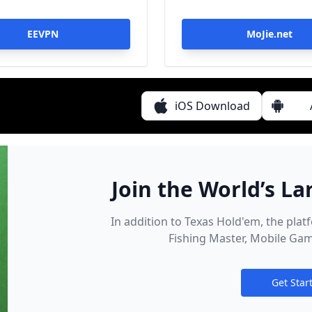
EEVPN
MoJie.net
iOS Download
D
Join the World’s La
Pool of Cash 
In addition to Texas Hold'em, the plat
Fishing Master, Mobile Gam
Get Star
Notification