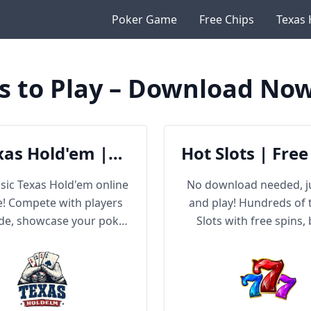
Poker Game
Free Chips
Texas
 to Play – Download Now
xas Hold'em |
Hot Slots | Free
attle Online
Online
ssic Texas Hold'em online
No download needed, ju
e! Compete with players
and play! Hundreds of
de, showcase your poker
Slots with free spins,
 and win real cash prizes!
rounds, and non-stop