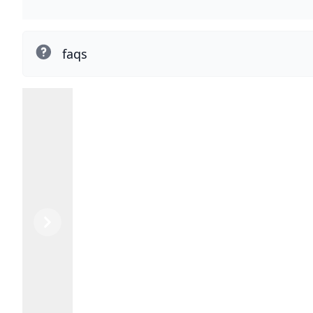
faqs
Previous
Next