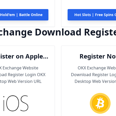
 Hold'em | Battle Online
Hot Slots | Free Spins 
change Download Registe
ister on Apple
Register N
App Store
X Exchange Website
OKX Exchange Webs
ad Register Login OKX
Download Register Lo
top Web Version URL
Desktop Web Versio