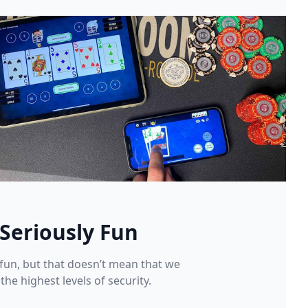
 Seriously Fun
 fun, but that doesn’t mean that we
the highest levels of security.