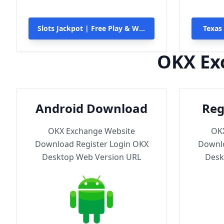
Slots Jackpot | Free Play & Win
Texas
Big
OKX Ex
Android Download
Reg
OKX Exchange Website
OK
Download Register Login OKX
Downlo
Desktop Web Version URL
Desk