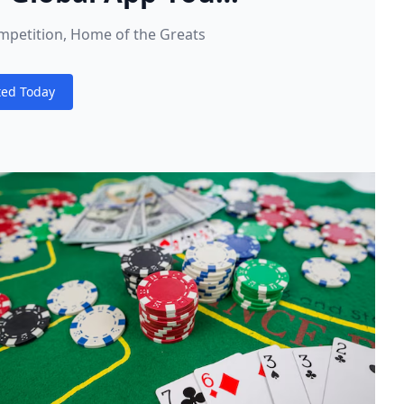
Poker Home
ompetition, Home of the Greats
ted Today
s