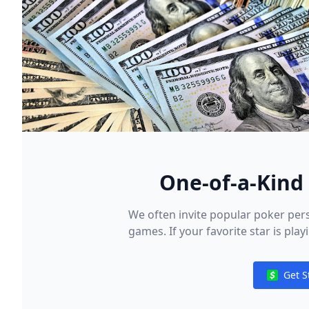
One-of-a-Kind 
We often invite popular poker pers
games. If your favorite star is pla
and i
Get S
Notificat