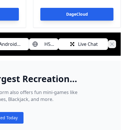
DageCloud
Android
H5
Live Chat
Close ba
ownload
Game
rgest Recreational
Game Players
form also offers fun mini-games like
es, Blackjack, and more.
ted Today
s