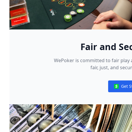
Fair and Se
WePoker is committed to fair play 
fair, just, and sec
Get S
Notificat