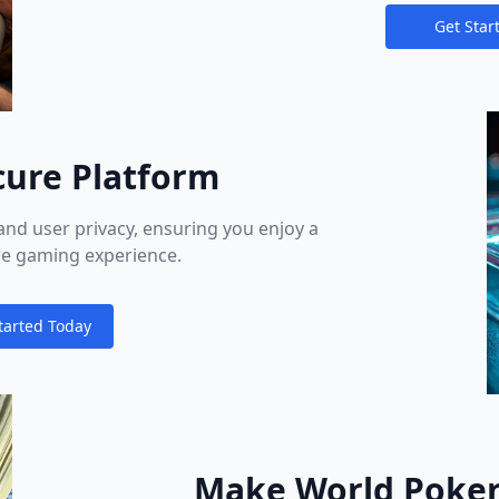
Get Star
Notification
cure Platform
and user privacy, ensuring you enjoy a
ure gaming experience.
tarted Today
ions
Make World Poker