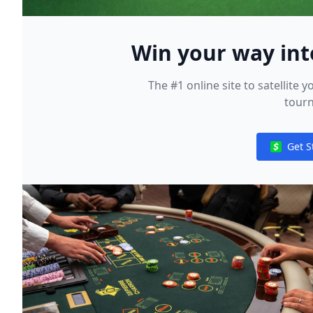
Win your way int
App Live Ev
The #1 online site to satellite
tour
Get S
Notificat