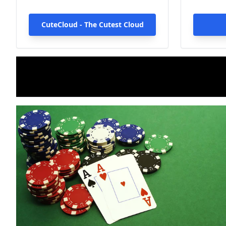
globally, enjoy fast and stable
connections anytime, anywhere.
CuteCloud - The Cutest Cloud