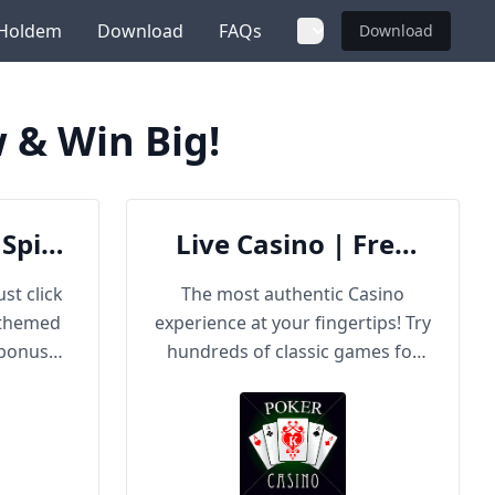
 Holdem
Download
FAQs
Download
 & Win Big!
 Spins
Live Casino | Free
Trial Play
st click
The most authentic Casino
 themed
experience at your fingertips! Try
 bonus
hundreds of classic games for
 fun!
free, feel the thrill, win real
rewards!