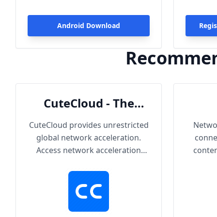
Android Download
Regis
Recommend
CuteCloud - The
Cutest Cloud
CuteCloud provides unrestricted
Networ
global network acceleration.
conne
Access network acceleration
conten
services connected with
hundreds of content providers
worldwide. With up to 2000Mbps
single-line access capacity and
1000+ high-speed servers