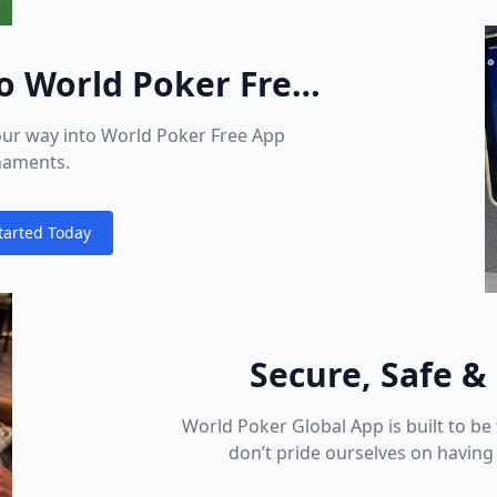
o World Poker Free
ents Worldwide
 your way into World Poker Free App
naments.
tarted Today
ions
Secure, Safe &
World Poker Global App is built to be
don’t pride ourselves on having 