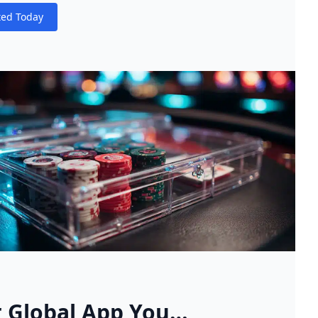
ted Today
s
 Global App Your