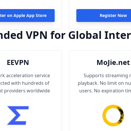
ter on Apple App Store
Register Now
ed VPN for Global Inter
EEVPN
MoJie.net
k acceleration service
Supports streaming 
cted with hundreds of
playback. No limit on n
t providers worldwide
users. No expiration tim
No network speed li