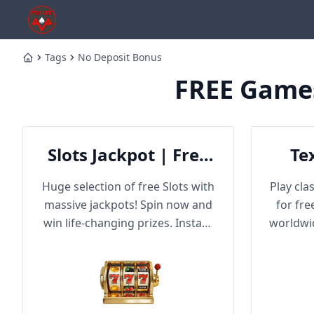
Tags
No Deposit Bonus
Home
FREE Games
Slots Jackpot | Free
Te
Play & Win Big
B
Huge selection of free Slots with
Play cla
massive jackpots! Spin now and
for fre
win life-changing prizes. Instant
worldwi
play, real excitement!
skills,