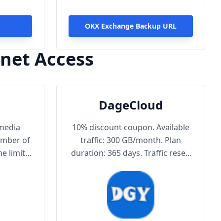
OKX Exchange Backup URL
net Access
DageCloud
media
10% discount coupon. Available
umber of
traffic: 300 GB/month. Plan
e limit.
duration: 365 days. Traffic reset:
mit.
reset on order date or by
purchasing traffic package.
Maximum achievable bandwidth:
1000 Mbps. Node protocol:
Trojan.