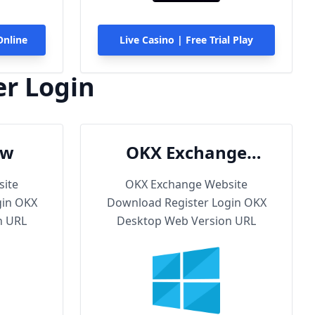
Online
Live Casino | Free Trial Play
r Login
ow
OKX Exchange
Backup URL
ite
OKX Exchange Website
gin OKX
Download Register Login OKX
n URL
Desktop Web Version URL