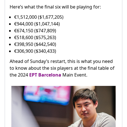
Here’s what the final six will be playing for:
€1,512,000 ($1,677,205)
€944,000 ($1,047,144)
€674,150 ($747,809)
€518,600 ($575,263)
€398,950 ($442,540)
€306,900 ($340,433)
Ahead of Sunday’s restart, this is what you need
to know about the six players at the final table of
the 2024
EPT Barcelona
Main Event.