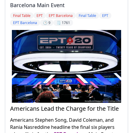
Barcelona Main Event
Final Table
EPT
EPT Barcelona
Final Table
EPT
EPT Barcelona
🕒 9
🗒️ 1761
Americans Lead the Charge for the Title
Americans Stephen Song, David Coleman, and
Rania Nasreddine headline the final six players