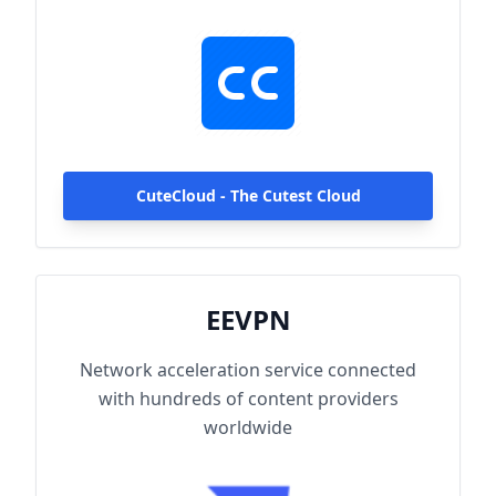
hundreds of content providers worldwide.
With up to 2000Mbps single-line access
capacity and 1000+ high-speed servers
globally, enjoy fast and stable connections
anytime, anywhere.
CuteCloud - The Cutest Cloud
EEVPN
Network acceleration service connected
with hundreds of content providers
worldwide