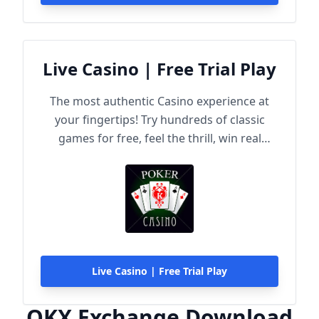
Live Casino | Free Trial Play
The most authentic Casino experience at
your fingertips! Try hundreds of classic
games for free, feel the thrill, win real
rewards!
Live Casino | Free Trial Play
OKX Exchange Download