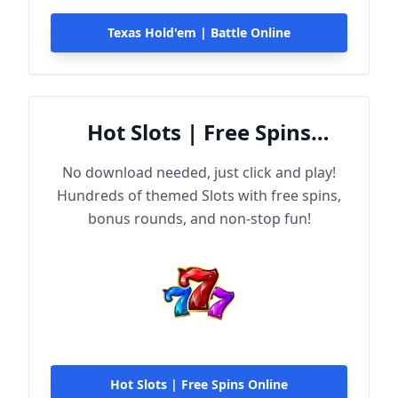
Texas Hold'em | Battle Online
Hot Slots | Free Spins
Online
No download needed, just click and play!
Hundreds of themed Slots with free spins,
bonus rounds, and non-stop fun!
Hot Slots | Free Spins Online