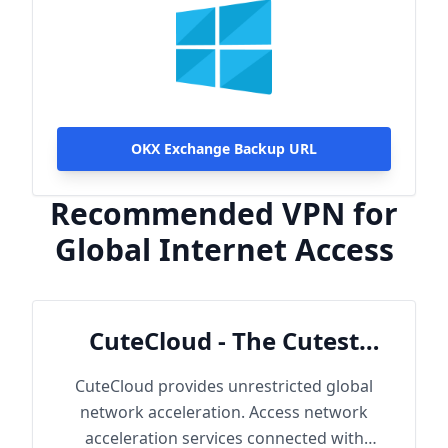
OKX Exchange Backup URL
Recommended VPN for
Global Internet Access
CuteCloud - The Cutest
Cloud
CuteCloud provides unrestricted global
network acceleration. Access network
acceleration services connected with