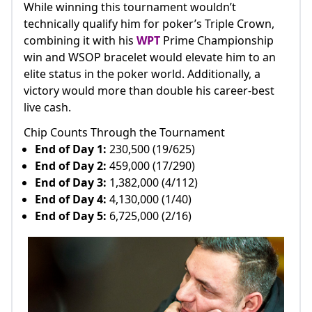
While winning this tournament wouldn’t
technically qualify him for poker’s Triple Crown,
combining it with his
WPT
Prime Championship
win and WSOP bracelet would elevate him to an
elite status in the poker world. Additionally, a
victory would more than double his career-best
live cash.
Chip Counts Through the Tournament
End of Day 1:
230,500 (19/625)
End of Day 2:
459,000 (17/290)
End of Day 3:
1,382,000 (4/112)
End of Day 4:
4,130,000 (1/40)
End of Day 5:
6,725,000 (2/16)