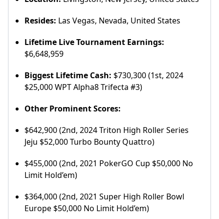
Resides:
Las Vegas, Nevada, United States
Lifetime Live Tournament Earnings:
$6,648,959
Biggest Lifetime Cash:
$730,300 (1st, 2024
$25,000 WPT Alpha8 Trifecta #3)
Other Prominent Scores:
$642,900 (2nd, 2024 Triton High Roller Series
Jeju $52,000 Turbo Bounty Quattro)
$455,000 (2nd, 2021 PokerGO Cup $50,000 No
Limit Hold’em)
$364,000 (2nd, 2021 Super High Roller Bowl
Europe $50,000 No Limit Hold’em)