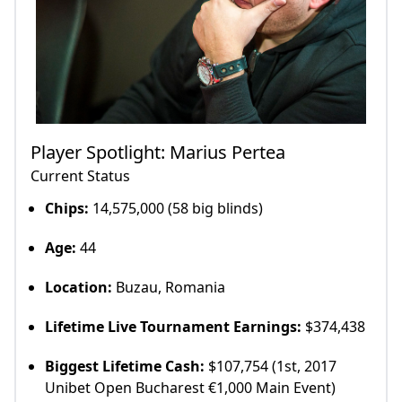
Player Spotlight: Marius Pertea
Current Status
Chips:
14,575,000 (58 big blinds)
Age:
44
Location:
Buzau, Romania
Lifetime Live Tournament Earnings:
$374,438
Biggest Lifetime Cash:
$107,754 (1st, 2017
Unibet Open Bucharest €1,000 Main Event)