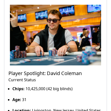
Player Spotlight: David Coleman
Current Status
Chips:
10,425,000 (42 big blinds)
Age:
31
Location:
Livingston, New Jersey, United States