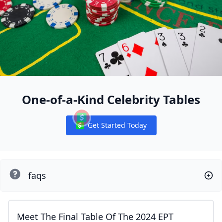
One-of-a-Kind Celebrity Tables
Get Started Today
Notifications
faqs
Meet The Final Table Of The 2024 EPT