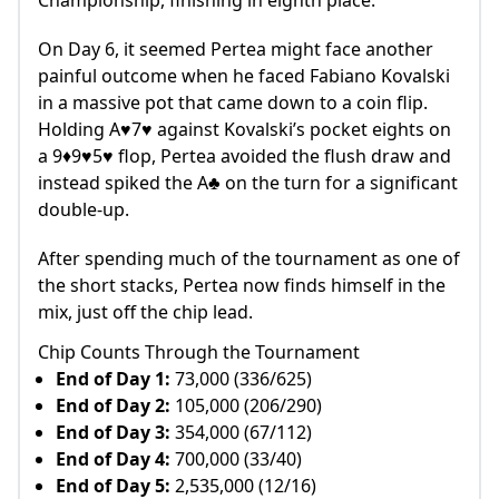
Championship, finishing in eighth place.
On Day 6, it seemed Pertea might face another
painful outcome when he faced Fabiano Kovalski
in a massive pot that came down to a coin flip.
Holding A♥️7♥️ against Kovalski’s pocket eights on
a 9♦️9♥️5♥️ flop, Pertea avoided the flush draw and
instead spiked the A♣️ on the turn for a significant
double-up.
After spending much of the tournament as one of
the short stacks, Pertea now finds himself in the
mix, just off the chip lead.
Chip Counts Through the Tournament
End of Day 1:
73,000 (336/625)
End of Day 2:
105,000 (206/290)
End of Day 3:
354,000 (67/112)
End of Day 4:
700,000 (33/40)
End of Day 5:
2,535,000 (12/16)