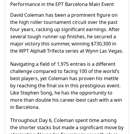
Performance in the EPT Barcelona Main Event
David Coleman has been a prominent figure on
the high roller tournament circuit over the past
four years, racking up significant earnings. After
several tough runner-up finishes, he secured a
major victory this summer, winning $730,300 in
the WPT Alpha8 Trifecta series at Wynn Las Vegas.
Navigating a field of 1,975 entries is a different
challenge compared to facing 100 of the world’s
best players, yet Coleman has proven his mettle
by reaching the final six in this prestigious event.
Like Stephen Song, he has the opportunity to
more than double his career-best cash with a win
in Barcelona.
Throughout Day 6, Coleman spent time among
the shorter stacks but made a significant move by