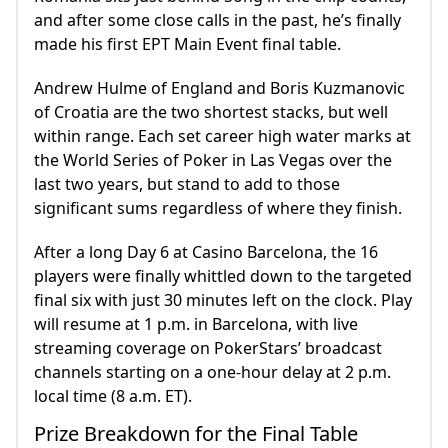
and after some close calls in the past, he’s finally
made his first EPT Main Event final table.
Andrew Hulme of England and Boris Kuzmanovic
of Croatia are the two shortest stacks, but well
within range. Each set career high water marks at
the World Series of Poker in Las Vegas over the
last two years, but stand to add to those
significant sums regardless of where they finish.
After a long Day 6 at Casino Barcelona, the 16
players were finally whittled down to the targeted
final six with just 30 minutes left on the clock. Play
will resume at 1 p.m. in Barcelona, with live
streaming coverage on PokerStars’ broadcast
channels starting on a one-hour delay at 2 p.m.
local time (8 a.m. ET).
Prize Breakdown for the Final Table