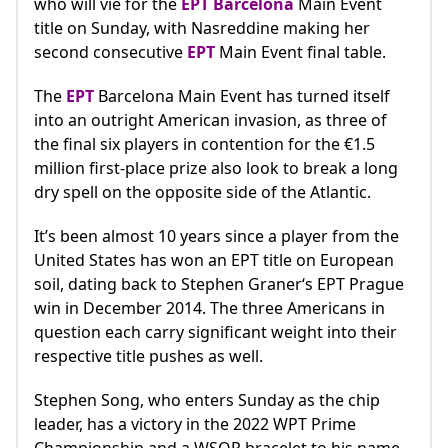
who will vie for the
EPT Barcelona
Main Event
title on Sunday, with Nasreddine making her
second consecutive
EPT
Main Event final table.
The
EPT
Barcelona Main Event has turned itself
into an outright American invasion, as three of
the final six players in contention for the €1.5
million first-place prize also look to break a long
dry spell on the opposite side of the Atlantic.
It’s been almost 10 years since a player from the
United States has won an EPT title on European
soil, dating back to Stephen Graner‘s EPT Prague
win in December 2014. The three Americans in
question each carry significant weight into their
respective title pushes as well.
Stephen Song, who enters Sunday as the chip
leader, has a victory in the 2022 WPT Prime