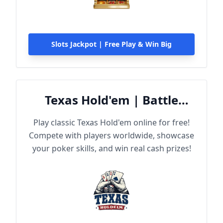
Slots Jackpot | Free Play & Win Big
Texas Hold'em | Battle
Online
Play classic Texas Hold'em online for free!
Compete with players worldwide, showcase
your poker skills, and win real cash prizes!