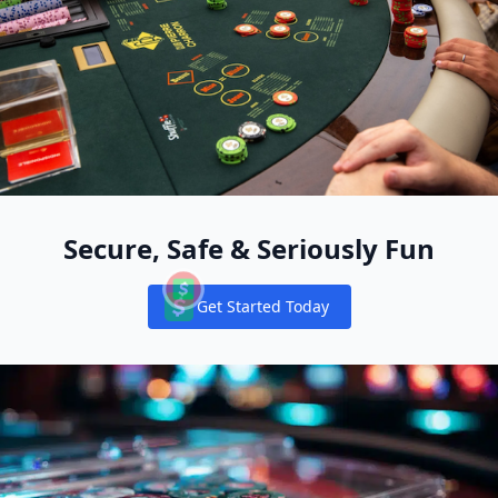
Secure, Safe & Seriously Fun
Get Started Today
Notifications