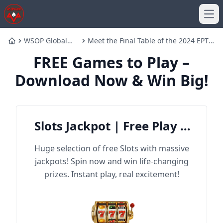
Ope
WSOP Global
Meet the Final Table of the 2024 EPT
Home
Poker Game
Barcelona Main Event
FREE Games to Play –
Download Now & Win Big!
Slots Jackpot | Free Play &
Win Big
Huge selection of free Slots with massive
jackpots! Spin now and win life-changing
prizes. Instant play, real excitement!