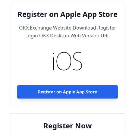
Register on Apple App Store
OKX Exchange Website Download Register
Login OKX Desktop Web Version URL
Register on Apple App Store
Register Now