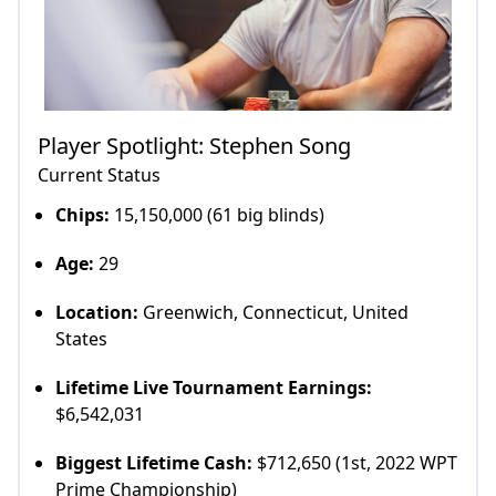
Player Spotlight: Stephen Song
Current Status
Chips:
15,150,000 (61 big blinds)
Age:
29
Location:
Greenwich, Connecticut, United
States
Lifetime Live Tournament Earnings:
$6,542,031
Biggest Lifetime Cash:
$712,650 (1st, 2022 WPT
Prime Championship)