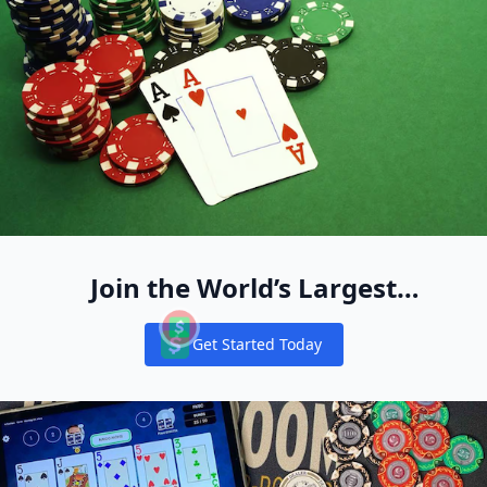
Join the World’s Largest
Recreational Pool of Cash Game
Get Started Today
Players
Notifications