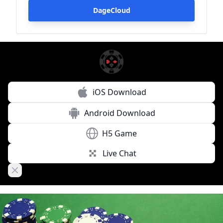
DageCloud
iOS Download
Android Download
H5 Game
Live Chat
Close banner