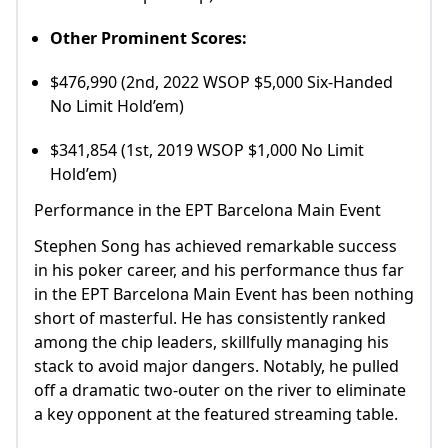
Other Prominent Scores:
$476,990 (2nd, 2022 WSOP $5,000 Six-Handed
No Limit Hold’em)
$341,854 (1st, 2019 WSOP $1,000 No Limit
Hold’em)
Performance in the EPT Barcelona Main Event
Stephen Song has achieved remarkable success
in his poker career, and his performance thus far
in the EPT Barcelona Main Event has been nothing
short of masterful. He has consistently ranked
among the chip leaders, skillfully managing his
stack to avoid major dangers. Notably, he pulled
off a dramatic two-outer on the river to eliminate
a key opponent at the featured streaming table.