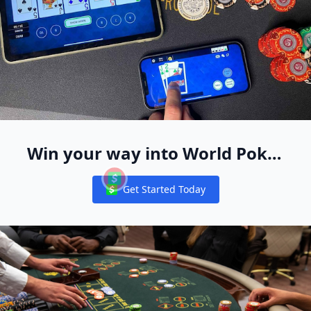
Win your way into World Poker
Free App Live Events Worldwide
Get Started Today
Notifications