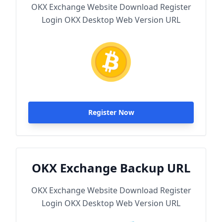
OKX Exchange Website Download Register
Login OKX Desktop Web Version URL
Register Now
OKX Exchange Backup URL
OKX Exchange Website Download Register
Login OKX Desktop Web Version URL