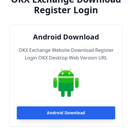
Register Login
Android Download
OKX Exchange Website Download Register
Login OKX Desktop Web Version URL
Android Download