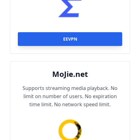
EEVPN
MoJie.net
Supports streaming media playback. No
limit on number of users. No expiration
time limit. No network speed limit.