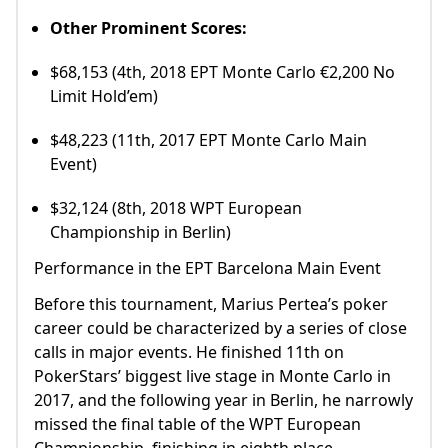
Other Prominent Scores:
$68,153 (4th, 2018 EPT Monte Carlo €2,200 No
Limit Hold’em)
$48,223 (11th, 2017 EPT Monte Carlo Main
Event)
$32,124 (8th, 2018 WPT European
Championship in Berlin)
Performance in the EPT Barcelona Main Event
Before this tournament, Marius Pertea’s poker
career could be characterized by a series of close
calls in major events. He finished 11th on
PokerStars’ biggest live stage in Monte Carlo in
2017, and the following year in Berlin, he narrowly
missed the final table of the WPT European