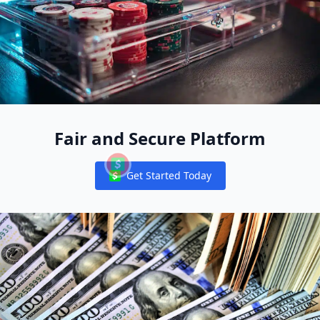
Fair and Secure Platform
Get Started Today
Notifications