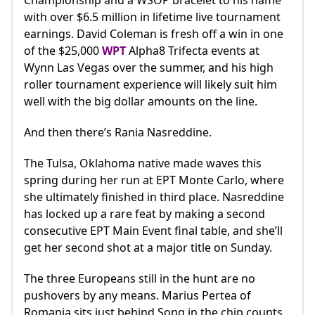
Championship and a WSOP bracelet to his name
with over $6.5 million in lifetime live tournament
earnings. David Coleman is fresh off a win in one
of the $25,000
WPT
Alpha8 Trifecta events at
Wynn Las Vegas over the summer, and his high
roller tournament experience will likely suit him
well with the big dollar amounts on the line.
And then there’s Rania Nasreddine.
The Tulsa, Oklahoma native made waves this
spring during her run at EPT Monte Carlo, where
she ultimately finished in third place. Nasreddine
has locked up a rare feat by making a second
consecutive EPT Main Event final table, and she’ll
get her second shot at a major title on Sunday.
The three Europeans still in the hunt are no
pushovers by any means. Marius Pertea of
Romania sits just behind Song in the chip counts,