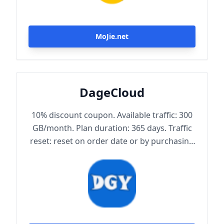
MoJie.net
DageCloud
10% discount coupon. Available traffic: 300
GB/month. Plan duration: 365 days. Traffic
reset: reset on order date or by purchasing
traffic package. Maximum achievable
bandwidth: 1000 Mbps. Node protocol:
Trojan.