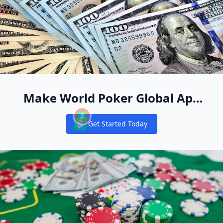
Make World Poker Global App
Your New Online Poker Home
Get Started Today
Notifications