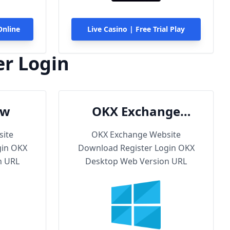
Online
Live Casino | Free Trial Play
r Login
ow
OKX Exchange
Backup URL
ite
OKX Exchange Website
gin OKX
Download Register Login OKX
n URL
Desktop Web Version URL