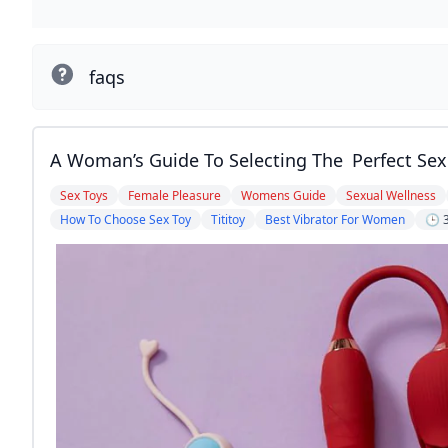
faqs
A Woman’s Guide To Selecting The Perfect Sex
Sex Toys
Female Pleasure
Womens Guide
Sexual Wellness
How To Choose Sex Toy
Tititoy
Best Vibrator For Women
🕒 