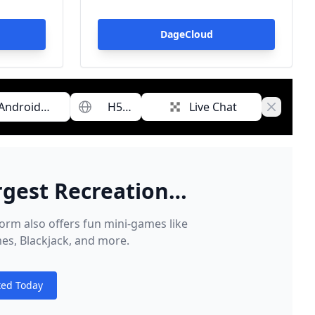
DageCloud
Android
H5
Live Chat
Close ba
ownload
Game
rgest Recreational
Game Players
form also offers fun mini-games like
es, Blackjack, and more.
ted Today
s