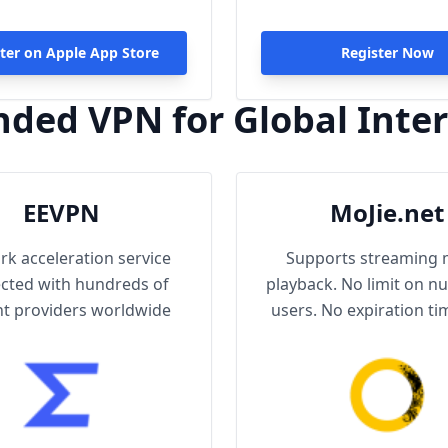
ter on Apple App Store
Register Now
ed VPN for Global Inter
EEVPN
MoJie.net
k acceleration service
Supports streaming 
cted with hundreds of
playback. No limit on n
t providers worldwide
users. No expiration tim
No network speed li