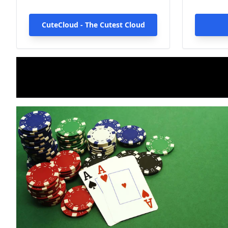
globally, enjoy fast and stable
connections anytime, anywhere.
CuteCloud - The Cutest Cloud