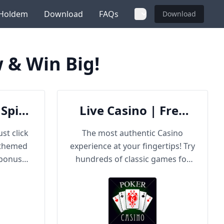
 Holdem
Download
FAQs
Download
 & Win Big!
 Spins
Live Casino | Free
Trial Play
st click
The most authentic Casino
 themed
experience at your fingertips! Try
 bonus
hundreds of classic games for
 fun!
free, feel the thrill, win real
rewards!