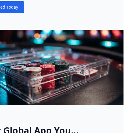
ted Today
s
 Global App Your