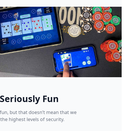
 Seriously Fun
 fun, but that doesn’t mean that we
the highest levels of security.