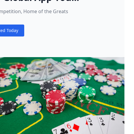
Poker Home
ompetition, Home of the Greats
ted Today
s