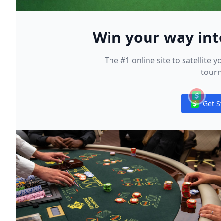
Win your way int
App Live Ev
The #1 online site to satellite
tour
Get S
Notificat