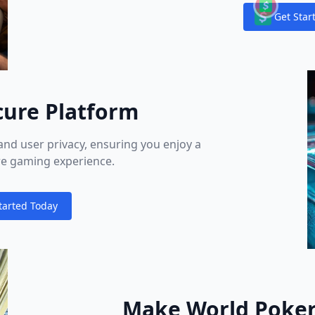
Get Star
Notification
cure Platform
and user privacy, ensuring you enjoy a
ure gaming experience.
tarted Today
ions
Make World Poker