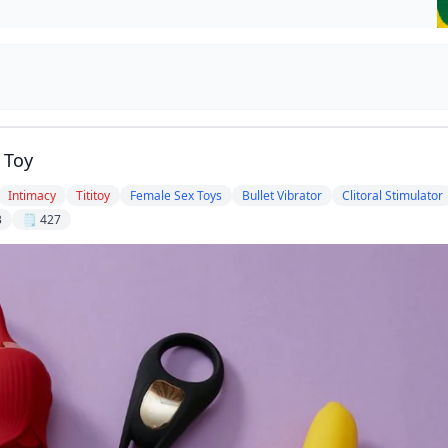
 Toy
Intimacy
Tititoy
Female Sex Toys
Bullet Vibrator
Clitoral Stimulator
3
🗒️ 427
WSOP Glo