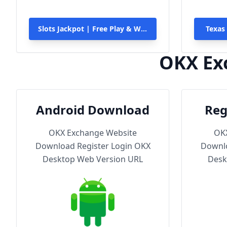
Slots Jackpot | Free Play & Win
Texas
Big
OKX Ex
Android Download
Reg
OKX Exchange Website
OK
Download Register Login OKX
Downlo
Desktop Web Version URL
Desk