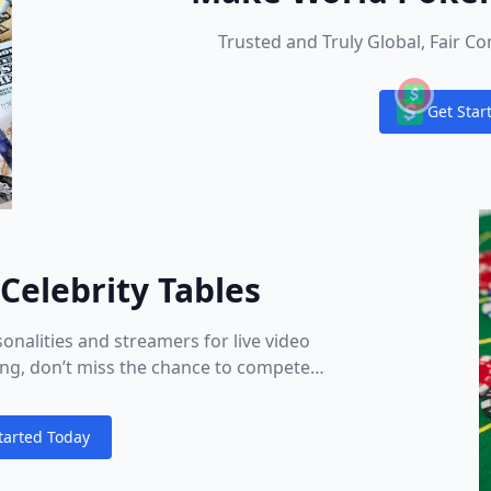
New Online 
Trusted and Truly Global, Fair C
Get Star
Notification
Celebrity Tables
onalities and streamers for live video
ying, don’t miss the chance to compete
nteract!
tarted Today
ions