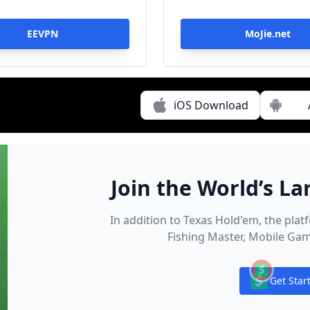
EEVPN
MoJie.net
iOS Download
D
Join the World’s La
Pool of Cash 
In addition to Texas Hold'em, the plat
Fishing Master, Mobile Gam
Get Star
Notification