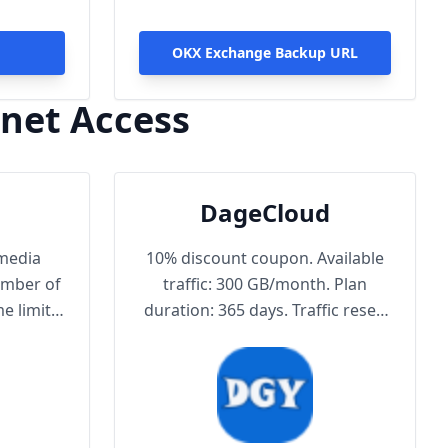
OKX Exchange Backup URL
net Access
DageCloud
media
10% discount coupon. Available
umber of
traffic: 300 GB/month. Plan
e limit.
duration: 365 days. Traffic reset:
mit.
reset on order date or by
purchasing traffic package.
Maximum achievable bandwidth:
1000 Mbps. Node protocol:
Trojan.