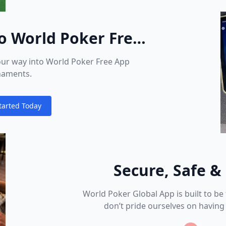
o World Poker Free
ents Worldwide
 your way into World Poker Free App
naments.
tarted Today
ions
Secure, Safe &
World Poker Global App is built to be
don’t pride ourselves on having 