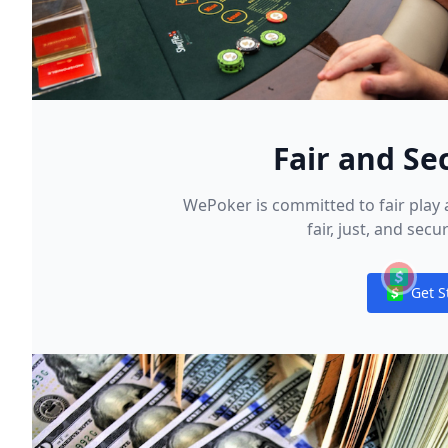
Fair and Se
WePoker is committed to fair play 
fair, just, and sec
Get S
Notificat