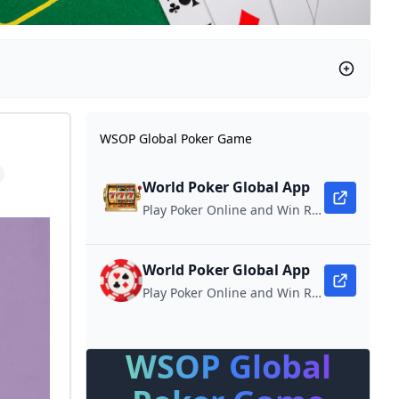
WSOP Global Poker Game
World Poker Global App
Play Poker Online and Win Real Money.
World Poker Global App
Play Poker Online and Win Real Money.
bal
WSOP Global Poker Game
provide : wsop poker