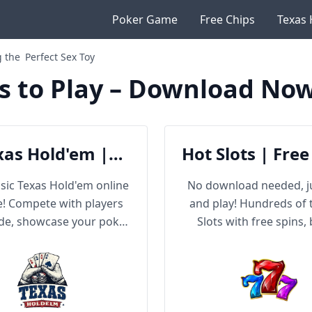
Poker Game
Free Chips
Texas
 the Perfect Sex Toy
 to Play – Download Now
xas Hold'em |
Hot Slots | Free
attle Online
Online
ssic Texas Hold'em online
No download needed, ju
e! Compete with players
and play! Hundreds of
de, showcase your poker
Slots with free spins,
 and win real cash prizes!
rounds, and non-stop