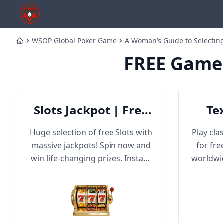
WSOP Global Poker Game
A Woman’s Guide to Selecting
Home
FREE Games
Slots Jackpot | Free
Te
Play & Win Big
B
Huge selection of free Slots with
Play cla
massive jackpots! Spin now and
for fre
win life-changing prizes. Instant
worldwi
play, real excitement!
skills,