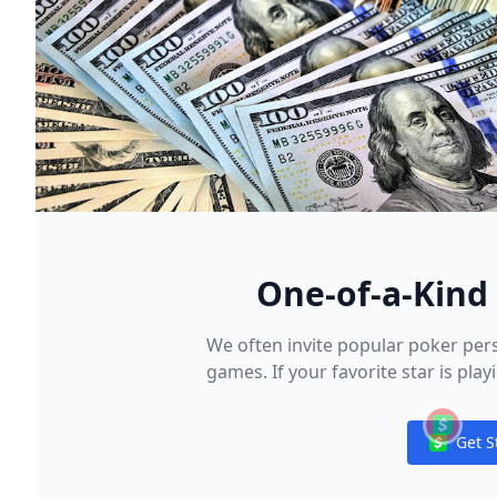
One-of-a-Kind 
We often invite popular poker pers
games. If your favorite star is pla
and i
Get S
Notificat