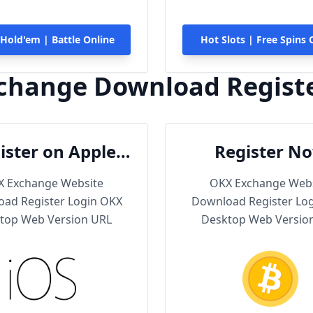
 Hold'em | Battle Online
Hot Slots | Free Spins 
change Download Registe
ister on Apple
Register N
App Store
X Exchange Website
OKX Exchange Webs
ad Register Login OKX
Download Register Lo
top Web Version URL
Desktop Web Versio