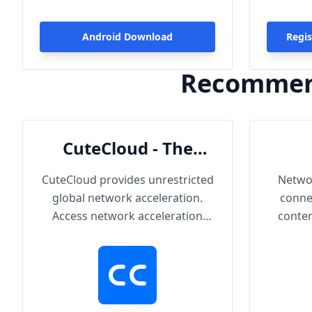
Android Download
Regis
Recommend
CuteCloud - The
Cutest Cloud
CuteCloud provides unrestricted
Networ
global network acceleration.
conne
Access network acceleration
conten
services connected with
hundreds of content providers
worldwide. With up to 2000Mbps
single-line access capacity and
1000+ high-speed servers