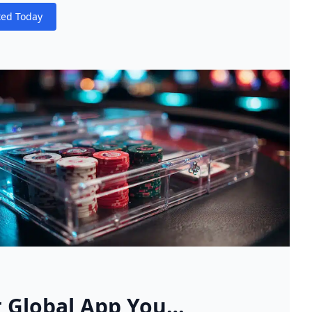
ted Today
s
 Global App Your