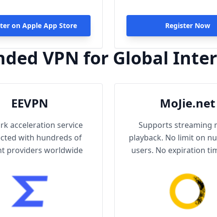
ter on Apple App Store
Register Now
ed VPN for Global Inter
EEVPN
MoJie.net
k acceleration service
Supports streaming 
cted with hundreds of
playback. No limit on n
t providers worldwide
users. No expiration tim
No network speed li