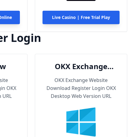
Online
Live Casino | Free Trial Play
r Login
ow
OKX Exchange
Backup URL
ite
OKX Exchange Website
gin OKX
Download Register Login OKX
n URL
Desktop Web Version URL