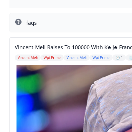
faqs
Vincent Meli Raises To 100000 With K♣️ J♣️ Franc
Vincent Meli
Wpt Prime
Vincent Meli
Wpt Prime
🕒 1
