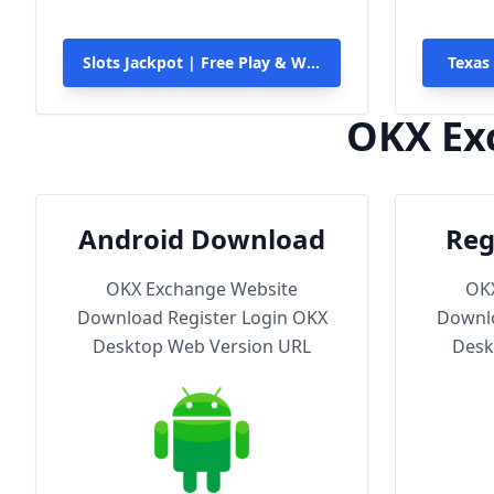
Slots Jackpot | Free Play & Win
Texas
Big
OKX Ex
Android Download
Reg
OKX Exchange Website
OK
Download Register Login OKX
Downlo
Desktop Web Version URL
Desk