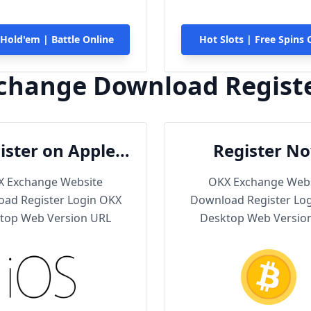
 Hold'em | Battle Online
Hot Slots | Free Spins 
change Download Registe
ister on Apple
Register N
App Store
X Exchange Website
OKX Exchange Webs
ad Register Login OKX
Download Register Lo
top Web Version URL
Desktop Web Versio