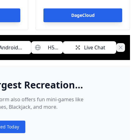
DageCloud
Android
H5
Live Chat
Close ba
ownload
Game
rgest Recreational
Game Players
form also offers fun mini-games like
es, Blackjack, and more.
ted Today
s