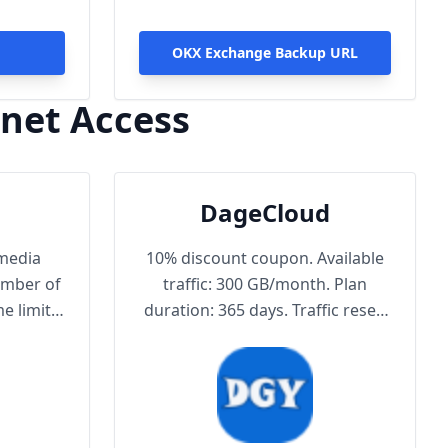
OKX Exchange Backup URL
net Access
DageCloud
media
10% discount coupon. Available
umber of
traffic: 300 GB/month. Plan
e limit.
duration: 365 days. Traffic reset:
mit.
reset on order date or by
purchasing traffic package.
Maximum achievable bandwidth:
1000 Mbps. Node protocol:
Trojan.