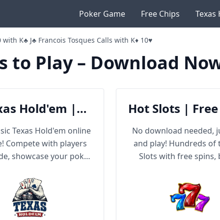
Poker Game
Free Chips
Texas
with K♣️ J♣️ Francois Tosques Calls with K♦️ 10♥️
 to Play – Download Now
xas Hold'em |
Hot Slots | Free
attle Online
Online
ssic Texas Hold'em online
No download needed, ju
e! Compete with players
and play! Hundreds of
de, showcase your poker
Slots with free spins,
 and win real cash prizes!
rounds, and non-stop