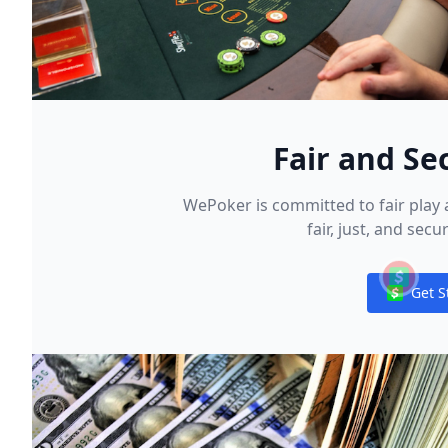
Fair and Se
WePoker is committed to fair play 
fair, just, and sec
Get S
Notificat