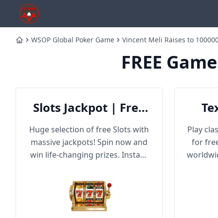
WSOP Global Poker Game
Vincent Meli Raises to 100000 
Home
FREE Games
Slots Jackpot | Free
Te
Play & Win Big
B
Huge selection of free Slots with
Play cla
massive jackpots! Spin now and
for fre
win life-changing prizes. Instant
worldwi
play, real excitement!
skills,