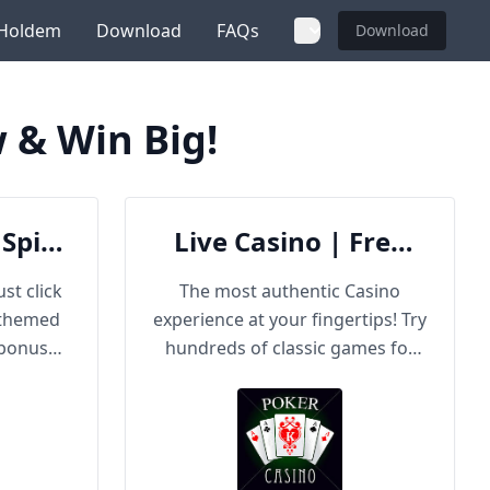
 Holdem
Download
FAQs
Download
 & Win Big!
 Spins
Live Casino | Free
Trial Play
st click
The most authentic Casino
 themed
experience at your fingertips! Try
 bonus
hundreds of classic games for
 fun!
free, feel the thrill, win real
rewards!