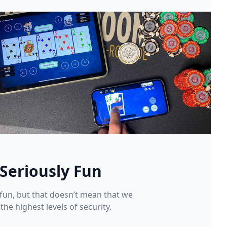
 Seriously Fun
 fun, but that doesn’t mean that we
the highest levels of security.