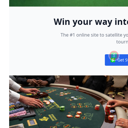
Win your way int
App Live Ev
The #1 online site to satellite
tour
Get S
Notificat