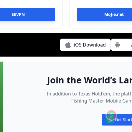
EEVPN
MoJie.net
iOS Download
D
Join the World’s La
Pool of Cash 
In addition to Texas Hold'em, the plat
Fishing Master, Mobile Gam
Get Star
Notification