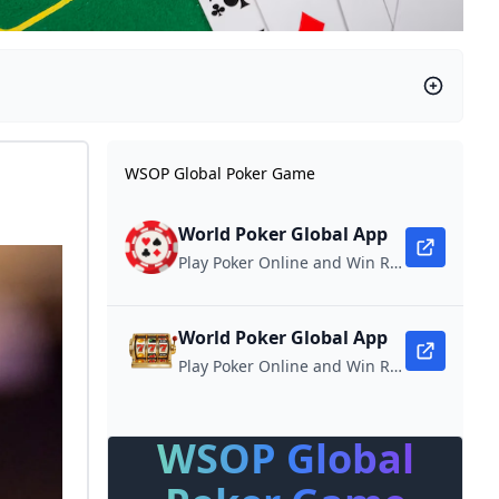
WSOP Global Poker Game
World Poker Global App
Play Poker Online and Win Real Money.
World Poker Global App
Play Poker Online and Win Real Money.
bal
WSOP Global Poker Game
provide : wsop poker