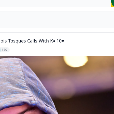
ois Tosques Calls With K♦️ 10♥️
️ 170
WSOP Glo