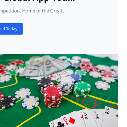
Poker Home
ompetition, Home of the Greats
ted Today
s