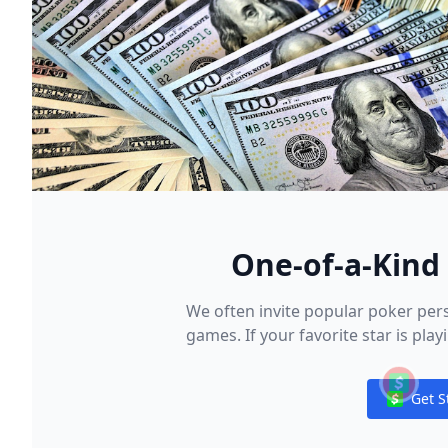
One-of-a-Kind 
We often invite popular poker pers
games. If your favorite star is pla
and i
Get S
Notificat