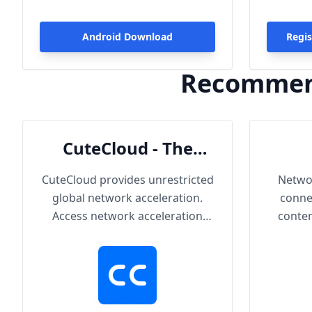
Android Download
Regis
Recommend
CuteCloud - The
Cutest Cloud
CuteCloud provides unrestricted
Networ
global network acceleration.
conne
Access network acceleration
conten
services connected with
hundreds of content providers
worldwide. With up to 2000Mbps
single-line access capacity and
1000+ high-speed servers