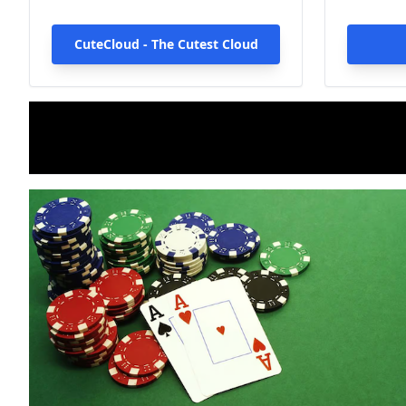
globally, enjoy fast and stable
connections anytime, anywhere.
CuteCloud - The Cutest Cloud