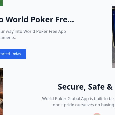
o World Poker Free
ents Worldwide
 your way into World Poker Free App
naments.
tarted Today
ions
Secure, Safe &
World Poker Global App is built to be
don’t pride ourselves on having 