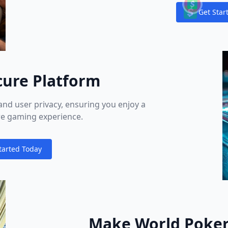
Get Star
Notification
cure Platform
and user privacy, ensuring you enjoy a
ure gaming experience.
tarted Today
ions
Make World Poker