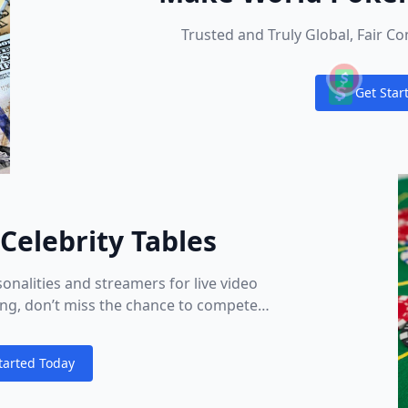
New Online 
Trusted and Truly Global, Fair C
Get Star
Notification
Celebrity Tables
onalities and streamers for live video
ying, don’t miss the chance to compete
nteract!
tarted Today
ions