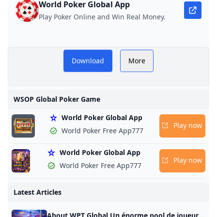
World Poker Global App
Play Poker Online and Win Real Money.
e
Download
More
s
e
WSOP Global Poker Game
y,
World Poker Global App
p
Play now
World Poker Free App777
World Poker Global App
Play now
World Poker Free App777
Latest Articles
About WPT Global Un énorme pool de joueurs et de tout, des freerolls aux high rollers – ainsi que des événements spéciaux réguliers ! Description Lorsque les premières parties à enjeux élevés du World Poker Tour ont été diffusées à la télévision en 2003, le boom du poker est devenu beaucoup plus fort. La marque emblématique WPT est depuis lors à l’avant-garde de l’innovation dans le poker et, bien que longtemps associée aux événements en direct sur la scène mondiale, WPT Global propose désormais le jeu aux joueurs sur une nouvelle plateforme en ligne de pointe.