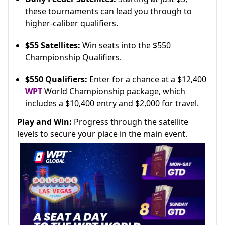
these tournaments can lead you through to
higher-caliber qualifiers.
$55 Satellites:
Win seats into the $550
Championship Qualifiers.
$550 Qualifiers:
Enter for a chance at a $12,400
WPT
World Championship package, which
includes a $10,400 entry and $2,000 for travel.
Play and Win:
Progress through the satellite
levels to secure your place in the main event.