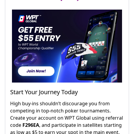
Start Your Journey Today
High buy-ins shouldn’t discourage you from
competing in top-notch poker tournaments.
Create your account on WPT Global using referral
code
F296EA
, and participate in satellites starting
as low as $5 to earn your spot in the main event.