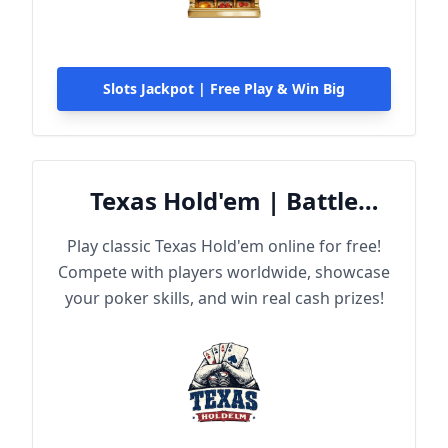
Slots Jackpot | Free Play & Win Big
Texas Hold'em | Battle
Online
Play classic Texas Hold'em online for free!
Compete with players worldwide, showcase
your poker skills, and win real cash prizes!