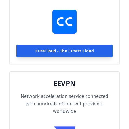
hundreds of content providers worldwide.
With up to 2000Mbps single-line access
capacity and 1000+ high-speed servers
globally, enjoy fast and stable connections
anytime, anywhere.
CuteCloud - The Cutest Cloud
EEVPN
Network acceleration service connected
with hundreds of content providers
worldwide