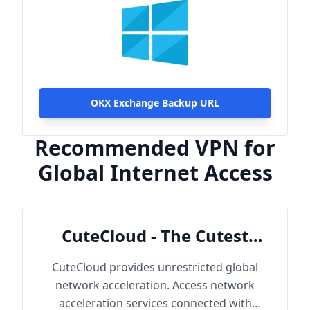
OKX Exchange Backup URL
Recommended VPN for
Global Internet Access
CuteCloud - The Cutest
Cloud
CuteCloud provides unrestricted global
network acceleration. Access network
acceleration services connected with