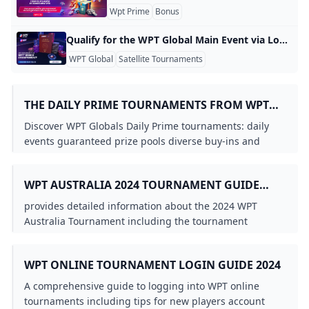
Wpt Prime
Bonus
Qualify for the WPT Global Main Event via Low Buy-In Satellites Dreaming of taking to the felt at the prestigious WPT Global Main Event but worried that the buy-in is too high? WPT Global provides access to low buy-in satellite tournaments, enabling players to qualify for major events at an affordable rate. What Is a Satellite Tournament? A satellite tournament is a qualifying event that players participate in to gain entry into a larger, more prestigious tournament. Rather than putting down the full buy-in for a major event, you can win your seat by succeeding in these smaller, less costly tournaments.
WPT Global
Satellite Tournaments
Main Event Qualification
THE DAILY PRIME TOURNAMENTS FROM WPT
GLOBAL
Discover WPT Globals Daily Prime tournaments: daily
events guaranteed prize pools diverse buy-ins and
robust security in the trusted World Poker Tour
environment.
WPT AUSTRALIA 2024 TOURNAMENT GUIDE
BOOK
provides detailed information about the 2024 WPT
Australia Tournament including the tournament
schedule entry fees tournament structure and
important rules.
WPT ONLINE TOURNAMENT LOGIN GUIDE 2024
A comprehensive guide to logging into WPT online
tournaments including tips for new players account