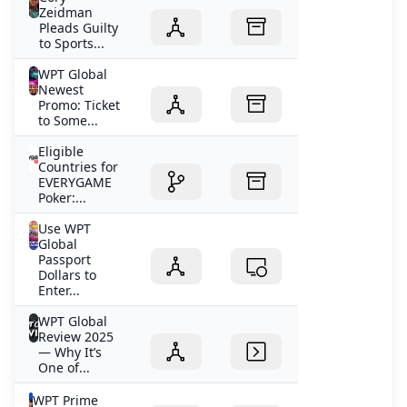
Zeidman
Pleads Guilty
to Sports...
WPT Global
Newest
Promo: Ticket
to Some...
Eligible
Countries for
EVERYGAME
Poker:...
Use WPT
Global
Passport
Dollars to
Enter...
WPT Global
Review 2025
— Why It’s
One of...
WPT Prime