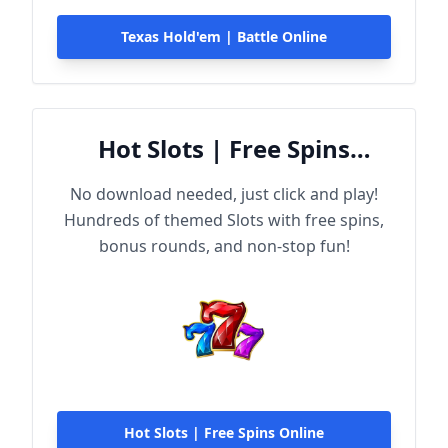
Texas Hold'em | Battle Online
Hot Slots | Free Spins
Online
No download needed, just click and play!
Hundreds of themed Slots with free spins,
bonus rounds, and non-stop fun!
Hot Slots | Free Spins Online