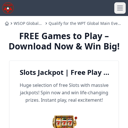
Ope
WSOP Global
Qualify for the WPT Global Main Event
Home
Poker Game
via Low Buy-In Satellites
FREE Games to Play –
Download Now & Win Big!
Slots Jackpot | Free Play &
Win Big
Huge selection of free Slots with massive
jackpots! Spin now and win life-changing
prizes. Instant play, real excitement!