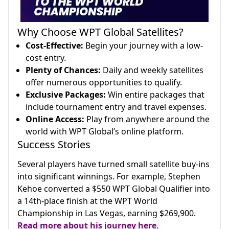
Why Choose WPT Global Satellites?
Cost-Effective:
Begin your journey with a low-
cost entry.
Plenty of Chances:
Daily and weekly satellites
offer numerous opportunities to qualify.
Exclusive Packages:
Win entire packages that
include tournament entry and travel expenses.
Online Access:
Play from anywhere around the
world with WPT Global’s online platform.
Success Stories
Several players have turned small satellite buy-ins
into significant winnings. For example, Stephen
Kehoe converted a $550 WPT Global Qualifier into
a 14th-place finish at the WPT World
Championship in Las Vegas, earning $269,900.
Read more about his journey here
.