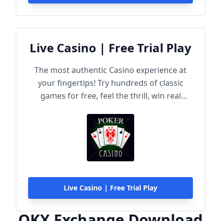
Live Casino | Free Trial Play
The most authentic Casino experience at
your fingertips! Try hundreds of classic
games for free, feel the thrill, win real
rewards!
Live Casino | Free Trial Play
OKX Exchange Download