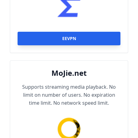
EEVPN
MoJie.net
Supports streaming media playback. No
limit on number of users. No expiration
time limit. No network speed limit.