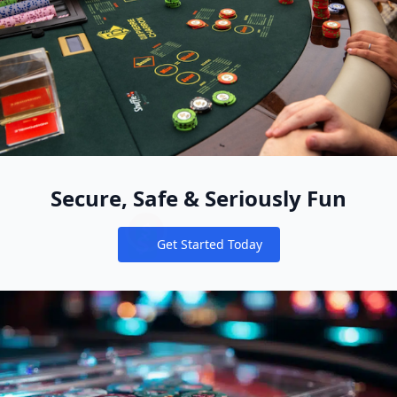
Secure, Safe & Seriously Fun
Get Started Today
Notifications