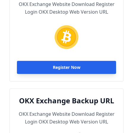
OKX Exchange Website Download Register
Login OKX Desktop Web Version URL
Register Now
OKX Exchange Backup URL
OKX Exchange Website Download Register
Login OKX Desktop Web Version URL