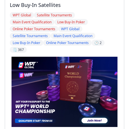
Low Buy-In Satellites
WPT Global
Satellite Tournaments
Main Event Qualification
Low Buy-In Poker
Online Poker Tournaments
WPT Global
Satellite Tournaments
Main Event Qualification
Low Buy-In Poker
Online Poker Tournaments
🕒 2
🗒️ 367