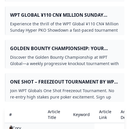
verification and accessing tournaments.
WPT GLOBAL ¥110 CN¥ MILLION SUNDAY
HYPER PKO SHOWDOWN​
Experience the thrill of the WPT Global ¥110 CN¥ Million
Sunday Hyper PKO Showdown a fast-paced tournament
with a ¥1000000 guaranteed prize pool.
GOLDEN BOUNTY CHAMPIONSHIP: YOUR
WEEKLY SHOT AT $100K ON WPT GLOBAL
Discover the Golden Bounty Championship at WPT
Global—a weekly progressive knockout tournament with
a $100000 guaranteed prize pool and a $25 buy-in.
ONE SHOT – FREEZEOUT TOURNAMENT BY WPT
GLOBAL
Join WPT Globals One Shot Freezeout Tournament. No
re-entry high stakes pure poker excitement. Sign up
and test your skills today.
Article
Article
Arti
#
Keyword
Title
Link
Deta
Cory