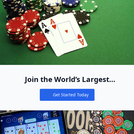
Join the World’s Largest
Recreational Pool of Cash Game
Get Started Today
Players
Notifications