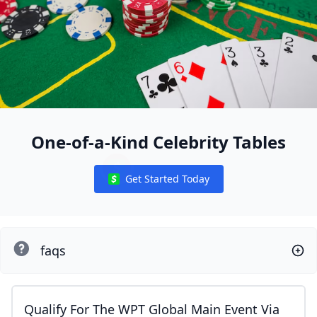
One-of-a-Kind Celebrity Tables
Get Started Today
Notifications
faqs
Qualify For The WPT Global Main Event Via