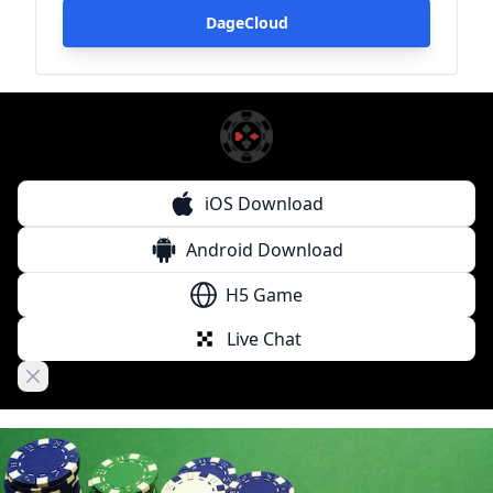
DageCloud
iOS Download
Android Download
H5 Game
Live Chat
Close banner