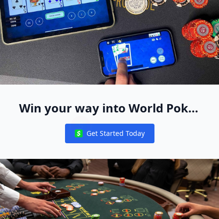
Win your way into World Poker
Free App Live Events Worldwide
Get Started Today
Notifications