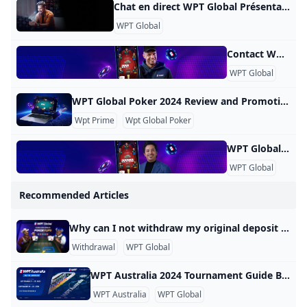
Chat en direct WPT Global Présentation Dans le monde numérique moderne, le chat en direct est devenu un outil essentiel pour les entreprises qui souhaitent fournir une assistance immédiate à leurs clients. WPT Global, une entreprise leader dans l’industrie du jeu, reconnaît l’importance d’une communication efficace avec les joueurs. Pour améliorer l’expérience client et résoudre les problèmes rapidement, elle a introduit une fonction de chat en direct sur son site Web. Cet article explore les avantages et les fonctionnalités de l’option de chat en direct fournie par WPT Global.
WPT Global
Contact WPT Global Contact Nos représentants du service client dédiés sont prêts à répondre à toutes vos questions. Veuillez envoyer vos demandes par e-mail à
WPT Global
WPT Global Poker 2024 Review and Promotions OFFRE SPÉCIALE À DURÉE LIMITÉE : les nouveaux utilisateurs reçoivent des tickets satellites pour tenter de se qualifier pour le Championnat du monde WPT 2023 en décembre, qui offrira une cagnotte garantie record de 40 millions de dollars. Après avoir fait ses débuts à la télévision il y a vingt ans, le World Poker Tour a contribué de manière significative au développement du poker et à sa popularité. Reconnu pour son innovation, le World Poker Tour a transporté ses événements mondiaux historiques dans le monde en ligne via sa plateforme WPT Global (WPT).
Wpt Prime
Wpt Global Poker
WPT Global Account Review Account Verification Why is it necessary to verify the account? As an operator that complies with applicable laws and regulations, we need to verify the identity of players. Therefore, specific documents are required for the verification of player accounts. What documents are required to verify the account? To verify the account, valid identification documents such as ID cards, passports, driver’s licenses, utility bills, and deposit certificates are required. The provided documents should have clear photos where all four corners are visible.
WPT Global
KYC
Recommended Articles
Why can I not withdraw my original deposit on WPT Global? Why can I not withdraw my original deposit on WPT Global? You must wager the full amount of your deposit at least one time before requesting a withdrawal, as stated in our Terms and Condition. Once you do this, you can request your funds using the same method you used to deposit.
Withdrawal
WPT Global
WPT Australia 2024 Tournament Guide Book This booklet provides detailed information about the 2024 WPT Australia Tournament, including the tournament schedule, entry fees, tournament structure and important rules. The tournament will be held at The Star Casino on the Gold Coast, Australia from September 20 to 25, 2024. The main event is the AUD $8,000 Championship Tournament, and participants can qualify through a variety of satellite tournaments. The booklet also includes a daily tournament schedule to facilitate participants and spectators to plan their schedules.
WPT Australia
WPT Global