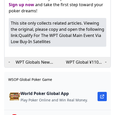
Sign up now
and take the first step toward your
poker dreams!
This site only collects related articles. Viewing
the original, please copy and open the following
link:
Qualify For The WPT Global Main Event Via
Low Buy-In Satellites
WPT Globals New
WPT Global ¥110
Welcome Bonus: Up
CN¥ Million Sunday
to $3580 in Rewards
Hyper PKO
WSOP Global Poker Game
Showdown​
World Poker Global App
Play Poker Online and Win Real Money.