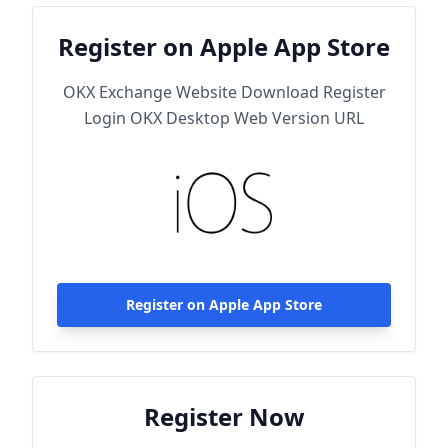
Register on Apple App Store
OKX Exchange Website Download Register
Login OKX Desktop Web Version URL
Register on Apple App Store
Register Now