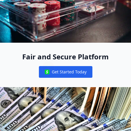
Fair and Secure Platform
Get Started Today
Notifications