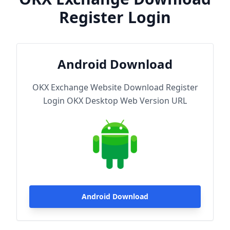
Register Login
Android Download
OKX Exchange Website Download Register
Login OKX Desktop Web Version URL
Android Download