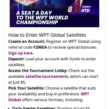
How to Enter WPT Global Satellites
Create an Account:
Register on WPT Global using
referral code
F296EA
to receive special bonuses.
Sign up here
.
Deposit:
Load your account with funds to enter
satellites.
Access the Tournament Lobby:
Check out the
available
satellite tournaments
, which can start
at just $5.
Pick Your Satellite:
Choose a satellite that suits
your availability and buy-in preference.
WPT
Global
offers various formats, including:
Daily Feeder Satellites:
Starting at just $5,