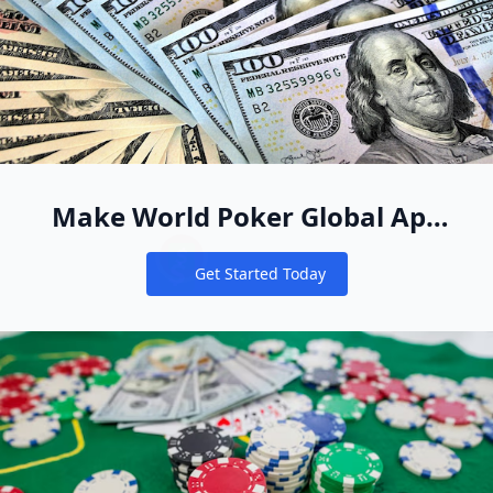
Make World Poker Global App
Your New Online Poker Home
Get Started Today
Notifications