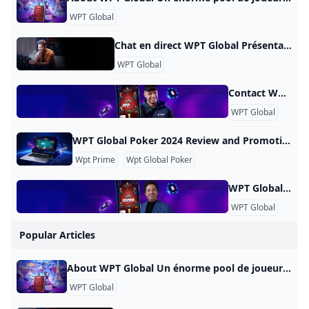
WPT Global
Chat en direct WPT Global Présentation Dans le monde numérique moderne, le chat en direct est devenu un outil essentiel pour les entreprises qui souhaitent fournir une assistance immédiate à leurs clients. WPT Global, une entreprise leader dans l’industrie du jeu, reconnaît l’importance d’une communication efficace avec les joueurs. Pour améliorer l’expérience client et résoudre les problèmes rapidement, elle a introduit une fonction de chat en direct sur son site Web. Cet article explore les avantages et les fonctionnalités de l’option de chat en direct fournie par WPT Global.
WPT Global
Contact WPT Global Contact Nos représentants du service client dédiés sont prêts à répondre à toutes vos questions. Veuillez envoyer vos demandes par e-mail à
WPT Global
WPT Global Poker 2024 Review and Promotions OFFRE SPÉCIALE À DURÉE LIMITÉE : les nouveaux utilisateurs reçoivent des tickets satellites pour tenter de se qualifier pour le Championnat du monde WPT 2023 en décembre, qui offrira une cagnotte garantie record de 40 millions de dollars. Après avoir fait ses débuts à la télévision il y a vingt ans, le World Poker Tour a contribué de manière significative au développement du poker et à sa popularité. Reconnu pour son innovation, le World Poker Tour a transporté ses événements mondiaux historiques dans le monde en ligne via sa plateforme WPT Global (WPT).
Wpt Prime
Wpt Global Poker
WPT Global Account Review Account Verification Why is it necessary to verify the account? As an operator that complies with applicable laws and regulations, we need to verify the identity of players. Therefore, specific documents are required for the verification of player accounts. What documents are required to verify the account? To verify the account, valid identification documents such as ID cards, passports, driver’s licenses, utility bills, and deposit certificates are required. The provided documents should have clear photos where all four corners are visible.
WPT Global
KYC
Popular Articles
About WPT Global Un énorme pool de joueurs et de tout, des freerolls aux high rollers – ainsi que des événements spéciaux réguliers ! Description Lorsque les premières parties à enjeux élevés du World Poker Tour ont été diffusées à la télévision en 2003, le boom du poker est devenu beaucoup plus fort. La marque emblématique WPT est depuis lors à l’avant-garde de l’innovation dans le poker et, bien que longtemps associée aux événements en direct sur la scène mondiale, WPT Global propose désormais le jeu aux joueurs sur une nouvelle plateforme en ligne de pointe.
WPT Global