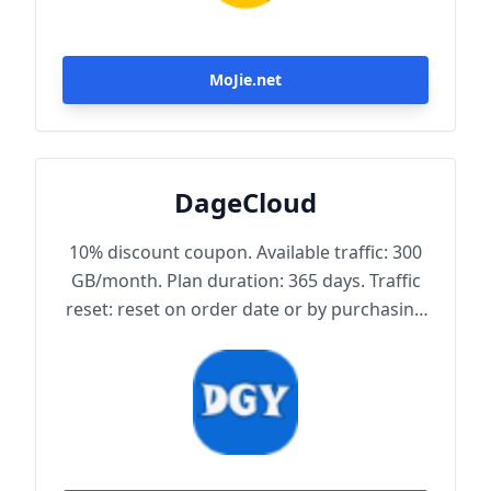
MoJie.net
DageCloud
10% discount coupon. Available traffic: 300
GB/month. Plan duration: 365 days. Traffic
reset: reset on order date or by purchasing
traffic package. Maximum achievable
bandwidth: 1000 Mbps. Node protocol:
Trojan.