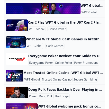
WPT Global Account Review Account Verification Why is it necessary to verify the account? As an operator that complies with applicable laws and regulations, we need to verify the identity of players. Therefore, specific documents are required for the verification of player accounts. What documents are required to verify the account? To verify the account, valid identification documents such as ID cards, passports, driver’s licenses, utility bills, and deposit certificates are required. The provided documents should have clear photos where all four corners are visible.
WPT Global
KYC
Can I Play WPT Global in the UK? Can I Play WPT Global in the UK? Unfortunately, if you are in the United Kingdom, you cannot play on WPT Global. The platform does not offer its services in the UK, as well as in other regulated markets such as Southern Europe, including France, Spain, Italy, and Portugal. However, you might consider downloading the online poker app from the App Store to see if it works for you. Please proceed with caution, as access may still be restricted.
WPT Global
Online Poker
What are WPT Global Cash Games in brazil? What are WPT Global Cash Games? WPT Global Cash Games are online poker games available 24/7, featuring a variety of stakes and a lively atmosphere for players in Brazil. What stakes are available? Cash game stakes range from: 1.Micro Stakes: $0.01/$0.02 2.Mid-Stakes: $5/$10 3.High-Stakes: $100/$200/$400 This variety caters to players of all experience levels and bankroll sizes. What currencies can I use to play? Players can participate in cash games using either:
WPT Global
Cash Games
Everygame Poker Review: Your Guide to Online Poker Everygame Poker has established itself as a prominent player in the online poker world since its inception in 1996. Known for its user-friendly platform and a variety of games, Everygame offers players an exciting poker experience. This review explores the features, promotions, and gameplay options available at Everygame Poker. Overview of Everygame Poker As part of the Horizon Poker Network, Everygame Poker provides a range of cash games and tournaments. It is one of the few online poker rooms that accept US players and offers Bitcoin as a payment option.
Everygame Poker
Online Poker
Poker Promotions
Most Trusted Online Casino: WPT Global WPT Global has rapidly emerged as a leading online casino platform, renowned for its commitment to security, fairness, and player satisfaction. Here are the key reasons why WPT Global is the most trusted online casino in 2025: Robust Security Measures: WPT Global employs advanced SSL encryption and adheres to strict regulatory standards to ensure player data and transactions are secure. Fair Play Assurance: The platform utilizes certified Random Number Generators (RNGs) to guarantee fair game outcomes, providing a transparent gaming environment.
WPT Global
Trusted Online Casino
Secure Gambling
Doug Polk Faces Backlash Over Playing in His Own Tournaments at The Lodge Should Doug Polk Step Away from Playing at The Lodge? Doug Polk recently asked his followers on X (formerly Twitter) whether it was a bad look for him to play in events at his own card room and possibly win tournaments. Surprisingly, 29.5% of respondents thought it was. The controversy intensified when Polk expressed his surprise at the negative reactions from certain players who didn’t want him competing in tournaments at The Lodge.
Poker
Doug Polk
The Lodge
WPT Global welcome pack bonus code WPT777 Nous égalons votre premier dépôt à 100 %, jusqu’à 1 500 $, lorsque vous rejoignez WPT Global et que vous effectuez un dépôt d’au moins 30 $ au moment de votre inscription. Notre forfait de bienvenue inclut des tickets GRATUITS pour un tournoi de poker, des tickets pour des Global Spins et même des tickets pour notre populaire tournoi hebdomadaire Sunday Slam. Plus vous déposez, plus vous recevrez de tickets gratuits pour des tournois et des Global Spins.