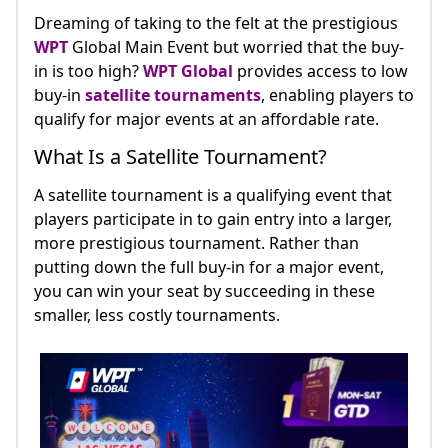
Dreaming of taking to the felt at the prestigious
WPT
Global Main Event but worried that the buy-
in is too high?
WPT Global
provides access to low
buy-in
satellite tournaments
, enabling players to
qualify for major events at an affordable rate.
What Is a Satellite Tournament?
A satellite tournament is a qualifying event that
players participate in to gain entry into a larger,
more prestigious tournament. Rather than
putting down the full buy-in for a major event,
you can win your seat by succeeding in these
smaller, less costly tournaments.