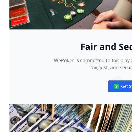
Fair and Se
WePoker is committed to fair play 
fair, just, and sec
Get S
Notificat