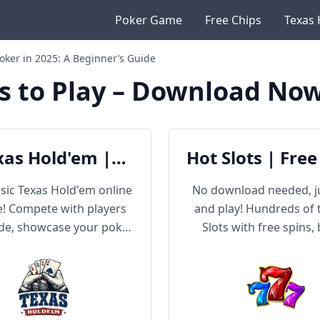
Poker Game
Free Chips
Texas
Poker in 2025: A Beginner’s Guide
 to Play – Download Now
xas Hold'em |
Hot Slots | Free
attle Online
Online
ssic Texas Hold'em online
No download needed, ju
e! Compete with players
and play! Hundreds of
de, showcase your poker
Slots with free spins,
 and win real cash prizes!
rounds, and non-stop