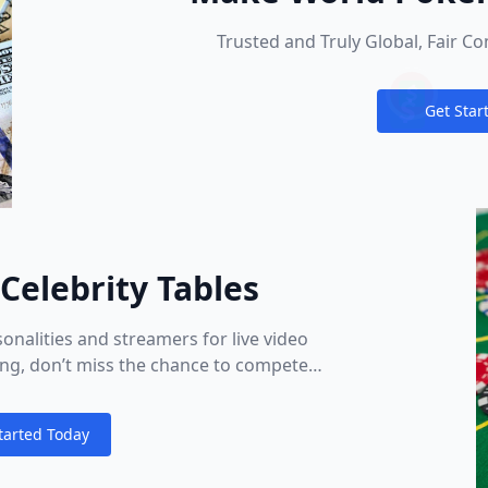
New Online 
Trusted and Truly Global, Fair C
Get Star
Notification
Celebrity Tables
onalities and streamers for live video
ying, don’t miss the chance to compete
nteract!
tarted Today
ions