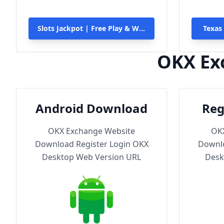
Slots Jackpot | Free Play & Win
Texas
Big
OKX Ex
Android Download
Reg
OKX Exchange Website
OK
Download Register Login OKX
Downlo
Desktop Web Version URL
Desk