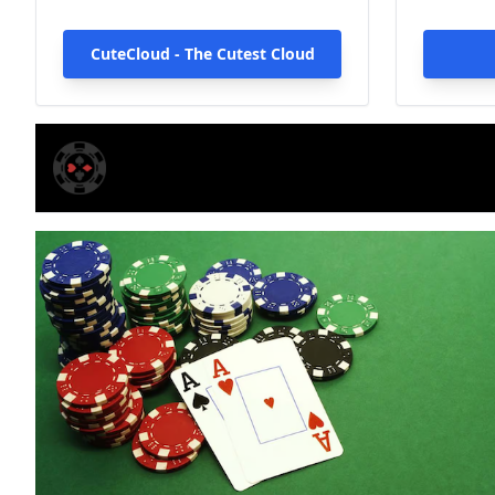
globally, enjoy fast and stable
connections anytime, anywhere.
CuteCloud - The Cutest Cloud