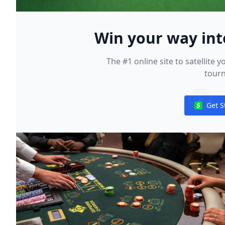
Win your way int
App Live Ev
The #1 online site to satellite
tour
Get S
Notificat