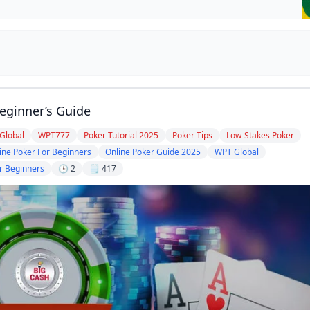
Beginner’s Guide
Global
WPT777
Poker Tutorial 2025
Poker Tips
Low-Stakes Poker
ine Poker For Beginners
Online Poker Guide 2025
WPT Global
or Beginners
🕒 2
🗒️ 417
WSOP Glo