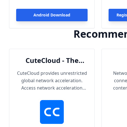
Android Download
Regis
Recommend
CuteCloud - The
Cutest Cloud
CuteCloud provides unrestricted
Networ
global network acceleration.
conne
Access network acceleration
conten
services connected with
hundreds of content providers
worldwide. With up to 2000Mbps
single-line access capacity and
1000+ high-speed servers