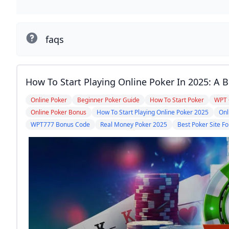
faqs
How To Start Playing Online Poker In 2025: A 
Online Poker
Beginner Poker Guide
How To Start Poker
WPT 
Online Poker Bonus
How To Start Playing Online Poker 2025
Onl
WPT777 Bonus Code
Real Money Poker 2025
Best Poker Site F