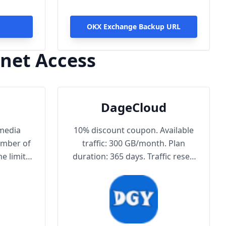
OKX Exchange Backup URL
net Access
DageCloud
media
10% discount coupon. Available
umber of
traffic: 300 GB/month. Plan
e limit.
duration: 365 days. Traffic reset:
mit.
reset on order date or by
purchasing traffic package.
Maximum achievable bandwidth:
1000 Mbps. Node protocol:
Trojan.