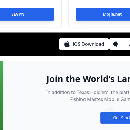
EEVPN
MoJie.net
iOS Download
D
Join the World’s La
Pool of Cash 
In addition to Texas Hold'em, the plat
Fishing Master, Mobile Gam
Get Star
Notification