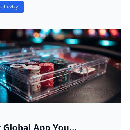
ted Today
s
 Global App Your