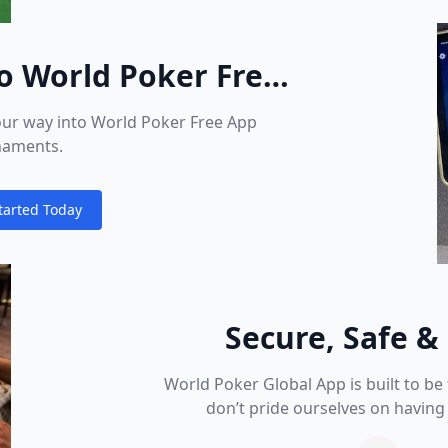
o World Poker Free
ents Worldwide
 your way into World Poker Free App
naments.
tarted Today
ions
Secure, Safe &
World Poker Global App is built to be
don’t pride ourselves on having 