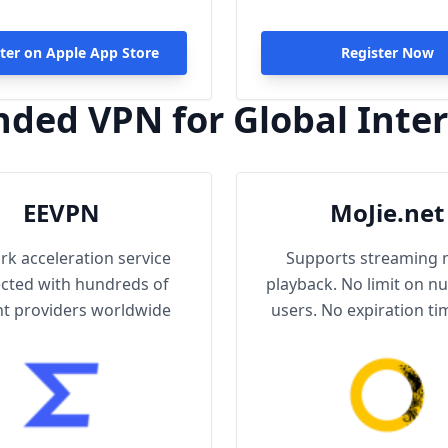
ter on Apple App Store
Register Now
ed VPN for Global Inter
EEVPN
MoJie.net
k acceleration service
Supports streaming 
cted with hundreds of
playback. No limit on n
t providers worldwide
users. No expiration tim
No network speed li