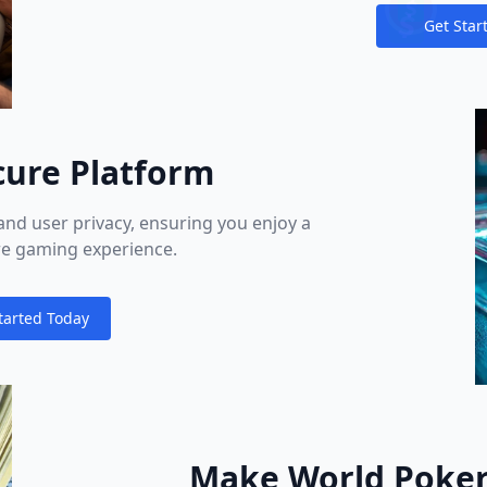
Get Star
Notification
cure Platform
and user privacy, ensuring you enjoy a
ure gaming experience.
tarted Today
ions
Make World Poker