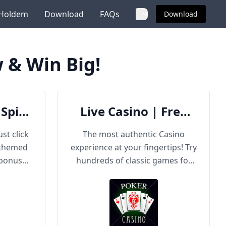
 Holdem
Download
FAQs
Download
 & Win Big!
 Spins
Live Casino | Free
Trial Play
st click
The most authentic Casino
 themed
experience at your fingertips! Try
 bonus
hundreds of classic games for
 fun!
free, feel the thrill, win real
rewards!