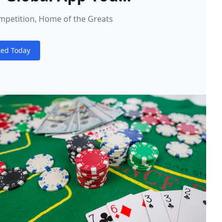
Poker Home
ompetition, Home of the Greats
ted Today
s