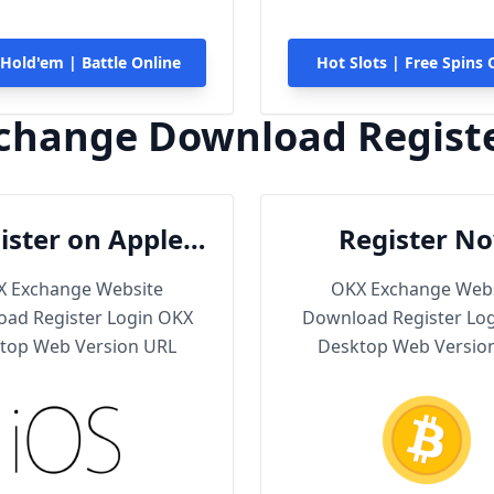
 Hold'em | Battle Online
Hot Slots | Free Spins 
change Download Registe
ister on Apple
Register N
App Store
X Exchange Website
OKX Exchange Webs
ad Register Login OKX
Download Register Lo
top Web Version URL
Desktop Web Versio