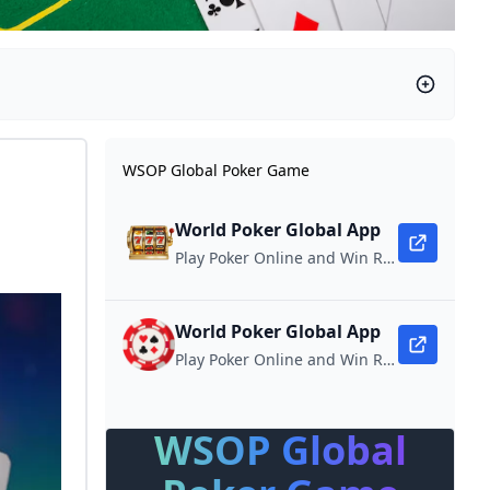
WSOP Global Poker Game
World Poker Global App
Play Poker Online and Win Real Money.
World Poker Global App
Play Poker Online and Win Real Money.
bal
WSOP Global Poker Game
provide : wsop poker