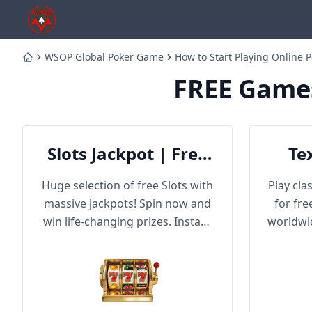
WSOP Global Poker Game
How to Start Playing Online 
Home
FREE Games
Slots Jackpot | Free
Te
Play & Win Big
B
Huge selection of free Slots with
Play cla
massive jackpots! Spin now and
for fre
win life-changing prizes. Instant
worldwi
play, real excitement!
skills,