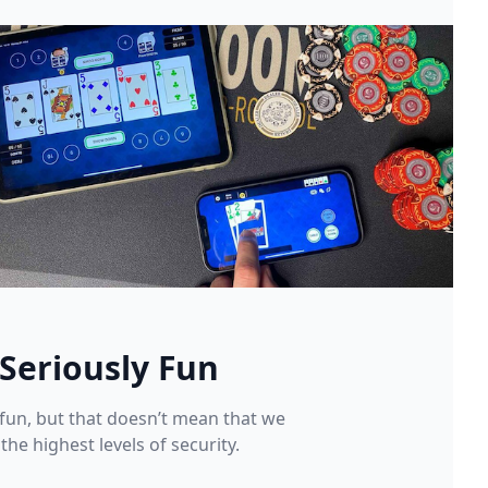
 Seriously Fun
 fun, but that doesn’t mean that we
the highest levels of security.