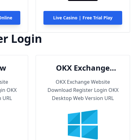
Online
Live Casino | Free Trial Play
r Login
ow
OKX Exchange
Backup URL
ite
OKX Exchange Website
gin OKX
Download Register Login OKX
n URL
Desktop Web Version URL