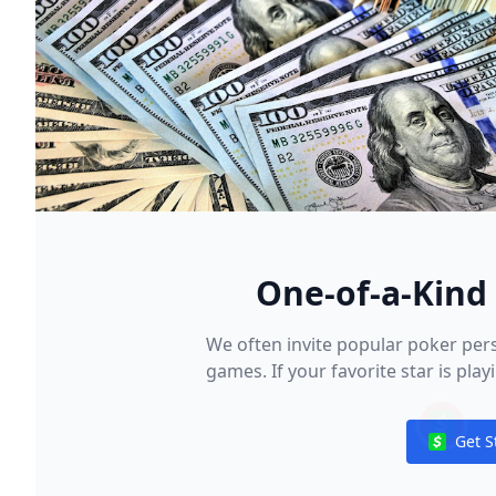
One-of-a-Kind 
We often invite popular poker pers
games. If your favorite star is pla
and i
Get S
Notificat