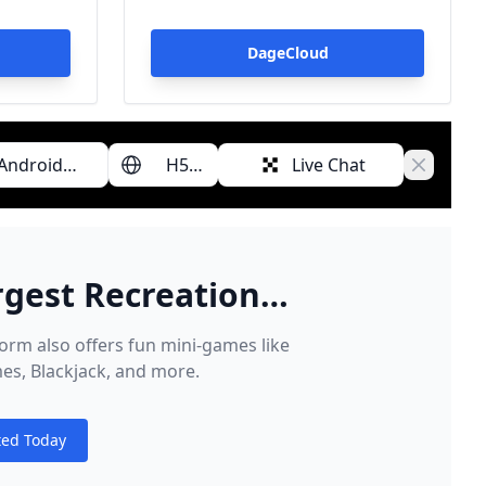
DageCloud
Android
H5
Live Chat
Close ba
ownload
Game
rgest Recreational
Game Players
form also offers fun mini-games like
es, Blackjack, and more.
ted Today
s