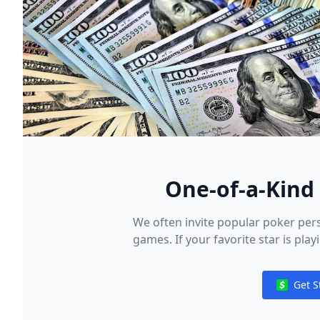
One-of-a-Kind 
We often invite popular poker pers
games. If your favorite star is pla
and i
Get S
Notificat