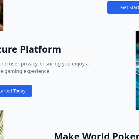
Get Star
Notification
cure Platform
and user privacy, ensuring you enjoy a
ure gaming experience.
tarted Today
ions
Make World Poker