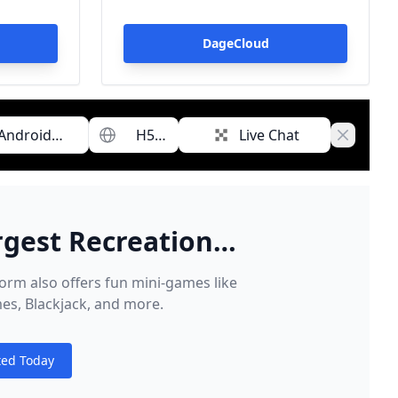
DageCloud
Android
H5
Live Chat
Close ba
ownload
Game
rgest Recreational
Game Players
form also offers fun mini-games like
es, Blackjack, and more.
ted Today
s