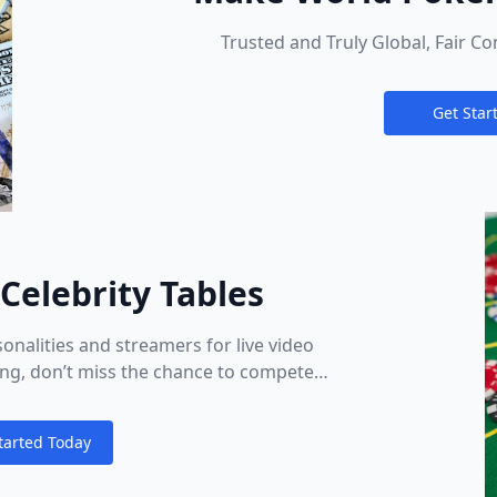
New Online 
Trusted and Truly Global, Fair C
Get Star
Notification
Celebrity Tables
onalities and streamers for live video
ying, don’t miss the chance to compete
nteract!
tarted Today
ions