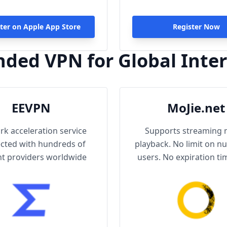
ter on Apple App Store
Register Now
ed VPN for Global Inter
EEVPN
MoJie.net
k acceleration service
Supports streaming 
cted with hundreds of
playback. No limit on n
t providers worldwide
users. No expiration tim
No network speed li