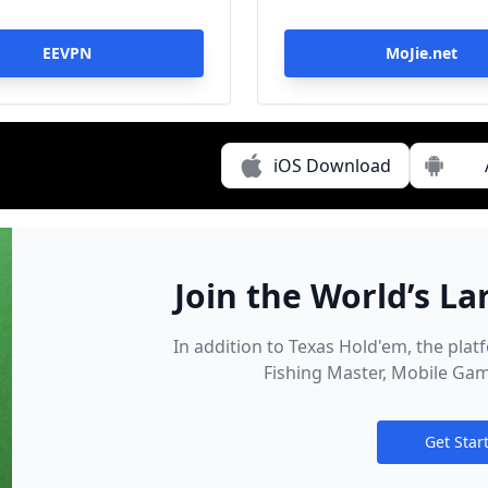
EEVPN
MoJie.net
iOS Download
D
Join the World’s La
Pool of Cash 
In addition to Texas Hold'em, the plat
Fishing Master, Mobile Gam
Get Star
Notification