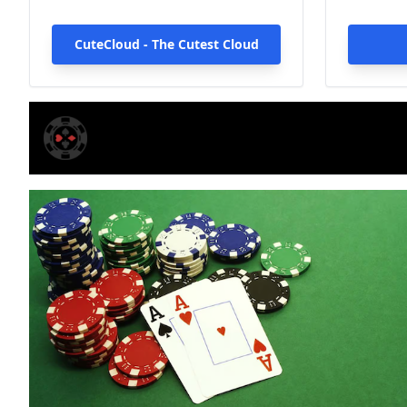
globally, enjoy fast and stable
connections anytime, anywhere.
CuteCloud - The Cutest Cloud