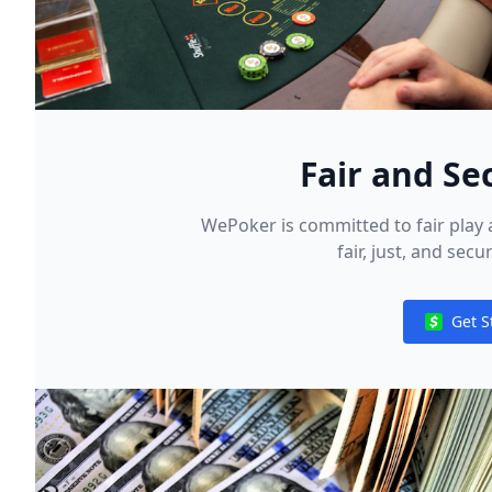
Fair and Se
WePoker is committed to fair play 
fair, just, and sec
Get S
Notificat