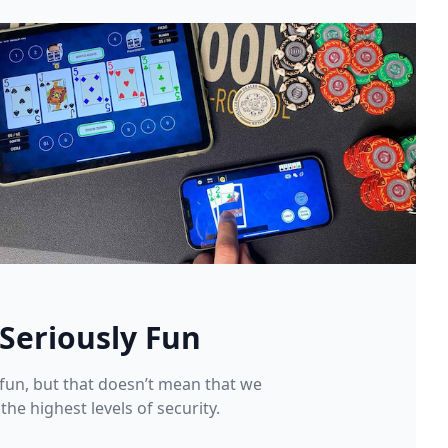
 Seriously Fun
 fun, but that doesn’t mean that we
the highest levels of security.