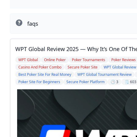
faqs
WPT Global Review 2025 — Why It’s One Of The
WPT Global
Online Poker
Poker Tournaments
Poker Reviews
Casino And Poker Combo
Secure Poker Site
WPT Global Review
Best Poker Site For Real Money
WPT Global Tournament Review
Poker Site For Beginners
Secure Poker Platform
🕒 3
🗒️ 603