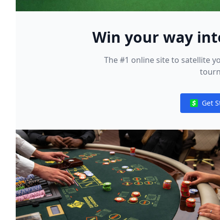
Win your way int
App Live Ev
The #1 online site to satellite
tour
Get S
Notificat