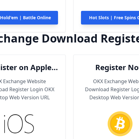
 Hold'em | Battle Online
Hot Slots | Free Spins 
change Download Registe
ister on Apple
Register N
App Store
X Exchange Website
OKX Exchange Webs
ad Register Login OKX
Download Register Lo
top Web Version URL
Desktop Web Versio