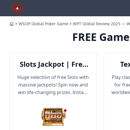
WSOP Global Poker Game
WPT Global Review 2025 — Why
Home
FREE Games
Slots Jackpot | Free
Te
Play & Win Big
B
Huge selection of free Slots with
Play cla
massive jackpots! Spin now and
for fre
win life-changing prizes. Instant
worldwi
play, real excitement!
skills,