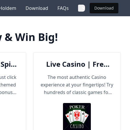
 Holdem
Download
FAQs
Download
 & Win Big!
 Spins
Live Casino | Free
Trial Play
st click
The most authentic Casino
 themed
experience at your fingertips! Try
 bonus
hundreds of classic games for
 fun!
free, feel the thrill, win real
rewards!