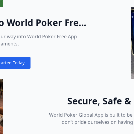
o World Poker Free
ents Worldwide
 your way into World Poker Free App
naments.
tarted Today
ions
Secure, Safe &
World Poker Global App is built to be
don’t pride ourselves on having 