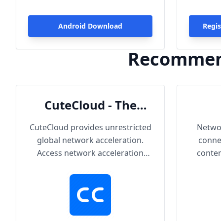
Android Download
Regis
Recommend
CuteCloud - The
Cutest Cloud
CuteCloud provides unrestricted
Networ
global network acceleration.
conne
Access network acceleration
conten
services connected with
hundreds of content providers
worldwide. With up to 2000Mbps
single-line access capacity and
1000+ high-speed servers