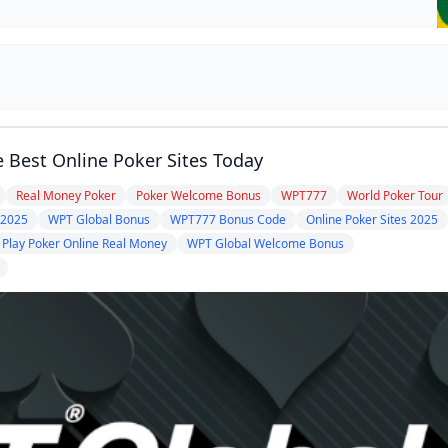
 Best Online Poker Sites Today
Real Money Poker
Poker Welcome Bonus
WPT777
World Poker Tour
 2025
WPT Global Bonus
WPT777 Bonus Code
Online Poker Sites 2025
Play Poker Online Real Money
WPT Global Welcome Bonus
WSOP Glo