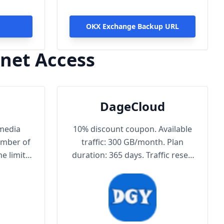
OKX Exchange Backup URL
net Access
DageCloud
media
10% discount coupon. Available
umber of
traffic: 300 GB/month. Plan
e limit.
duration: 365 days. Traffic reset:
mit.
reset on order date or by
purchasing traffic package.
Maximum achievable bandwidth:
1000 Mbps. Node protocol:
Trojan.