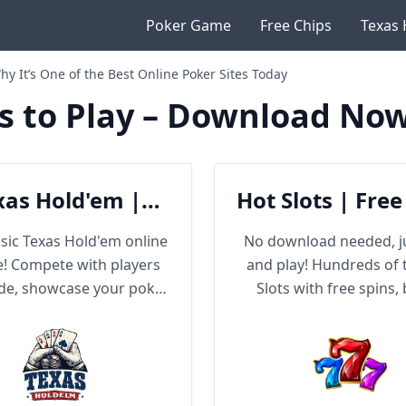
Poker Game
Free Chips
Texas
 It’s One of the Best Online Poker Sites Today
 to Play – Download Now
xas Hold'em |
Hot Slots | Free
attle Online
Online
ssic Texas Hold'em online
No download needed, ju
e! Compete with players
and play! Hundreds of
de, showcase your poker
Slots with free spins,
 and win real cash prizes!
rounds, and non-stop