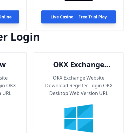
Online
Live Casino | Free Trial Play
r Login
ow
OKX Exchange
Backup URL
ite
OKX Exchange Website
gin OKX
Download Register Login OKX
n URL
Desktop Web Version URL