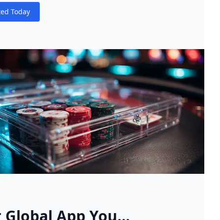
ted Today
s
 Global App Your