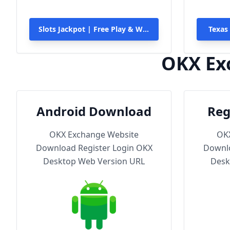
Slots Jackpot | Free Play & Win
Texas
Big
OKX Ex
Android Download
Reg
OKX Exchange Website
OK
Download Register Login OKX
Downlo
Desktop Web Version URL
Desk