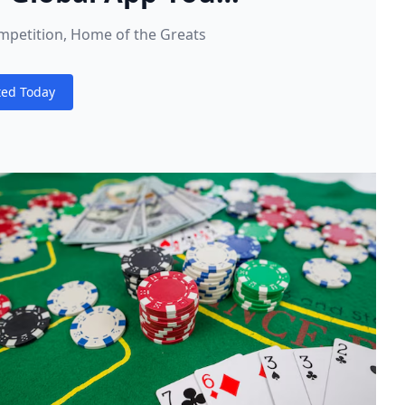
Poker Home
ompetition, Home of the Greats
ted Today
s