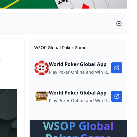
WSOP Global Poker Game
World Poker Global App
Play Poker Online and Win Real Money.
World Poker Global App
Play Poker Online and Win Real Money.
bal
WSOP Global Poker Game
provide : wsop poker