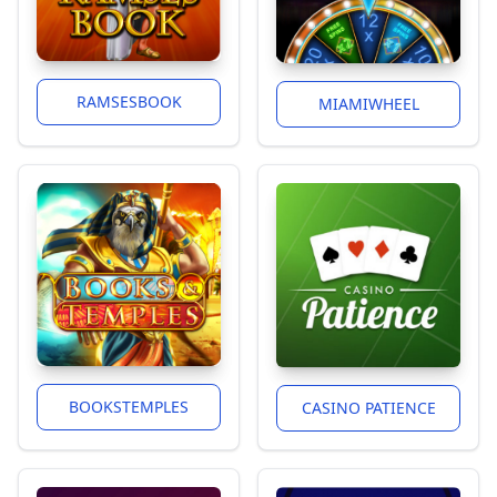
RAMSESBOOK
MIAMIWHEEL
BOOKSTEMPLES
CASINO PATIENCE