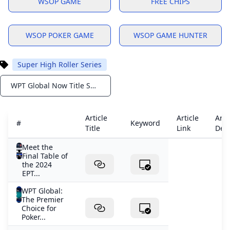
WSOP GAME
FREE CHIPS
WSOP POKER GAME
WSOP GAME HUNTER
Super High Roller Series
WPT Global Now Title Sponsor For Triton Poker Super High Roller Series
Notifications
Article
Article
Arti
#
Keyword
Title
Link
Deta
Meet the
Final Table of
the 2024
EPT...
WPT Global:
The Premier
Choice for
Poker...