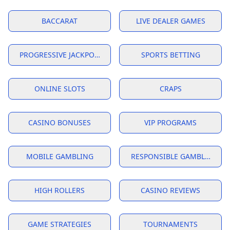
BACCARAT
LIVE DEALER GAMES
PROGRESSIVE JACKPOTS
SPORTS BETTING
ONLINE SLOTS
CRAPS
CASINO BONUSES
VIP PROGRAMS
MOBILE GAMBLING
RESPONSIBLE GAMBLING
HIGH ROLLERS
CASINO REVIEWS
GAME STRATEGIES
TOURNAMENTS