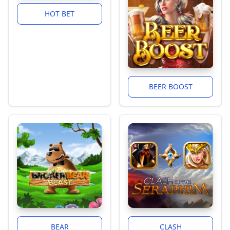
HOT BET
BEER BOOST
BEAR
CLASH