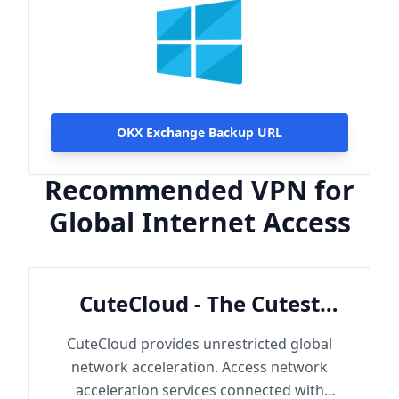
OKX Exchange Backup URL
Recommended VPN for
Global Internet Access
CuteCloud - The Cutest
Cloud
CuteCloud provides unrestricted global
network acceleration. Access network
acceleration services connected with