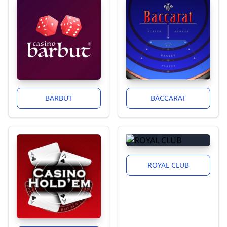
BARBUT
BACCARAT
ROYAL CLUB