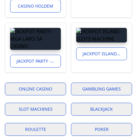
CASINO HOLDEM
JACKPOT ISLAND - SLOTS MACHINE
JACKPOT PARTY - MGA LARO SA CASINO
ONLINE CASINO
GAMBLING GAMES
SLOT MACHINES
BLACKJACK
ROULETTE
POKER