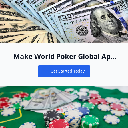
Make World Poker Global App
Your New Online Poker Home
Get Started Today
Notifications