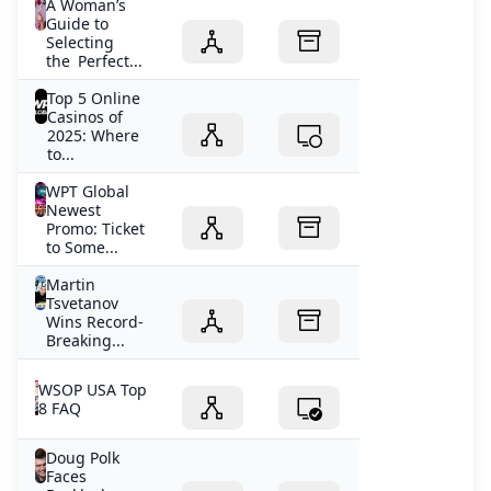
A Woman’s
Guide to
Selecting
the Perfect...
Top 5 Online
Casinos of
2025: Where
to...
WPT Global
Newest
Promo: Ticket
to Some...
Martin
Tsvetanov
Wins Record-
Breaking...
WSOP USA Top
8 FAQ
Doug Polk
Faces