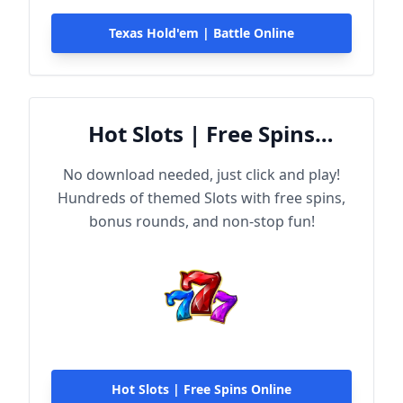
Texas Hold'em | Battle Online
Hot Slots | Free Spins
Online
No download needed, just click and play!
Hundreds of themed Slots with free spins,
bonus rounds, and non-stop fun!
Hot Slots | Free Spins Online