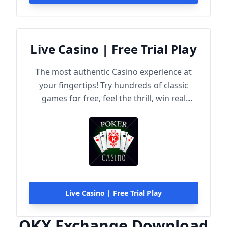
Live Casino | Free Trial Play
The most authentic Casino experience at
your fingertips! Try hundreds of classic
games for free, feel the thrill, win real
rewards!
Live Casino | Free Trial Play
OKX Exchange Download