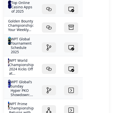
Top Online
Casino Apps
of 2025
Golden Bounty
Championship:
Your Weekly...
WPT Global
Tournament
Schedule
2025
WPT World
Championship
2024 Kicks Off
at...
WPT Global’s
Sunday
Hyper PKO
Showdown:...
WPT Prime
Championship
Returns with...