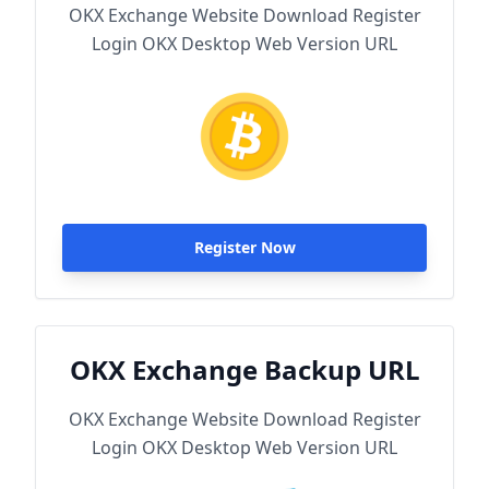
OKX Exchange Website Download Register
Login OKX Desktop Web Version URL
Register Now
OKX Exchange Backup URL
OKX Exchange Website Download Register
Login OKX Desktop Web Version URL