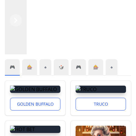
Previous
Next
🎮
🎰
♠️
🎲
🎮
🎰
♠️
GOLDEN BUFFALO
TRUCO