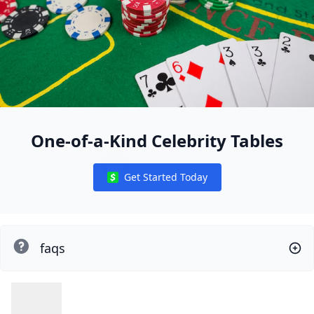
One-of-a-Kind Celebrity Tables
Get Started Today
Notifications
faqs