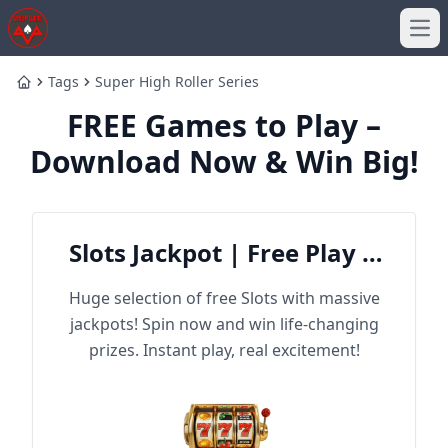
Ope
Tags
Super High Roller Series
Home
FREE Games to Play –
Download Now & Win Big!
Slots Jackpot | Free Play &
Win Big
Huge selection of free Slots with massive
jackpots! Spin now and win life-changing
prizes. Instant play, real excitement!