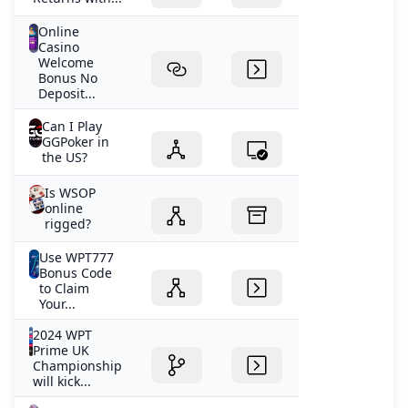
Online
Casino
Welcome
Bonus No
Deposit...
Can I Play
GGPoker in
the US?
Is WSOP
online
rigged?
Use WPT777
Bonus Code
to Claim
Your...
2024 WPT
Prime UK
Championship
will kick...