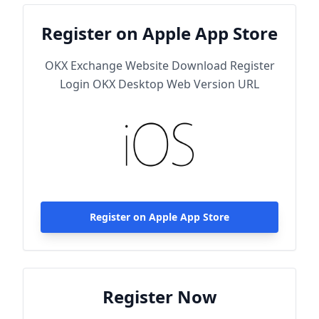
Register on Apple App Store
OKX Exchange Website Download Register
Login OKX Desktop Web Version URL
Register on Apple App Store
Register Now