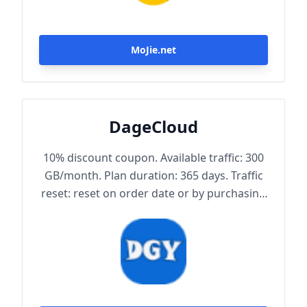
MoJie.net
DageCloud
10% discount coupon. Available traffic: 300
GB/month. Plan duration: 365 days. Traffic
reset: reset on order date or by purchasing
traffic package. Maximum achievable
bandwidth: 1000 Mbps. Node protocol:
Trojan.