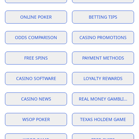
ONLINE POKER
BETTING TIPS
ODDS COMPARISON
CASINO PROMOTIONS
FREE SPINS
PAYMENT METHODS
CASINO SOFTWARE
LOYALTY REWARDS
CASINO NEWS
REAL MONEY GAMBLING
WSOP POKER
TEXAS HOLDEM GAME