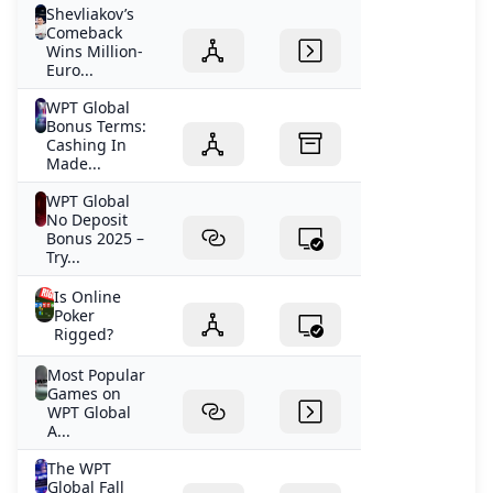
Shevliakov’s
Comeback
Wins Million-
Euro...
WPT Global
Bonus Terms:
Cashing In
Made...
WPT Global
No Deposit
Bonus 2025 –
Try...
Is Online
Poker
Rigged?
Most Popular
Games on
WPT Global
A...
The WPT
Global Fall