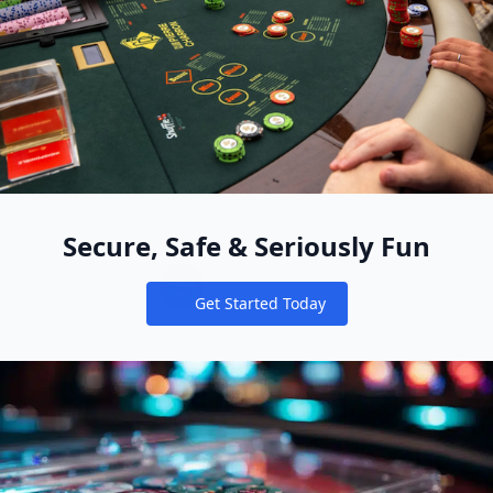
Secure, Safe & Seriously Fun
Get Started Today
Notifications