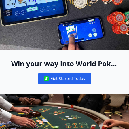
Win your way into World Poker
Free App Live Events Worldwide
Get Started Today
Notifications