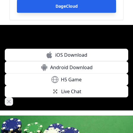
DageCloud
iOS Download
Android Download
H5 Game
Live Chat
Close banner