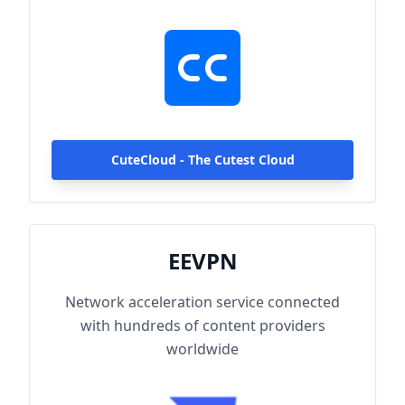
hundreds of content providers worldwide.
With up to 2000Mbps single-line access
capacity and 1000+ high-speed servers
globally, enjoy fast and stable connections
anytime, anywhere.
CuteCloud - The Cutest Cloud
EEVPN
Network acceleration service connected
with hundreds of content providers
worldwide