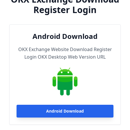
Register Login
Android Download
OKX Exchange Website Download Register
Login OKX Desktop Web Version URL
Android Download