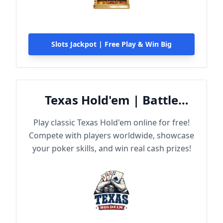
Slots Jackpot | Free Play & Win Big
Texas Hold'em | Battle
Online
Play classic Texas Hold'em online for free!
Compete with players worldwide, showcase
your poker skills, and win real cash prizes!