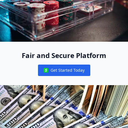
Fair and Secure Platform
Get Started Today
Notifications