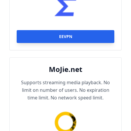
EEVPN
MoJie.net
Supports streaming media playback. No
limit on number of users. No expiration
time limit. No network speed limit.