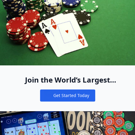
Join the World’s Largest
Recreational Pool of Cash Game
Get Started Today
Players
Notifications