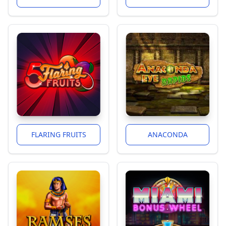
FLARING FRUITS
ANACONDA