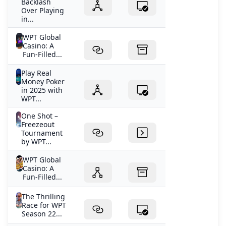
Backlash
Over Playing
in...
WPT Global
Casino: A
Fun-Filled...
Play Real
Money Poker
in 2025 with
WPT...
One Shot –
Freezeout
Tournament
by WPT...
WPT Global
Casino: A
Fun-Filled...
The Thrilling
Race for WPT
Season 22...