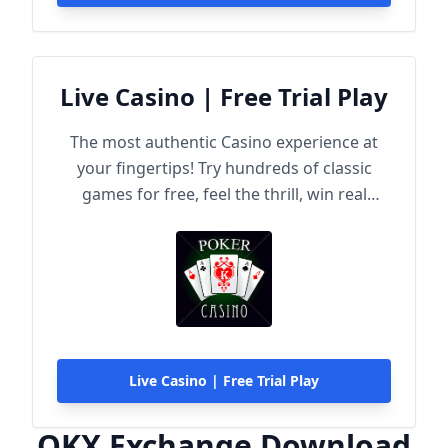
Live Casino | Free Trial Play
The most authentic Casino experience at
your fingertips! Try hundreds of classic
games for free, feel the thrill, win real
rewards!
Live Casino | Free Trial Play
OKX Exchange Download