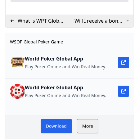
What is WPT Global
Will I receive a bonus
in UK?
if I register for WPT
Global?
WSOP Global Poker Game
World Poker Global App
Play Poker Online and Win Real Money.
World Poker Global App
Play Poker Online and Win Real Money.
ker Game
SOP Global Poker Game
Download
More
OW
ovide : wsop poker texas