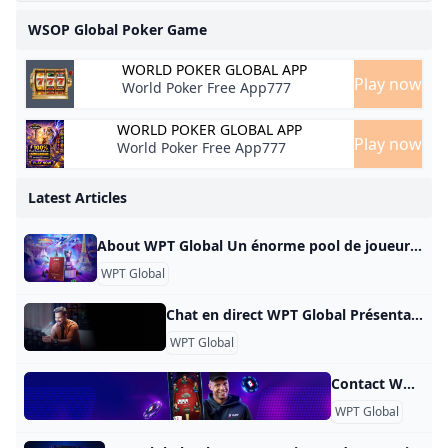
 GAME
ldem game tips, update
WSOP Global Poker Game
p game free chips daily,
WORLD POKER GLOBAL APP
d help you choice wsop
Play now
World Poker Free App777
poker game from wsop
WORLD POKER GLOBAL APP
Play now
free game app
World Poker Free App777
Latest Articles
About WPT Global Un énorme pool de joueurs et de tout, des freerolls aux high rollers – ainsi que des événements spéciaux réguliers ! Description Lorsque les premières parties à enjeux élevés du World Poker Tour ont été diffusées à la télévision en 2003, le boom du poker est devenu beaucoup plus fort. La marque emblématique WPT est depuis lors à l’avant-garde de l’innovation dans le poker et, bien que longtemps associée aux événements en direct sur la scène mondiale, WPT Global propose désormais le jeu aux joueurs sur une nouvelle plateforme en ligne de pointe.
WPT Global
Chat en direct WPT Global Présentation Dans le monde numérique moderne, le chat en direct est devenu un outil essentiel pour les entreprises qui souhaitent fournir une assistance immédiate à leurs clients. WPT Global, une entreprise leader dans l’industrie du jeu, reconnaît l’importance d’une communication efficace avec les joueurs. Pour améliorer l’expérience client et résoudre les problèmes rapidement, elle a introduit une fonction de chat en direct sur son site Web. Cet article explore les avantages et les fonctionnalités de l’option de chat en direct fournie par WPT Global.
WPT Global
Contact WPT Global Contact Nos représentants du service client dédiés sont prêts à répondre à toutes vos questions. Veuillez envoyer vos demandes par e-mail à
WPT Global