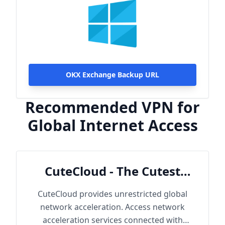
OKX Exchange Backup URL
Recommended VPN for
Global Internet Access
CuteCloud - The Cutest
Cloud
CuteCloud provides unrestricted global
network acceleration. Access network
acceleration services connected with