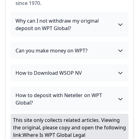
since 1970.
Why can I not withdraw my original
deposit on WPT Global?
Can you make money on WPT?
How to Download WSOP NV
How to deposit with Neteller on WPT
Global?
This site only collects related articles. Viewing
the original, please copy and open the following
link:
Where Is WPT Global Legal