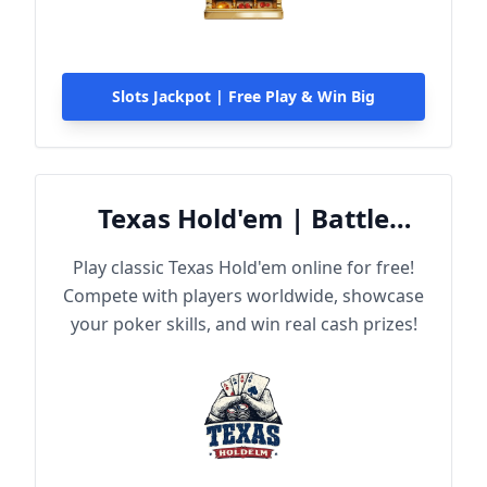
Slots Jackpot | Free Play & Win Big
Texas Hold'em | Battle
Online
Play classic Texas Hold'em online for free!
Compete with players worldwide, showcase
your poker skills, and win real cash prizes!