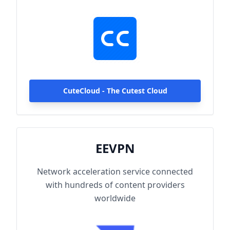
hundreds of content providers worldwide.
With up to 2000Mbps single-line access
capacity and 1000+ high-speed servers
globally, enjoy fast and stable connections
anytime, anywhere.
CuteCloud - The Cutest Cloud
EEVPN
Network acceleration service connected
with hundreds of content providers
worldwide