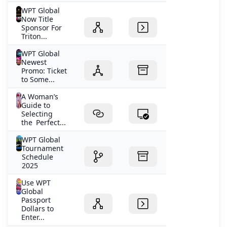
WPT Global
Now Title
Sponsor For
Triton...
WPT Global
Newest
Promo: Ticket
to Some...
A Woman’s
Guide to
Selecting
the Perfect...
WPT Global
Tournament
Schedule
2025
Use WPT
Global
Passport
Dollars to
Enter...