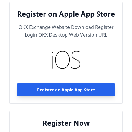
Register on Apple App Store
OKX Exchange Website Download Register
Login OKX Desktop Web Version URL
Register on Apple App Store
Register Now