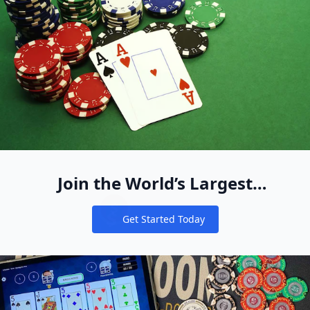
Join the World’s Largest
Recreational Pool of Cash Game
Get Started Today
Players
Notifications