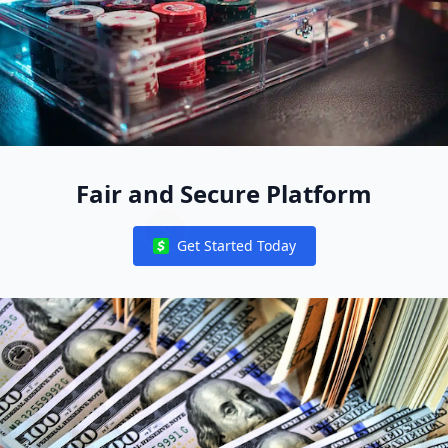
Fair and Secure Platform
Get Started Today
Notifications