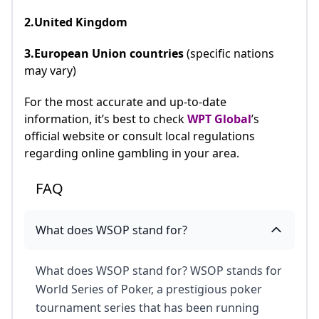
2.United Kingdom
3.European Union countries
(specific nations
may vary)
For the most accurate and up-to-date
information, it’s best to check
WPT Global
’s
official website or consult local regulations
regarding online gambling in your area.
FAQ
What does WSOP stand for?
What does WSOP stand for? WSOP stands for
World Series of Poker, a prestigious poker
tournament series that has been running