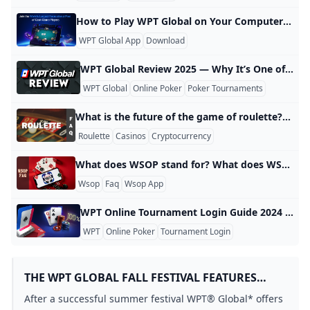
How to Play WPT Global on Your Computer 2024 How to Play WPT Global on Your Computer Downloading the Software 1. Visit the Official Site: Go to the WPT Global website or use affiliate links provided by poker news sites. 2. Start the Download: Click on the “Download” button specific to your operating system (Windows or Mac). 3. Install the Application: 3.1 For Windows: Open the downloaded file from your “Downloads” folder. Follow the installation instructions. 3.2 For Mac:
WPT Global App
Download
WPT Global Review 2025 — Why It’s One of the Best Online Poker Sites Today In an industry where there are far too many online poker platforms to fit on a single page, WPT Global distinguishes itself — not only by the branding of the World Poker Tour, but in the way it promises to serve up a slick, safe and prosperous game for players around the world in 2025. For either casual recreational players or grinders working their way up to MTTs, here’s our complete, hands-on review of WPT Global and why it just may be the best poker site we have right now.
WPT Global
Online Poker
Poker Tournaments
What is the future of the game of roulette? What is the future of the game of roulette? One potential future for roulette is the integration of virtual and augmented reality technologies. This would allow players to immerse themselves in a virtual casino environment and enjoy a more realistic and engaging gaming experience. Another potential future for roulette is the continued growth of online gaming. As more and more people turn to the internet for their gaming needs, online casinos are likely to become even more popular.
Roulette
Casinos
Cryptocurrency
What does WSOP stand for? What does WSOP stand for? WSOP stands for World Series of Poker, a prestigious poker tournament series that has been running since 1970.
Wsop
Faq
Wsop App
WPT Online Tournament Login Guide 2024 WPT Online Tournament Login Guide 2024 The World Poker Tour (WPT) offers exciting online tournament experiences for poker enthusiasts. This guide will help you navigate the login process for WPT online tournaments effectively. Getting Started with WPT Online Tournaments To participate in WPT online tournaments, you need to create an account on the WPT Global platform. Follow these steps: 1. Visit the WPT Global website: Go to the official site to begin the registration process.
WPT
Online Poker
Tournament Login
THE WPT GLOBAL FALL FESTIVAL FEATURES
THREE WPT CHAMPIONSHIP EVENTS IN
After a successful summer festival WPT® Global* offers