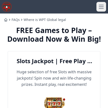
Ope
FAQs
Where is WPT Global legal
Home
FREE Games to Play –
Download Now & Win Big!
Slots Jackpot | Free Play &
Win Big
Huge selection of free Slots with massive
jackpots! Spin now and win life-changing
prizes. Instant play, real excitement!