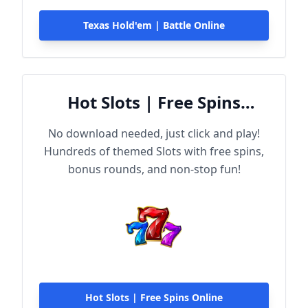
Texas Hold'em | Battle Online
Hot Slots | Free Spins
Online
No download needed, just click and play!
Hundreds of themed Slots with free spins,
bonus rounds, and non-stop fun!
Hot Slots | Free Spins Online