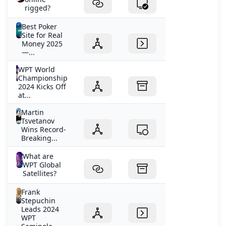
rigged?
Best Poker
Site for Real
Money 2025
—...
WPT World
Championship
2024 Kicks Off
at...
Martin
Tsvetanov
Wins Record-
Breaking...
What are
WPT Global
Satellites?
Frank
Stepuchin
Leads 2024
WPT