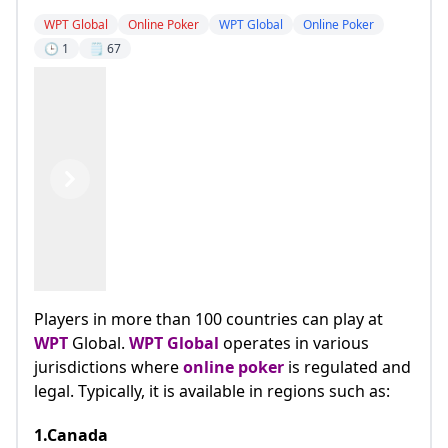
WPT Global
Online Poker
WPT Global
Online Poker
🕒 1
🗒️ 67
Previous
Next
Players in more than 100 countries can play at
WPT
Global.
WPT Global
operates in various
jurisdictions where
online poker
is regulated and
legal. Typically, it is available in regions such as:
1.Canada