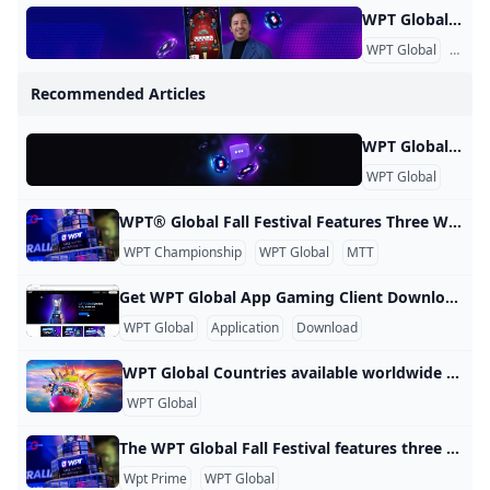
WPT Global Account Review Account Verification Why is it necessary to verify the account? As an operator that complies with applicable laws and regulations, we need to verify the identity of players. Therefore, specific documents are required for the verification of player accounts. What documents are required to verify the account? To verify the account, valid identification documents such as ID cards, passports, driver’s licenses, utility bills, and deposit certificates are required. The provided documents should have clear photos where all four corners are visible.
WPT Global
KYC
Recommended Articles
WPT Global – Privacy Policy politique de confidentialité Dernière mise à jour : 30 janvier 2024 Merci d’avoir consulté la politique de confidentialité de WPT. Cette politique de confidentialité explique comment WPT (collectivement, « WPT », « nous » ou « notre ») collecte, utilise et partage des informations vous concernant (« vous », « votre » ou « utilisateur ») lorsque vous accédez à ou utilisez nos sites Web (« Services »). Les utilisateurs sont responsables de toutes les données tierces qu’ils fournissent ou partagent via les Services et confirment qu’ils ont le consentement du tiers pour nous fournir ces données.
WPT Global
WPT® Global Fall Festival Features Three WPT Championship Events This September Following a successful summer festival, WPT® Global* offers online poker players another trove of MTTs this September, including three more World Poker Tour® Championship events. “We’ve seen multiple new members to the WPT Champions Club coming from WPT Global, and another opportunity is right around the corner,” said WPT CEO Adam Pliska. “Online players should mark their calendars for all the WPT Global Fall Festival action.” Festival Schedule and Highlights The WPT Global Fall Festival will run September 8-30.
WPT Championship
WPT Global
MTT
Get WPT Global App Gaming Client Download and Install Poker Game on Windows Conditions préalables Pour terminer le processus d’installation, vous devez télécharger le package logiciel requis à partir du lien suivant. Cet article fournit des instructions d’installation pour les utilisateurs Windows. Si vous êtes un utilisateur MacOS, veuillez cliquer sur ce lien pour installer l’application WPT Poker. Pour les utilisateurs d’Android, cliquez sur le lien ci-dessous pour télécharger automatiquement l’APK dont vous avez besoin : Télécharger l’APK WPT Poker APP. Obtenir l’installation de l’application WPT Global sous Windows Jouez à des parties de poker amusantes et passionnantes et concourez pour plus de 100 000 $ en espèces et en prix chaque mois* dans un logiciel client de jeu fiable, sûr et facile à utiliser.
WPT Global
Application
Download
WPT Global Countries available worldwide 1 : Régions WPTG prend en charge les régions suivantes : Japon 🇯🇵 Corée du Sud 🇰🇷 Vietnam 🇻🇳 Mexique 🇲🇽 Malaisie 🇲🇾 Thaïlande 🇹🇭 Indonésie 🇮🇩 WPTG dispose de départements hors ligne dans ces régions et a établi des canaux de paiement dans ces zones. Par conséquent, la coopération dans ces régions a une priorité plus élevée. Bien que théoriquement WPTG puisse collaborer avec des agents de régions non restreintes, compte tenu des restrictions de paiement, nous sommes plus enclins à nous tourner vers ces cinq régions.
WPT Global
The WPT Global Fall Festival features three WPT championship events in September Après un festival d’été réussi, le WPT® Global* offre aux joueurs de poker en ligne une nouvelle série de MTT en septembre, dont trois autres événements du Championnat du World Poker Tour®. « Nous avons vu plusieurs nouveaux membres du WPT Champions Club venir du WPT Global, et une autre opportunité se profile à l’horizon », a déclaré Adam Pliska, PDG du WPT. « Les joueurs en ligne devraient marquer leur calendrier pour toute l’action du WPT Global Fall Festival.
Wpt Prime
WPT Global