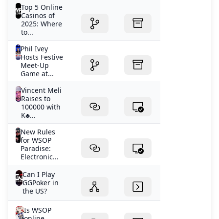
Top 5 Online
Casinos of
2025: Where
to...
Phil Ivey
Hosts Festive
Meet-Up
Game at...
Vincent Meli
Raises to
100000 with
K♣️...
New Rules
for WSOP
Paradise:
Electronic...
Can I Play
GGPoker in
the US?
Is WSOP
online