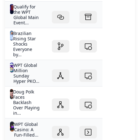
Qualify for
the WPT
Global Main
Event...
Brazilian
Rising Star
Shocks
Everyone
by...
WPT Global
Million
Sunday
Hyper PKO...
Doug Polk
Faces
Backlash
Over Playing
in...
WPT Global
Casino: A
Fun-Filled...