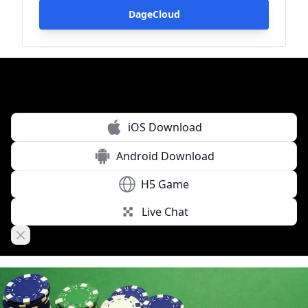
DageCloud
iOS Download
Android Download
H5 Game
Live Chat
Close banner