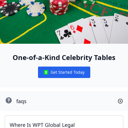
One-of-a-Kind Celebrity Tables
Get Started Today
Notifications
faqs
Where Is WPT Global Legal