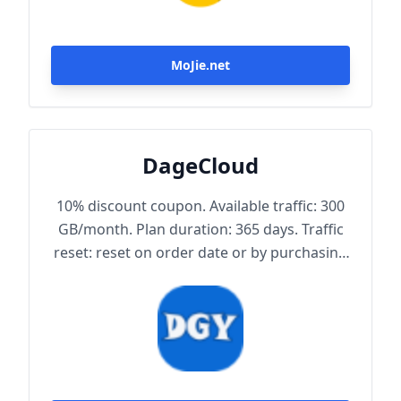
MoJie.net
DageCloud
10% discount coupon. Available traffic: 300
GB/month. Plan duration: 365 days. Traffic
reset: reset on order date or by purchasing
traffic package. Maximum achievable
bandwidth: 1000 Mbps. Node protocol:
Trojan.