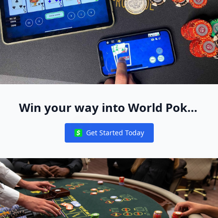
Win your way into World Poker
Free App Live Events Worldwide
Get Started Today
Notifications