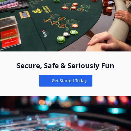
Secure, Safe & Seriously Fun
Get Started Today
Notifications