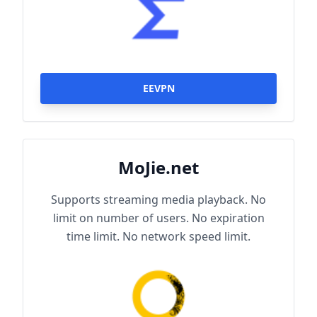
EEVPN
MoJie.net
Supports streaming media playback. No
limit on number of users. No expiration
time limit. No network speed limit.