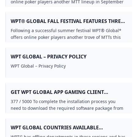
SEPTEMBER
online poker players another MTT lineup in September
including three more World Poker Tour® Championship
events.
WPT® GLOBAL FALL FESTIVAL FEATURES THREE
WPT CHAMPIONSHIP EVENTS THIS SEPTEMBER
Following a successful summer festival WPT® Global*
offers online poker players another trove of MTTs this
September including three more World Poker Tour®
Championship events.
WPT GLOBAL – PRIVACY POLICY
WPT Global – Privacy Policy
GET WPT GLOBAL APP GAMING CLIENT
DOWNLOAD AND INSTALL POKER GAME ON
377 / 5000 To complete the installation process you
WINDOWS
need to download the required software package from
the following link.
WPT GLOBAL COUNTRIES AVAILABLE
WORLDWIDE
WPTG has offline departments in these regions and has