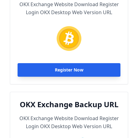
OKX Exchange Website Download Register
Login OKX Desktop Web Version URL
Register Now
OKX Exchange Backup URL
OKX Exchange Website Download Register
Login OKX Desktop Web Version URL