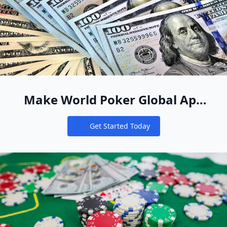
Make World Poker Global App
Your New Online Poker Home
Get Started Today
Notifications