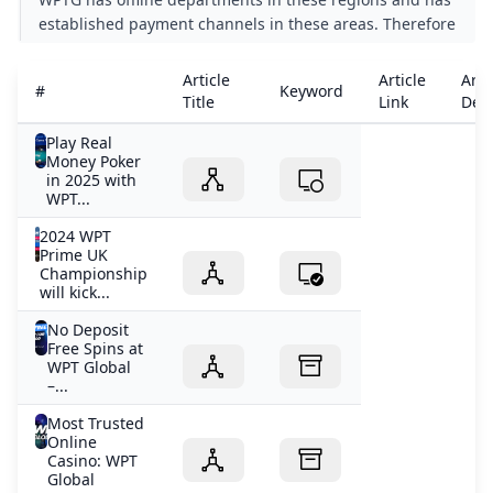
established payment channels in these areas. Therefore
cooperation in these regions has a higher priority.
Although theoretically WPTG can work with agents from
Article
Article
Arti
#
Keyword
unrestricted regions given payment restrictions we are
Title
Link
Deta
more inclined to look to these five regions.
Play Real
Money Poker
in 2025 with
WPT...
2024 WPT
Prime UK
Championship
will kick...
No Deposit
Free Spins at
WPT Global
–...
Most Trusted
Online
Casino: WPT
Global