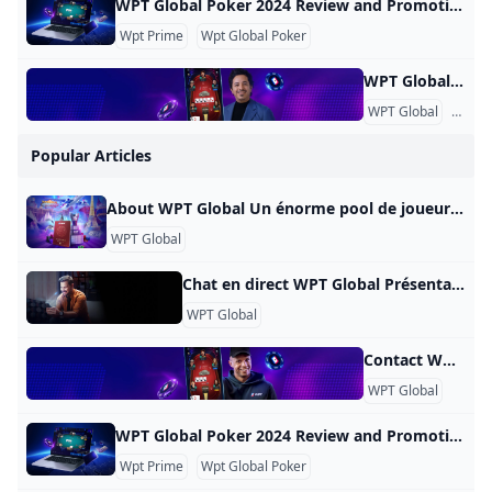
WPT Global Poker 2024 Review and Promotions OFFRE SPÉCIALE À DURÉE LIMITÉE : les nouveaux utilisateurs reçoivent des tickets satellites pour tenter de se qualifier pour le Championnat du monde WPT 2023 en décembre, qui offrira une cagnotte garantie record de 40 millions de dollars. Après avoir fait ses débuts à la télévision il y a vingt ans, le World Poker Tour a contribué de manière significative au développement du poker et à sa popularité. Reconnu pour son innovation, le World Poker Tour a transporté ses événements mondiaux historiques dans le monde en ligne via sa plateforme WPT Global (WPT).
Wpt Prime
Wpt Global Poker
WPT Global Account Review Account Verification Why is it necessary to verify the account? As an operator that complies with applicable laws and regulations, we need to verify the identity of players. Therefore, specific documents are required for the verification of player accounts. What documents are required to verify the account? To verify the account, valid identification documents such as ID cards, passports, driver’s licenses, utility bills, and deposit certificates are required. The provided documents should have clear photos where all four corners are visible.
WPT Global
KYC
Popular Articles
About WPT Global Un énorme pool de joueurs et de tout, des freerolls aux high rollers – ainsi que des événements spéciaux réguliers ! Description Lorsque les premières parties à enjeux élevés du World Poker Tour ont été diffusées à la télévision en 2003, le boom du poker est devenu beaucoup plus fort. La marque emblématique WPT est depuis lors à l’avant-garde de l’innovation dans le poker et, bien que longtemps associée aux événements en direct sur la scène mondiale, WPT Global propose désormais le jeu aux joueurs sur une nouvelle plateforme en ligne de pointe.
WPT Global
Chat en direct WPT Global Présentation Dans le monde numérique moderne, le chat en direct est devenu un outil essentiel pour les entreprises qui souhaitent fournir une assistance immédiate à leurs clients. WPT Global, une entreprise leader dans l’industrie du jeu, reconnaît l’importance d’une communication efficace avec les joueurs. Pour améliorer l’expérience client et résoudre les problèmes rapidement, elle a introduit une fonction de chat en direct sur son site Web. Cet article explore les avantages et les fonctionnalités de l’option de chat en direct fournie par WPT Global.
WPT Global
Contact WPT Global Contact Nos représentants du service client dédiés sont prêts à répondre à toutes vos questions. Veuillez envoyer vos demandes par e-mail à
WPT Global
WPT Global Poker 2024 Review and Promotions OFFRE SPÉCIALE À DURÉE LIMITÉE : les nouveaux utilisateurs reçoivent des tickets satellites pour tenter de se qualifier pour le Championnat du monde WPT 2023 en décembre, qui offrira une cagnotte garantie record de 40 millions de dollars. Après avoir fait ses débuts à la télévision il y a vingt ans, le World Poker Tour a contribué de manière significative au développement du poker et à sa popularité. Reconnu pour son innovation, le World Poker Tour a transporté ses événements mondiaux historiques dans le monde en ligne via sa plateforme WPT Global (WPT).
Wpt Prime
Wpt Global Poker