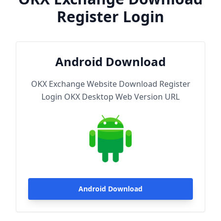
Register Login
Android Download
OKX Exchange Website Download Register
Login OKX Desktop Web Version URL
Android Download