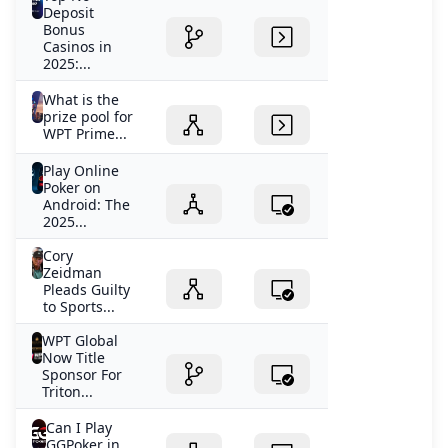
Deposit
Bonus
Casinos in
2025:...
What is the
prize pool for
WPT Prime...
Play Online
Poker on
Android: The
2025...
Cory
Zeidman
Pleads Guilty
to Sports...
WPT Global
Now Title
Sponsor For
Triton...
Can I Play
GGPoker in