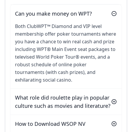
Can you make money on WPT?
Both ClubWPT™ Diamond and VIP level
membership offer poker tournaments where
you have a chance to win real cash and prize
including WPT® Main Event seat packages to
televised World Poker Tour® events, and a
robust schedule of online poker
tournaments (with cash prizes), and
exhilarating social casino.
What role did roulette play in popular
culture such as movies and literature?
How to Download WSOP NV