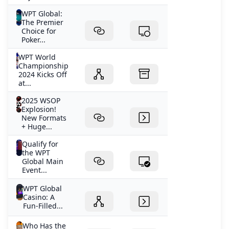
WPT Global:
The Premier
Choice for
Poker...
WPT World
Championship
2024 Kicks Off
at...
2025 WSOP
Explosion!
New Formats
+ Huge...
Qualify for
the WPT
Global Main
Event...
WPT Global
Casino: A
Fun-Filled...
Who Has the