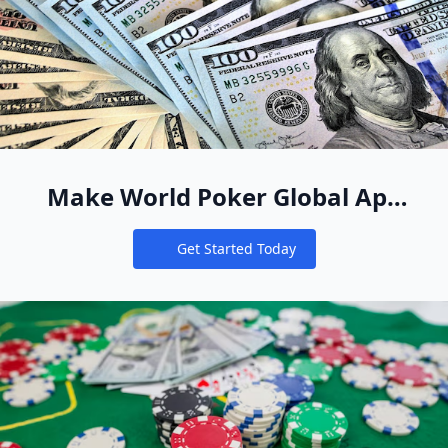
Make World Poker Global App
Your New Online Poker Home
Get Started Today
Notifications