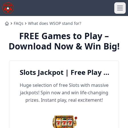
Ope
FAQs
What does WSOP stand for?
Home
FREE Games to Play –
Download Now & Win Big!
Slots Jackpot | Free Play &
Win Big
Huge selection of free Slots with massive
jackpots! Spin now and win life-changing
prizes. Instant play, real excitement!