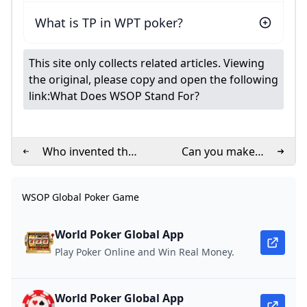
What is TP in WPT poker?
This site only collects related articles. Viewing
the original, please copy and open the following
link:
What Does WSOP Stand For?
Who invented the
Can you make
game of roulette?
money on WPT?
WSOP Global Poker Game
World Poker Global App
Play Poker Online and Win Real Money.
World Poker Global App