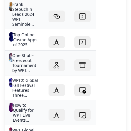
Frank
Stepuchin
Leads 2024
WPT
Seminole...
Top Online
Casino Apps
of 2025
One Shot –
Freezeout
Tournament
by WPT...
WPT® Global
Fall Festival
Features
Three...
How to
Qualify for
WPT Live
Events...
WPT Global