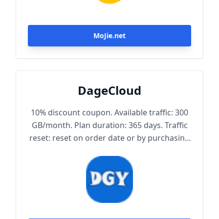
MoJie.net
DageCloud
10% discount coupon. Available traffic: 300
GB/month. Plan duration: 365 days. Traffic
reset: reset on order date or by purchasing
traffic package. Maximum achievable
bandwidth: 1000 Mbps. Node protocol:
Trojan.