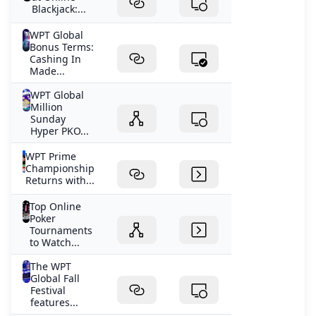
Blackjack:...
WPT Global
Bonus Terms:
Cashing In
Made...
WPT Global
Million
Sunday
Hyper PKO...
WPT Prime
Championship
Returns with...
Top Online
Poker
Tournaments
to Watch...
The WPT
Global Fall
Festival
features...