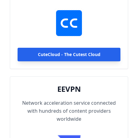
hundreds of content providers worldwide.
With up to 2000Mbps single-line access
capacity and 1000+ high-speed servers
globally, enjoy fast and stable connections
anytime, anywhere.
CuteCloud - The Cutest Cloud
EEVPN
Network acceleration service connected
with hundreds of content providers
worldwide