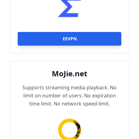
EEVPN
MoJie.net
Supports streaming media playback. No
limit on number of users. No expiration
time limit. No network speed limit.