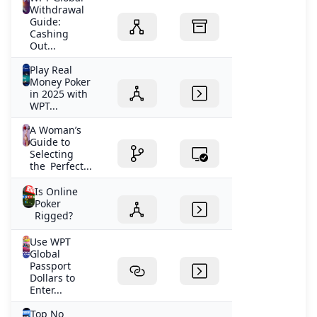
Withdrawal
Guide:
Cashing
Out...
Play Real
Money Poker
in 2025 with
WPT...
A Woman’s
Guide to
Selecting
the Perfect...
Is Online
Poker
Rigged?
Use WPT
Global
Passport
Dollars to
Enter...
Top No