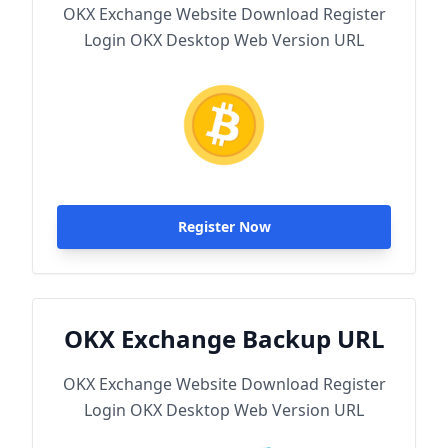
OKX Exchange Website Download Register
Login OKX Desktop Web Version URL
Register Now
OKX Exchange Backup URL
OKX Exchange Website Download Register
Login OKX Desktop Web Version URL