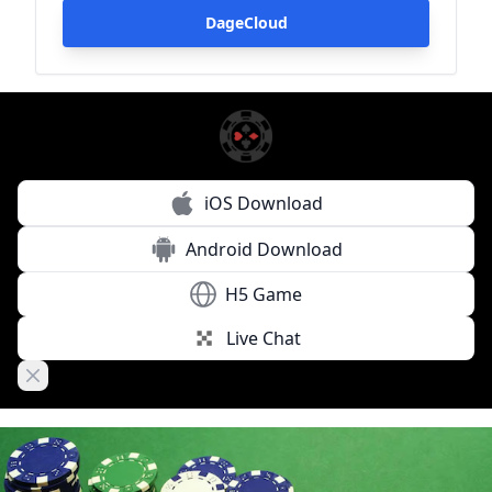
DageCloud
iOS Download
Android Download
H5 Game
Live Chat
Close banner