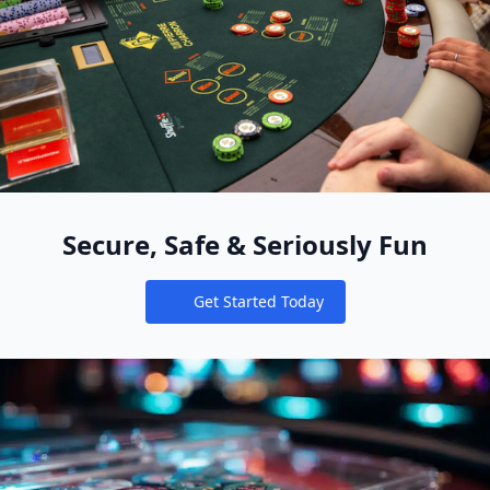
Secure, Safe & Seriously Fun
Get Started Today
Notifications