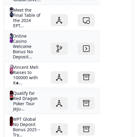
Meet the
Final Table of
the 2024
EPT...
Online
Casino
Welcome
Bonus No
Deposit...
Vincent Meli
Raises to
100000 with
K♣️...
Qualify for
Red Dragon
Poker Tour
Jeju...
WPT Global
No Deposit
Bonus 2025 –
Try...