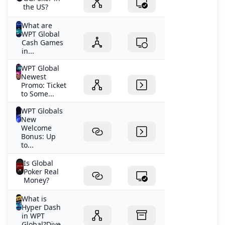
the US?
What are
WPT Global
Cash Games
in...
WPT Global
Newest
Promo: Ticket
to Some...
WPT Globals
New
Welcome
Bonus: Up
to...
Is Global
Poker Real
Money?
What is
Hyper Dash
in WPT
Global?Dive...