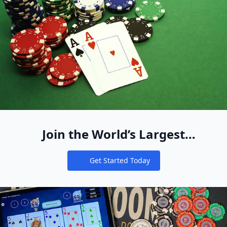
Join the World’s Largest
Recreational Pool of Cash Game
Get Started Today
Players
Notifications