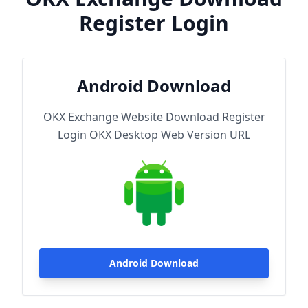
Register Login
Android Download
OKX Exchange Website Download Register
Login OKX Desktop Web Version URL
Android Download