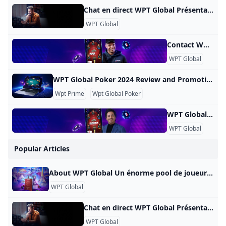
Chat en direct WPT Global Présentation Dans le monde numérique moderne, le chat en direct est devenu un outil essentiel pour les entreprises qui souhaitent fournir une assistance immédiate à leurs clients. WPT Global, une entreprise leader dans l’industrie du jeu, reconnaît l’importance d’une communication efficace avec les joueurs. Pour améliorer l’expérience client et résoudre les problèmes rapidement, elle a introduit une fonction de chat en direct sur son site Web. Cet article explore les avantages et les fonctionnalités de l’option de chat en direct fournie par WPT Global.
WPT Global
Contact WPT Global Contact Nos représentants du service client dédiés sont prêts à répondre à toutes vos questions. Veuillez envoyer vos demandes par e-mail à
WPT Global
WPT Global Poker 2024 Review and Promotions OFFRE SPÉCIALE À DURÉE LIMITÉE : les nouveaux utilisateurs reçoivent des tickets satellites pour tenter de se qualifier pour le Championnat du monde WPT 2023 en décembre, qui offrira une cagnotte garantie record de 40 millions de dollars. Après avoir fait ses débuts à la télévision il y a vingt ans, le World Poker Tour a contribué de manière significative au développement du poker et à sa popularité. Reconnu pour son innovation, le World Poker Tour a transporté ses événements mondiaux historiques dans le monde en ligne via sa plateforme WPT Global (WPT).
Wpt Prime
Wpt Global Poker
WPT Global Account Review Account Verification Why is it necessary to verify the account? As an operator that complies with applicable laws and regulations, we need to verify the identity of players. Therefore, specific documents are required for the verification of player accounts. What documents are required to verify the account? To verify the account, valid identification documents such as ID cards, passports, driver’s licenses, utility bills, and deposit certificates are required. The provided documents should have clear photos where all four corners are visible.
WPT Global
KYC
Popular Articles
About WPT Global Un énorme pool de joueurs et de tout, des freerolls aux high rollers – ainsi que des événements spéciaux réguliers ! Description Lorsque les premières parties à enjeux élevés du World Poker Tour ont été diffusées à la télévision en 2003, le boom du poker est devenu beaucoup plus fort. La marque emblématique WPT est depuis lors à l’avant-garde de l’innovation dans le poker et, bien que longtemps associée aux événements en direct sur la scène mondiale, WPT Global propose désormais le jeu aux joueurs sur une nouvelle plateforme en ligne de pointe.
WPT Global
Chat en direct WPT Global Présentation Dans le monde numérique moderne, le chat en direct est devenu un outil essentiel pour les entreprises qui souhaitent fournir une assistance immédiate à leurs clients. WPT Global, une entreprise leader dans l’industrie du jeu, reconnaît l’importance d’une communication efficace avec les joueurs. Pour améliorer l’expérience client et résoudre les problèmes rapidement, elle a introduit une fonction de chat en direct sur son site Web. Cet article explore les avantages et les fonctionnalités de l’option de chat en direct fournie par WPT Global.
WPT Global