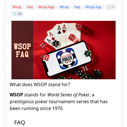
Wsop
Faq
Wsop App
Wsop
Faq
Wsop App
🕒 1
🗒️ 23
What does WSOP stand for?
WSOP
stands for
World Series of Poker
, a
prestigious poker tournament series that has
been running since 1970.
FAQ