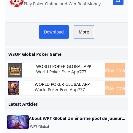
Play Poker Online and Win Real Money.
Poker Game
WSOP Global Po
Download
More
NOW
provide : wsop po
 HUNTER
holdem game tips
WSOP Global Poker Game
wsop game free ch
WORLD POKER GLOBAL APP
and help you cho
Play now
World Poker Free App777
poker game fr
WORLD POKER GLOBAL APP
Play now
free game 
World Poker Free App777
Latest Articles
About WPT Global Un énorme pool de joueurs et de tout, des freerolls aux high rollers – ainsi que des événements spéciaux réguliers ! Description Lorsque les premières parties à enjeux élevés du World Poker Tour ont été diffusées à la télévision en 2003, le boom du poker est devenu beaucoup plus fort. La marque emblématique WPT est depuis lors à l’avant-garde de l’innovation dans le poker et, bien que longtemps associée aux événements en direct sur la scène mondiale, WPT Global propose désormais le jeu aux joueurs sur une nouvelle plateforme en ligne de pointe.
WPT Global