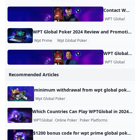
Contact WPT Global Contact Nos représentants du service client dédiés sont prêts à répondre à toutes vos questions. Veuillez envoyer vos demandes par e-mail à
WPT Global
WPT Global Poker 2024 Review and Promotions OFFRE SPÉCIALE À DURÉE LIMITÉE : les nouveaux utilisateurs reçoivent des tickets satellites pour tenter de se qualifier pour le Championnat du monde WPT 2023 en décembre, qui offrira une cagnotte garantie record de 40 millions de dollars. Après avoir fait ses débuts à la télévision il y a vingt ans, le World Poker Tour a contribué de manière significative au développement du poker et à sa popularité. Reconnu pour son innovation, le World Poker Tour a transporté ses événements mondiaux historiques dans le monde en ligne via sa plateforme WPT Global (WPT).
Wpt Prime
Wpt Global Poker
WPT Global Account Review Account Verification Why is it necessary to verify the account? As an operator that complies with applicable laws and regulations, we need to verify the identity of players. Therefore, specific documents are required for the verification of player accounts. What documents are required to verify the account? To verify the account, valid identification documents such as ID cards, passports, driver’s licenses, utility bills, and deposit certificates are required. The provided documents should have clear photos where all four corners are visible.
WPT Global
KYC
Recommended Articles
minimum withdrawal from wpt global poker Découvrez les avantages de WPT Global, une plateforme de poker tendance soutenue par le World Poker Tour. Découvrez le processus de dépôt et de retrait facile pour un jeu fluide. WPT Global, lancé en 2022, a rapidement gagné en popularité en raison de son trafic massif et du soutien du World Poker Tour. Ce guide complet vous guidera tout au long du processus de dépôt et de retrait, vous garantissant une expérience sans tracas avant de vous lancer dans le jeu.
Wpt Global Poker
Which Countries Can Play WPTGlobal in 2024? What is WPTGlobal? WPTGlobal is the online poker platform operated by the World Poker Tour, offering players the chance to compete for big prizes, including World Poker Tour titles. Launched in 2022, the site has quickly become a popular destination for online poker players. Countries That Can Play WPTGlobal in 2024 1. United States Players in the United States are allowed to access WPTGlobal, but availability varies by state. 2. Canada Canada is a key market for WPTGlobal, with players able to access the platform across the country.
WPTGlobal
Online Poker
Poker Platforms
$1200 bonus code for wpt prime global poker Inscrivez-vous avec le code bonus WPT Global WPT777 pour commencer à profiter du plus gros bonus de poker disponible de 1 200 $. De plus, nous avons négocié quelque chose d’encore mieux pour tous nos lecteurs. Utilisez le code et vous recevrez également un billet satellite pour le WPT World Championship d’une valeur de 22 $ ! WPT Global - Le plus grand bassin de joueurs de poker en cash game récréatif au monde WPT Global met en ligne le pedigree de poker de la marque WPT, reconnue à l’échelle internationale, avec une plateforme conçue pour un jeu amusant, équitable et sécurisé, ainsi que deux bonus pour les nouveaux clients.