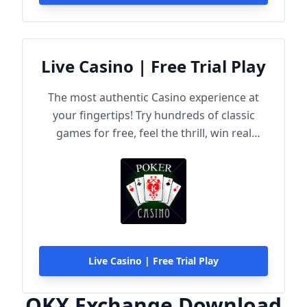
Live Casino | Free Trial Play
The most authentic Casino experience at
your fingertips! Try hundreds of classic
games for free, feel the thrill, win real
rewards!
Live Casino | Free Trial Play
OKX Exchange Download