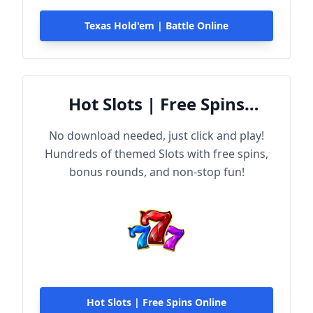
Texas Hold'em | Battle Online
Hot Slots | Free Spins
Online
No download needed, just click and play!
Hundreds of themed Slots with free spins,
bonus rounds, and non-stop fun!
Hot Slots | Free Spins Online