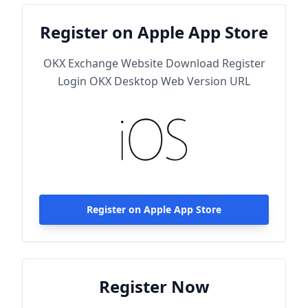
Register on Apple App Store
OKX Exchange Website Download Register
Login OKX Desktop Web Version URL
Register on Apple App Store
Register Now