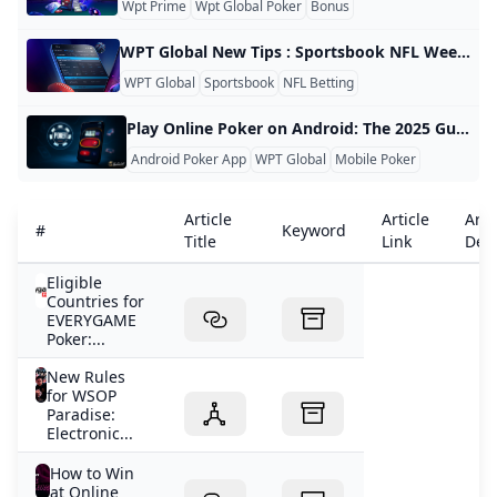
Wpt Prime
Wpt Global Poker
Bonus
WPT Global New Tips : Sportsbook NFL Week 6 Betting Preview WPT Global New Tips : NFL Week 6 Betting Preview Welcome to NFL Week 6! Our WPT Global Sportsbook is ready for all your betting needs, featuring exciting matchups that promise thrilling action. One of the standout games this weekend is the clash between the Baltimore Ravens and the Washington Commanders. Commanders Rising Yes, you read that right! The Commanders, led by rookie quarterback Jayden Daniels, are making waves in the league.
WPT Global
Sportsbook
NFL Betting
Play Online Poker on Android: The 2025 Guide Poker on the go has dominated the online gaming industry, and never has there been more players enjoying online poker on an Android device in 2025. As long as you have a smartphone and a secure app, you can play real-money poker games from anywhere — be it a café or your own bed. Tournaments, cash games, and more await you. Why Android Poker Is All The Rage Thanks to faster processors, better screens, and improved app support, Android devices are ideal for playing mobile poker.
Android Poker App
WPT Global
Mobile Poker
Article
Article
Arti
#
Keyword
Title
Link
Deta
Eligible
Countries for
EVERYGAME
Poker:...
New Rules
for WSOP
Paradise:
Electronic...
How to Win
at Online