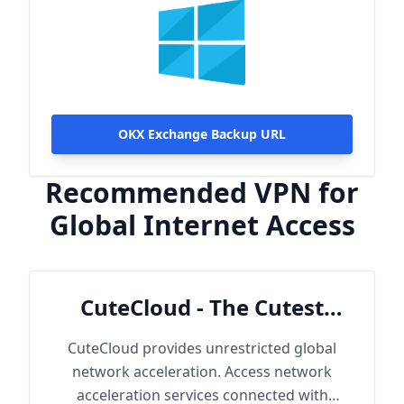
OKX Exchange Backup URL
Recommended VPN for
Global Internet Access
CuteCloud - The Cutest
Cloud
CuteCloud provides unrestricted global
network acceleration. Access network
acceleration services connected with