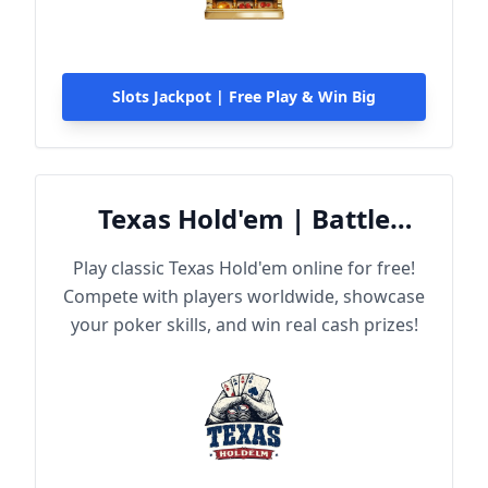
Slots Jackpot | Free Play & Win Big
Texas Hold'em | Battle
Online
Play classic Texas Hold'em online for free!
Compete with players worldwide, showcase
your poker skills, and win real cash prizes!