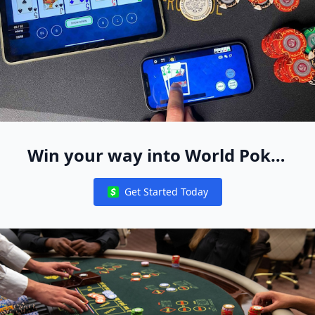
Win your way into World Poker
Free App Live Events Worldwide
Get Started Today
Notifications