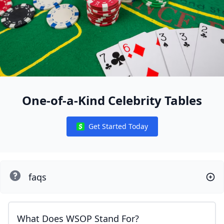
One-of-a-Kind Celebrity Tables
Get Started Today
Notifications
faqs
What Does WSOP Stand For?