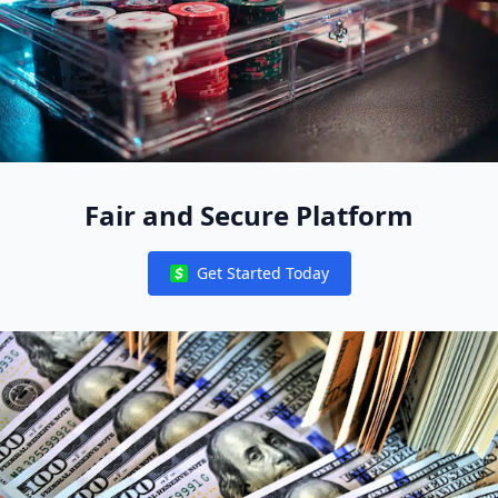
Fair and Secure Platform
Get Started Today
Notifications