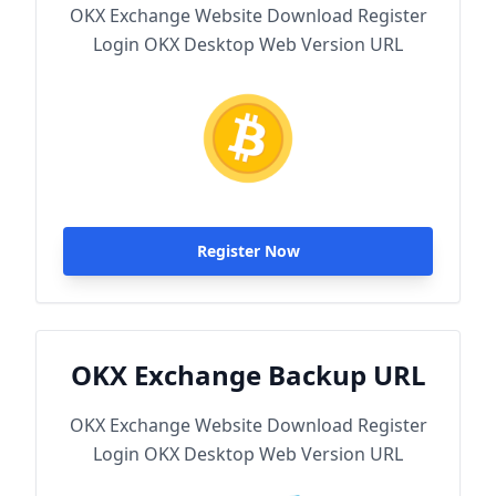
OKX Exchange Website Download Register
Login OKX Desktop Web Version URL
Register Now
OKX Exchange Backup URL
OKX Exchange Website Download Register
Login OKX Desktop Web Version URL