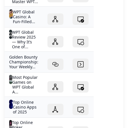
Master WPT...
WPT Global
Casino: A
Fun-Filled...
WPT Global
Review 2025
— Why It’s
One of...
Golden Bounty
Championship:
Your Weekly...
Most Popular
Games on
WPT Global
A...
Top Online
Casino Apps
of 2025
Top Online
Poker