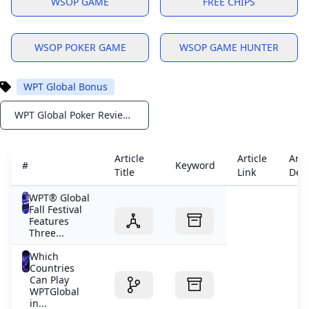
WSOP GAME
FREE CHIPS
WSOP POKER GAME
WSOP GAME HUNTER
WPT Global Bonus
WPT Global Poker Review Traffic Games and Promotions
Notifications
Article
Article
Arti
#
Keyword
Title
Link
Deta
WPT® Global
Fall Festival
Features
Three...
Which
Countries
Can Play
WPTGlobal
in...