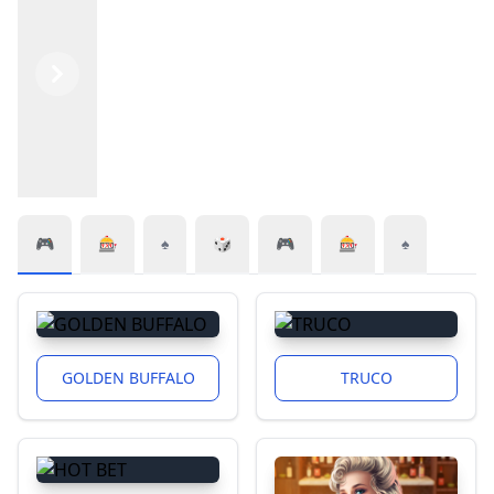
Previous
Next
🎮
🎰
♠️
🎲
🎮
🎰
♠️
GOLDEN BUFFALO
TRUCO