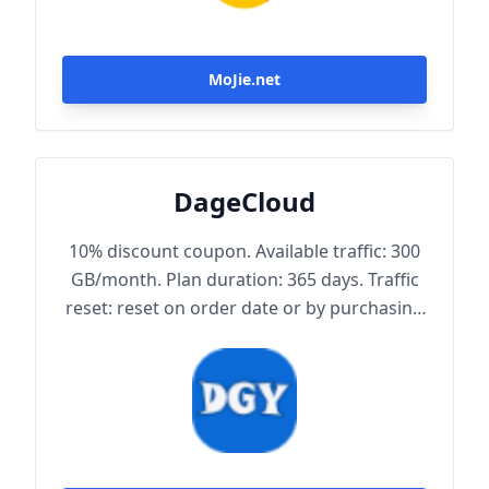
MoJie.net
DageCloud
10% discount coupon. Available traffic: 300
GB/month. Plan duration: 365 days. Traffic
reset: reset on order date or by purchasing
traffic package. Maximum achievable
bandwidth: 1000 Mbps. Node protocol:
Trojan.