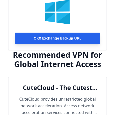
OKX Exchange Backup URL
Recommended VPN for
Global Internet Access
CuteCloud - The Cutest
Cloud
CuteCloud provides unrestricted global
network acceleration. Access network
acceleration services connected with