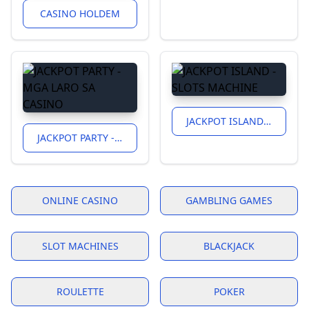
CASINO HOLDEM
JACKPOT ISLAND - SLOTS MACHINE
JACKPOT PARTY - MGA LARO SA CASINO
ONLINE CASINO
GAMBLING GAMES
SLOT MACHINES
BLACKJACK
ROULETTE
POKER