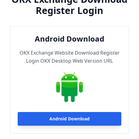
Register Login
Android Download
OKX Exchange Website Download Register
Login OKX Desktop Web Version URL
Android Download