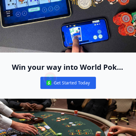
Win your way into World Poker
Free App Live Events Worldwide
Get Started Today
Notifications