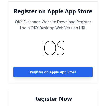
Register on Apple App Store
OKX Exchange Website Download Register
Login OKX Desktop Web Version URL
Register on Apple App Store
Register Now