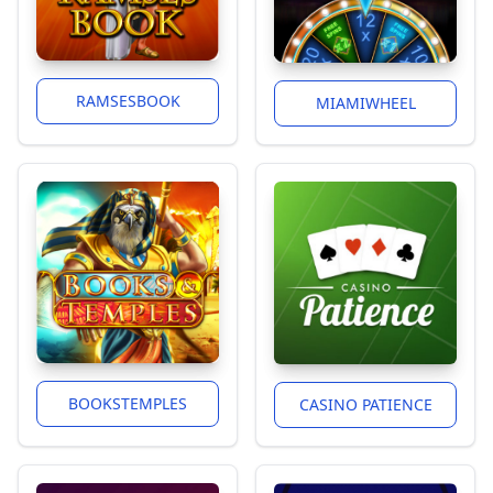
RAMSESBOOK
MIAMIWHEEL
BOOKSTEMPLES
CASINO PATIENCE