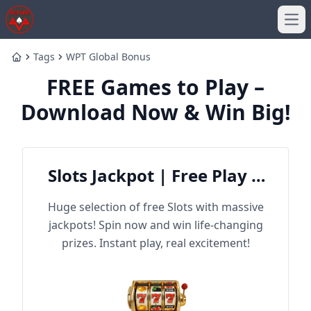
Ope
Tags
WPT Global Bonus
Home
FREE Games to Play –
Download Now & Win Big!
Slots Jackpot | Free Play &
Win Big
Huge selection of free Slots with massive
jackpots! Spin now and win life-changing
prizes. Instant play, real excitement!