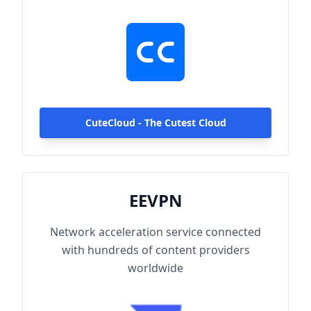
hundreds of content providers worldwide.
With up to 2000Mbps single-line access
capacity and 1000+ high-speed servers
globally, enjoy fast and stable connections
anytime, anywhere.
CuteCloud - The Cutest Cloud
EEVPN
Network acceleration service connected
with hundreds of content providers
worldwide