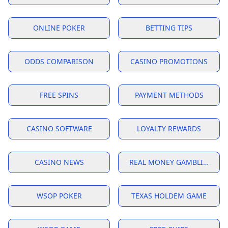
ONLINE POKER
BETTING TIPS
ODDS COMPARISON
CASINO PROMOTIONS
FREE SPINS
PAYMENT METHODS
CASINO SOFTWARE
LOYALTY REWARDS
CASINO NEWS
REAL MONEY GAMBLING
WSOP POKER
TEXAS HOLDEM GAME