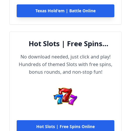
Texas Hold'em | Battle Online
Hot Slots | Free Spins
Online
No download needed, just click and play!
Hundreds of themed Slots with free spins,
bonus rounds, and non-stop fun!
Hot Slots | Free Spins Online