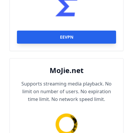
EEVPN
MoJie.net
Supports streaming media playback. No
limit on number of users. No expiration
time limit. No network speed limit.