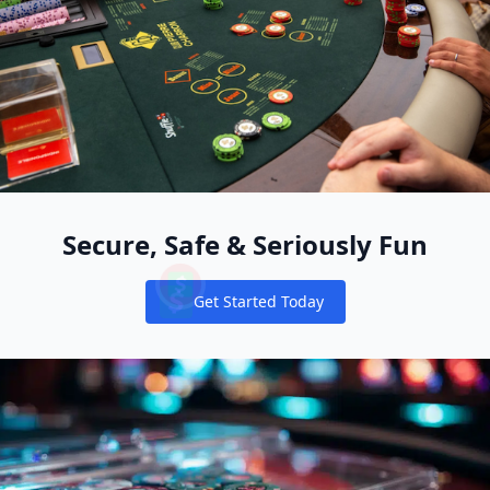
Secure, Safe & Seriously Fun
Get Started Today
Notifications