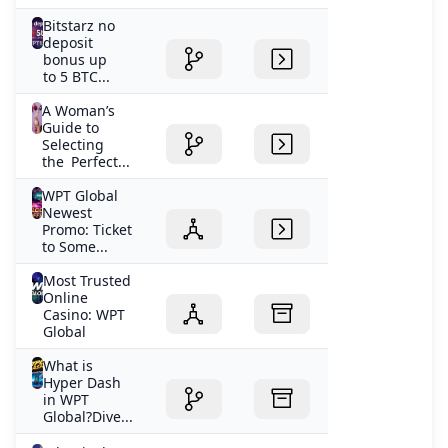
Bitstarz no
deposit
bonus up
to 5 BTC...
A Woman’s
Guide to
Selecting
the Perfect...
WPT Global
Newest
Promo: Ticket
to Some...
Most Trusted
Online
Casino: WPT
Global
What is
Hyper Dash
in WPT
Global?Dive...