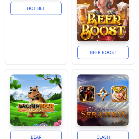
HOT BET
BEER BOOST
BEAR
CLASH