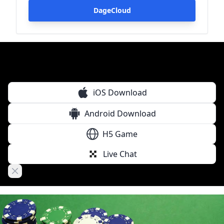
DageCloud
iOS Download
Android Download
H5 Game
Live Chat
Close banner