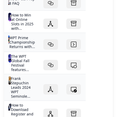
8 FAQ
How to Win
at Online
Slots in 2025
with...
WPT Prime
Championship
Returns with...
The WPT
Global Fall
Festival
features...
Frank
Stepuchin
Leads 2024
WPT
Seminole...
How to
Download
Register and