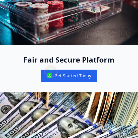
Fair and Secure Platform
Get Started Today
Notifications