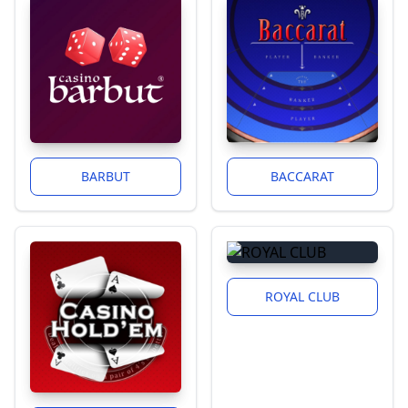
BARBUT
BACCARAT
ROYAL CLUB