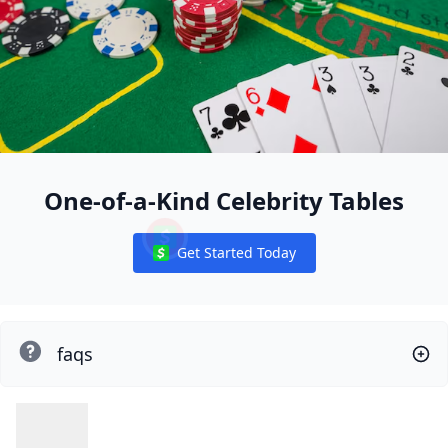
One-of-a-Kind Celebrity Tables
Get Started Today
Notifications
faqs