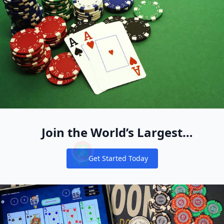
Join the World’s Largest
Recreational Pool of Cash Game
Get Started Today
Players
Notifications