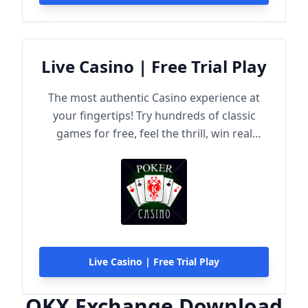
Live Casino | Free Trial Play
The most authentic Casino experience at
your fingertips! Try hundreds of classic
games for free, feel the thrill, win real
rewards!
Live Casino | Free Trial Play
OKX Exchange Download