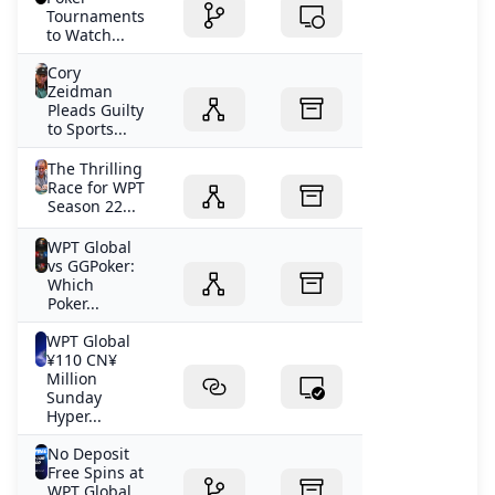
Tournaments
to Watch...
Cory
Zeidman
Pleads Guilty
to Sports...
The Thrilling
Race for WPT
Season 22...
WPT Global
vs GGPoker:
Which
Poker...
WPT Global
¥110 CN¥
Million
Sunday
Hyper...
No Deposit
Free Spins at
WPT Global