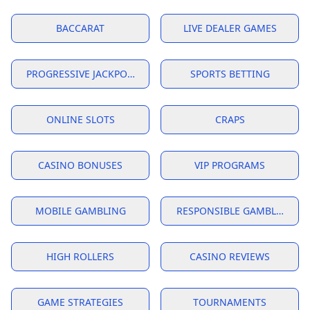
BACCARAT
LIVE DEALER GAMES
PROGRESSIVE JACKPOTS
SPORTS BETTING
ONLINE SLOTS
CRAPS
CASINO BONUSES
VIP PROGRAMS
MOBILE GAMBLING
RESPONSIBLE GAMBLING
HIGH ROLLERS
CASINO REVIEWS
GAME STRATEGIES
TOURNAMENTS