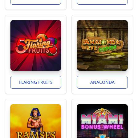
FLARING FRUITS
ANACONDA