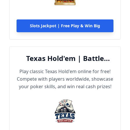
Slots Jackpot | Free Play & Win Big
Texas Hold'em | Battle
Online
Play classic Texas Hold'em online for free!
Compete with players worldwide, showcase
your poker skills, and win real cash prizes!