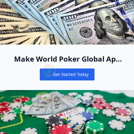
Make World Poker Global App
Your New Online Poker Home
Get Started Today
Notifications