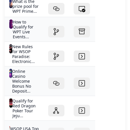
What is the
prize pool for
WPT Prime...
How to
Qualify for
WPT Live
Events...
New Rules
for WSOP
Paradise:
Electronic...
Online
Casino
Welcome
Bonus No
Deposit...
Qualify for
Red Dragon
Poker Tour
Jeju...
WSOP USA Top