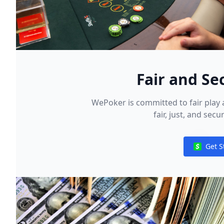
Fair and Se
WePoker is committed to fair play 
fair, just, and sec
Get S
Notificat