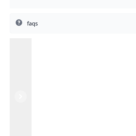
faqs
Previous
Next