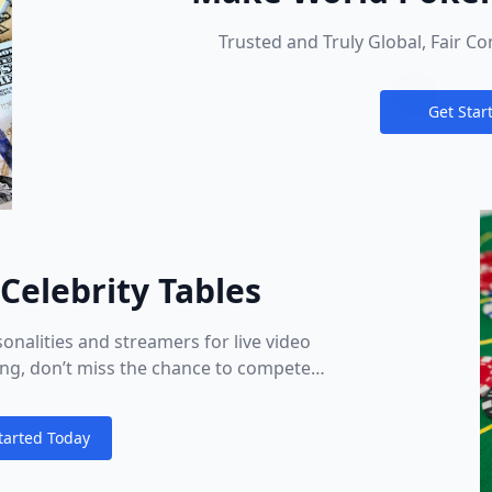
New Online 
Trusted and Truly Global, Fair C
Get Star
Notification
Celebrity Tables
onalities and streamers for live video
ying, don’t miss the chance to compete
nteract!
tarted Today
ions