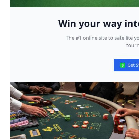
Win your way int
App Live Ev
The #1 online site to satellite
tour
Get S
Notificat