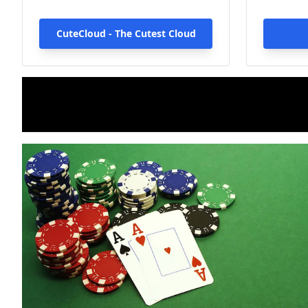
globally, enjoy fast and stable
connections anytime, anywhere.
CuteCloud - The Cutest Cloud