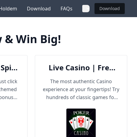
 Holdem
Download
FAQs
Download
 & Win Big!
 Spins
Live Casino | Free
Trial Play
st click
The most authentic Casino
 themed
experience at your fingertips! Try
 bonus
hundreds of classic games for
 fun!
free, feel the thrill, win real
rewards!