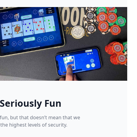
 Seriously Fun
 fun, but that doesn’t mean that we
the highest levels of security.