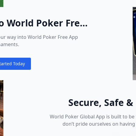
o World Poker Free
ents Worldwide
 your way into World Poker Free App
naments.
tarted Today
ions
Secure, Safe &
World Poker Global App is built to be
don’t pride ourselves on having 