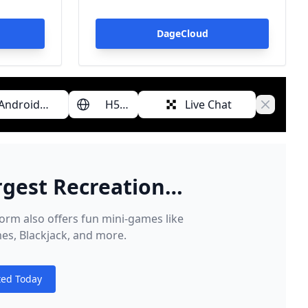
DageCloud
Android
H5
Live Chat
Close ba
ownload
Game
rgest Recreational
Game Players
form also offers fun mini-games like
es, Blackjack, and more.
ted Today
s