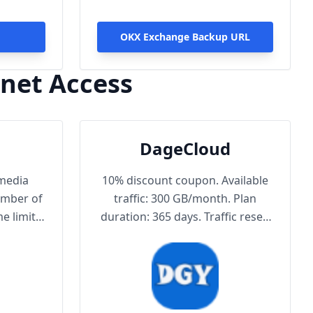
OKX Exchange Backup URL
net Access
DageCloud
media
10% discount coupon. Available
umber of
traffic: 300 GB/month. Plan
e limit.
duration: 365 days. Traffic reset:
mit.
reset on order date or by
purchasing traffic package.
Maximum achievable bandwidth:
1000 Mbps. Node protocol:
Trojan.