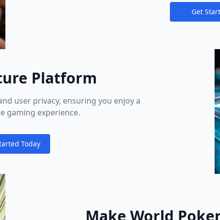
Get Star
Notification
cure Platform
and user privacy, ensuring you enjoy a
ure gaming experience.
tarted Today
ions
Make World Poker