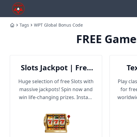
Tags
WPT Global Bonus Code
Home
FREE Games
Slots Jackpot | Free
Te
Play & Win Big
B
Huge selection of free Slots with
Play cla
massive jackpots! Spin now and
for fre
win life-changing prizes. Instant
worldwi
play, real excitement!
skills,