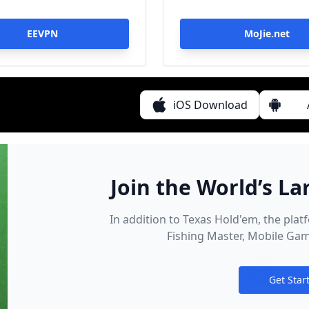
EEVPN
MoJie.net
iOS Download
D
Join the World’s La
Pool of Cash 
In addition to Texas Hold'em, the plat
Fishing Master, Mobile Gam
Get Star
Notification