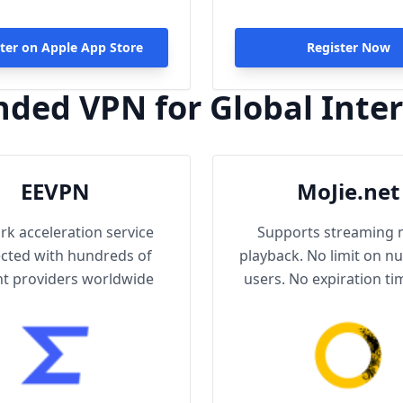
ter on Apple App Store
Register Now
ed VPN for Global Inter
EEVPN
MoJie.net
k acceleration service
Supports streaming 
cted with hundreds of
playback. No limit on n
t providers worldwide
users. No expiration tim
No network speed li