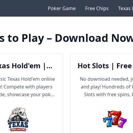
Poker Game
Free Chips
Texas
 to Play – Download Now
xas Hold'em |
Hot Slots | Free
attle Online
Online
ssic Texas Hold'em online
No download needed, ju
e! Compete with players
and play! Hundreds of
de, showcase your poker
Slots with free spins,
 and win real cash prizes!
rounds, and non-stop