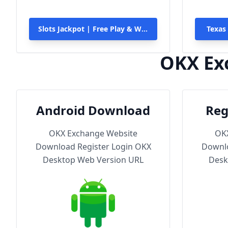
Slots Jackpot | Free Play & Win
Texas
Big
OKX Ex
Android Download
Reg
OKX Exchange Website
OK
Download Register Login OKX
Downlo
Desktop Web Version URL
Desk