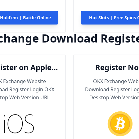
 Hold'em | Battle Online
Hot Slots | Free Spins 
change Download Registe
ister on Apple
Register N
App Store
X Exchange Website
OKX Exchange Webs
ad Register Login OKX
Download Register Lo
top Web Version URL
Desktop Web Versio