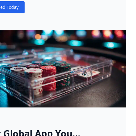
ted Today
s
 Global App Your