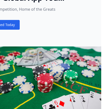
Poker Home
ompetition, Home of the Greats
ted Today
s