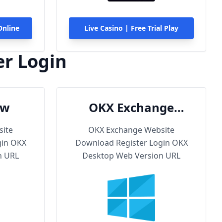
Online
Live Casino | Free Trial Play
r Login
ow
OKX Exchange
Backup URL
ite
OKX Exchange Website
gin OKX
Download Register Login OKX
n URL
Desktop Web Version URL