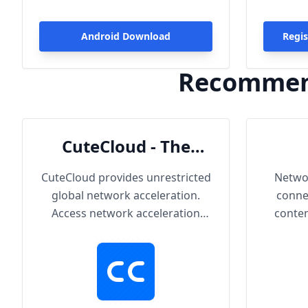
Android Download
Regis
Recommend
CuteCloud - The
Cutest Cloud
CuteCloud provides unrestricted
Networ
global network acceleration.
conne
Access network acceleration
conten
services connected with
hundreds of content providers
worldwide. With up to 2000Mbps
single-line access capacity and
1000+ high-speed servers