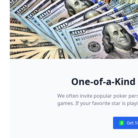
One-of-a-Kind 
We often invite popular poker pers
games. If your favorite star is pla
and i
Get S
Notificat