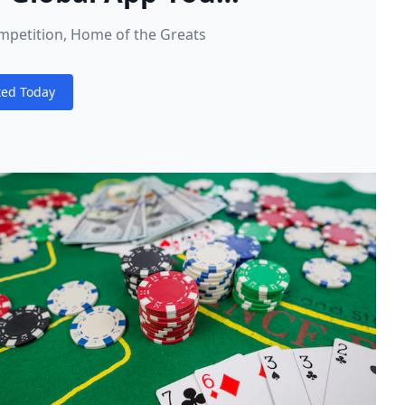
Poker Home
ompetition, Home of the Greats
ted Today
s