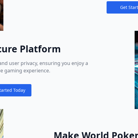
Get Star
Notification
cure Platform
and user privacy, ensuring you enjoy a
ure gaming experience.
tarted Today
ions
Make World Poker