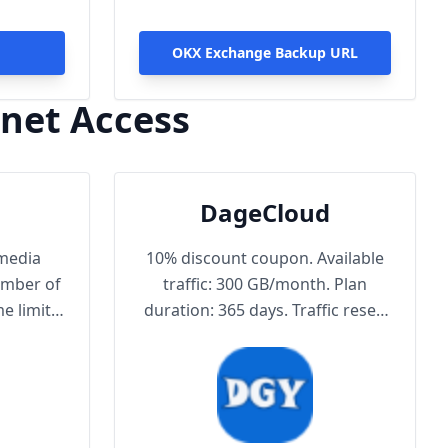
OKX Exchange Backup URL
net Access
DageCloud
media
10% discount coupon. Available
umber of
traffic: 300 GB/month. Plan
e limit.
duration: 365 days. Traffic reset:
mit.
reset on order date or by
purchasing traffic package.
Maximum achievable bandwidth:
1000 Mbps. Node protocol:
Trojan.