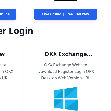
Online
Live Casino | Free Trial Play
r Login
ow
OKX Exchange
Backup URL
ite
OKX Exchange Website
gin OKX
Download Register Login OKX
n URL
Desktop Web Version URL