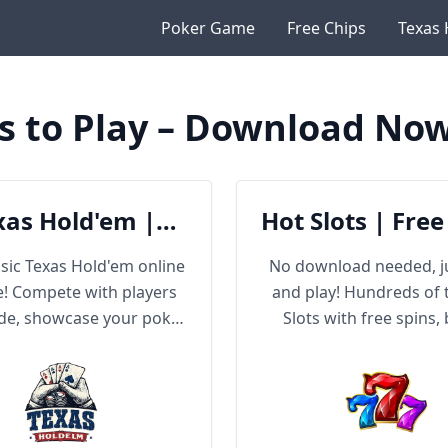
Poker Game
Free Chips
Texas
 to Play – Download Now
xas Hold'em |
Hot Slots | Free
attle Online
Online
ssic Texas Hold'em online
No download needed, ju
e! Compete with players
and play! Hundreds of
de, showcase your poker
Slots with free spins,
 and win real cash prizes!
rounds, and non-stop