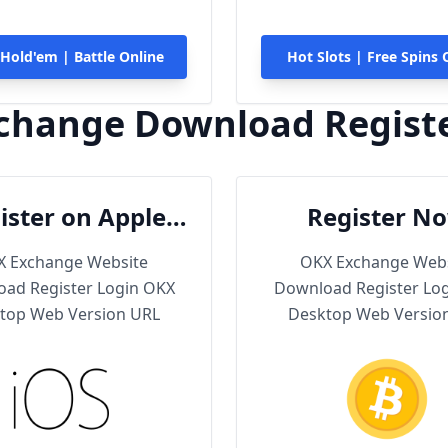
 Hold'em | Battle Online
Hot Slots | Free Spins 
change Download Registe
ister on Apple
Register N
App Store
X Exchange Website
OKX Exchange Webs
ad Register Login OKX
Download Register Lo
top Web Version URL
Desktop Web Versio