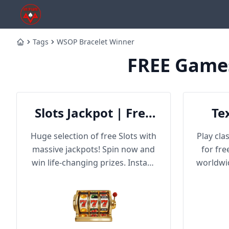
Tags
WSOP Bracelet Winner
Home
FREE Games
Slots Jackpot | Free
Te
Play & Win Big
B
Huge selection of free Slots with
Play cla
massive jackpots! Spin now and
for fre
win life-changing prizes. Instant
worldwi
play, real excitement!
skills,