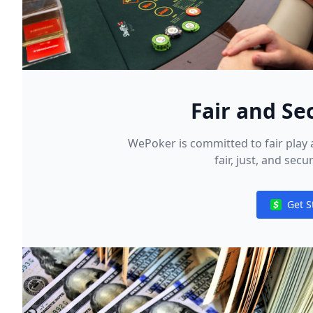
Fair and Se
WePoker is committed to fair play 
fair, just, and sec
Get S
Notificat