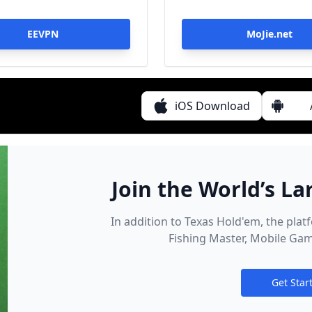
EEVPN
MoJie.net
iOS Download
D
Join the World’s La
Pool of Cash 
In addition to Texas Hold'em, the plat
Fishing Master, Mobile Gam
Get Star
Notification