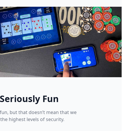
 Seriously Fun
 fun, but that doesn’t mean that we
the highest levels of security.