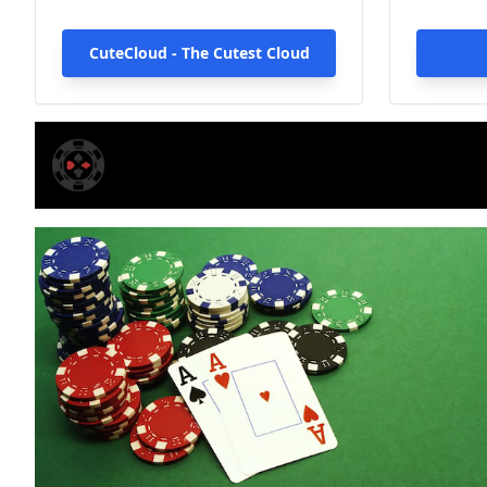
globally, enjoy fast and stable
connections anytime, anywhere.
CuteCloud - The Cutest Cloud