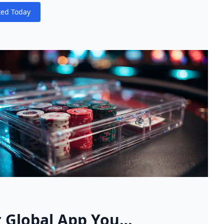
ted Today
s
 Global App Your