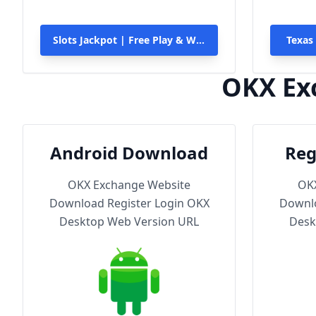
Slots Jackpot | Free Play & Win
Texas
Big
OKX Ex
Android Download
Reg
OKX Exchange Website
OK
Download Register Login OKX
Downlo
Desktop Web Version URL
Desk