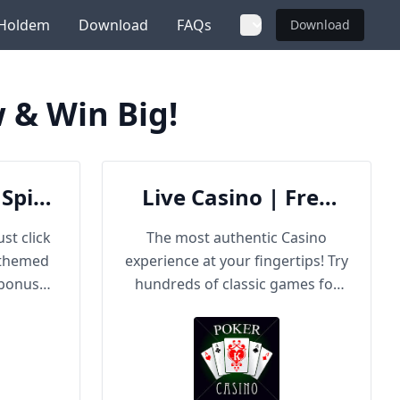
 Holdem
Download
FAQs
Download
 & Win Big!
 Spins
Live Casino | Free
Trial Play
st click
The most authentic Casino
 themed
experience at your fingertips! Try
 bonus
hundreds of classic games for
 fun!
free, feel the thrill, win real
rewards!