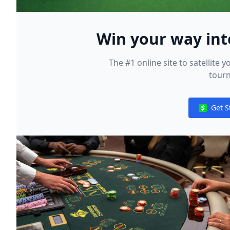
Win your way int
App Live Ev
The #1 online site to satellite
tour
Get S
Notificat