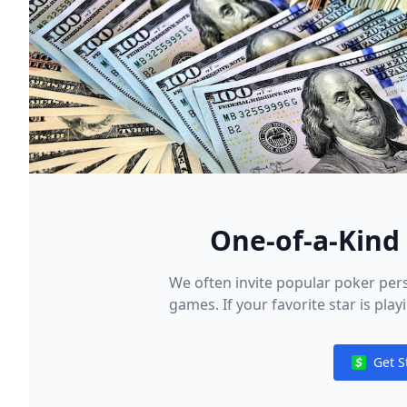
One-of-a-Kind 
We often invite popular poker pers
games. If your favorite star is pla
and i
Get S
Notificat