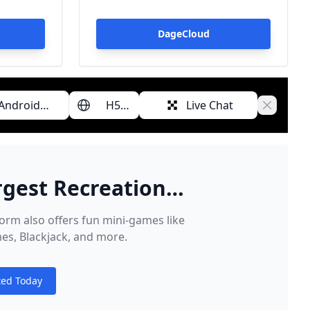
DageCloud
Android
H5
Live Chat
Close ba
ownload
Game
rgest Recreational
Game Players
form also offers fun mini-games like
es, Blackjack, and more.
ted Today
s