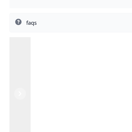
faqs
Previous
Next