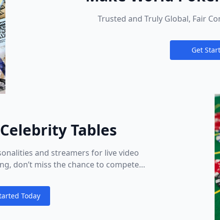
New Online 
Trusted and Truly Global, Fair C
Get Star
Notification
Celebrity Tables
onalities and streamers for live video
ying, don’t miss the chance to compete
nteract!
tarted Today
ions