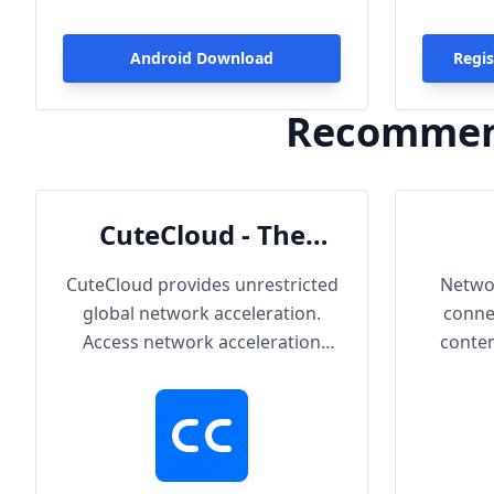
Android Download
Regis
Recommend
CuteCloud - The
Cutest Cloud
CuteCloud provides unrestricted
Networ
global network acceleration.
conne
Access network acceleration
conten
services connected with
hundreds of content providers
worldwide. With up to 2000Mbps
single-line access capacity and
1000+ high-speed servers