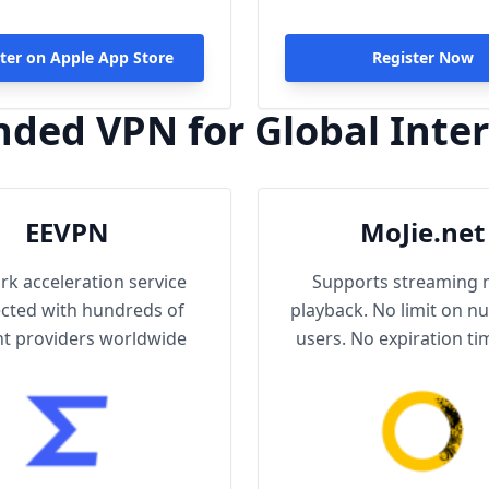
ter on Apple App Store
Register Now
ed VPN for Global Inter
EEVPN
MoJie.net
k acceleration service
Supports streaming 
cted with hundreds of
playback. No limit on n
t providers worldwide
users. No expiration tim
No network speed li