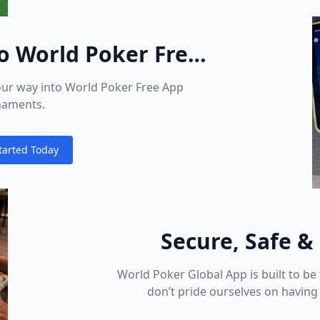
o World Poker Free
ents Worldwide
 your way into World Poker Free App
naments.
tarted Today
ions
Secure, Safe &
World Poker Global App is built to be
don’t pride ourselves on having 