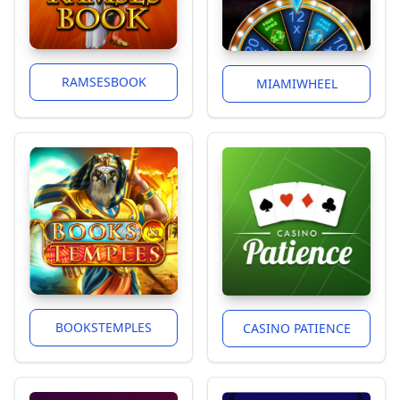
RAMSESBOOK
MIAMIWHEEL
BOOKSTEMPLES
CASINO PATIENCE