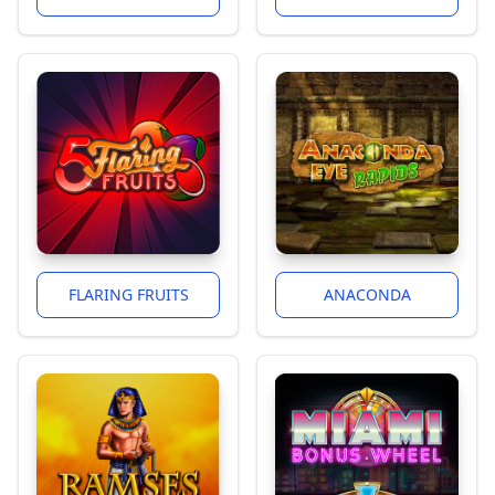
FLARING FRUITS
ANACONDA