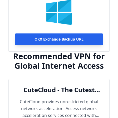
OKX Exchange Backup URL
Recommended VPN for
Global Internet Access
CuteCloud - The Cutest
Cloud
CuteCloud provides unrestricted global
network acceleration. Access network
acceleration services connected with