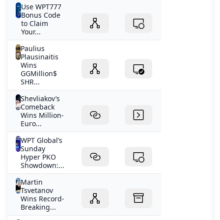
Use WPT777
Bonus Code
to Claim
Your...
Paulius
Plausinaitis
Wins
GGMillion$
SHR...
Shevliakov’s
Comeback
Wins Million-
Euro...
WPT Global’s
Sunday
Hyper PKO
Showdown:...
Martin
Tsvetanov
Wins Record-
Breaking...