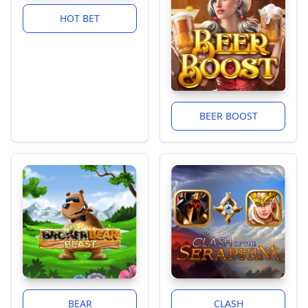
HOT BET
BEER BOOST
BEAR
CLASH