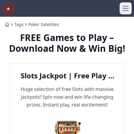
Ope
Tags
Poker Satellites
Home
FREE Games to Play –
Download Now & Win Big!
Slots Jackpot | Free Play &
Win Big
Huge selection of free Slots with massive
jackpots! Spin now and win life-changing
prizes. Instant play, real excitement!