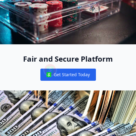
Fair and Secure Platform
Get Started Today
Notifications