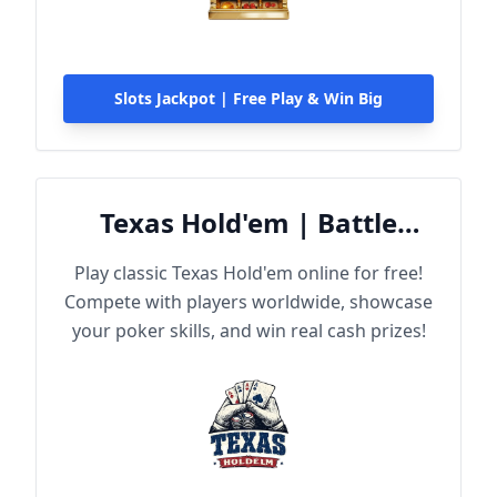
Slots Jackpot | Free Play & Win Big
Texas Hold'em | Battle
Online
Play classic Texas Hold'em online for free!
Compete with players worldwide, showcase
your poker skills, and win real cash prizes!