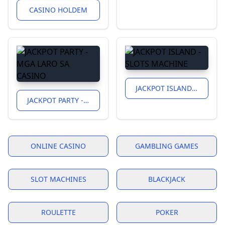
CASINO HOLDEM
JACKPOT ISLAND - SLOTS MACHINE
JACKPOT PARTY - MGA LARO SA CASINO
ONLINE CASINO
GAMBLING GAMES
SLOT MACHINES
BLACKJACK
ROULETTE
POKER