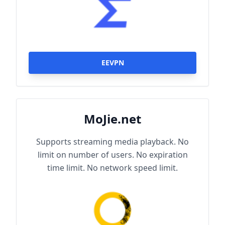
EEVPN
MoJie.net
Supports streaming media playback. No
limit on number of users. No expiration
time limit. No network speed limit.