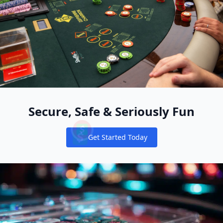
Secure, Safe & Seriously Fun
Get Started Today
Notifications