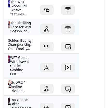
The WPT
Global Fall
Festival
features...
The Thrilling
Race for WPT
Season 22...
Golden Bounty
Championship:
Your Weekly...
WPT Global
Withdrawal
Guide:
Cashing
Out...
Is WSOP
online
rigged?
Top Online
Poker
Tournaments