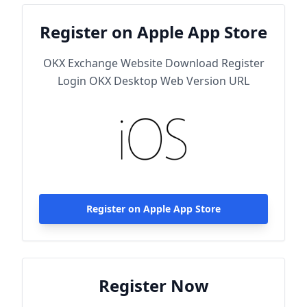
Register on Apple App Store
OKX Exchange Website Download Register
Login OKX Desktop Web Version URL
Register on Apple App Store
Register Now