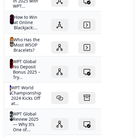
in 2025 with
WPT...
How to Win
at Online
Blackjack:...
Who Has the
Most WSOP
Bracelets?
WPT Global
No Deposit
Bonus 2025 –
Try...
WPT World
Championship
2024 Kicks Off
at...
WPT Global
Review 2025
— Why It’s
One of...