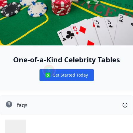
One-of-a-Kind Celebrity Tables
Get Started Today
Notifications
faqs