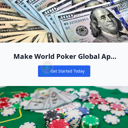
Make World Poker Global App
Your New Online Poker Home
Get Started Today
Notifications