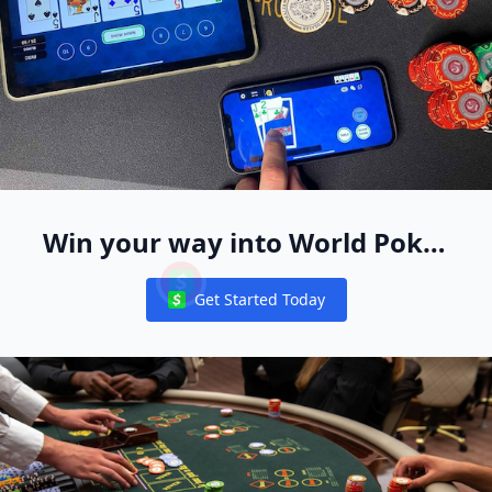
Win your way into World Poker
Free App Live Events Worldwide
Get Started Today
Notifications