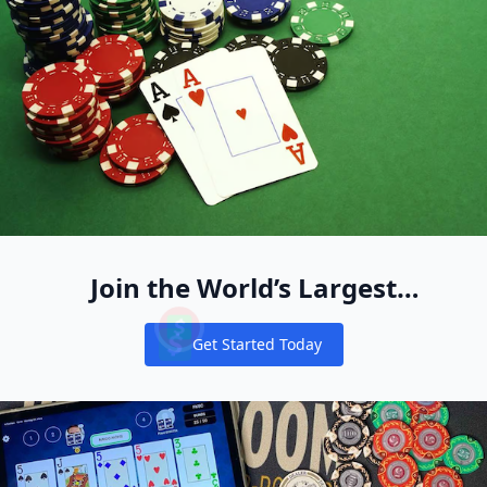
Join the World’s Largest
Recreational Pool of Cash Game
Get Started Today
Players
Notifications