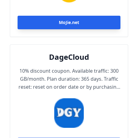
MoJie.net
DageCloud
10% discount coupon. Available traffic: 300
GB/month. Plan duration: 365 days. Traffic
reset: reset on order date or by purchasing
traffic package. Maximum achievable
bandwidth: 1000 Mbps. Node protocol:
Trojan.