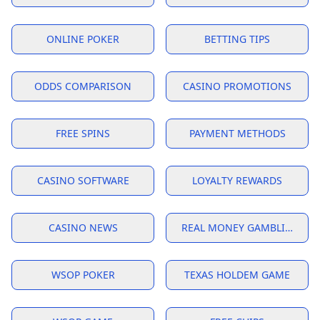
ONLINE POKER
BETTING TIPS
ODDS COMPARISON
CASINO PROMOTIONS
FREE SPINS
PAYMENT METHODS
CASINO SOFTWARE
LOYALTY REWARDS
CASINO NEWS
REAL MONEY GAMBLING
WSOP POKER
TEXAS HOLDEM GAME