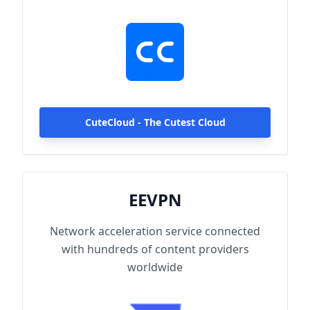
hundreds of content providers worldwide.
With up to 2000Mbps single-line access
capacity and 1000+ high-speed servers
globally, enjoy fast and stable connections
anytime, anywhere.
CuteCloud - The Cutest Cloud
EEVPN
Network acceleration service connected
with hundreds of content providers
worldwide