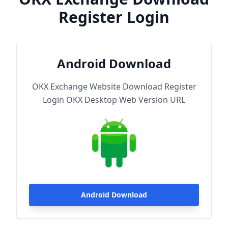
Register Login
Android Download
OKX Exchange Website Download Register
Login OKX Desktop Web Version URL
Android Download