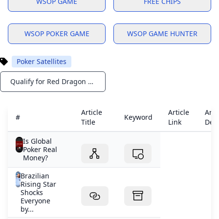
WSOP GAME
FREE CHIPS
WSOP POKER GAME
WSOP GAME HUNTER
Poker Satellites
Qualify for Red Dragon Poker Tour Jeju 2025 via WPT Global Satellites
Notifications
Article
Article
Arti
#
Keyword
Title
Link
Deta
Is Global
Poker Real
Money?
Brazilian
Rising Star
Shocks
Everyone
by...