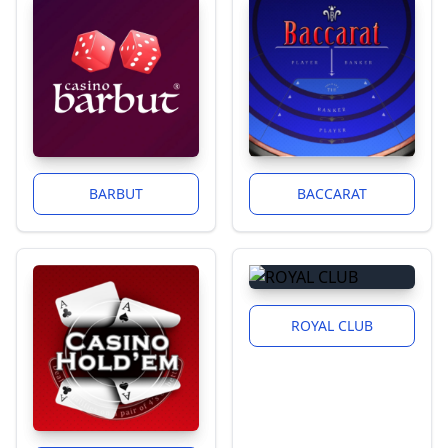
BARBUT
BACCARAT
ROYAL CLUB