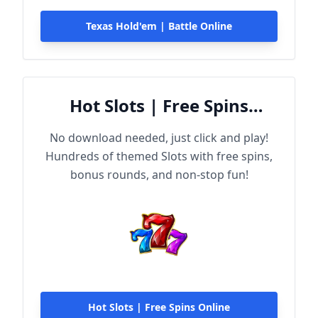
Texas Hold'em | Battle Online
Hot Slots | Free Spins
Online
No download needed, just click and play!
Hundreds of themed Slots with free spins,
bonus rounds, and non-stop fun!
Hot Slots | Free Spins Online