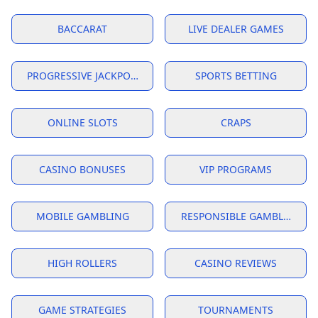
BACCARAT
LIVE DEALER GAMES
PROGRESSIVE JACKPOTS
SPORTS BETTING
ONLINE SLOTS
CRAPS
CASINO BONUSES
VIP PROGRAMS
MOBILE GAMBLING
RESPONSIBLE GAMBLING
HIGH ROLLERS
CASINO REVIEWS
GAME STRATEGIES
TOURNAMENTS