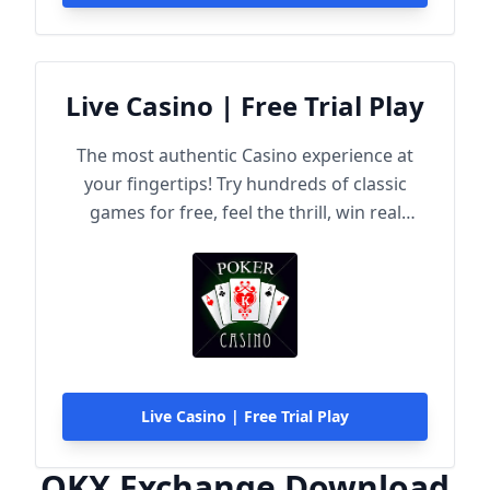
Live Casino | Free Trial Play
The most authentic Casino experience at
your fingertips! Try hundreds of classic
games for free, feel the thrill, win real
rewards!
Live Casino | Free Trial Play
OKX Exchange Download