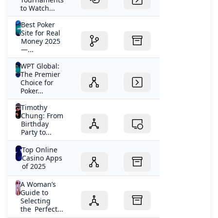
to Watch...
Best Poker
Site for Real
Money 2025
—...
WPT Global:
The Premier
Choice for
Poker...
Timothy
Chung: From
Birthday
Party to...
Top Online
Casino Apps
of 2025
A Woman’s
Guide to
Selecting
the Perfect...