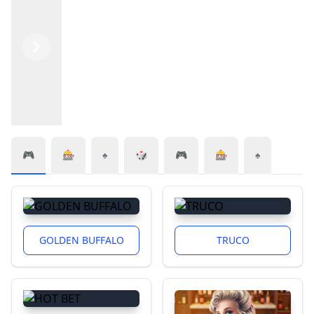
Previous
Next
🎮
🎰
♠️
🎲
🎮
🎰
♠️
GOLDEN BUFFALO
TRUCO