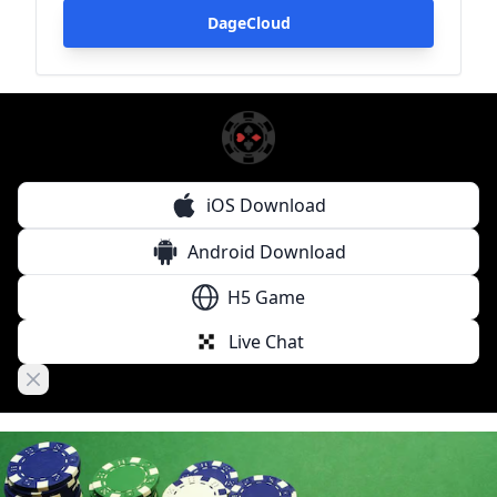
DageCloud
iOS Download
Android Download
H5 Game
Live Chat
Close banner