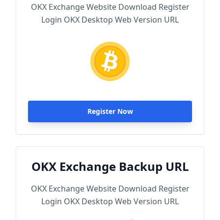
OKX Exchange Website Download Register
Login OKX Desktop Web Version URL
Register Now
OKX Exchange Backup URL
OKX Exchange Website Download Register
Login OKX Desktop Web Version URL