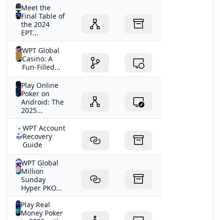
Meet the
Final Table of
the 2024
EPT...
WPT Global
Casino: A
Fun-Filled...
Play Online
Poker on
Android: The
2025...
WPT Account
Recovery
Guide
WPT Global
Million
Sunday
Hyper PKO...
Play Real
Money Poker