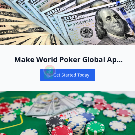
Make World Poker Global App
Your New Online Poker Home
Get Started Today
Notifications