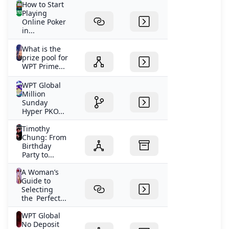
How to Start
Playing
Online Poker
in...
What is the
prize pool for
WPT Prime...
WPT Global
Million
Sunday
Hyper PKO...
Timothy
Chung: From
Birthday
Party to...
A Woman’s
Guide to
Selecting
the Perfect...
WPT Global
No Deposit