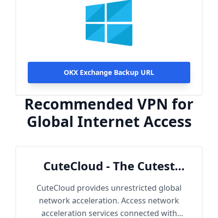
OKX Exchange Backup URL
Recommended VPN for
Global Internet Access
CuteCloud - The Cutest
Cloud
CuteCloud provides unrestricted global
network acceleration. Access network
acceleration services connected with