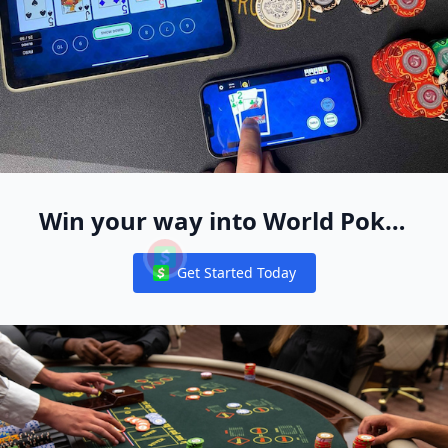
Win your way into World Poker
Free App Live Events Worldwide
Get Started Today
Notifications