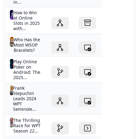
in...
How to Win
at Online
Slots in 2025
with...
Who Has the
Most WSOP
Bracelets?
Play Online
Poker on
Android: The
2025...
Frank
Stepuchin
Leads 2024
WPT
Seminole...
The Thrilling
Race for WPT
Season 22...