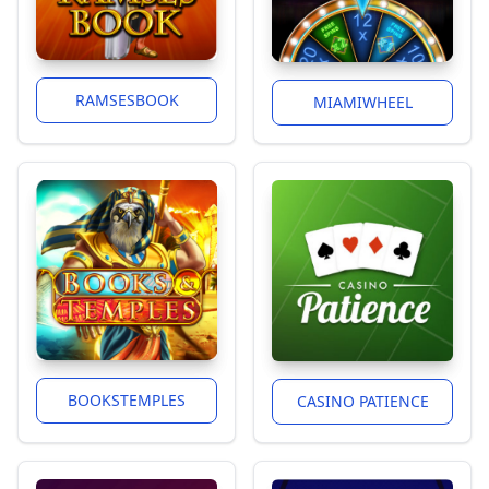
RAMSESBOOK
MIAMIWHEEL
BOOKSTEMPLES
CASINO PATIENCE