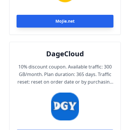
MoJie.net
DageCloud
10% discount coupon. Available traffic: 300
GB/month. Plan duration: 365 days. Traffic
reset: reset on order date or by purchasing
traffic package. Maximum achievable
bandwidth: 1000 Mbps. Node protocol:
Trojan.