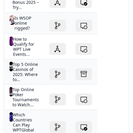
Bonus 2025 –
Try...
Is WSOP
online
rigged?
How to
Qualify for
WPT Live
Events...
Top 5 Online
Casinos of
2025: Where
to...
Top Online
Poker
Tournaments
to Watch...
Which
Countries
Can Play
WPTGlobal