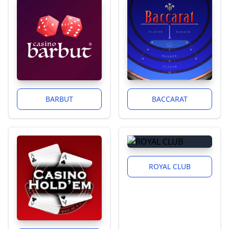
BARBUT
BACCARAT
ROYAL CLUB