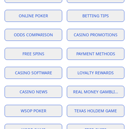
ONLINE POKER
BETTING TIPS
ODDS COMPARISON
CASINO PROMOTIONS
FREE SPINS
PAYMENT METHODS
CASINO SOFTWARE
LOYALTY REWARDS
CASINO NEWS
REAL MONEY GAMBLING
WSOP POKER
TEXAS HOLDEM GAME