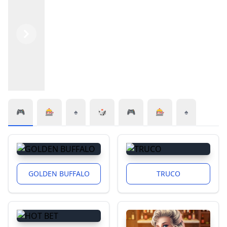
Previous
Next
🎮
🎰
♠️
🎲
🎮
🎰
♠️
GOLDEN BUFFALO
TRUCO