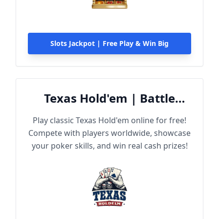
Slots Jackpot | Free Play & Win Big
Texas Hold'em | Battle
Online
Play classic Texas Hold'em online for free!
Compete with players worldwide, showcase
your poker skills, and win real cash prizes!