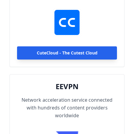
hundreds of content providers worldwide.
With up to 2000Mbps single-line access
capacity and 1000+ high-speed servers
globally, enjoy fast and stable connections
anytime, anywhere.
CuteCloud - The Cutest Cloud
EEVPN
Network acceleration service connected
with hundreds of content providers
worldwide