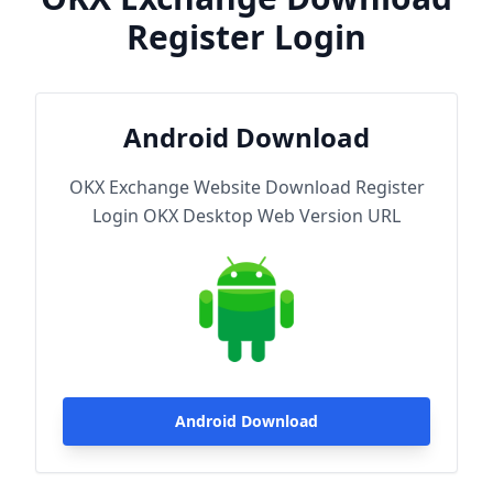
Register Login
Android Download
OKX Exchange Website Download Register
Login OKX Desktop Web Version URL
Android Download