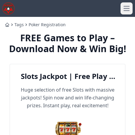
Ope
Tags
Poker Registration
Home
FREE Games to Play –
Download Now & Win Big!
Slots Jackpot | Free Play &
Win Big
Huge selection of free Slots with massive
jackpots! Spin now and win life-changing
prizes. Instant play, real excitement!