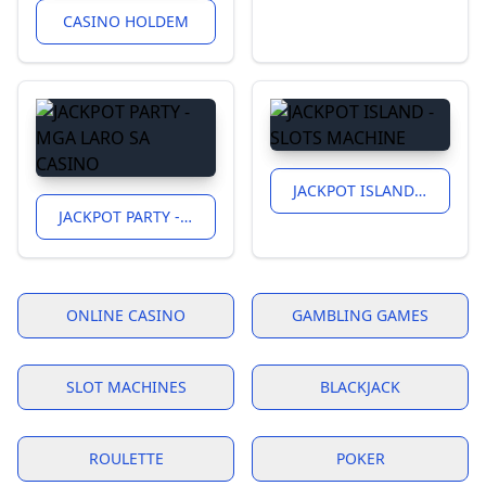
CASINO HOLDEM
JACKPOT ISLAND - SLOTS MACHINE
JACKPOT PARTY - MGA LARO SA CASINO
ONLINE CASINO
GAMBLING GAMES
SLOT MACHINES
BLACKJACK
ROULETTE
POKER