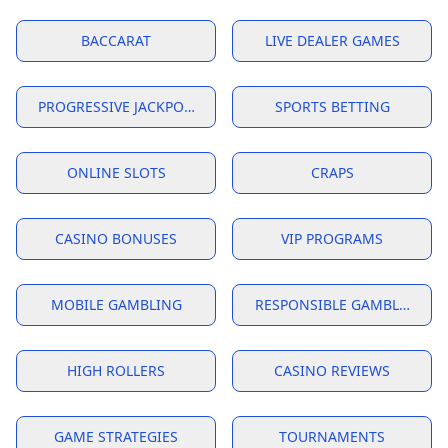
BACCARAT
LIVE DEALER GAMES
PROGRESSIVE JACKPOTS
SPORTS BETTING
ONLINE SLOTS
CRAPS
CASINO BONUSES
VIP PROGRAMS
MOBILE GAMBLING
RESPONSIBLE GAMBLING
HIGH ROLLERS
CASINO REVIEWS
GAME STRATEGIES
TOURNAMENTS