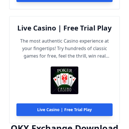
Live Casino | Free Trial Play
The most authentic Casino experience at
your fingertips! Try hundreds of classic
games for free, feel the thrill, win real
rewards!
Live Casino | Free Trial Play
OKX Exchange Download