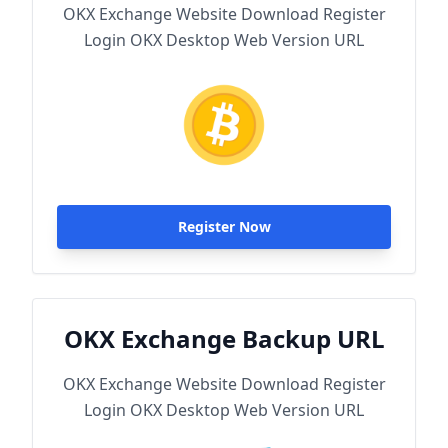
OKX Exchange Website Download Register
Login OKX Desktop Web Version URL
Register Now
OKX Exchange Backup URL
OKX Exchange Website Download Register
Login OKX Desktop Web Version URL