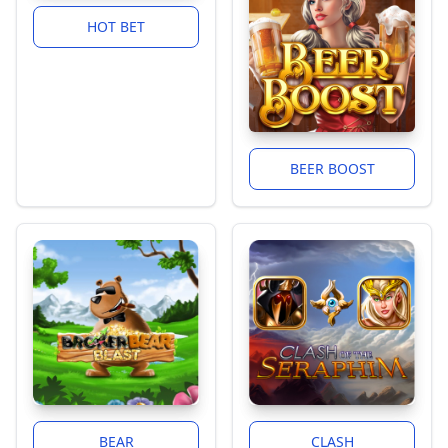
HOT BET
BEER BOOST
BEAR
CLASH