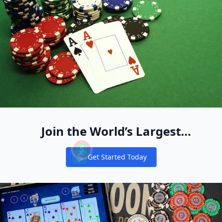
Join the World’s Largest
Recreational Pool of Cash Game
Get Started Today
Players
Notifications