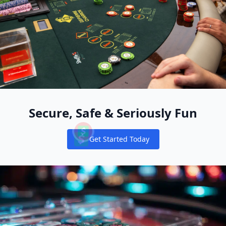
Secure, Safe & Seriously Fun
Get Started Today
Notifications