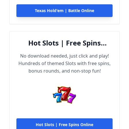
Texas Hold'em | Battle Online
Hot Slots | Free Spins
Online
No download needed, just click and play!
Hundreds of themed Slots with free spins,
bonus rounds, and non-stop fun!
Hot Slots | Free Spins Online