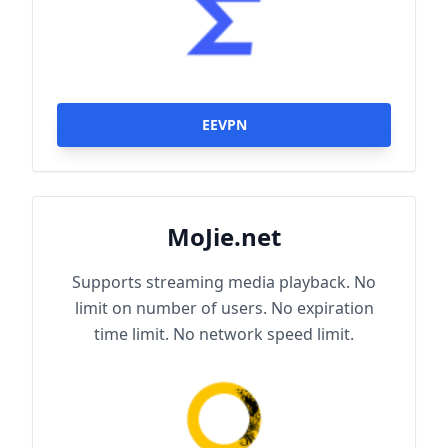
EEVPN
MoJie.net
Supports streaming media playback. No
limit on number of users. No expiration
time limit. No network speed limit.