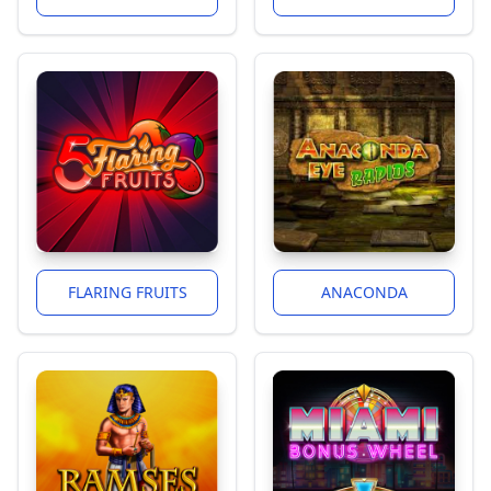
FLARING FRUITS
ANACONDA