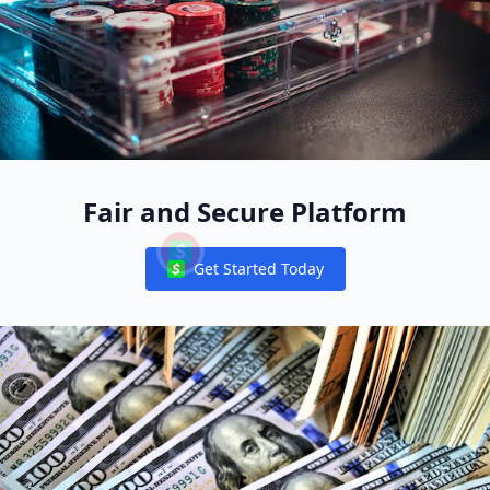
Fair and Secure Platform
Get Started Today
Notifications