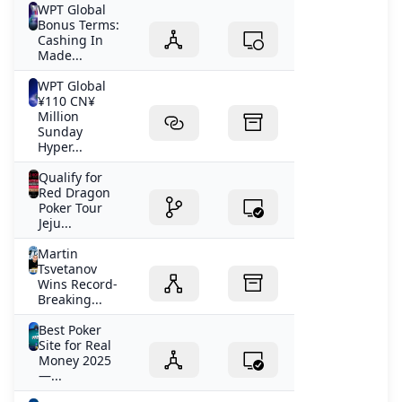
WPT Global
Bonus Terms:
Cashing In
Made...
WPT Global
¥110 CN¥
Million
Sunday
Hyper...
Qualify for
Red Dragon
Poker Tour
Jeju...
Martin
Tsvetanov
Wins Record-
Breaking...
Best Poker
Site for Real
Money 2025
—...