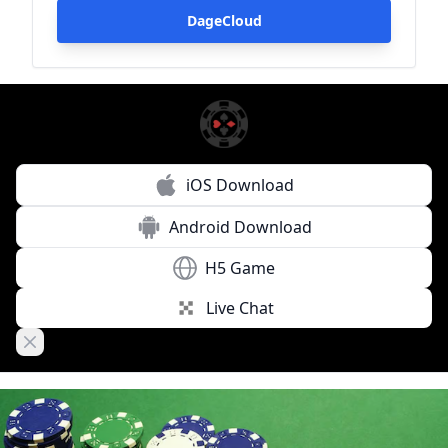
DageCloud
iOS Download
Android Download
H5 Game
Live Chat
Close banner