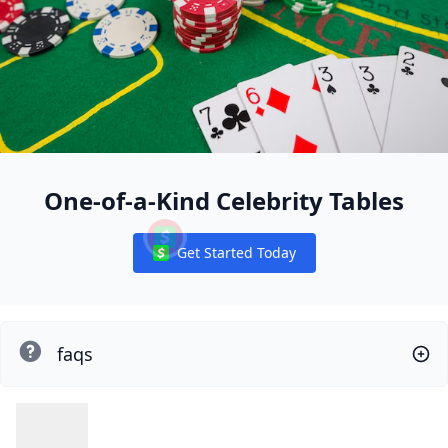
One-of-a-Kind Celebrity Tables
Get Started Today
Notifications
faqs