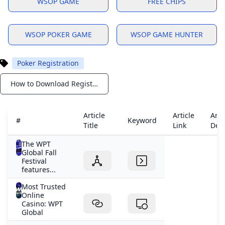
WSOP GAME
FREE CHIPS
WSOP POKER GAME
WSOP GAME HUNTER
Poker Registration
How to Download Register and Master WPT Global: 2025 Ultimate Guide
Notifications
Article
Article
Arti
#
Keyword
Title
Link
Deta
The WPT
Global Fall
Festival
features...
Most Trusted
Online
Casino: WPT
Global