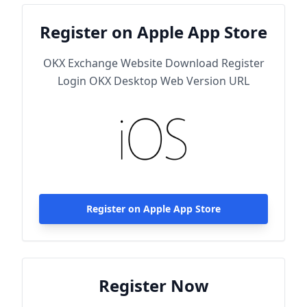
Register on Apple App Store
OKX Exchange Website Download Register
Login OKX Desktop Web Version URL
Register on Apple App Store
Register Now