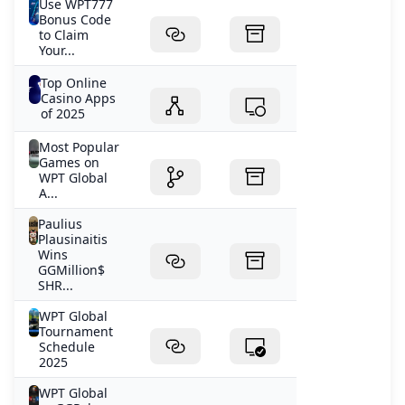
Use WPT777
Bonus Code
to Claim
Your...
Top Online
Casino Apps
of 2025
Most Popular
Games on
WPT Global
A...
Paulius
Plausinaitis
Wins
GGMillion$
SHR...
WPT Global
Tournament
Schedule
2025
WPT Global