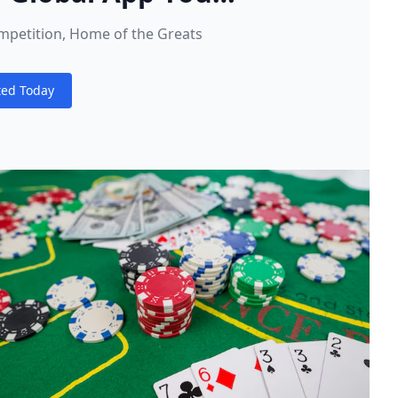
Poker Home
ompetition, Home of the Greats
ted Today
s