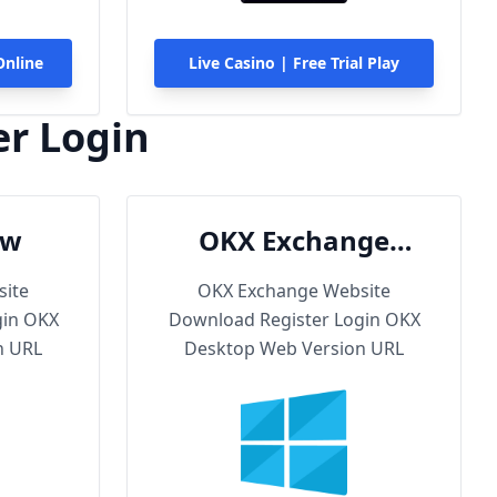
Online
Live Casino | Free Trial Play
r Login
ow
OKX Exchange
Backup URL
ite
OKX Exchange Website
gin OKX
Download Register Login OKX
n URL
Desktop Web Version URL