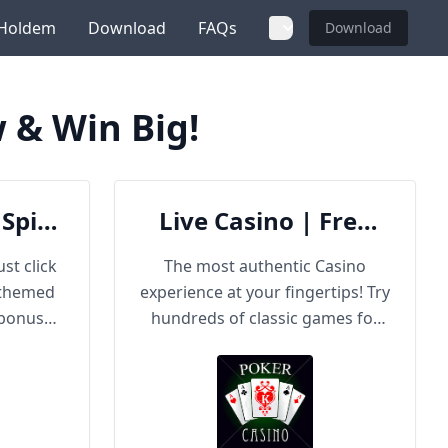
 Holdem
Download
FAQs
Download
 & Win Big!
 Spins
Live Casino | Free
Trial Play
st click
The most authentic Casino
 themed
experience at your fingertips! Try
 bonus
hundreds of classic games for
 fun!
free, feel the thrill, win real
rewards!