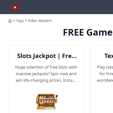
Tags
Poker Masters
Home
FREE Games
Slots Jackpot | Free
Te
Play & Win Big
B
Huge selection of free Slots with
Play cla
massive jackpots! Spin now and
for fre
win life-changing prizes. Instant
worldwi
play, real excitement!
skills,