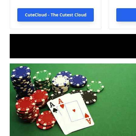
globally, enjoy fast and stable
connections anytime, anywhere.
CuteCloud - The Cutest Cloud