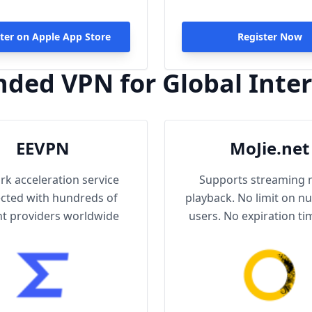
ter on Apple App Store
Register Now
ed VPN for Global Inter
EEVPN
MoJie.net
k acceleration service
Supports streaming 
cted with hundreds of
playback. No limit on n
t providers worldwide
users. No expiration tim
No network speed li