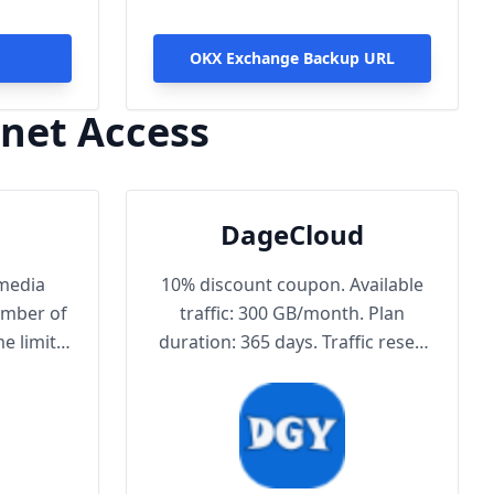
OKX Exchange Backup URL
net Access
DageCloud
media
10% discount coupon. Available
umber of
traffic: 300 GB/month. Plan
e limit.
duration: 365 days. Traffic reset:
mit.
reset on order date or by
purchasing traffic package.
Maximum achievable bandwidth:
1000 Mbps. Node protocol:
Trojan.