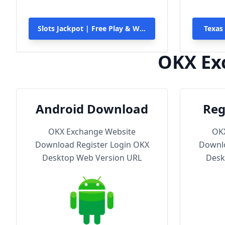
Slots Jackpot | Free Play & Win
Texas
Big
OKX Ex
Android Download
Reg
OKX Exchange Website
OK
Download Register Login OKX
Downlo
Desktop Web Version URL
Desk