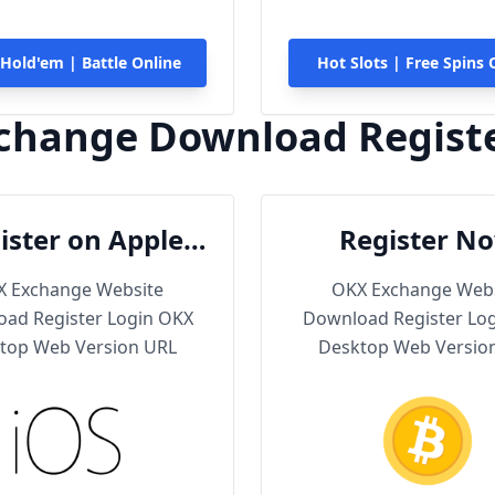
 Hold'em | Battle Online
Hot Slots | Free Spins 
change Download Registe
ister on Apple
Register N
App Store
X Exchange Website
OKX Exchange Webs
ad Register Login OKX
Download Register Lo
top Web Version URL
Desktop Web Versio