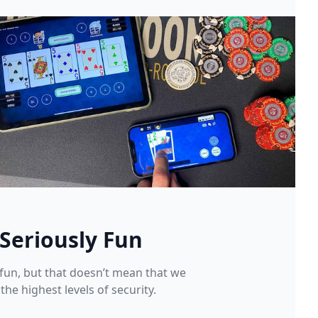
 Seriously Fun
 fun, but that doesn’t mean that we
the highest levels of security.