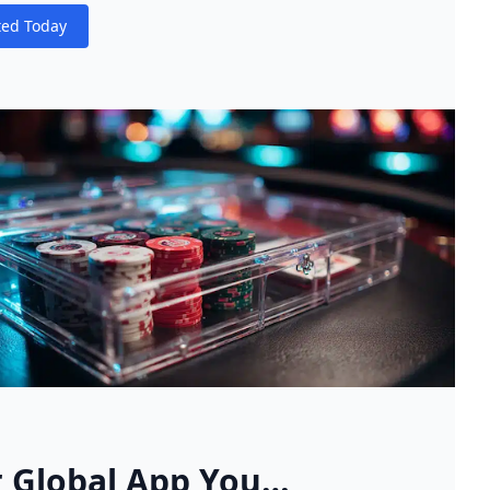
ted Today
s
 Global App Your