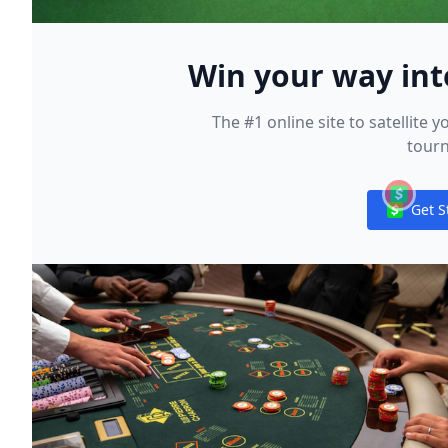
Win your way int
App Live Ev
The #1 online site to satellite
tour
Get S
Notificat