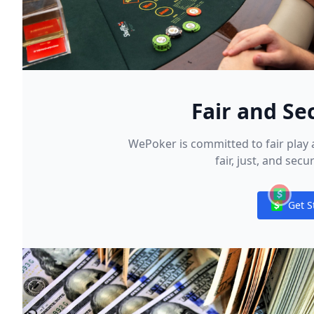
Fair and Se
WePoker is committed to fair play 
fair, just, and sec
Get S
Notificat