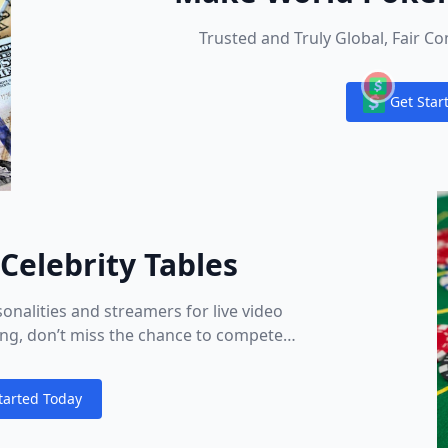
New Online 
Trusted and Truly Global, Fair C
Get Star
Notification
Celebrity Tables
onalities and streamers for live video
ying, don’t miss the chance to compete
nteract!
tarted Today
ions