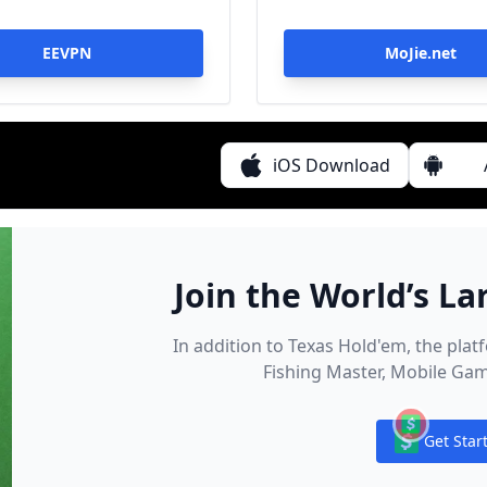
EEVPN
MoJie.net
iOS Download
D
Join the World’s La
Pool of Cash 
In addition to Texas Hold'em, the plat
Fishing Master, Mobile Gam
Get Star
Notification