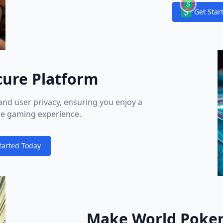
Get Star
Notification
cure Platform
and user privacy, ensuring you enjoy a
ure gaming experience.
tarted Today
ions
Make World Poker