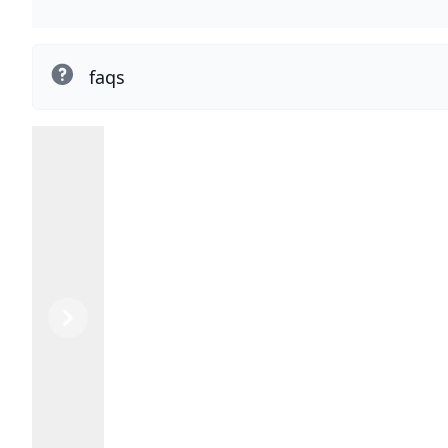
faqs
Previous
Next