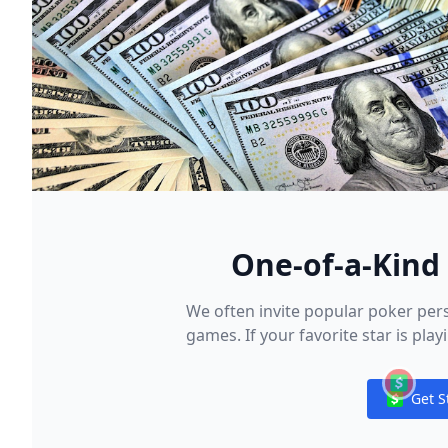
One-of-a-Kind 
We often invite popular poker pers
games. If your favorite star is pla
and i
Get S
Notificat