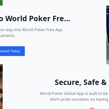
o World Poker Free
ents Worldwide
 your way into World Poker Free App
naments.
tarted Today
ions
Secure, Safe &
World Poker Global App is built to be
don’t pride ourselves on having 