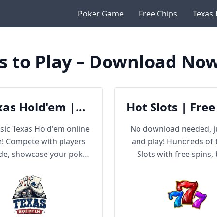
Poker Game
Free Chips
Texas
 to Play – Download Now
xas Hold'em |
Hot Slots | Free
attle Online
Online
ssic Texas Hold'em online
No download needed, ju
e! Compete with players
and play! Hundreds of
de, showcase your poker
Slots with free spins,
 and win real cash prizes!
rounds, and non-stop