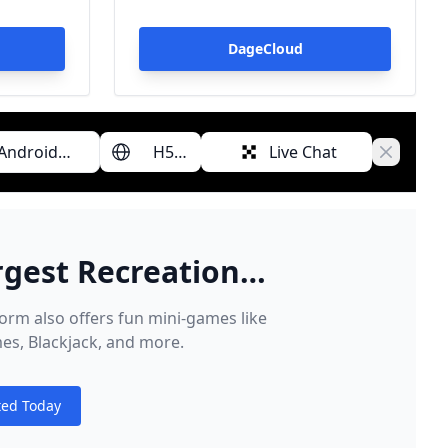
DageCloud
Android
H5
Live Chat
Close ba
ownload
Game
rgest Recreational
Game Players
form also offers fun mini-games like
es, Blackjack, and more.
ted Today
s