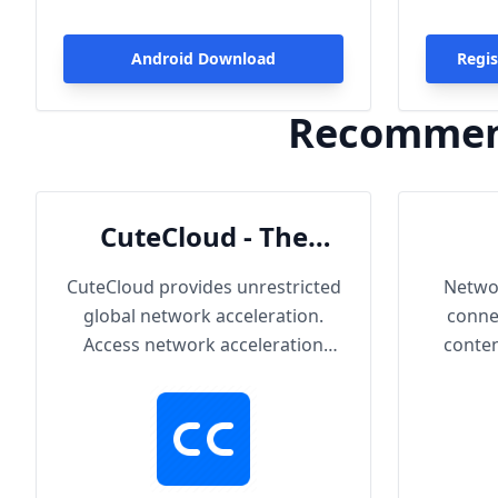
Android Download
Regis
Recommend
CuteCloud - The
Cutest Cloud
CuteCloud provides unrestricted
Networ
global network acceleration.
conne
Access network acceleration
conten
services connected with
hundreds of content providers
worldwide. With up to 2000Mbps
single-line access capacity and
1000+ high-speed servers