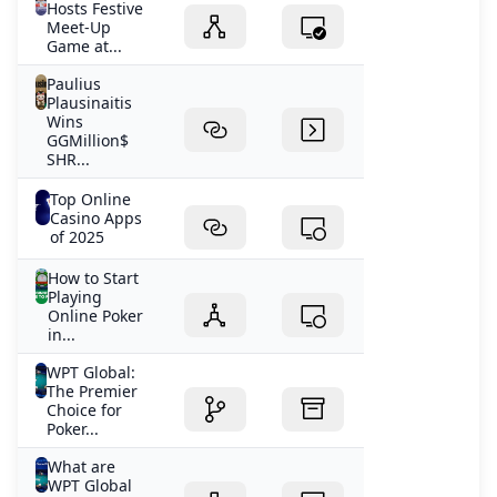
Hosts Festive
Meet-Up
Game at...
Paulius
Plausinaitis
Wins
GGMillion$
SHR...
Top Online
Casino Apps
of 2025
How to Start
Playing
Online Poker
in...
WPT Global:
The Premier
Choice for
Poker...
What are
WPT Global