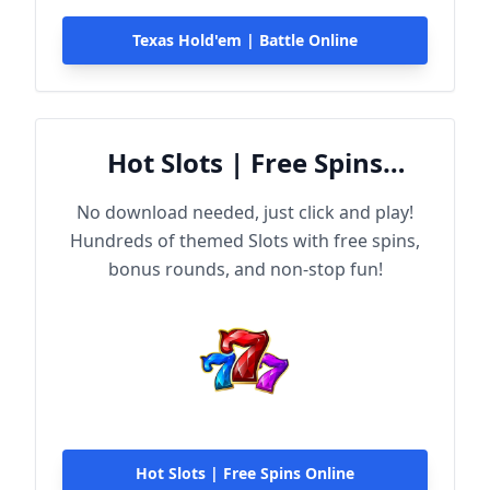
Texas Hold'em | Battle Online
Hot Slots | Free Spins
Online
No download needed, just click and play!
Hundreds of themed Slots with free spins,
bonus rounds, and non-stop fun!
Hot Slots | Free Spins Online