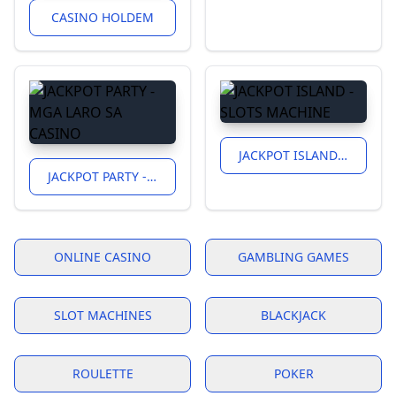
CASINO HOLDEM
JACKPOT ISLAND - SLOTS MACHINE
JACKPOT PARTY - MGA LARO SA CASINO
ONLINE CASINO
GAMBLING GAMES
SLOT MACHINES
BLACKJACK
ROULETTE
POKER