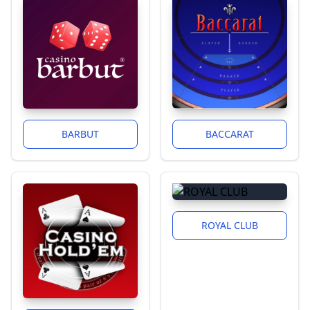
BARBUT
BACCARAT
ROYAL CLUB