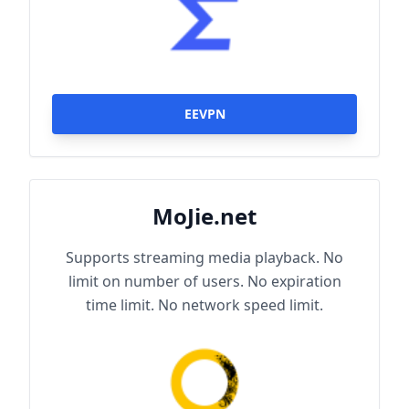
EEVPN
MoJie.net
Supports streaming media playback. No
limit on number of users. No expiration
time limit. No network speed limit.