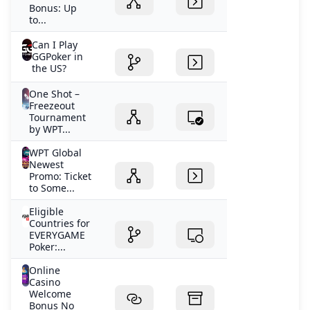
Bonus: Up
to...
Can I Play
GGPoker in
the US?
One Shot –
Freezeout
Tournament
by WPT...
WPT Global
Newest
Promo: Ticket
to Some...
Eligible
Countries for
EVERYGAME
Poker:...
Online
Casino
Welcome
Bonus No