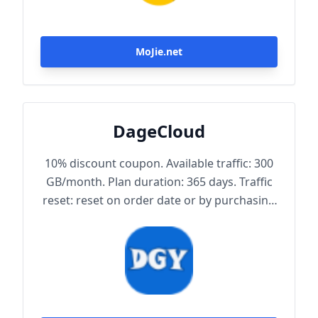
MoJie.net
DageCloud
10% discount coupon. Available traffic: 300
GB/month. Plan duration: 365 days. Traffic
reset: reset on order date or by purchasing
traffic package. Maximum achievable
bandwidth: 1000 Mbps. Node protocol:
Trojan.