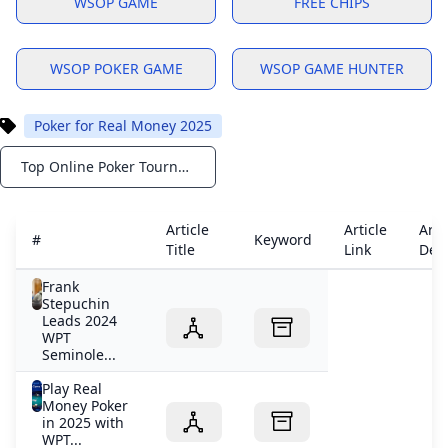
WSOP GAME
FREE CHIPS
WSOP POKER GAME
WSOP GAME HUNTER
Poker for Real Money 2025
Top Online Poker Tournaments to Watch and Play in 2025
Notifications
Article
Article
Arti
#
Keyword
Title
Link
Deta
Frank
Stepuchin
Leads 2024
WPT
Seminole...
Play Real
Money Poker
in 2025 with
WPT...