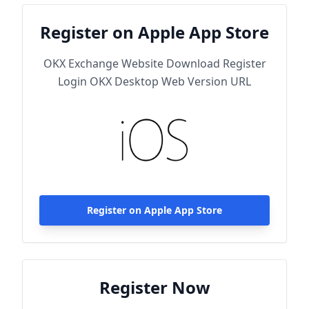
Register on Apple App Store
OKX Exchange Website Download Register
Login OKX Desktop Web Version URL
Register on Apple App Store
Register Now