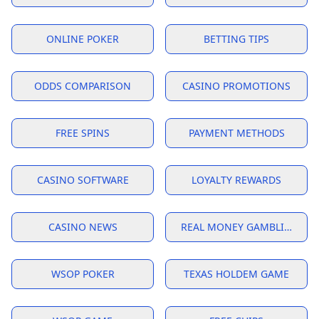
ONLINE POKER
BETTING TIPS
ODDS COMPARISON
CASINO PROMOTIONS
FREE SPINS
PAYMENT METHODS
CASINO SOFTWARE
LOYALTY REWARDS
CASINO NEWS
REAL MONEY GAMBLING
WSOP POKER
TEXAS HOLDEM GAME