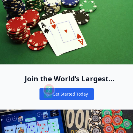
Join the World’s Largest
Recreational Pool of Cash Game
Get Started Today
Players
Notifications