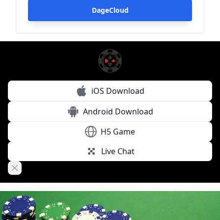
DageCloud
iOS Download
Android Download
H5 Game
Live Chat
Close banner