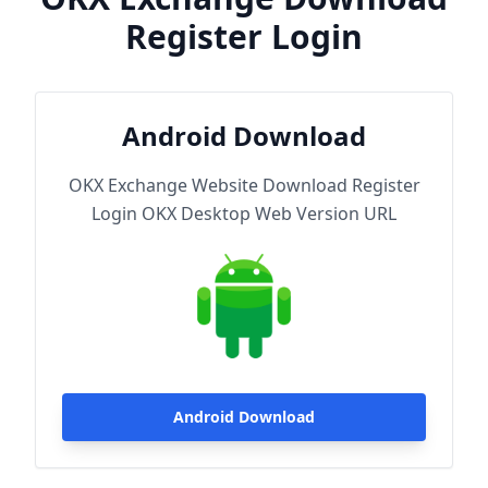
Register Login
Android Download
OKX Exchange Website Download Register
Login OKX Desktop Web Version URL
Android Download