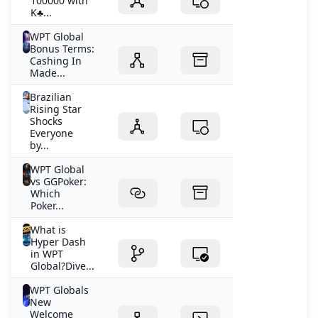
100000 with
K♣️...
WPT Global
Bonus Terms:
Cashing In
Made...
Brazilian
Rising Star
Shocks
Everyone
by...
WPT Global
vs GGPoker:
Which
Poker...
What is
Hyper Dash
in WPT
Global?Dive...
WPT Globals
New
Welcome