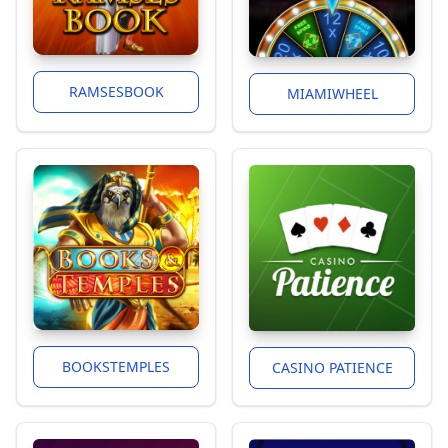
RAMSESBOOK
MIAMIWHEEL
BOOKSTEMPLES
CASINO PATIENCE