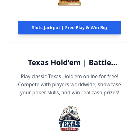
Slots Jackpot | Free Play & Win Big
Texas Hold'em | Battle
Online
Play classic Texas Hold'em online for free!
Compete with players worldwide, showcase
your poker skills, and win real cash prizes!