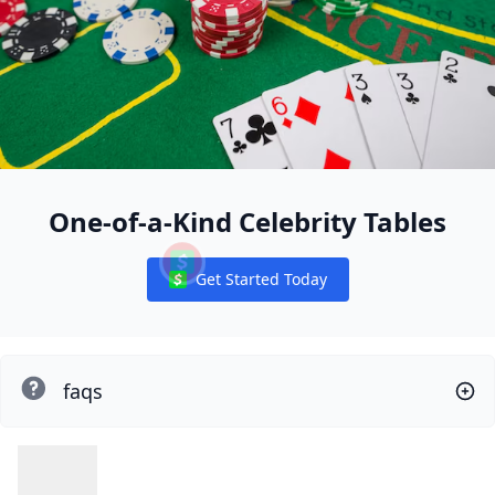
One-of-a-Kind Celebrity Tables
Get Started Today
Notifications
faqs