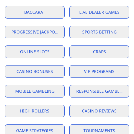
BACCARAT
LIVE DEALER GAMES
PROGRESSIVE JACKPOTS
SPORTS BETTING
ONLINE SLOTS
CRAPS
CASINO BONUSES
VIP PROGRAMS
MOBILE GAMBLING
RESPONSIBLE GAMBLING
HIGH ROLLERS
CASINO REVIEWS
GAME STRATEGIES
TOURNAMENTS