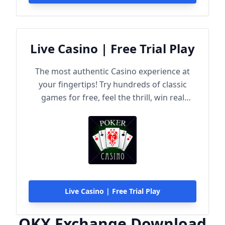
Live Casino | Free Trial Play
The most authentic Casino experience at
your fingertips! Try hundreds of classic
games for free, feel the thrill, win real
rewards!
Live Casino | Free Trial Play
OKX Exchange Download