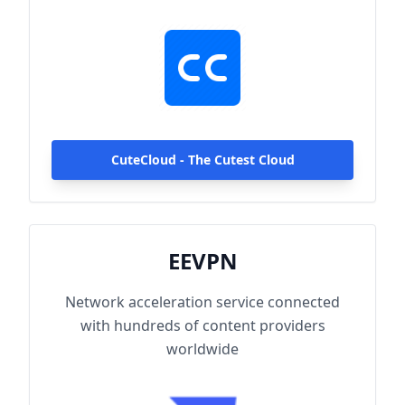
hundreds of content providers worldwide.
With up to 2000Mbps single-line access
capacity and 1000+ high-speed servers
globally, enjoy fast and stable connections
anytime, anywhere.
CuteCloud - The Cutest Cloud
EEVPN
Network acceleration service connected
with hundreds of content providers
worldwide