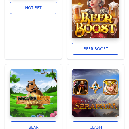
HOT BET
BEER BOOST
BEAR
CLASH