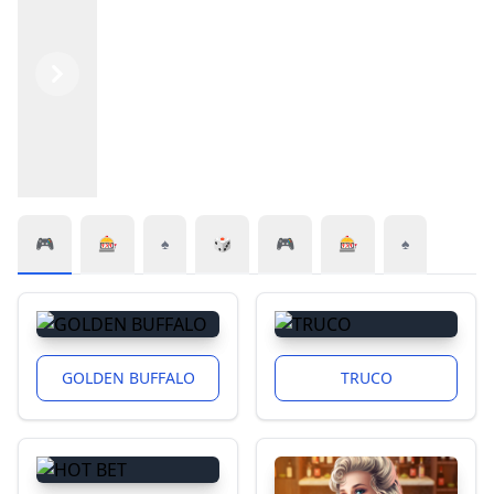
Previous
Next
🎮
🎰
♠️
🎲
🎮
🎰
♠️
GOLDEN BUFFALO
TRUCO