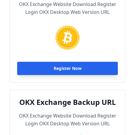
OKX Exchange Website Download Register
Login OKX Desktop Web Version URL
Register Now
OKX Exchange Backup URL
OKX Exchange Website Download Register
Login OKX Desktop Web Version URL