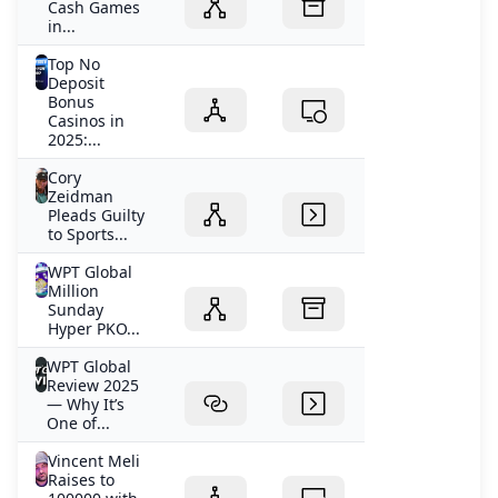
Cash Games
in...
Top No
Deposit
Bonus
Casinos in
2025:...
Cory
Zeidman
Pleads Guilty
to Sports...
WPT Global
Million
Sunday
Hyper PKO...
WPT Global
Review 2025
— Why It’s
One of...
Vincent Meli
Raises to