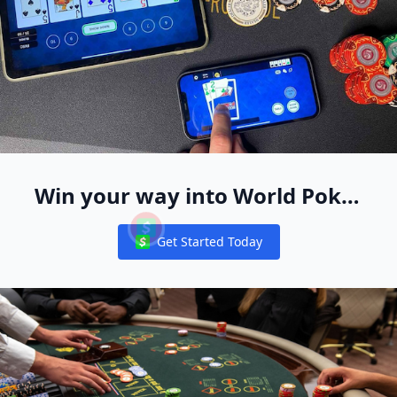
Win your way into World Poker
Free App Live Events Worldwide
Get Started Today
Notifications