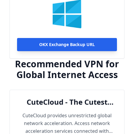
OKX Exchange Backup URL
Recommended VPN for
Global Internet Access
CuteCloud - The Cutest
Cloud
CuteCloud provides unrestricted global
network acceleration. Access network
acceleration services connected with