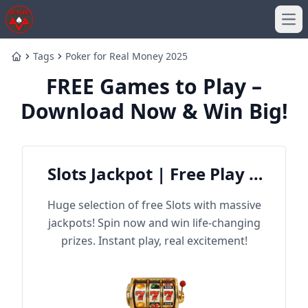
Ope
Tags
Poker for Real Money 2025
Home
FREE Games to Play –
Download Now & Win Big!
Slots Jackpot | Free Play &
Win Big
Huge selection of free Slots with massive
jackpots! Spin now and win life-changing
prizes. Instant play, real excitement!