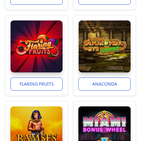
FLARING FRUITS
ANACONDA