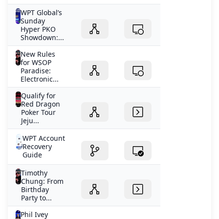
WPT Global’s
Sunday
Hyper PKO
Showdown:...
New Rules
for WSOP
Paradise:
Electronic...
Qualify for
Red Dragon
Poker Tour
Jeju...
WPT Account
Recovery
Guide
Timothy
Chung: From
Birthday
Party to...
Phil Ivey