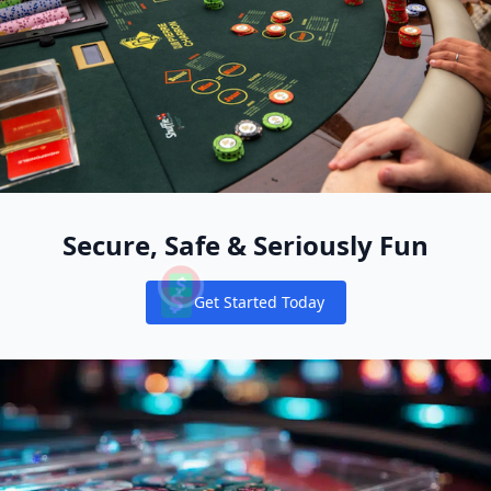
Secure, Safe & Seriously Fun
Get Started Today
Notifications