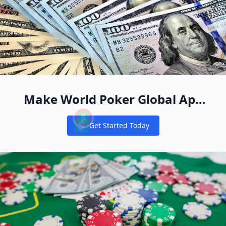
Make World Poker Global App
Your New Online Poker Home
Get Started Today
Notifications