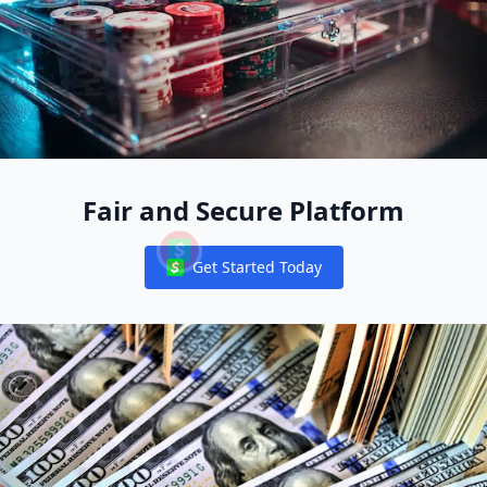
Fair and Secure Platform
Get Started Today
Notifications