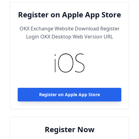
Register on Apple App Store
OKX Exchange Website Download Register
Login OKX Desktop Web Version URL
Register on Apple App Store
Register Now