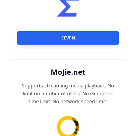
EEVPN
MoJie.net
Supports streaming media playback. No
limit on number of users. No expiration
time limit. No network speed limit.