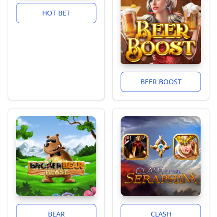
HOT BET
BEER BOOST
BEAR
CLASH