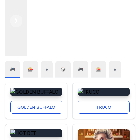
Previous
Next
🎮
🎰
♠️
🎲
🎮
🎰
♠️
GOLDEN BUFFALO
TRUCO