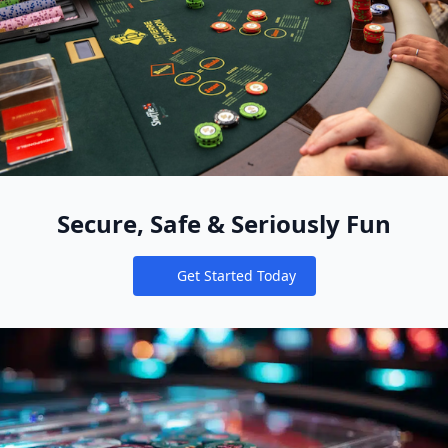
Secure, Safe & Seriously Fun
Get Started Today
Notifications