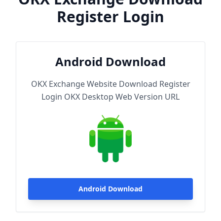
Register Login
Android Download
OKX Exchange Website Download Register
Login OKX Desktop Web Version URL
Android Download