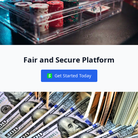
Fair and Secure Platform
Get Started Today
Notifications