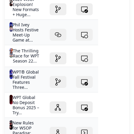
Explosion!
New Formats
+ Huge...
Phil Ivey
Hosts Festive
Meet-Up
Game at...
The Thrilling
Race for WPT
Season 22...
WPT® Global
Fall Festival
Features
Three...
WPT Global
No Deposit
Bonus 2025 –
Try...
New Rules
for WSOP
Paradise: