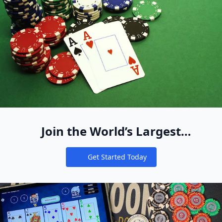
Join the World’s Largest
Recreational Pool of Cash Game
Get Started Today
Players
Notifications