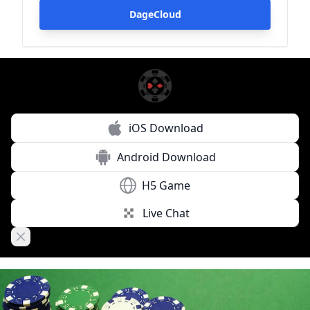
DageCloud
iOS Download
Android Download
H5 Game
Live Chat
Close banner