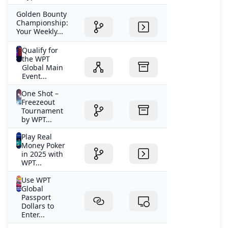
Golden Bounty
Championship:
Your Weekly...
Qualify for
the WPT
Global Main
Event...
One Shot –
Freezeout
Tournament
by WPT...
Play Real
Money Poker
in 2025 with
WPT...
Use WPT
Global
Passport
Dollars to
Enter...