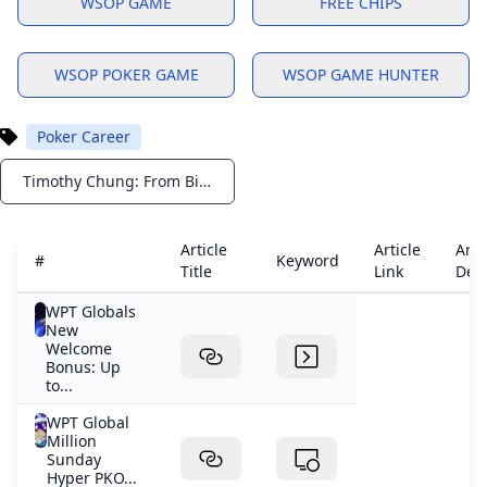
WSOP GAME
FREE CHIPS
WSOP POKER GAME
WSOP GAME HUNTER
Poker Career
Timothy Chung: From Birthday Party to WPT Prime UK Champion
Notifications
Article
Article
Arti
#
Keyword
Title
Link
Deta
WPT Globals
New
Welcome
Bonus: Up
to...
WPT Global
Million
Sunday
Hyper PKO...