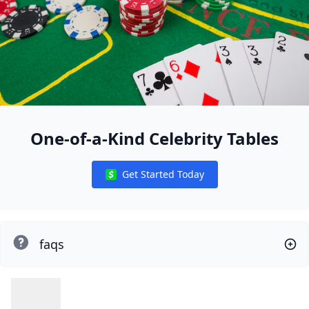
One-of-a-Kind Celebrity Tables
Get Started Today
Notifications
faqs