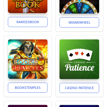
RAMSESBOOK
MIAMIWHEEL
BOOKSTEMPLES
CASINO PATIENCE