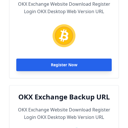
OKX Exchange Website Download Register
Login OKX Desktop Web Version URL
Register Now
OKX Exchange Backup URL
OKX Exchange Website Download Register
Login OKX Desktop Web Version URL