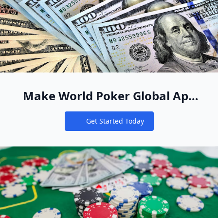
Make World Poker Global App
Your New Online Poker Home
Get Started Today
Notifications