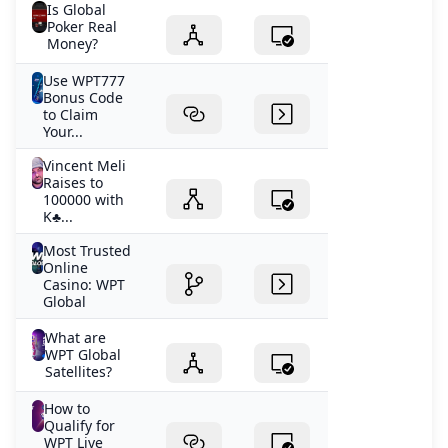
Is Global
Poker Real
Money?
Use WPT777
Bonus Code
to Claim
Your...
Vincent Meli
Raises to
100000 with
K♣️...
Most Trusted
Online
Casino: WPT
Global
What are
WPT Global
Satellites?
How to
Qualify for
WPT Live