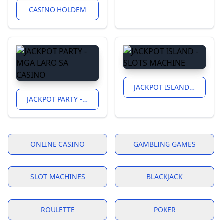
CASINO HOLDEM
JACKPOT ISLAND - SLOTS MACHINE
JACKPOT PARTY - MGA LARO SA CASINO
ONLINE CASINO
GAMBLING GAMES
SLOT MACHINES
BLACKJACK
ROULETTE
POKER