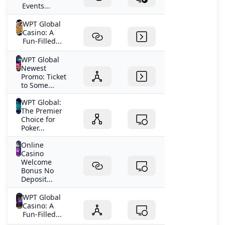
Events...
WPT Global
Casino: A
Fun-Filled...
WPT Global
Newest
Promo: Ticket
to Some...
WPT Global:
The Premier
Choice for
Poker...
Online
Casino
Welcome
Bonus No
Deposit...
WPT Global
Casino: A
Fun-Filled...