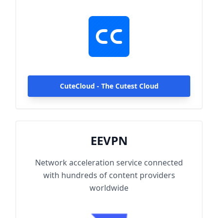
hundreds of content providers worldwide.
With up to 2000Mbps single-line access
capacity and 1000+ high-speed servers
globally, enjoy fast and stable connections
anytime, anywhere.
CuteCloud - The Cutest Cloud
EEVPN
Network acceleration service connected
with hundreds of content providers
worldwide