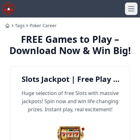
Ope
Tags
Poker Career
Home
FREE Games to Play –
Download Now & Win Big!
Slots Jackpot | Free Play &
Win Big
Huge selection of free Slots with massive
jackpots! Spin now and win life-changing
prizes. Instant play, real excitement!