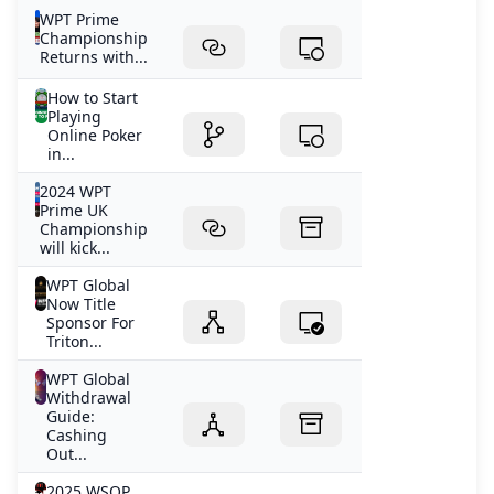
WPT Prime
Championship
Returns with...
How to Start
Playing
Online Poker
in...
2024 WPT
Prime UK
Championship
will kick...
WPT Global
Now Title
Sponsor For
Triton...
WPT Global
Withdrawal
Guide:
Cashing
Out...
2025 WSOP