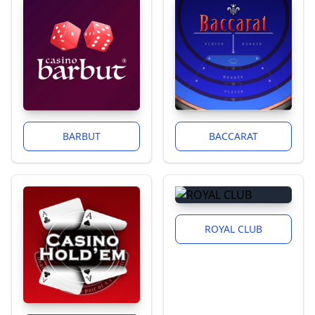
BARBUT
BACCARAT
ROYAL CLUB