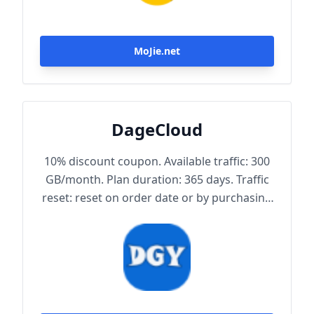
MoJie.net
DageCloud
10% discount coupon. Available traffic: 300
GB/month. Plan duration: 365 days. Traffic
reset: reset on order date or by purchasing
traffic package. Maximum achievable
bandwidth: 1000 Mbps. Node protocol:
Trojan.