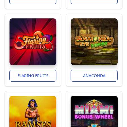
FLARING FRUITS
ANACONDA