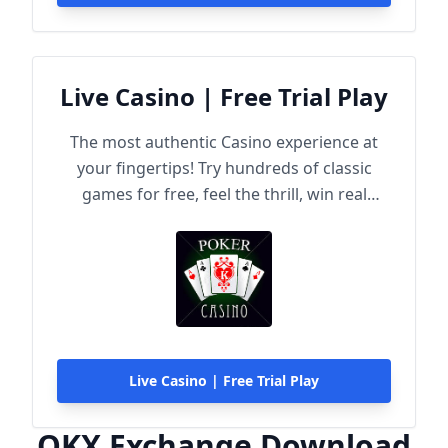
Live Casino | Free Trial Play
The most authentic Casino experience at
your fingertips! Try hundreds of classic
games for free, feel the thrill, win real
rewards!
Live Casino | Free Trial Play
OKX Exchange Download