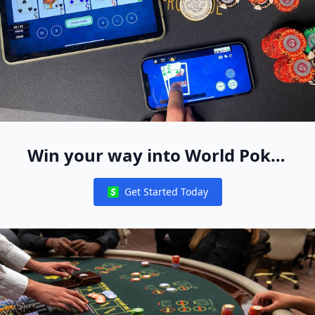
Win your way into World Poker
Free App Live Events Worldwide
Get Started Today
Notifications