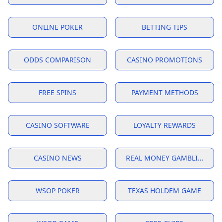
ONLINE POKER
BETTING TIPS
ODDS COMPARISON
CASINO PROMOTIONS
FREE SPINS
PAYMENT METHODS
CASINO SOFTWARE
LOYALTY REWARDS
CASINO NEWS
REAL MONEY GAMBLING
WSOP POKER
TEXAS HOLDEM GAME