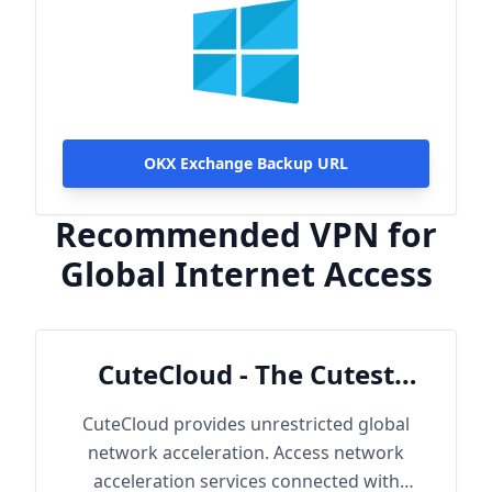
OKX Exchange Backup URL
Recommended VPN for
Global Internet Access
CuteCloud - The Cutest
Cloud
CuteCloud provides unrestricted global
network acceleration. Access network
acceleration services connected with