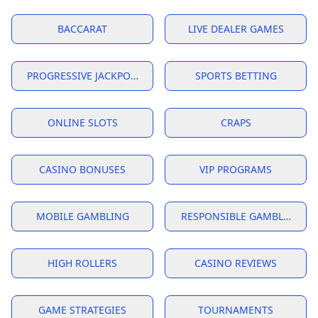
BACCARAT
LIVE DEALER GAMES
PROGRESSIVE JACKPOTS
SPORTS BETTING
ONLINE SLOTS
CRAPS
CASINO BONUSES
VIP PROGRAMS
MOBILE GAMBLING
RESPONSIBLE GAMBLING
HIGH ROLLERS
CASINO REVIEWS
GAME STRATEGIES
TOURNAMENTS