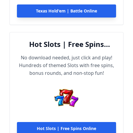
Texas Hold'em | Battle Online
Hot Slots | Free Spins
Online
No download needed, just click and play!
Hundreds of themed Slots with free spins,
bonus rounds, and non-stop fun!
Hot Slots | Free Spins Online