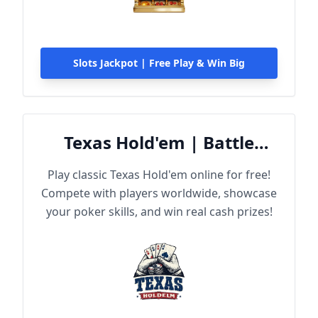
Slots Jackpot | Free Play & Win Big
Texas Hold'em | Battle
Online
Play classic Texas Hold'em online for free!
Compete with players worldwide, showcase
your poker skills, and win real cash prizes!