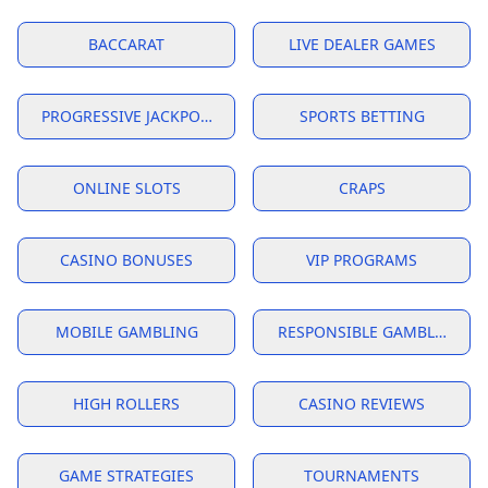
BACCARAT
LIVE DEALER GAMES
PROGRESSIVE JACKPOTS
SPORTS BETTING
ONLINE SLOTS
CRAPS
CASINO BONUSES
VIP PROGRAMS
MOBILE GAMBLING
RESPONSIBLE GAMBLING
HIGH ROLLERS
CASINO REVIEWS
GAME STRATEGIES
TOURNAMENTS