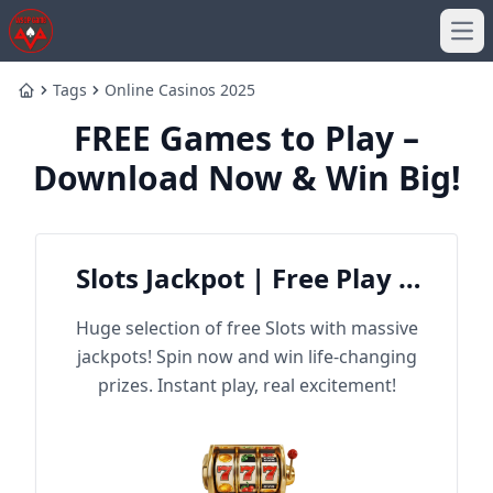
Ope
Tags
Online Casinos 2025
Home
FREE Games to Play –
Download Now & Win Big!
Slots Jackpot | Free Play &
Win Big
Huge selection of free Slots with massive
jackpots! Spin now and win life-changing
prizes. Instant play, real excitement!