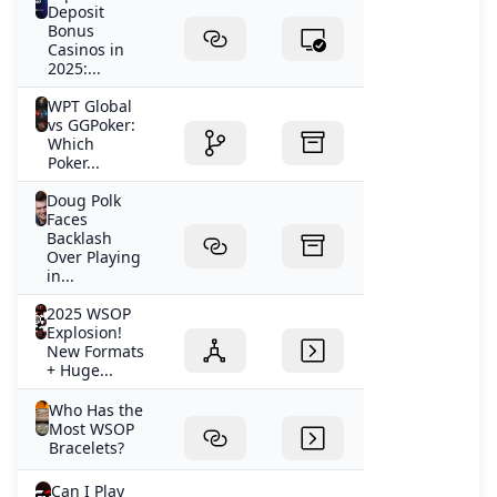
Deposit
Bonus
Casinos in
2025:...
WPT Global
vs GGPoker:
Which
Poker...
Doug Polk
Faces
Backlash
Over Playing
in...
2025 WSOP
Explosion!
New Formats
+ Huge...
Who Has the
Most WSOP
Bracelets?
Can I Play