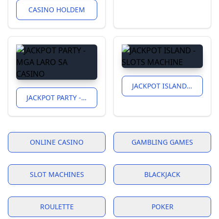
CASINO HOLDEM
JACKPOT ISLAND - SLOTS MACHINE
JACKPOT PARTY - MGA LARO SA CASINO
ONLINE CASINO
GAMBLING GAMES
SLOT MACHINES
BLACKJACK
ROULETTE
POKER