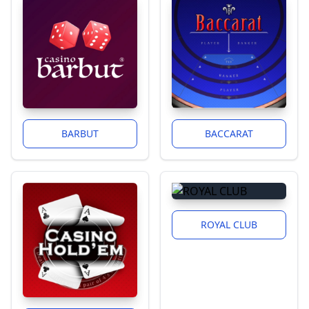
BARBUT
BACCARAT
ROYAL CLUB