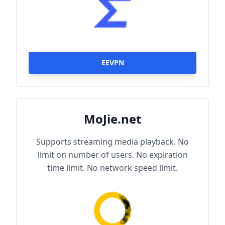
EEVPN
MoJie.net
Supports streaming media playback. No
limit on number of users. No expiration
time limit. No network speed limit.