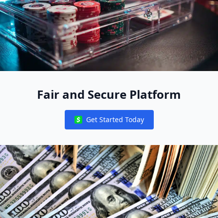
Fair and Secure Platform
Get Started Today
Notifications