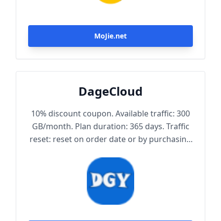
MoJie.net
DageCloud
10% discount coupon. Available traffic: 300
GB/month. Plan duration: 365 days. Traffic
reset: reset on order date or by purchasing
traffic package. Maximum achievable
bandwidth: 1000 Mbps. Node protocol:
Trojan.