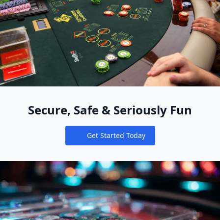
Secure, Safe & Seriously Fun
Get Started Today
Notifications