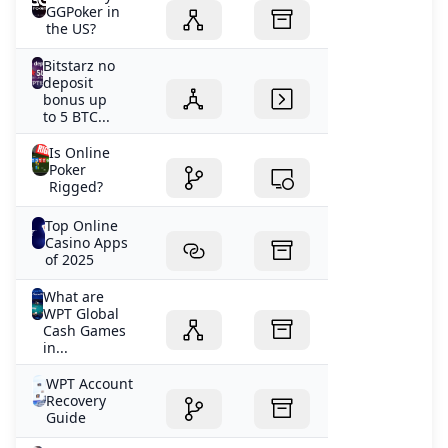
GGPoker in
the US?
Bitstarz no
deposit
bonus up
to 5 BTC...
Is Online
Poker
Rigged?
Top Online
Casino Apps
of 2025
What are
WPT Global
Cash Games
in...
WPT Account
Recovery
Guide