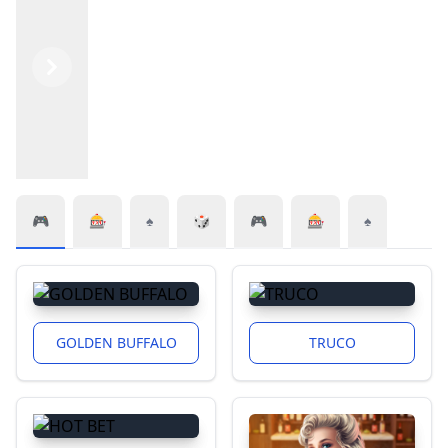
Previous
Next
🎮
🎰
♠️
🎲
🎮
🎰
♠️
GOLDEN BUFFALO
TRUCO