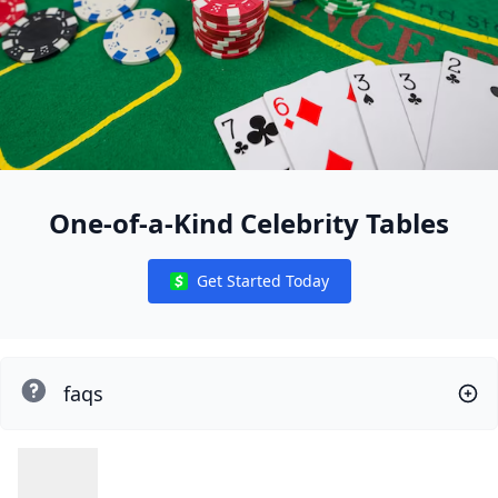
One-of-a-Kind Celebrity Tables
Get Started Today
Notifications
faqs