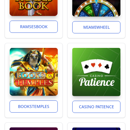
RAMSESBOOK
MIAMIWHEEL
BOOKSTEMPLES
CASINO PATIENCE