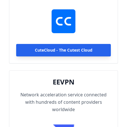
hundreds of content providers worldwide.
With up to 2000Mbps single-line access
capacity and 1000+ high-speed servers
globally, enjoy fast and stable connections
anytime, anywhere.
CuteCloud - The Cutest Cloud
EEVPN
Network acceleration service connected
with hundreds of content providers
worldwide