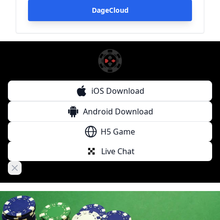
DageCloud
iOS Download
Android Download
H5 Game
Live Chat
Close banner