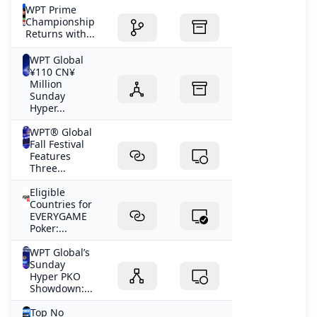
WPT Prime
Championship
Returns with...
WPT Global
¥110 CN¥
Million
Sunday
Hyper...
WPT® Global
Fall Festival
Features
Three...
Eligible
Countries for
EVERYGAME
Poker:...
WPT Global’s
Sunday
Hyper PKO
Showdown:...
Top No