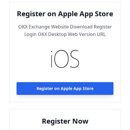
Register on Apple App Store
OKX Exchange Website Download Register
Login OKX Desktop Web Version URL
Register on Apple App Store
Register Now