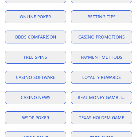
ONLINE POKER
BETTING TIPS
ODDS COMPARISON
CASINO PROMOTIONS
FREE SPINS
PAYMENT METHODS
CASINO SOFTWARE
LOYALTY REWARDS
CASINO NEWS
REAL MONEY GAMBLING
WSOP POKER
TEXAS HOLDEM GAME