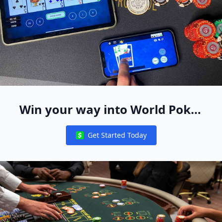
Win your way into World Poker
Free App Live Events Worldwide
Get Started Today
Notifications