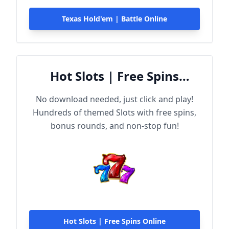
Texas Hold'em | Battle Online
Hot Slots | Free Spins
Online
No download needed, just click and play!
Hundreds of themed Slots with free spins,
bonus rounds, and non-stop fun!
Hot Slots | Free Spins Online