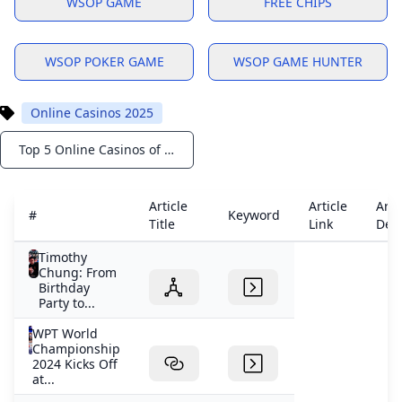
WSOP GAME
FREE CHIPS
WSOP POKER GAME
WSOP GAME HUNTER
Online Casinos 2025
Top 5 Online Casinos of 2025: Where to Play and Win Big
Notifications
Article
Article
Arti
#
Keyword
Title
Link
Deta
Timothy
Chung: From
Birthday
Party to...
WPT World
Championship
2024 Kicks Off
at...