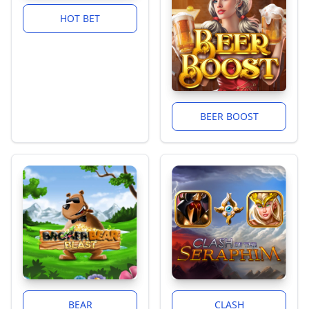
HOT BET
BEER BOOST
BEAR
CLASH