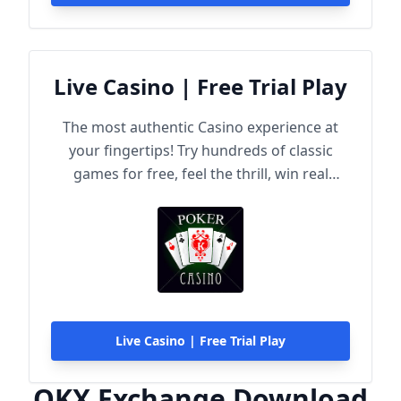
Live Casino | Free Trial Play
The most authentic Casino experience at
your fingertips! Try hundreds of classic
games for free, feel the thrill, win real
rewards!
Live Casino | Free Trial Play
OKX Exchange Download