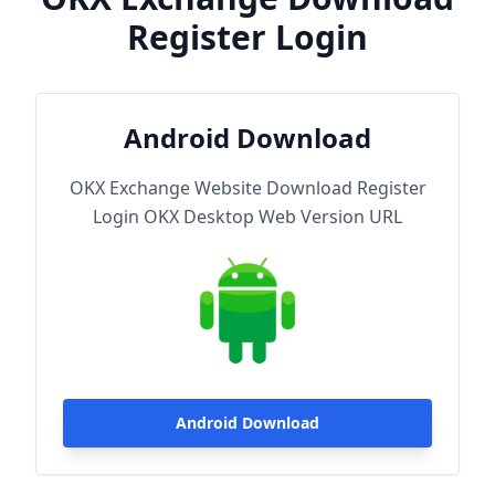
Register Login
Android Download
OKX Exchange Website Download Register
Login OKX Desktop Web Version URL
Android Download