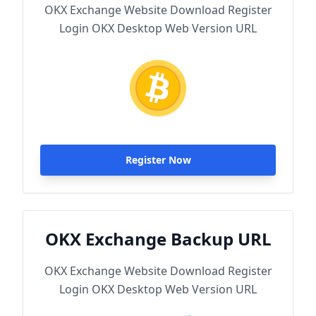
OKX Exchange Website Download Register
Login OKX Desktop Web Version URL
Register Now
OKX Exchange Backup URL
OKX Exchange Website Download Register
Login OKX Desktop Web Version URL