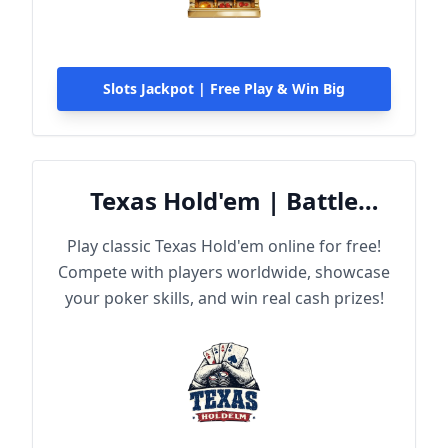
Slots Jackpot | Free Play & Win Big
Texas Hold'em | Battle
Online
Play classic Texas Hold'em online for free!
Compete with players worldwide, showcase
your poker skills, and win real cash prizes!