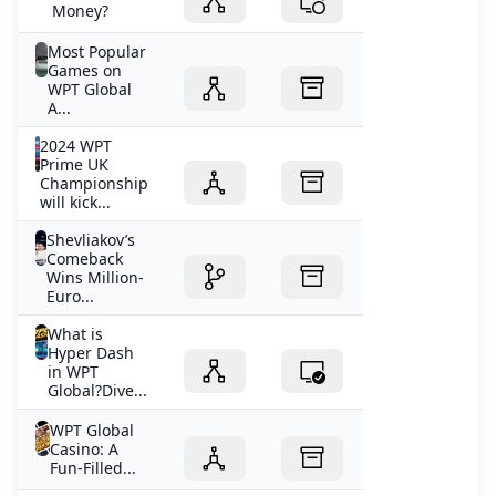
Money?
Most Popular
Games on
WPT Global
A...
2024 WPT
Prime UK
Championship
will kick...
Shevliakov’s
Comeback
Wins Million-
Euro...
What is
Hyper Dash
in WPT
Global?Dive...
WPT Global
Casino: A
Fun-Filled...