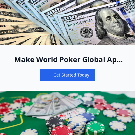
Make World Poker Global App
Your New Online Poker Home
Get Started Today
Notifications