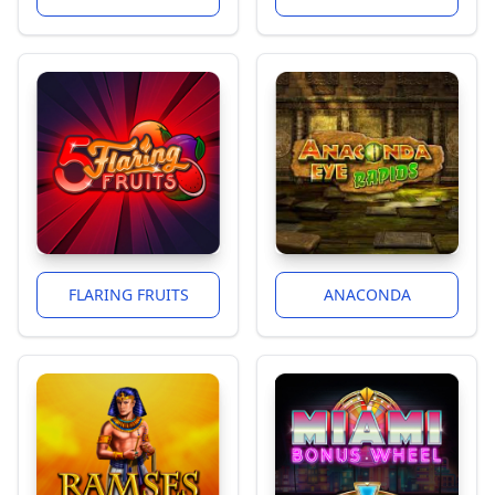
FLARING FRUITS
ANACONDA