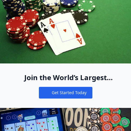
Join the World’s Largest
Recreational Pool of Cash Game
Get Started Today
Players
Notifications