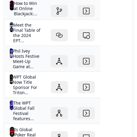
How to Win
at Online
Blackjack:...
Meet the
Final Table of
the 2024
EPT...
Phil Ivey
Hosts Festive
Meet-Up
Game at...
WPT Global
Now Title
Sponsor For
Triton...
The WPT
Global Fall
Festival
features...
Is Global
Poker Real