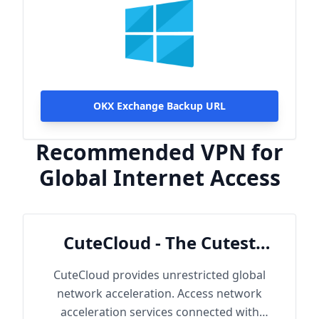
OKX Exchange Backup URL
Recommended VPN for
Global Internet Access
CuteCloud - The Cutest
Cloud
CuteCloud provides unrestricted global
network acceleration. Access network
acceleration services connected with