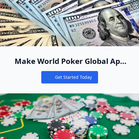
Make World Poker Global App
Your New Online Poker Home
Get Started Today
Notifications