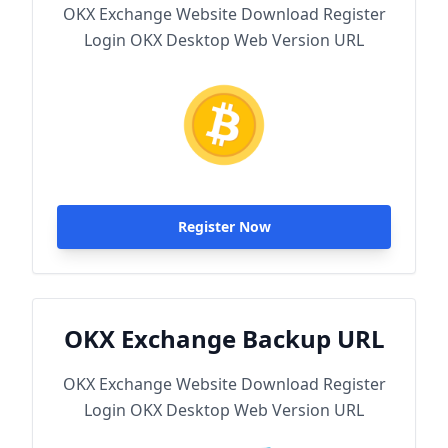
OKX Exchange Website Download Register
Login OKX Desktop Web Version URL
Register Now
OKX Exchange Backup URL
OKX Exchange Website Download Register
Login OKX Desktop Web Version URL