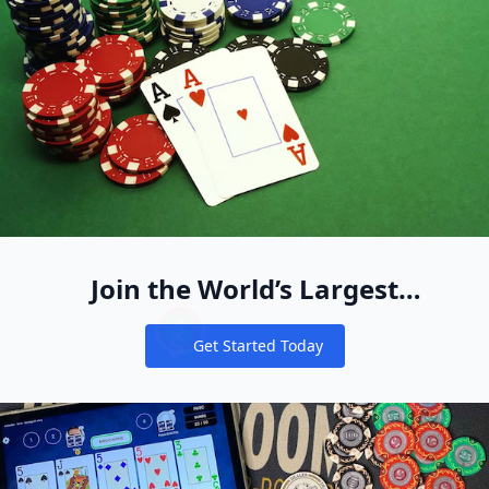
Join the World’s Largest
Recreational Pool of Cash Game
Get Started Today
Players
Notifications