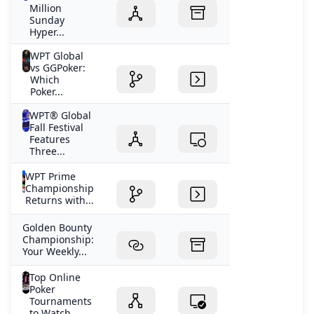
Million
Sunday
Hyper...
WPT Global
vs GGPoker:
Which
Poker...
WPT® Global
Fall Festival
Features
Three...
WPT Prime
Championship
Returns with...
Golden Bounty
Championship:
Your Weekly...
Top Online
Poker
Tournaments
to Watch...