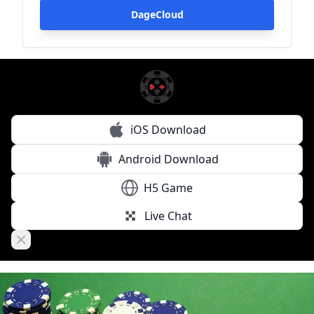
DageCloud
iOS Download
Android Download
H5 Game
Live Chat
Close banner