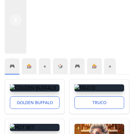
Previous
Next
🎮
🎰
♠️
🎲
🎮
🎰
♠️
GOLDEN BUFFALO
TRUCO