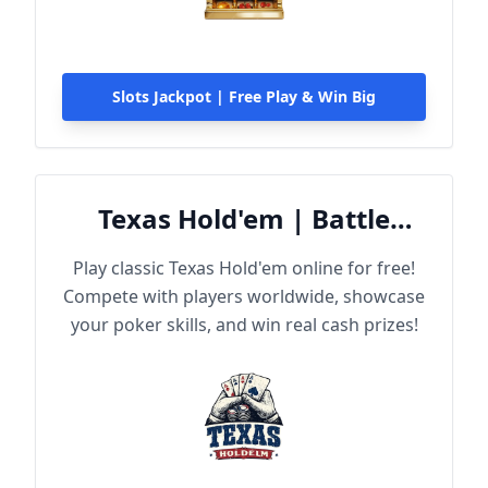
Slots Jackpot | Free Play & Win Big
Texas Hold'em | Battle
Online
Play classic Texas Hold'em online for free!
Compete with players worldwide, showcase
your poker skills, and win real cash prizes!