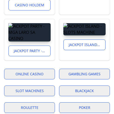
CASINO HOLDEM
JACKPOT ISLAND - SLOTS MACHINE
JACKPOT PARTY - MGA LARO SA CASINO
ONLINE CASINO
GAMBLING GAMES
SLOT MACHINES
BLACKJACK
ROULETTE
POKER