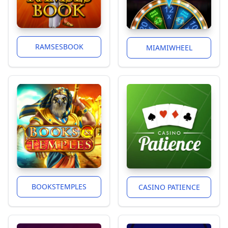
RAMSESBOOK
MIAMIWHEEL
BOOKSTEMPLES
CASINO PATIENCE