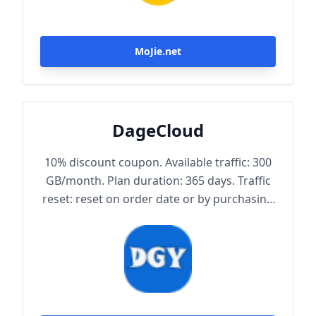
MoJie.net
DageCloud
10% discount coupon. Available traffic: 300
GB/month. Plan duration: 365 days. Traffic
reset: reset on order date or by purchasing
traffic package. Maximum achievable
bandwidth: 1000 Mbps. Node protocol:
Trojan.