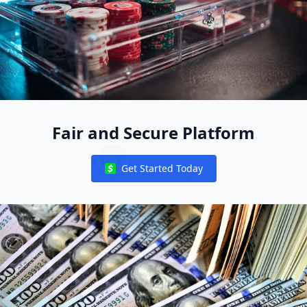
Fair and Secure Platform
Get Started Today
Notifications