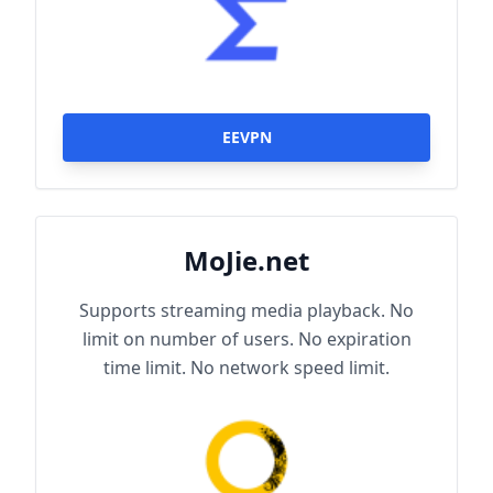
EEVPN
MoJie.net
Supports streaming media playback. No
limit on number of users. No expiration
time limit. No network speed limit.