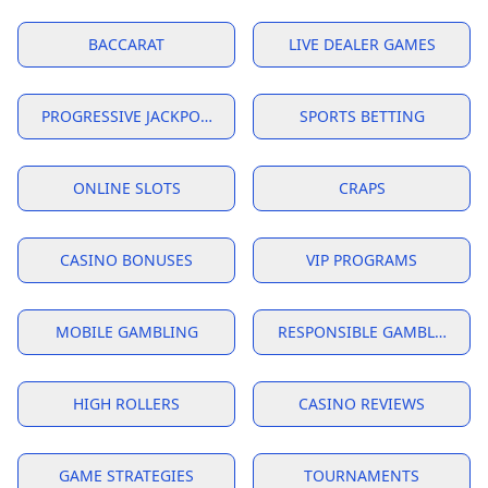
BACCARAT
LIVE DEALER GAMES
PROGRESSIVE JACKPOTS
SPORTS BETTING
ONLINE SLOTS
CRAPS
CASINO BONUSES
VIP PROGRAMS
MOBILE GAMBLING
RESPONSIBLE GAMBLING
HIGH ROLLERS
CASINO REVIEWS
GAME STRATEGIES
TOURNAMENTS