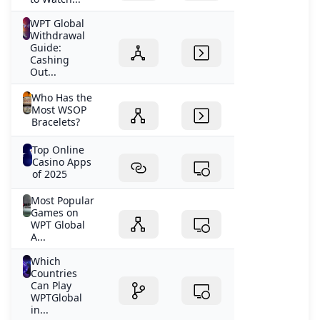
WPT Global
Withdrawal
Guide:
Cashing
Out...
Who Has the
Most WSOP
Bracelets?
Top Online
Casino Apps
of 2025
Most Popular
Games on
WPT Global
A...
Which
Countries
Can Play
WPTGlobal
in...