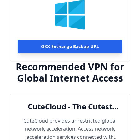
OKX Exchange Backup URL
Recommended VPN for
Global Internet Access
CuteCloud - The Cutest
Cloud
CuteCloud provides unrestricted global
network acceleration. Access network
acceleration services connected with