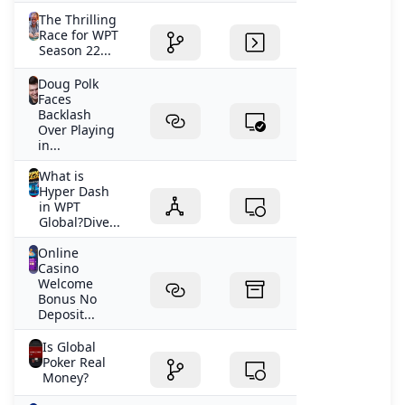
The Thrilling
Race for WPT
Season 22...
Doug Polk
Faces
Backlash
Over Playing
in...
What is
Hyper Dash
in WPT
Global?Dive...
Online
Casino
Welcome
Bonus No
Deposit...
Is Global
Poker Real
Money?