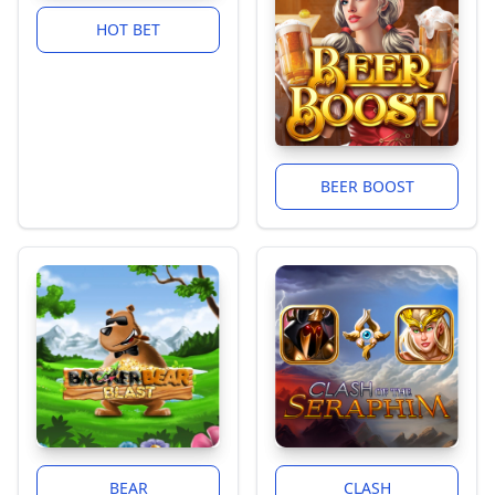
HOT BET
BEER BOOST
BEAR
CLASH