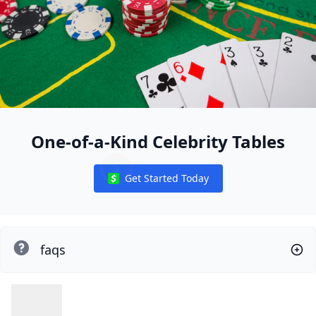
One-of-a-Kind Celebrity Tables
Get Started Today
Notifications
faqs