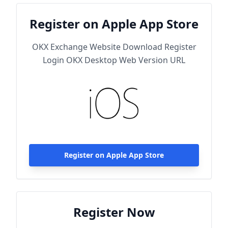
Register on Apple App Store
OKX Exchange Website Download Register
Login OKX Desktop Web Version URL
Register on Apple App Store
Register Now