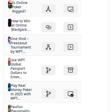
Is Online
Poker
Rigged?
How to Win
at Online
Blackjack:...
One Shot –
Freezeout
Tournament
by WPT...
Use WPT
Global
Passport
Dollars to
Enter...
Play Real
Money Poker
in 2025 with
WPT...
Paulius
Plausinaitis