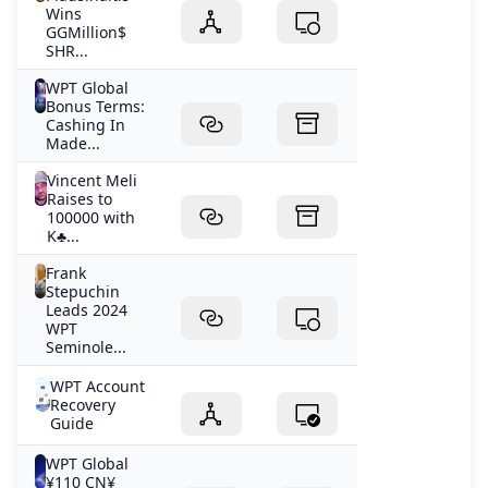
Wins
GGMillion$
SHR...
WPT Global
Bonus Terms:
Cashing In
Made...
Vincent Meli
Raises to
100000 with
K♣️...
Frank
Stepuchin
Leads 2024
WPT
Seminole...
WPT Account
Recovery
Guide
WPT Global
¥110 CN¥