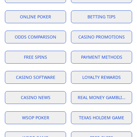
ONLINE POKER
BETTING TIPS
ODDS COMPARISON
CASINO PROMOTIONS
FREE SPINS
PAYMENT METHODS
CASINO SOFTWARE
LOYALTY REWARDS
CASINO NEWS
REAL MONEY GAMBLING
WSOP POKER
TEXAS HOLDEM GAME