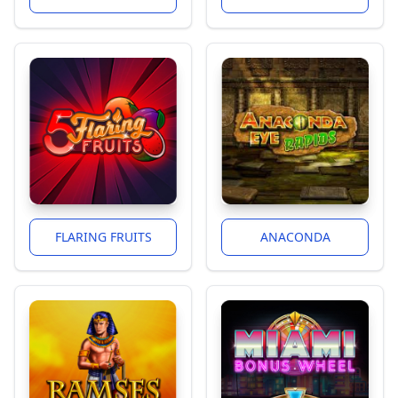
FLARING FRUITS
ANACONDA