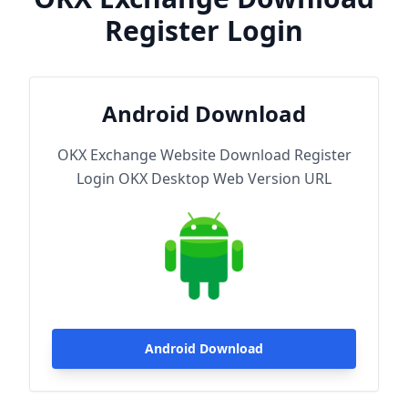
Register Login
Android Download
OKX Exchange Website Download Register
Login OKX Desktop Web Version URL
Android Download