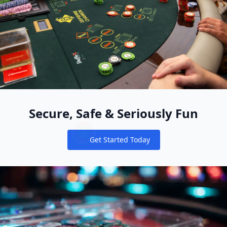
Secure, Safe & Seriously Fun
Get Started Today
Notifications