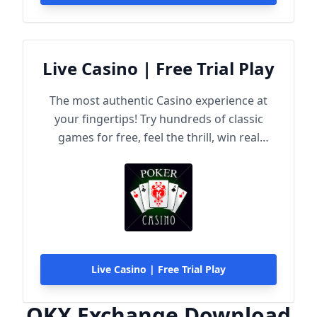
Live Casino | Free Trial Play
The most authentic Casino experience at
your fingertips! Try hundreds of classic
games for free, feel the thrill, win real
rewards!
Live Casino | Free Trial Play
OKX Exchange Download