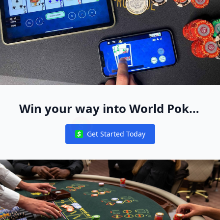
Win your way into World Poker
Free App Live Events Worldwide
Get Started Today
Notifications