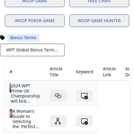
WSOP GAME
FREE CHIPS
WSOP POKER GAME
WSOP GAME HUNTER
Bonus Terms
WPT Global Bonus Terms: Cashing In Made Simple
Notifications
Article
Article
Arti
#
Keyword
Title
Link
Deta
2024 WPT
Prime UK
Championship
will kick...
A Woman’s
Guide to
Selecting
the Perfect...