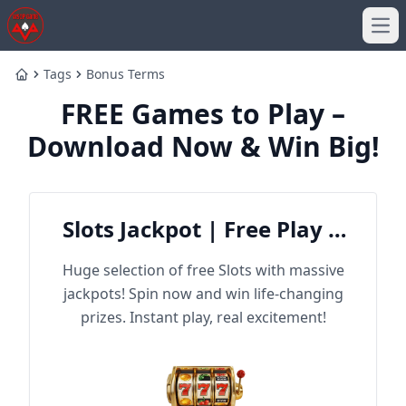
Ope
Tags
Bonus Terms
Home
FREE Games to Play –
Download Now & Win Big!
Slots Jackpot | Free Play &
Win Big
Huge selection of free Slots with massive
jackpots! Spin now and win life-changing
prizes. Instant play, real excitement!