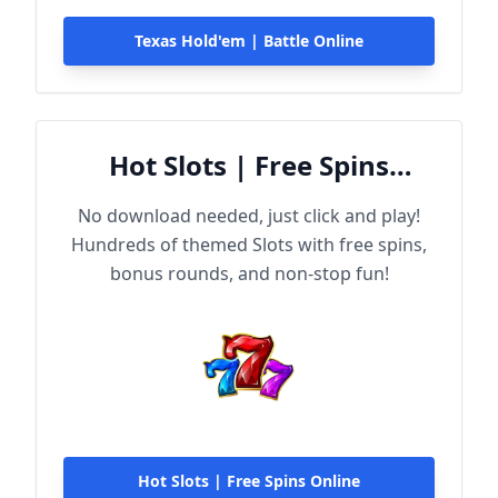
Texas Hold'em | Battle Online
Hot Slots | Free Spins
Online
No download needed, just click and play!
Hundreds of themed Slots with free spins,
bonus rounds, and non-stop fun!
Hot Slots | Free Spins Online