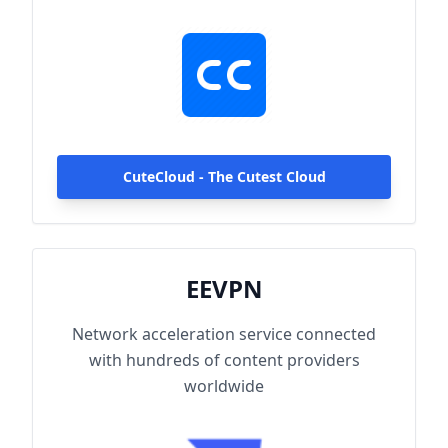
hundreds of content providers worldwide.
With up to 2000Mbps single-line access
capacity and 1000+ high-speed servers
globally, enjoy fast and stable connections
anytime, anywhere.
CuteCloud - The Cutest Cloud
EEVPN
Network acceleration service connected
with hundreds of content providers
worldwide