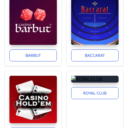
BARBUT
BACCARAT
ROYAL CLUB