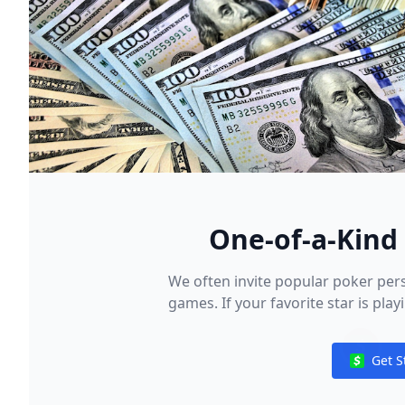
One-of-a-Kind 
We often invite popular poker pers
games. If your favorite star is pla
and i
Get S
Notificat