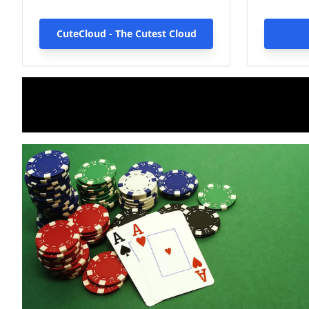
globally, enjoy fast and stable
connections anytime, anywhere.
CuteCloud - The Cutest Cloud