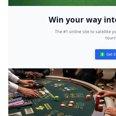
Win your way int
App Live Ev
The #1 online site to satellite
tour
Get S
Notificat