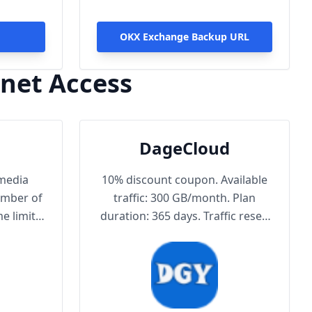
OKX Exchange Backup URL
net Access
DageCloud
media
10% discount coupon. Available
umber of
traffic: 300 GB/month. Plan
e limit.
duration: 365 days. Traffic reset:
mit.
reset on order date or by
purchasing traffic package.
Maximum achievable bandwidth:
1000 Mbps. Node protocol:
Trojan.