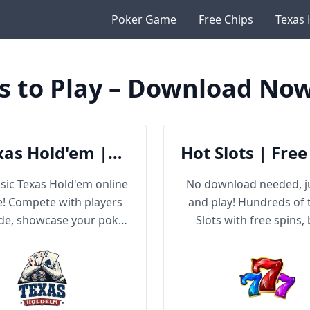
Poker Game
Free Chips
Texas
 to Play – Download Now
xas Hold'em |
Hot Slots | Free
attle Online
Online
ssic Texas Hold'em online
No download needed, ju
e! Compete with players
and play! Hundreds of
de, showcase your poker
Slots with free spins,
 and win real cash prizes!
rounds, and non-stop