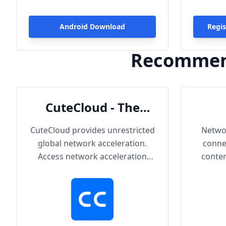
Android Download
Regis
Recommend
CuteCloud - The
Cutest Cloud
CuteCloud provides unrestricted
Networ
global network acceleration.
conne
Access network acceleration
conten
services connected with
hundreds of content providers
worldwide. With up to 2000Mbps
single-line access capacity and
1000+ high-speed servers