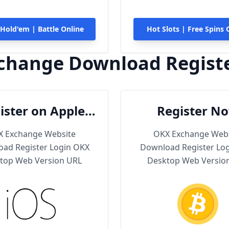
 Hold'em | Battle Online
Hot Slots | Free Spins 
change Download Registe
ister on Apple
Register N
App Store
X Exchange Website
OKX Exchange Webs
ad Register Login OKX
Download Register Lo
top Web Version URL
Desktop Web Versio