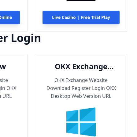
Online
Live Casino | Free Trial Play
r Login
ow
OKX Exchange
Backup URL
ite
OKX Exchange Website
gin OKX
Download Register Login OKX
n URL
Desktop Web Version URL