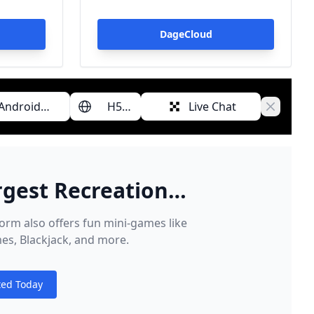
DageCloud
Android
H5
Live Chat
Close ba
ownload
Game
rgest Recreational
Game Players
form also offers fun mini-games like
es, Blackjack, and more.
ted Today
s