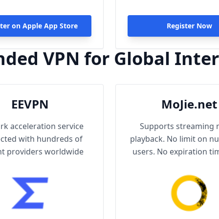
ter on Apple App Store
Register Now
ed VPN for Global Inter
EEVPN
MoJie.net
k acceleration service
Supports streaming 
cted with hundreds of
playback. No limit on n
t providers worldwide
users. No expiration tim
No network speed li