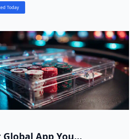
ted Today
s
 Global App Your