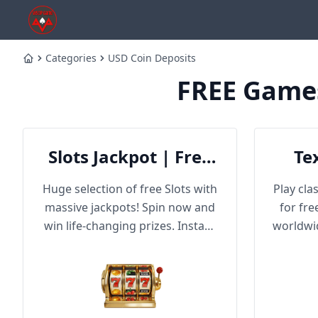
Categories
USD Coin Deposits
Home
FREE Games
Slots Jackpot | Free
Te
Play & Win Big
B
Huge selection of free Slots with
Play cla
massive jackpots! Spin now and
for fre
win life-changing prizes. Instant
worldwi
play, real excitement!
skills,