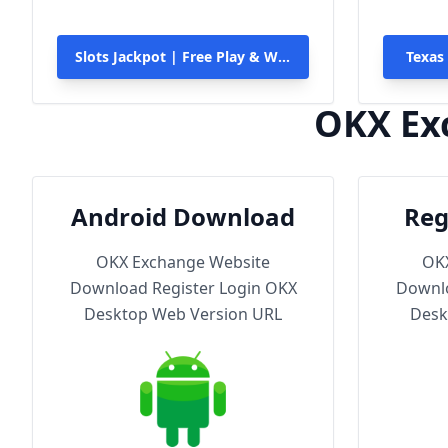
Slots Jackpot | Free Play & Win
Texas
Big
OKX Ex
Android Download
Reg
OKX Exchange Website
OK
Download Register Login OKX
Downlo
Desktop Web Version URL
Desk