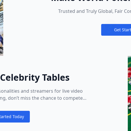
New Online 
Trusted and Truly Global, Fair C
Get Star
Notification
Celebrity Tables
onalities and streamers for live video
ying, don’t miss the chance to compete
nteract!
tarted Today
ions