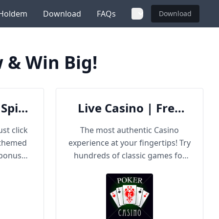
 Holdem
Download
FAQs
Download
 & Win Big!
 Spins
Live Casino | Free
Trial Play
st click
The most authentic Casino
 themed
experience at your fingertips! Try
 bonus
hundreds of classic games for
 fun!
free, feel the thrill, win real
rewards!