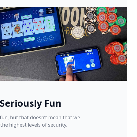
 Seriously Fun
 fun, but that doesn’t mean that we
the highest levels of security.