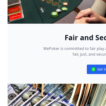
Fair and Se
WePoker is committed to fair play 
fair, just, and sec
Get S
Notificat