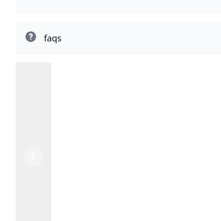
faqs
Previous
Next