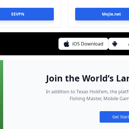
EEVPN
MoJie.net
iOS Download
D
Join the World’s La
Pool of Cash 
In addition to Texas Hold'em, the plat
Fishing Master, Mobile Gam
Get Star
Notification