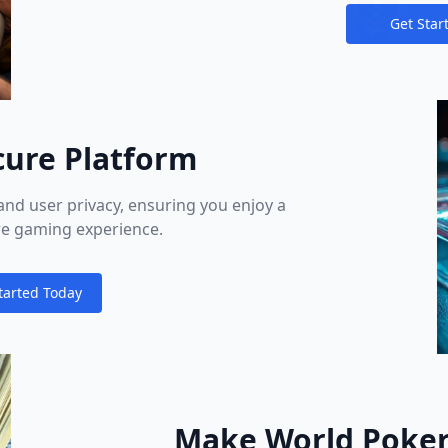
Get Star
Notification
cure Platform
and user privacy, ensuring you enjoy a
ure gaming experience.
tarted Today
ions
Make World Poker