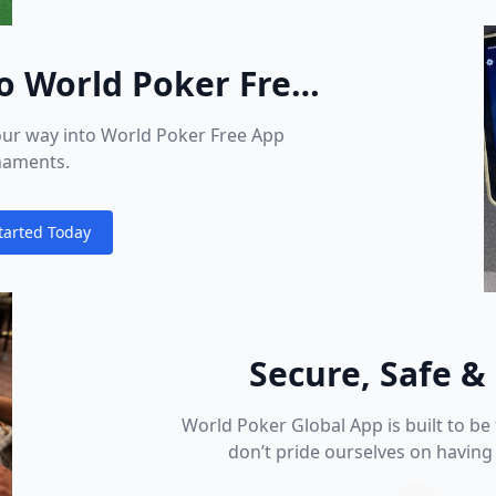
o World Poker Free
ents Worldwide
 your way into World Poker Free App
naments.
tarted Today
ions
Secure, Safe &
World Poker Global App is built to be
don’t pride ourselves on having 