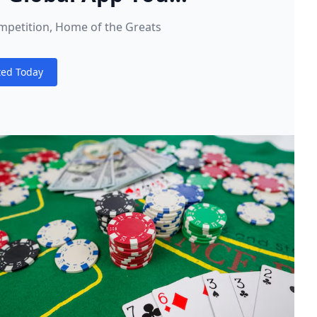
Poker Home
ompetition, Home of the Greats
ted Today
s