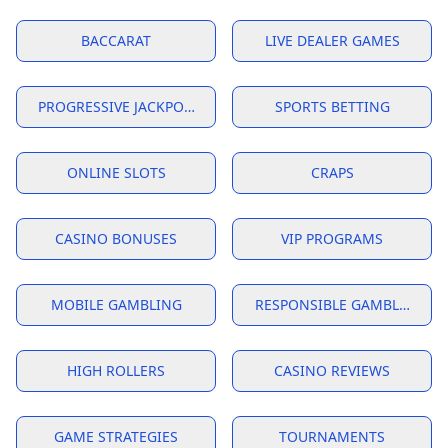
BACCARAT
LIVE DEALER GAMES
PROGRESSIVE JACKPOTS
SPORTS BETTING
ONLINE SLOTS
CRAPS
CASINO BONUSES
VIP PROGRAMS
MOBILE GAMBLING
RESPONSIBLE GAMBLING
HIGH ROLLERS
CASINO REVIEWS
GAME STRATEGIES
TOURNAMENTS