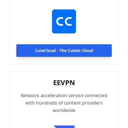
hundreds of content providers worldwide.
With up to 2000Mbps single-line access
capacity and 1000+ high-speed servers
globally, enjoy fast and stable connections
anytime, anywhere.
CuteCloud - The Cutest Cloud
EEVPN
Network acceleration service connected
with hundreds of content providers
worldwide