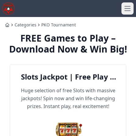
Ope
Categories
PKO Tournament
Home
FREE Games to Play –
Download Now & Win Big!
Slots Jackpot | Free Play &
Win Big
Huge selection of free Slots with massive
jackpots! Spin now and win life-changing
prizes. Instant play, real excitement!