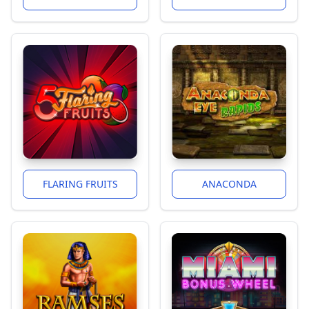
FLARING FRUITS
ANACONDA