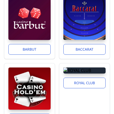
BARBUT
BACCARAT
ROYAL CLUB