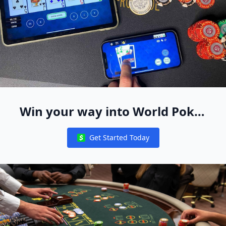
Win your way into World Poker
Free App Live Events Worldwide
Get Started Today
Notifications