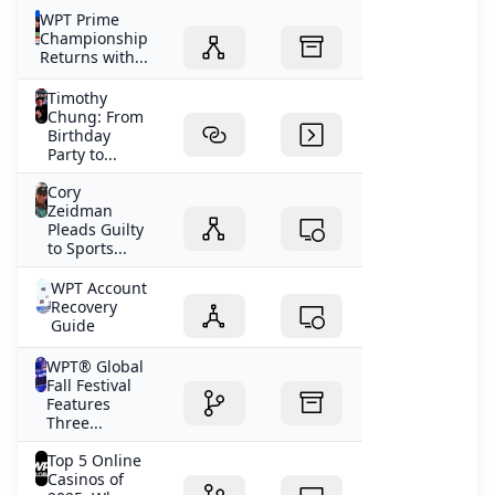
WPT Prime
Championship
Returns with...
Timothy
Chung: From
Birthday
Party to...
Cory
Zeidman
Pleads Guilty
to Sports...
WPT Account
Recovery
Guide
WPT® Global
Fall Festival
Features
Three...
Top 5 Online
Casinos of