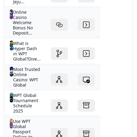
Jeju...
Online
Casino
Welcome
Bonus No
Deposit...
What is
Hyper Dash
in WPT
Global?Dive...
Most Trusted
Online
Casino: WPT
Global
WPT Global
Tournament
Schedule
2025
Use WPT
Global
Passport
Dollars to