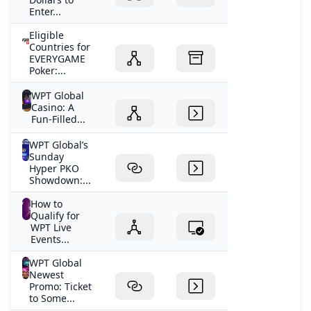
Enter...
Eligible
Countries for
EVERYGAME
Poker:...
WPT Global
Casino: A
Fun-Filled...
WPT Global’s
Sunday
Hyper PKO
Showdown:...
How to
Qualify for
WPT Live
Events...
WPT Global
Newest
Promo: Ticket
to Some...