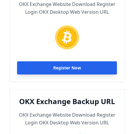
OKX Exchange Website Download Register
Login OKX Desktop Web Version URL
Register Now
OKX Exchange Backup URL
OKX Exchange Website Download Register
Login OKX Desktop Web Version URL