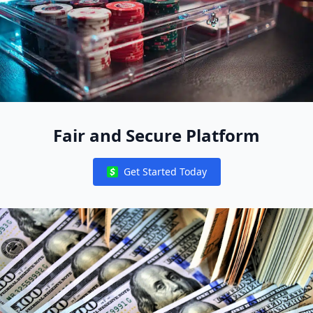
Fair and Secure Platform
Get Started Today
Notifications