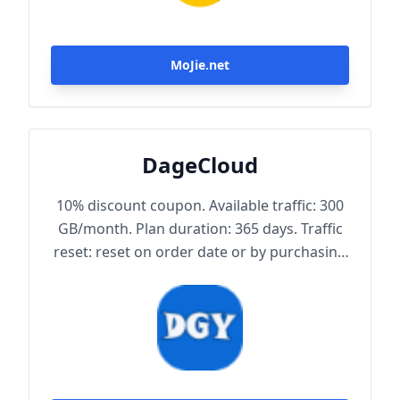
MoJie.net
DageCloud
10% discount coupon. Available traffic: 300
GB/month. Plan duration: 365 days. Traffic
reset: reset on order date or by purchasing
traffic package. Maximum achievable
bandwidth: 1000 Mbps. Node protocol:
Trojan.