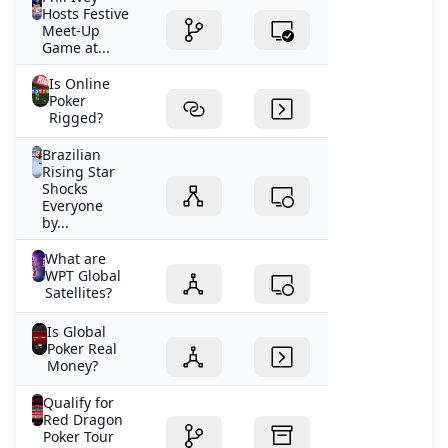
Hosts Festive
Meet-Up
Game at...
Is Online
Poker
Rigged?
Brazilian
Rising Star
Shocks
Everyone
by...
What are
WPT Global
Satellites?
Is Global
Poker Real
Money?
Qualify for
Red Dragon
Poker Tour