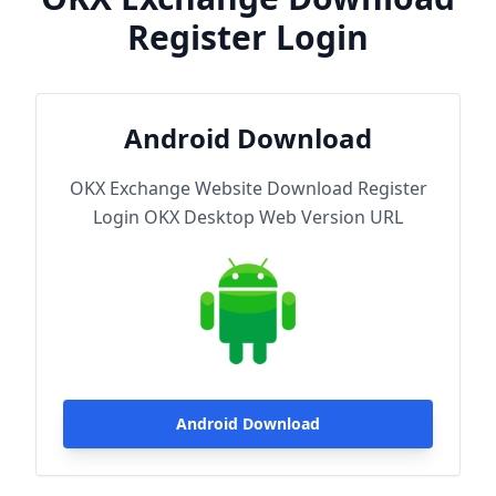
Register Login
Android Download
OKX Exchange Website Download Register
Login OKX Desktop Web Version URL
Android Download