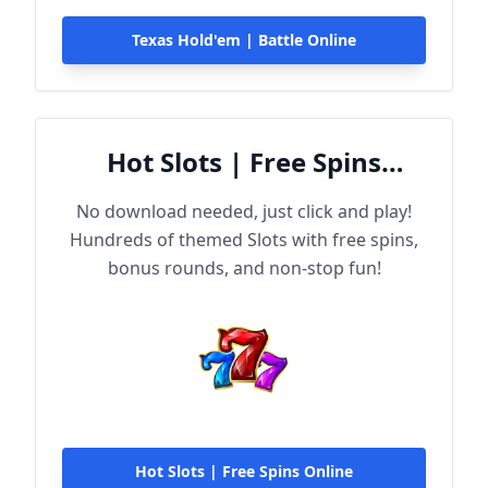
Texas Hold'em | Battle Online
Hot Slots | Free Spins
Online
No download needed, just click and play!
Hundreds of themed Slots with free spins,
bonus rounds, and non-stop fun!
Hot Slots | Free Spins Online