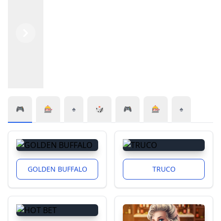
Previous
Next
🎮
🎰
♠️
🎲
🎮
🎰
♠️
GOLDEN BUFFALO
TRUCO