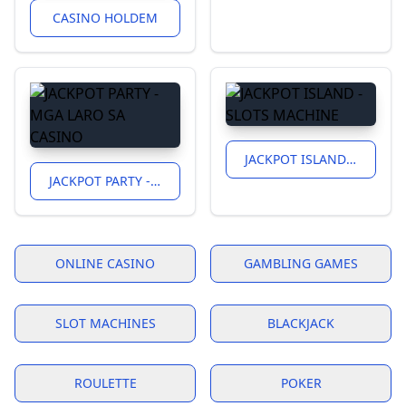
CASINO HOLDEM
JACKPOT ISLAND - SLOTS MACHINE
JACKPOT PARTY - MGA LARO SA CASINO
ONLINE CASINO
GAMBLING GAMES
SLOT MACHINES
BLACKJACK
ROULETTE
POKER