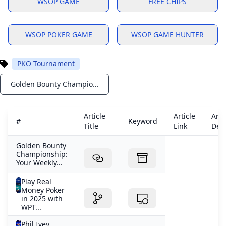
WSOP GAME
FREE CHIPS
WSOP POKER GAME
WSOP GAME HUNTER
PKO Tournament
Golden Bounty Championship: Your Weekly Shot at $100K on WPT Global
Notifications
Article
Article
Arti
#
Keyword
Title
Link
Deta
Golden Bounty
Championship:
Your Weekly...
Play Real
Money Poker
in 2025 with
WPT...
Phil Ivey