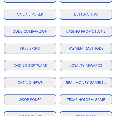
ONLINE POKER
BETTING TIPS
ODDS COMPARISON
CASINO PROMOTIONS
FREE SPINS
PAYMENT METHODS
CASINO SOFTWARE
LOYALTY REWARDS
CASINO NEWS
REAL MONEY GAMBLING
WSOP POKER
TEXAS HOLDEM GAME