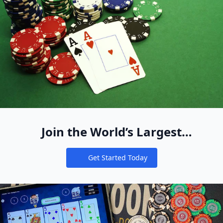
Join the World’s Largest
Recreational Pool of Cash Game
Get Started Today
Players
Notifications