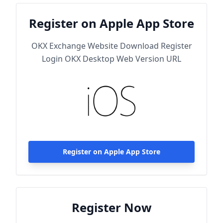
Register on Apple App Store
OKX Exchange Website Download Register
Login OKX Desktop Web Version URL
Register on Apple App Store
Register Now