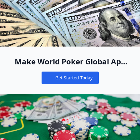
Make World Poker Global App
Your New Online Poker Home
Get Started Today
Notifications