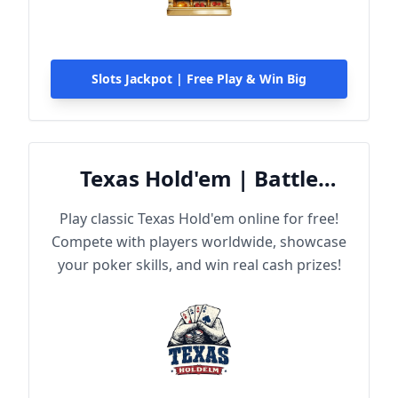
Slots Jackpot | Free Play & Win Big
Texas Hold'em | Battle
Online
Play classic Texas Hold'em online for free!
Compete with players worldwide, showcase
your poker skills, and win real cash prizes!