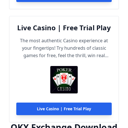
Live Casino | Free Trial Play
The most authentic Casino experience at
your fingertips! Try hundreds of classic
games for free, feel the thrill, win real
rewards!
Live Casino | Free Trial Play
OKX Exchange Download