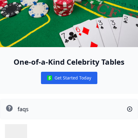
One-of-a-Kind Celebrity Tables
Get Started Today
Notifications
faqs