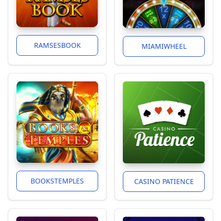
RAMSESBOOK
MIAMIWHEEL
BOOKSTEMPLES
CASINO PATIENCE