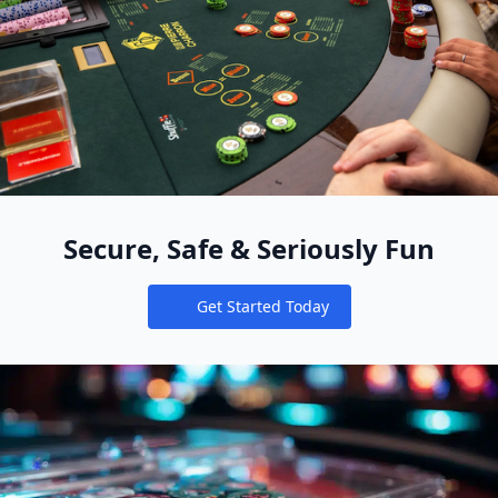
Secure, Safe & Seriously Fun
Get Started Today
Notifications