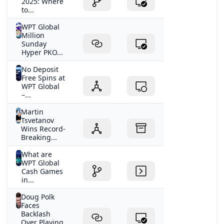
2025: Where
to...
WPT Global
Million
Sunday
Hyper PKO...
No Deposit
Free Spins at
WPT Global
–...
Martin
Tsvetanov
Wins Record-
Breaking...
What are
WPT Global
Cash Games
in...
Doug Polk
Faces
Backlash
Over Playing