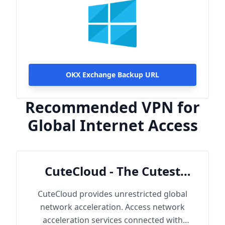
OKX Exchange Backup URL
Recommended VPN for
Global Internet Access
CuteCloud - The Cutest
Cloud
CuteCloud provides unrestricted global
network acceleration. Access network
acceleration services connected with