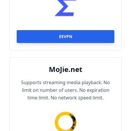
EEVPN
MoJie.net
Supports streaming media playback. No
limit on number of users. No expiration
time limit. No network speed limit.