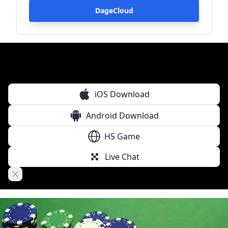
DageCloud
iOS Download
Android Download
H5 Game
Live Chat
Close banner