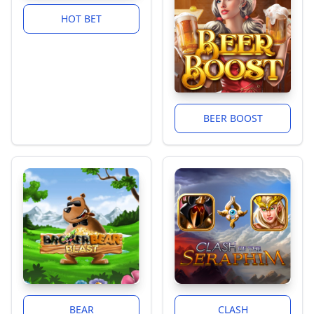
HOT BET
BEER BOOST
BEAR
CLASH