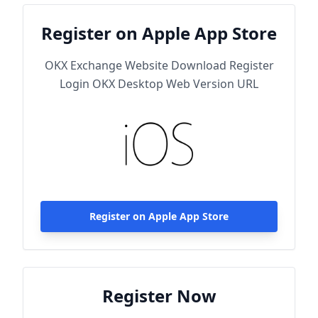
Register on Apple App Store
OKX Exchange Website Download Register
Login OKX Desktop Web Version URL
Register on Apple App Store
Register Now