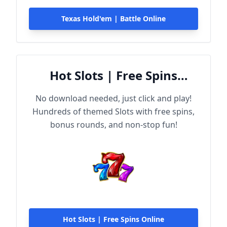
Texas Hold'em | Battle Online
Hot Slots | Free Spins
Online
No download needed, just click and play!
Hundreds of themed Slots with free spins,
bonus rounds, and non-stop fun!
Hot Slots | Free Spins Online