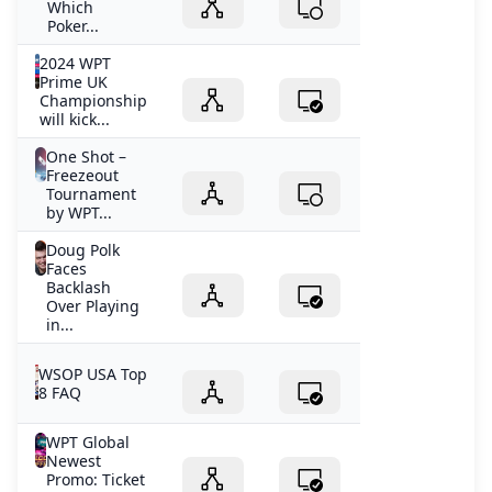
Which
Poker...
2024 WPT
Prime UK
Championship
will kick...
One Shot –
Freezeout
Tournament
by WPT...
Doug Polk
Faces
Backlash
Over Playing
in...
WSOP USA Top
8 FAQ
WPT Global
Newest
Promo: Ticket