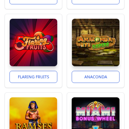
FLARING FRUITS
ANACONDA