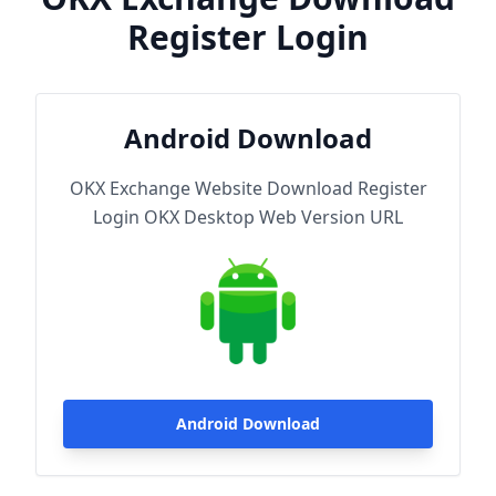
Register Login
Android Download
OKX Exchange Website Download Register
Login OKX Desktop Web Version URL
Android Download