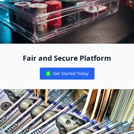
Fair and Secure Platform
Get Started Today
Notifications