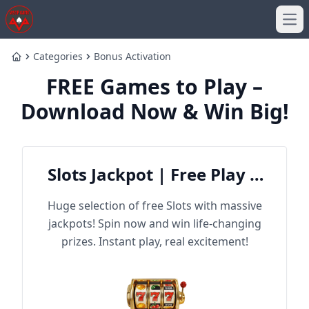
Ope
Categories
Bonus Activation
Home
FREE Games to Play –
Download Now & Win Big!
Slots Jackpot | Free Play &
Win Big
Huge selection of free Slots with massive
jackpots! Spin now and win life-changing
prizes. Instant play, real excitement!