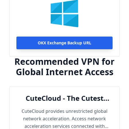
OKX Exchange Backup URL
Recommended VPN for
Global Internet Access
CuteCloud - The Cutest
Cloud
CuteCloud provides unrestricted global
network acceleration. Access network
acceleration services connected with