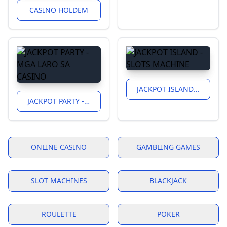
CASINO HOLDEM
JACKPOT ISLAND - SLOTS MACHINE
JACKPOT PARTY - MGA LARO SA CASINO
ONLINE CASINO
GAMBLING GAMES
SLOT MACHINES
BLACKJACK
ROULETTE
POKER