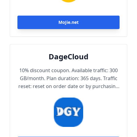
MoJie.net
DageCloud
10% discount coupon. Available traffic: 300
GB/month. Plan duration: 365 days. Traffic
reset: reset on order date or by purchasing
traffic package. Maximum achievable
bandwidth: 1000 Mbps. Node protocol:
Trojan.