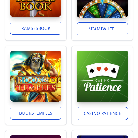
RAMSESBOOK
MIAMIWHEEL
BOOKSTEMPLES
CASINO PATIENCE