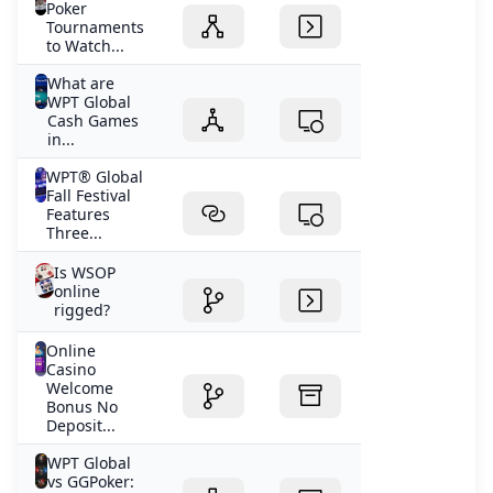
Poker
Tournaments
to Watch...
What are
WPT Global
Cash Games
in...
WPT® Global
Fall Festival
Features
Three...
Is WSOP
online
rigged?
Online
Casino
Welcome
Bonus No
Deposit...
WPT Global
vs GGPoker: