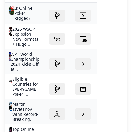
Is Online
Poker
Rigged?
2025 WSOP
Explosion!
New Formats
+ Huge...
WPT World
Championship
2024 Kicks Off
at...
Eligible
Countries for
EVERYGAME
Poker:...
Martin
Tsvetanov
Wins Record-
Breaking...
Top Online