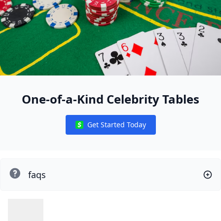
One-of-a-Kind Celebrity Tables
Get Started Today
Notifications
faqs