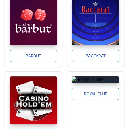
BARBUT
BACCARAT
ROYAL CLUB