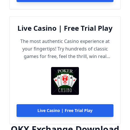
Live Casino | Free Trial Play
The most authentic Casino experience at
your fingertips! Try hundreds of classic
games for free, feel the thrill, win real
rewards!
Live Casino | Free Trial Play
OKX Exchange Download