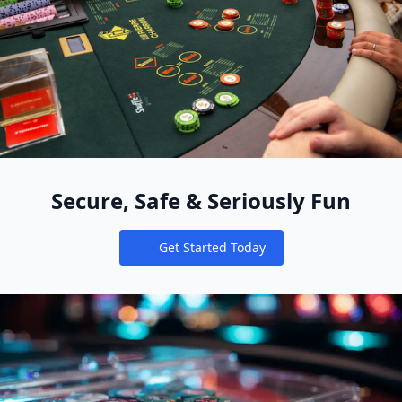
Secure, Safe & Seriously Fun
Get Started Today
Notifications