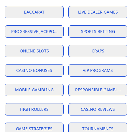
BACCARAT
LIVE DEALER GAMES
PROGRESSIVE JACKPOTS
SPORTS BETTING
ONLINE SLOTS
CRAPS
CASINO BONUSES
VIP PROGRAMS
MOBILE GAMBLING
RESPONSIBLE GAMBLING
HIGH ROLLERS
CASINO REVIEWS
GAME STRATEGIES
TOURNAMENTS