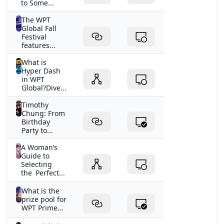
to Some...
The WPT
Global Fall
Festival
features...
What is
Hyper Dash
in WPT
Global?Dive...
Timothy
Chung: From
Birthday
Party to...
A Woman’s
Guide to
Selecting
the Perfect...
What is the
prize pool for
WPT Prime...