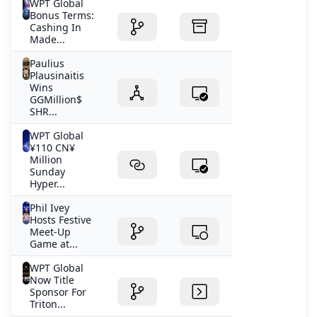
WPT Global
Bonus Terms:
Cashing In
Made...
Paulius
Plausinaitis
Wins
GGMillion$
SHR...
WPT Global
¥110 CN¥
Million
Sunday
Hyper...
Phil Ivey
Hosts Festive
Meet-Up
Game at...
WPT Global
Now Title
Sponsor For
Triton...