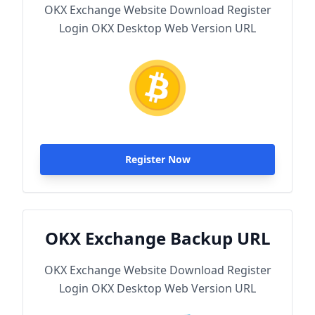
OKX Exchange Website Download Register
Login OKX Desktop Web Version URL
Register Now
OKX Exchange Backup URL
OKX Exchange Website Download Register
Login OKX Desktop Web Version URL