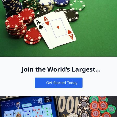
Join the World’s Largest
Recreational Pool of Cash Game
Get Started Today
Players
Notifications