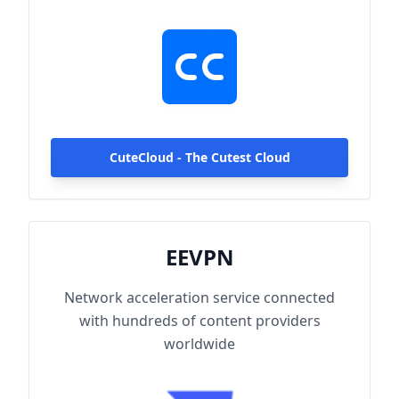
hundreds of content providers worldwide.
With up to 2000Mbps single-line access
capacity and 1000+ high-speed servers
globally, enjoy fast and stable connections
anytime, anywhere.
CuteCloud - The Cutest Cloud
EEVPN
Network acceleration service connected
with hundreds of content providers
worldwide