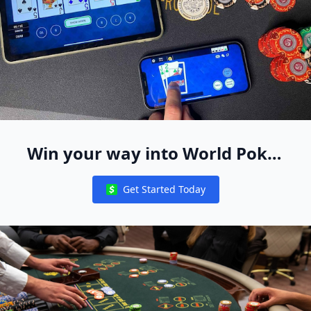
Win your way into World Poker
Free App Live Events Worldwide
Get Started Today
Notifications