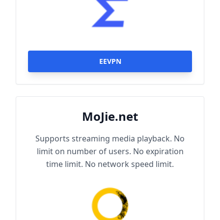
EEVPN
MoJie.net
Supports streaming media playback. No
limit on number of users. No expiration
time limit. No network speed limit.