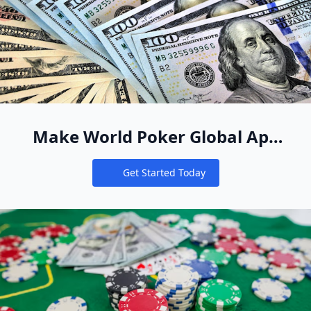
Make World Poker Global App
Your New Online Poker Home
Get Started Today
Notifications