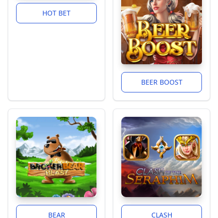
HOT BET
BEER BOOST
BEAR
CLASH