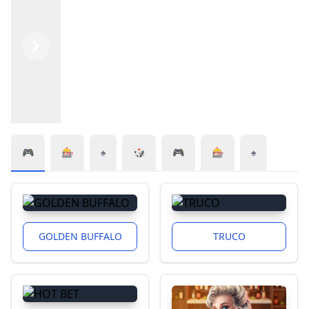
Previous
Next
🎮
🎰
♠️
🎲
🎮
🎰
♠️
GOLDEN BUFFALO
TRUCO