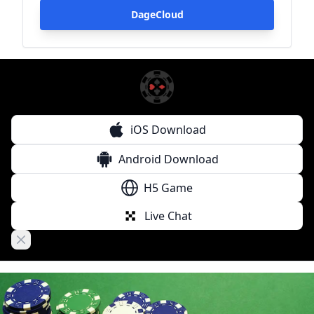
DageCloud
iOS Download
Android Download
H5 Game
Live Chat
Close banner