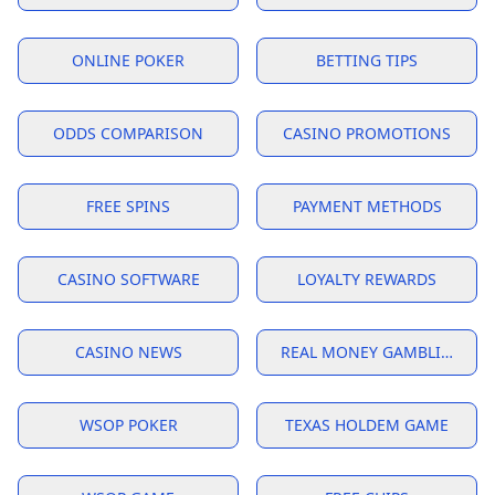
ONLINE POKER
BETTING TIPS
ODDS COMPARISON
CASINO PROMOTIONS
FREE SPINS
PAYMENT METHODS
CASINO SOFTWARE
LOYALTY REWARDS
CASINO NEWS
REAL MONEY GAMBLING
WSOP POKER
TEXAS HOLDEM GAME