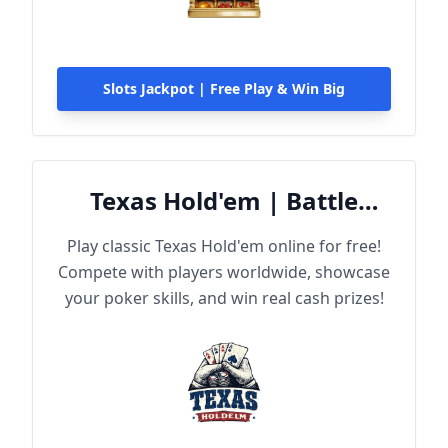
Slots Jackpot | Free Play & Win Big
Texas Hold'em | Battle
Online
Play classic Texas Hold'em online for free!
Compete with players worldwide, showcase
your poker skills, and win real cash prizes!