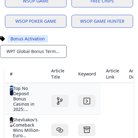
WSOP GAME
FREE CHIPS
WSOP POKER GAME
WSOP GAME HUNTER
Bonus Activation
WPT Global Bonus Terms: Cashing In Made Simple
Notifications
Article
Article
Arti
#
Keyword
Title
Link
Deta
Top No
Deposit
Bonus
Casinos in
2025:...
Shevliakov’s
Comeback
Wins Million-
Euro...