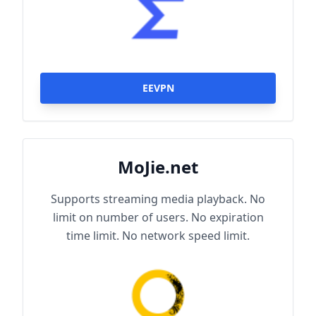
EEVPN
MoJie.net
Supports streaming media playback. No
limit on number of users. No expiration
time limit. No network speed limit.