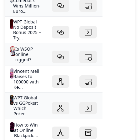
Comeback
Wins Million-
Euro...
WPT Global
No Deposit
Bonus 2025 –
Try...
Is WSOP
online
rigged?
Vincent Meli
Raises to
100000 with
K♣️...
WPT Global
vs GGPoker:
Which
Poker...
How to Win
at Online
Blackjack:...