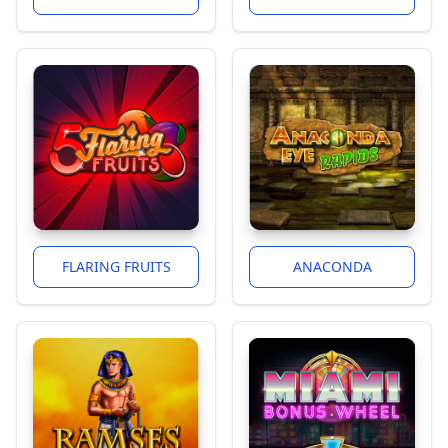
FLARING FRUITS
ANACONDA