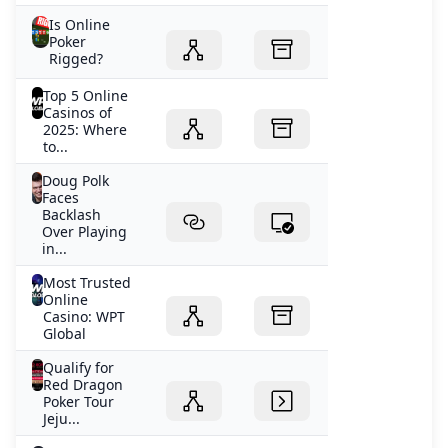
Is Online
Poker
Rigged?
Top 5 Online
Casinos of
2025: Where
to...
Doug Polk
Faces
Backlash
Over Playing
in...
Most Trusted
Online
Casino: WPT
Global
Qualify for
Red Dragon
Poker Tour
Jeju...