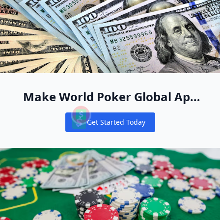
Make World Poker Global App
Your New Online Poker Home
Get Started Today
Notifications