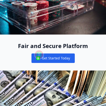
Fair and Secure Platform
Get Started Today
Notifications