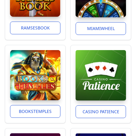
RAMSESBOOK
MIAMIWHEEL
BOOKSTEMPLES
CASINO PATIENCE