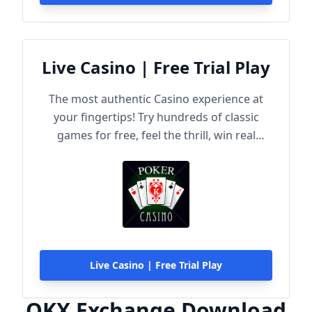
Live Casino | Free Trial Play
The most authentic Casino experience at
your fingertips! Try hundreds of classic
games for free, feel the thrill, win real
rewards!
Live Casino | Free Trial Play
OKX Exchange Download