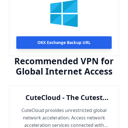
OKX Exchange Backup URL
Recommended VPN for
Global Internet Access
CuteCloud - The Cutest
Cloud
CuteCloud provides unrestricted global
network acceleration. Access network
acceleration services connected with