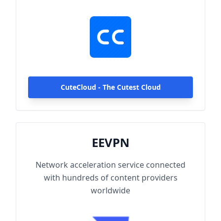
hundreds of content providers worldwide.
With up to 2000Mbps single-line access
capacity and 1000+ high-speed servers
globally, enjoy fast and stable connections
anytime, anywhere.
CuteCloud - The Cutest Cloud
EEVPN
Network acceleration service connected
with hundreds of content providers
worldwide