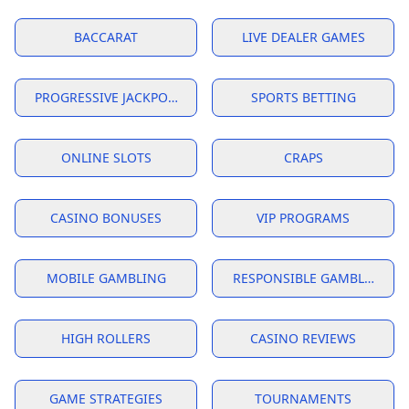
BACCARAT
LIVE DEALER GAMES
PROGRESSIVE JACKPOTS
SPORTS BETTING
ONLINE SLOTS
CRAPS
CASINO BONUSES
VIP PROGRAMS
MOBILE GAMBLING
RESPONSIBLE GAMBLING
HIGH ROLLERS
CASINO REVIEWS
GAME STRATEGIES
TOURNAMENTS