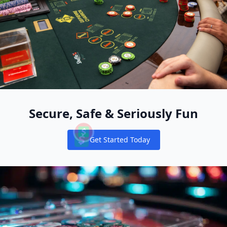
Secure, Safe & Seriously Fun
Get Started Today
Notifications