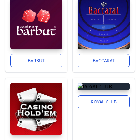
BARBUT
BACCARAT
ROYAL CLUB