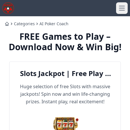
Ope
Categories
AI Poker Coach
Home
FREE Games to Play –
Download Now & Win Big!
Slots Jackpot | Free Play &
Win Big
Huge selection of free Slots with massive
jackpots! Spin now and win life-changing
prizes. Instant play, real excitement!