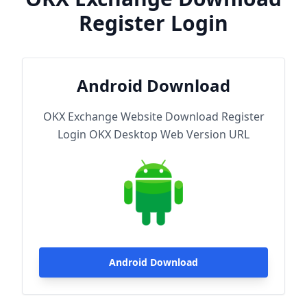
Register Login
Android Download
OKX Exchange Website Download Register
Login OKX Desktop Web Version URL
Android Download