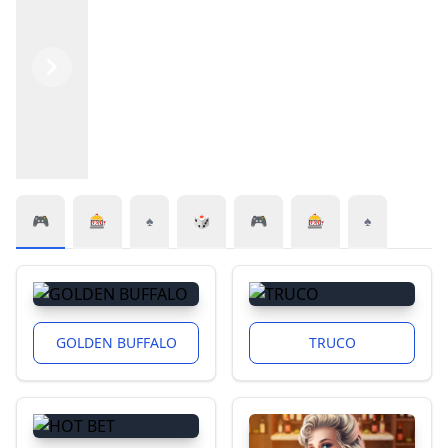
Previous
Next
🎮
🎰
♠️
🎲
🎮
🎰
♠️
GOLDEN BUFFALO
TRUCO