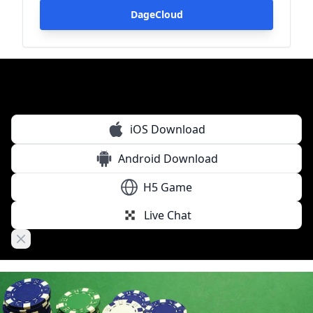
DageCloud
iOS Download
Android Download
H5 Game
Live Chat
Close banner