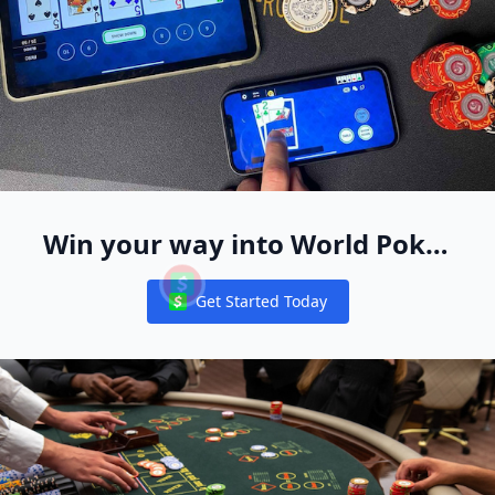
Win your way into World Poker
Free App Live Events Worldwide
Get Started Today
Notifications