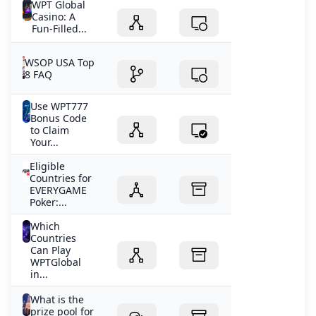
WPT Global
Casino: A
Fun-Filled...
WSOP USA Top
8 FAQ
Use WPT777
Bonus Code
to Claim
Your...
Eligible
Countries for
EVERYGAME
Poker:...
Which
Countries
Can Play
WPTGlobal
in...
What is the
prize pool for