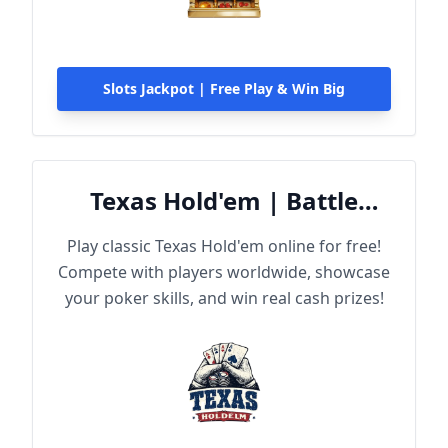
Slots Jackpot | Free Play & Win Big
Texas Hold'em | Battle
Online
Play classic Texas Hold'em online for free!
Compete with players worldwide, showcase
your poker skills, and win real cash prizes!