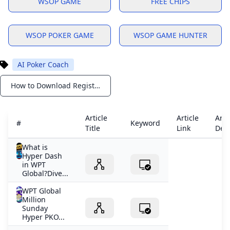
WSOP GAME
FREE CHIPS
WSOP POKER GAME
WSOP GAME HUNTER
AI Poker Coach
How to Download Register and Master WPT Global: 2025 Ultimate Guide
Notifications
Article
Article
Arti
#
Keyword
Title
Link
Deta
What is
Hyper Dash
in WPT
Global?Dive...
WPT Global
Million
Sunday
Hyper PKO...