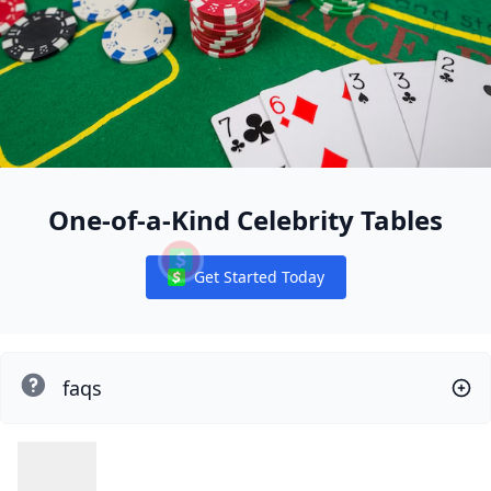
One-of-a-Kind Celebrity Tables
Get Started Today
Notifications
faqs