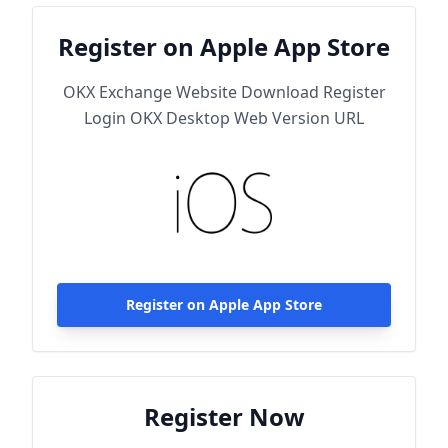
Register on Apple App Store
OKX Exchange Website Download Register
Login OKX Desktop Web Version URL
Register on Apple App Store
Register Now