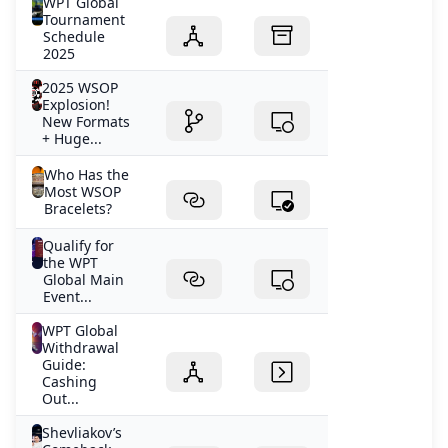
WPT Global
Tournament
Schedule
2025
2025 WSOP
Explosion!
New Formats
+ Huge...
Who Has the
Most WSOP
Bracelets?
Qualify for
the WPT
Global Main
Event...
WPT Global
Withdrawal
Guide:
Cashing
Out...
Shevliakov’s