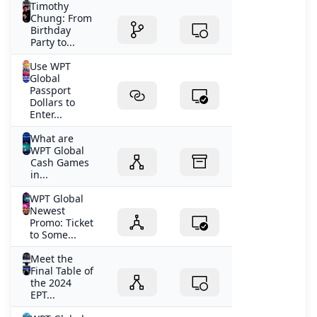
Timothy
Chung: From
Birthday
Party to...
Use WPT
Global
Passport
Dollars to
Enter...
What are
WPT Global
Cash Games
in...
WPT Global
Newest
Promo: Ticket
to Some...
Meet the
Final Table of
the 2024
EPT...