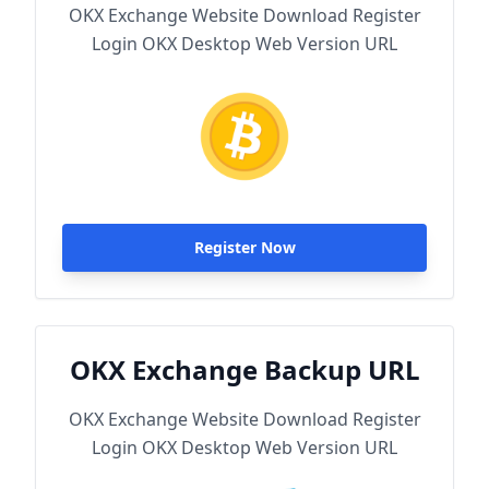
OKX Exchange Website Download Register
Login OKX Desktop Web Version URL
Register Now
OKX Exchange Backup URL
OKX Exchange Website Download Register
Login OKX Desktop Web Version URL