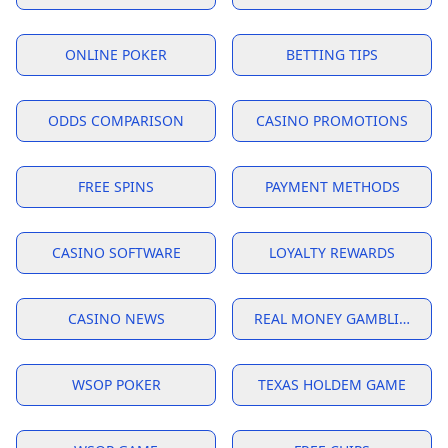
ONLINE POKER
BETTING TIPS
ODDS COMPARISON
CASINO PROMOTIONS
FREE SPINS
PAYMENT METHODS
CASINO SOFTWARE
LOYALTY REWARDS
CASINO NEWS
REAL MONEY GAMBLING
WSOP POKER
TEXAS HOLDEM GAME