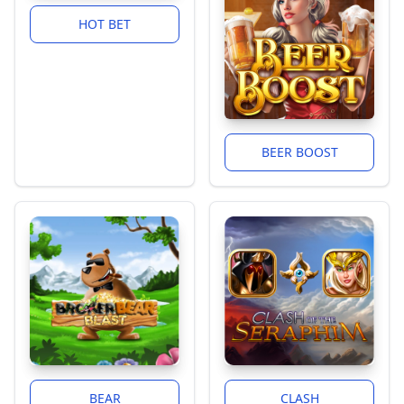
HOT BET
BEER BOOST
BEAR
CLASH