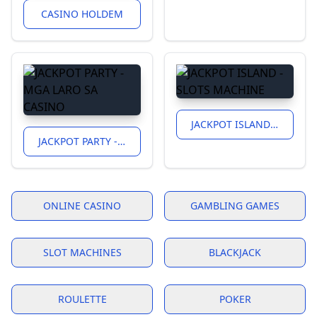
CASINO HOLDEM
JACKPOT ISLAND - SLOTS MACHINE
JACKPOT PARTY - MGA LARO SA CASINO
ONLINE CASINO
GAMBLING GAMES
SLOT MACHINES
BLACKJACK
ROULETTE
POKER