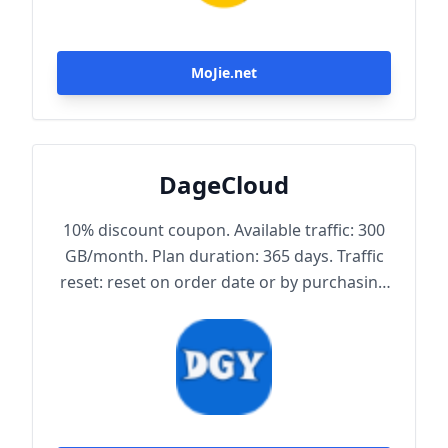
MoJie.net
DageCloud
10% discount coupon. Available traffic: 300
GB/month. Plan duration: 365 days. Traffic
reset: reset on order date or by purchasing
traffic package. Maximum achievable
bandwidth: 1000 Mbps. Node protocol:
Trojan.