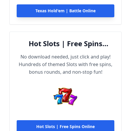
Texas Hold'em | Battle Online
Hot Slots | Free Spins
Online
No download needed, just click and play!
Hundreds of themed Slots with free spins,
bonus rounds, and non-stop fun!
Hot Slots | Free Spins Online