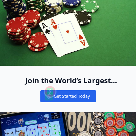
Join the World’s Largest
Recreational Pool of Cash Game
Get Started Today
Players
Notifications