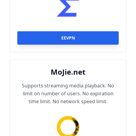
EEVPN
MoJie.net
Supports streaming media playback. No
limit on number of users. No expiration
time limit. No network speed limit.