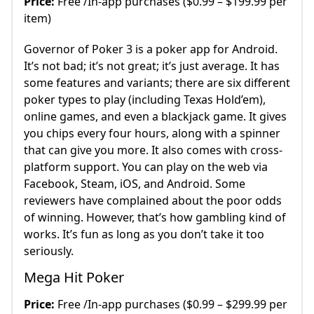
Price:
Free /In-app purchases ($0.99 – $199.99 per
item)
Governor of Poker 3 is a poker app for Android.
It’s not bad; it’s not great; it’s just average. It has
some features and variants; there are six different
poker types to play (including Texas Hold’em),
online games, and even a blackjack game. It gives
you chips every four hours, along with a spinner
that can give you more. It also comes with cross-
platform support. You can play on the web via
Facebook, Steam, iOS, and Android. Some
reviewers have complained about the poor odds
of winning. However, that’s how gambling kind of
works. It’s fun as long as you don’t take it too
seriously.
Mega Hit Poker
Price:
Free /In-app purchases ($0.99 – $299.99 per