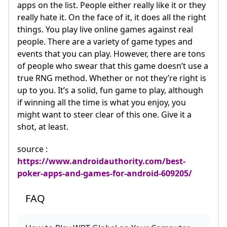
apps on the list. People either really like it or they
really hate it. On the face of it, it does all the right
things. You play live online games against real
people. There are a variety of game types and
events that you can play. However, there are tons
of people who swear that this game doesn’t use a
true RNG method. Whether or not they’re right is
up to you. It’s a solid, fun game to play, although
if winning all the time is what you enjoy, you
might want to steer clear of this one. Give it a
shot, at least.
source :
https://www.androidauthority.com/best-
poker-apps-and-games-for-android-609205/
FAQ