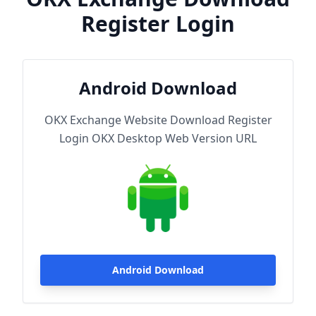
Register Login
Android Download
OKX Exchange Website Download Register
Login OKX Desktop Web Version URL
Android Download