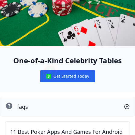
One-of-a-Kind Celebrity Tables
Get Started Today
Notifications
faqs
11 Best Poker Apps And Games For Android