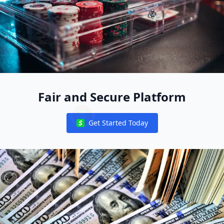
Fair and Secure Platform
Get Started Today
Notifications