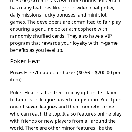
to 3,000,000 chips as a welcome bonus. Pokerface
has many features like group video chat poker,
daily missions, lucky bonuses, and mini slot
games. The developers are committed to fair play,
ensuring a genuine poker atmosphere with
randomly shuffled cards. They also have a VIP
program that rewards your loyalty with in-game
benefits as you level up.
Poker Heat
Price:
Free /In-app purchases ($0.99 – $200.00 per
item)
Poker Heat is a fun free-to-play option. Its claim
to fame is its league-based competition. You’ll join
one of seven leagues and then compete to see
who can reach the top. It also features online play
with friends or new players from all around the
world. There are other minor features like the