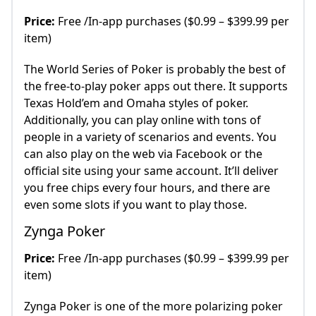
Price:
Free /In-app purchases ($0.99 – $399.99 per
item)
The World Series of Poker is probably the best of
the free-to-play poker apps out there. It supports
Texas Hold’em and Omaha styles of poker.
Additionally, you can play online with tons of
people in a variety of scenarios and events. You
can also play on the web via Facebook or the
official site using your same account. It’ll deliver
you free chips every four hours, and there are
even some slots if you want to play those.
Zynga Poker
Price:
Free /In-app purchases ($0.99 – $399.99 per
item)
Zynga Poker is one of the more polarizing poker