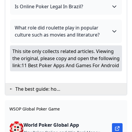
Is Online Poker Legal In Brazil?
What role did roulette play in popular
culture such as movies and literature?
This site only collects related articles. Viewing
the original, please copy and open the following
link:
11 Best Poker Apps And Games For Android
The best guide: how
to playing poker
online
WSOP Global Poker Game
World Poker Global App