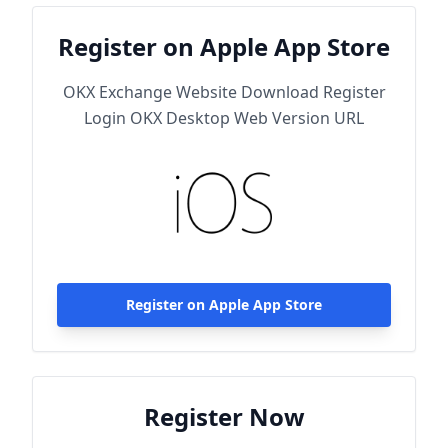
Register on Apple App Store
OKX Exchange Website Download Register
Login OKX Desktop Web Version URL
Register on Apple App Store
Register Now