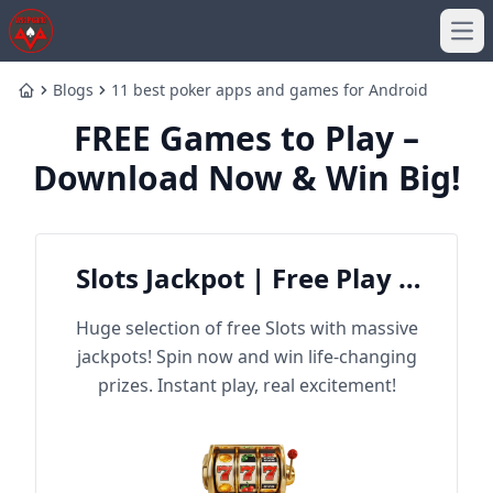
Ope
Blogs
11 best poker apps and games for Android
Home
FREE Games to Play –
Download Now & Win Big!
Slots Jackpot | Free Play &
Win Big
Huge selection of free Slots with massive
jackpots! Spin now and win life-changing
prizes. Instant play, real excitement!