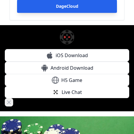
DageCloud
iOS Download
Android Download
H5 Game
Live Chat
Close banner