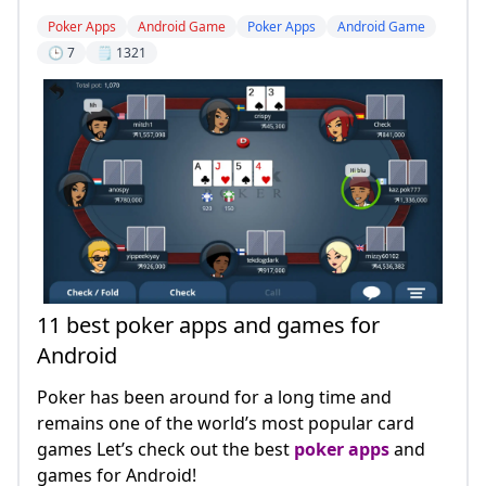
Poker Apps
Android Game
Poker Apps
Android Game
🕒 7
🗒️ 1321
11 best poker apps and games for
Android
Poker has been around for a long time and
remains one of the world’s most popular card
games Let’s check out the best
poker apps
and
games for Android!