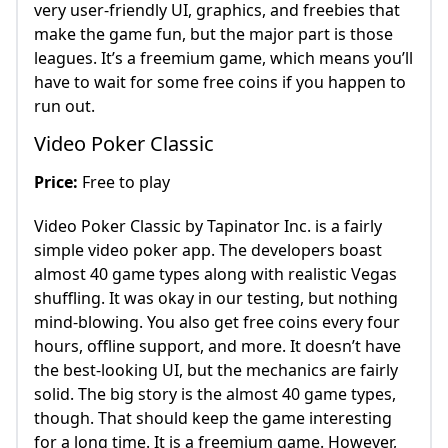
very user-friendly UI, graphics, and freebies that
make the game fun, but the major part is those
leagues. It’s a freemium game, which means you’ll
have to wait for some free coins if you happen to
run out.
Video Poker Classic
Price:
Free to play
Video Poker Classic by Tapinator Inc. is a fairly
simple video poker app. The developers boast
almost 40 game types along with realistic Vegas
shuffling. It was okay in our testing, but nothing
mind-blowing. You also get free coins every four
hours, offline support, and more. It doesn’t have
the best-looking UI, but the mechanics are fairly
solid. The big story is the almost 40 game types,
though. That should keep the game interesting
for a long time. It is a freemium game. However,