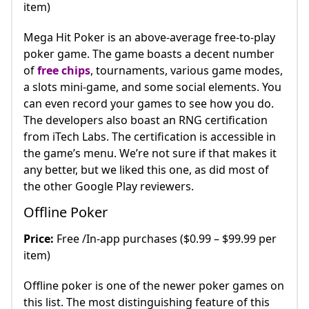
item)
Mega Hit Poker is an above-average free-to-play
poker game. The game boasts a decent number
of
free chips
, tournaments, various game modes,
a slots mini-game, and some social elements. You
can even record your games to see how you do.
The developers also boast an RNG certification
from iTech Labs. The certification is accessible in
the game’s menu. We’re not sure if that makes it
any better, but we liked this one, as did most of
the other Google Play reviewers.
Offline Poker
Price:
Free /In-app purchases ($0.99 – $99.99 per
item)
Offline poker is one of the newer poker games on
this list. The most distinguishing feature of this