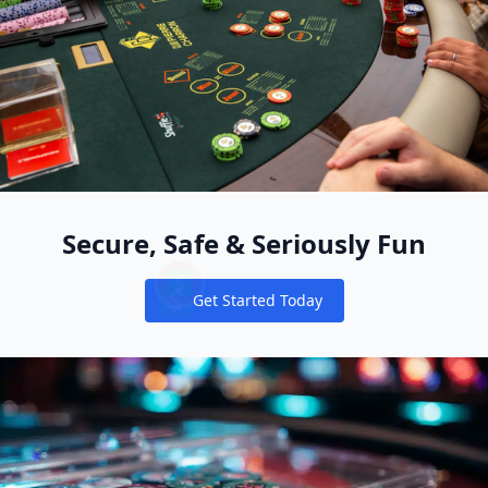
Secure, Safe & Seriously Fun
Get Started Today
Notifications