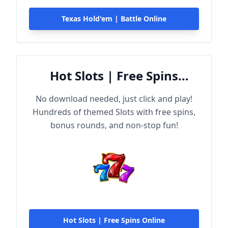
Texas Hold'em | Battle Online
Hot Slots | Free Spins
Online
No download needed, just click and play!
Hundreds of themed Slots with free spins,
bonus rounds, and non-stop fun!
Hot Slots | Free Spins Online