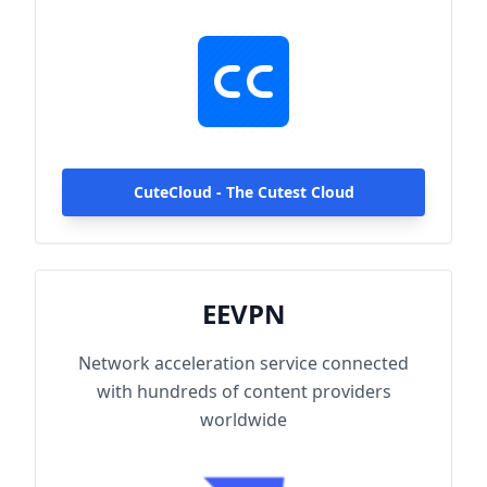
hundreds of content providers worldwide.
With up to 2000Mbps single-line access
capacity and 1000+ high-speed servers
globally, enjoy fast and stable connections
anytime, anywhere.
CuteCloud - The Cutest Cloud
EEVPN
Network acceleration service connected
with hundreds of content providers
worldwide