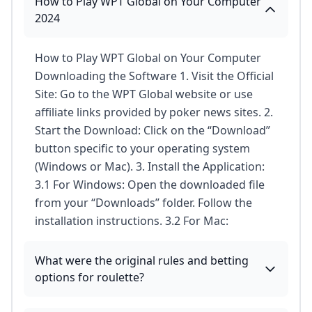
How to Play WPT Global on Your Computer
2024
How to Play WPT Global on Your Computer
Downloading the Software 1. Visit the Official
Site: Go to the WPT Global website or use
affiliate links provided by poker news sites. 2.
Start the Download: Click on the “Download”
button specific to your operating system
(Windows or Mac). 3. Install the Application:
3.1 For Windows: Open the downloaded file
from your “Downloads” folder. Follow the
installation instructions. 3.2 For Mac:
What were the original rules and betting
options for roulette?