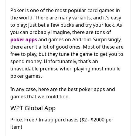
Poker is one of the most popular card games in
the world. There are many variants, and it’s easy
to play; just bet a few bucks and try your luck. As
you can probably imagine, there are tons of
poker apps
and games on Android. Surprisingly,
there aren’t a lot of good ones. Most of these are
free to play, but they tune the game to get you to
spend money. Unfortunately, that’s an
unavoidable premise when playing most mobile
poker games.
In any case, here are the best poker apps and
games that we could find.
WPT Global App
Price: Free / In-app purchases ($2 - $2000 per
item)