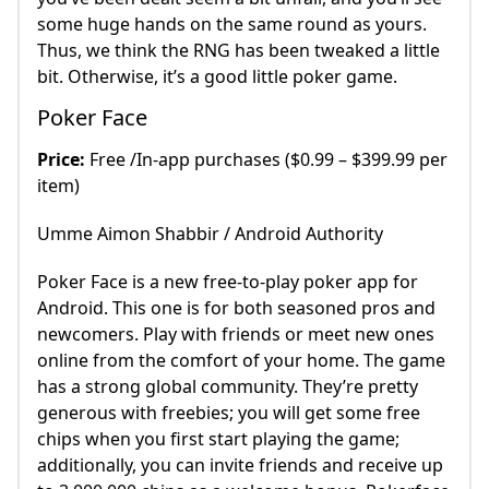
some huge hands on the same round as yours.
Thus, we think the RNG has been tweaked a little
bit. Otherwise, it’s a good little poker game.
Poker Face
Price:
Free /In-app purchases ($0.99 – $399.99 per
item)
Umme Aimon Shabbir / Android Authority
Poker Face is a new free-to-play poker app for
Android. This one is for both seasoned pros and
newcomers. Play with friends or meet new ones
online from the comfort of your home. The game
has a strong global community. They’re pretty
generous with freebies; you will get some free
chips when you first start playing the game;
additionally, you can invite friends and receive up