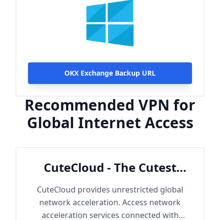
OKX Exchange Backup URL
Recommended VPN for
Global Internet Access
CuteCloud - The Cutest
Cloud
CuteCloud provides unrestricted global
network acceleration. Access network
acceleration services connected with