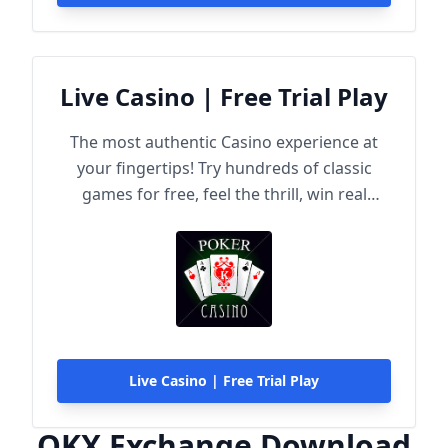
Live Casino | Free Trial Play
The most authentic Casino experience at
your fingertips! Try hundreds of classic
games for free, feel the thrill, win real
rewards!
Live Casino | Free Trial Play
OKX Exchange Download