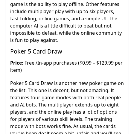
game is the ability to play offline. Other features
include multiplayer play with up to six players,
fast folding, online games, and a simple UI. The
computer AI is a little difficult to beat but not
impossible to defeat, while the online community
is fun to play against.
Poker 5 Card Draw
Price:
Free /In-app purchases ($0.99 – $129.99 per
item)
Poker 5 Card Draw is another new poker game on
the list. This one is decent, but not amazing. It
features four game modes with both real people
and AI bots. The multiplayer extends up to eight
players, and the online play has a lot of options
for players of various skill levels. The training
mode with bots works fine. As usual, the cards
you’ve been dealt seem a bit unfair, and you’ll see