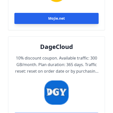
MoJie.net
DageCloud
10% discount coupon. Available traffic: 300
GB/month. Plan duration: 365 days. Traffic
reset: reset on order date or by purchasing
traffic package. Maximum achievable
bandwidth: 1000 Mbps. Node protocol:
Trojan.