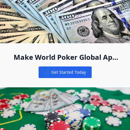
Make World Poker Global App
Your New Online Poker Home
Get Started Today
Notifications