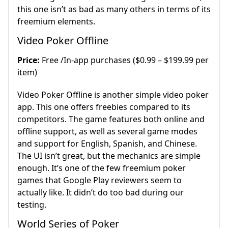
this one isn’t as bad as many others in terms of its
freemium elements.
Video Poker Offline
Price:
Free /In-app purchases ($0.99 – $199.99 per
item)
Video Poker Offline is another simple video poker
app. This one offers freebies compared to its
competitors. The game features both online and
offline support, as well as several game modes
and support for English, Spanish, and Chinese.
The UI isn’t great, but the mechanics are simple
enough. It’s one of the few freemium poker
games that Google Play reviewers seem to
actually like. It didn’t do too bad during our
testing.
World Series of Poker