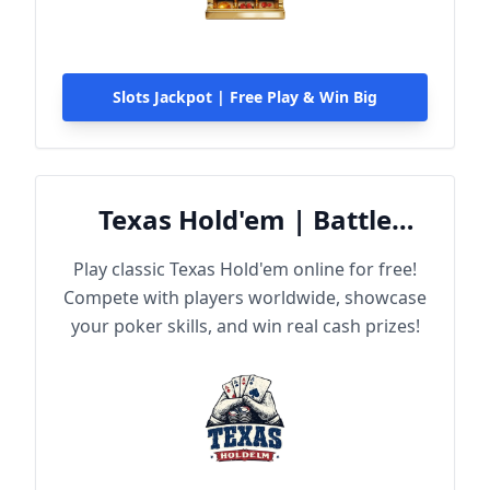
Slots Jackpot | Free Play & Win Big
Texas Hold'em | Battle
Online
Play classic Texas Hold'em online for free!
Compete with players worldwide, showcase
your poker skills, and win real cash prizes!