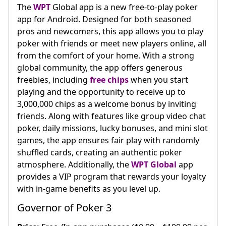
The
WPT
Global app is a new free-to-play poker
app for Android. Designed for both seasoned
pros and newcomers, this app allows you to play
poker with friends or meet new players online, all
from the comfort of your home. With a strong
global community, the app offers generous
freebies, including
free chips
when you start
playing and the opportunity to receive up to
3,000,000 chips as a welcome bonus by inviting
friends. Along with features like group video chat
poker, daily missions, lucky bonuses, and mini slot
games, the app ensures fair play with randomly
shuffled cards, creating an authentic poker
atmosphere. Additionally, the
WPT Global
app
provides a VIP program that rewards your loyalty
with in-game benefits as you level up.
Governor of Poker 3