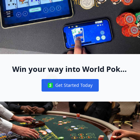
Win your way into World Poker
Free App Live Events Worldwide
Get Started Today
Notifications