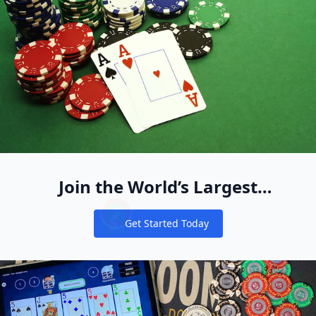
Join the World’s Largest
Recreational Pool of Cash Game
Get Started Today
Players
Notifications