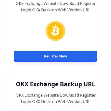
OKX Exchange Website Download Register
Login OKX Desktop Web Version URL
Register Now
OKX Exchange Backup URL
OKX Exchange Website Download Register
Login OKX Desktop Web Version URL