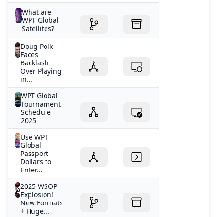
What are
WPT Global
Satellites?
Doug Polk
Faces
Backlash
Over Playing
in...
WPT Global
Tournament
Schedule
2025
Use WPT
Global
Passport
Dollars to
Enter...
2025 WSOP
Explosion!
New Formats
+ Huge...