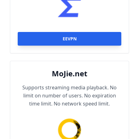
EEVPN
MoJie.net
Supports streaming media playback. No
limit on number of users. No expiration
time limit. No network speed limit.