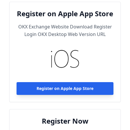
Register on Apple App Store
OKX Exchange Website Download Register
Login OKX Desktop Web Version URL
Register on Apple App Store
Register Now