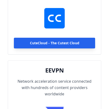
hundreds of content providers worldwide.
With up to 2000Mbps single-line access
capacity and 1000+ high-speed servers
globally, enjoy fast and stable connections
anytime, anywhere.
CuteCloud - The Cutest Cloud
EEVPN
Network acceleration service connected
with hundreds of content providers
worldwide