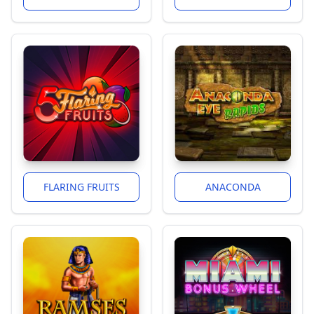
FLARING FRUITS
ANACONDA