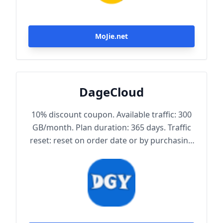
MoJie.net
DageCloud
10% discount coupon. Available traffic: 300
GB/month. Plan duration: 365 days. Traffic
reset: reset on order date or by purchasing
traffic package. Maximum achievable
bandwidth: 1000 Mbps. Node protocol:
Trojan.