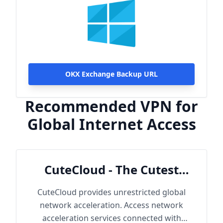
OKX Exchange Backup URL
Recommended VPN for
Global Internet Access
CuteCloud - The Cutest
Cloud
CuteCloud provides unrestricted global
network acceleration. Access network
acceleration services connected with