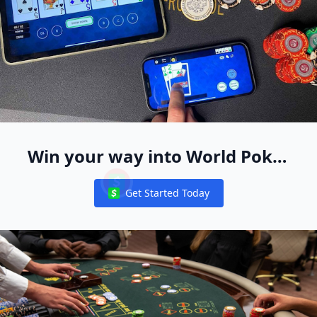
Win your way into World Poker
Free App Live Events Worldwide
Get Started Today
Notifications