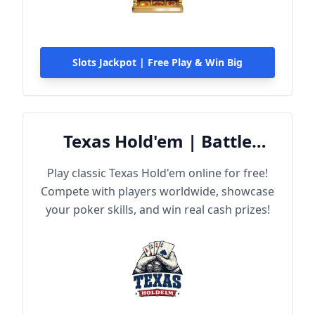
Slots Jackpot | Free Play & Win Big
Texas Hold'em | Battle
Online
Play classic Texas Hold'em online for free!
Compete with players worldwide, showcase
your poker skills, and win real cash prizes!