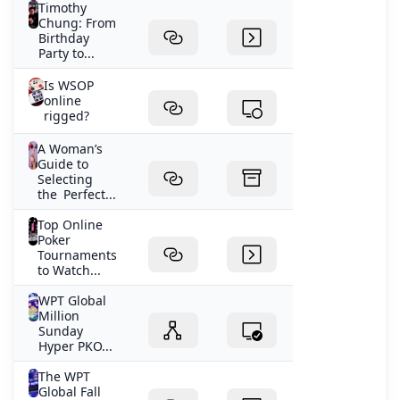
Timothy
Chung: From
Birthday
Party to...
Is WSOP
online
rigged?
A Woman’s
Guide to
Selecting
the Perfect...
Top Online
Poker
Tournaments
to Watch...
WPT Global
Million
Sunday
Hyper PKO...
The WPT
Global Fall