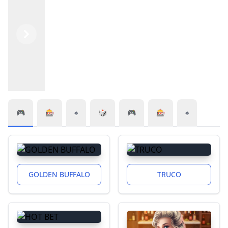
Previous
Next
🎮
🎰
♠️
🎲
🎮
🎰
♠️
GOLDEN BUFFALO
TRUCO