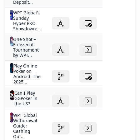
Deposit...
WPT Global’s
Sunday
Hyper PKO
Showdown:...
One Shot –
Freezeout
Tournament
by WPT...
Play Online
Poker on
Android: The
2025...
Can I Play
GGPoker in
the US?
WPT Global
Withdrawal
Guide:
Cashing
Out...