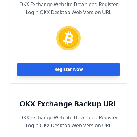
OKX Exchange Website Download Register
Login OKX Desktop Web Version URL
Register Now
OKX Exchange Backup URL
OKX Exchange Website Download Register
Login OKX Desktop Web Version URL