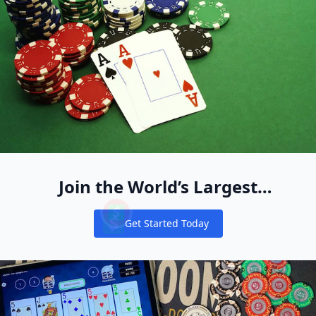
Join the World’s Largest
Recreational Pool of Cash Game
Get Started Today
Players
Notifications