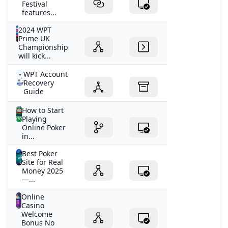
Festival
features...
2024 WPT
Prime UK
Championship
will kick...
WPT Account
Recovery
Guide
How to Start
Playing
Online Poker
in...
Best Poker
Site for Real
Money 2025
—...
Online
Casino
Welcome
Bonus No