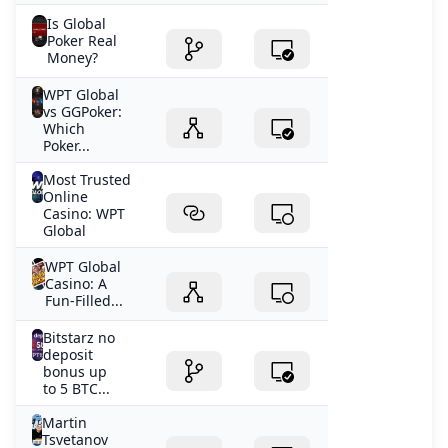
Is Global
Poker Real
Money?
WPT Global
vs GGPoker:
Which
Poker...
Most Trusted
Online
Casino: WPT
Global
WPT Global
Casino: A
Fun-Filled...
Bitstarz no
deposit
bonus up
to 5 BTC...
Martin
Tsvetanov