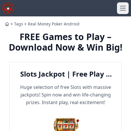
Ope
Tags
Real Money Poker Android
Home
FREE Games to Play –
Download Now & Win Big!
Slots Jackpot | Free Play &
Win Big
Huge selection of free Slots with massive
jackpots! Spin now and win life-changing
prizes. Instant play, real excitement!