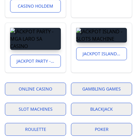
CASINO HOLDEM
JACKPOT ISLAND - SLOTS MACHINE
JACKPOT PARTY - MGA LARO SA CASINO
ONLINE CASINO
GAMBLING GAMES
SLOT MACHINES
BLACKJACK
ROULETTE
POKER