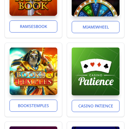
RAMSESBOOK
MIAMIWHEEL
BOOKSTEMPLES
CASINO PATIENCE