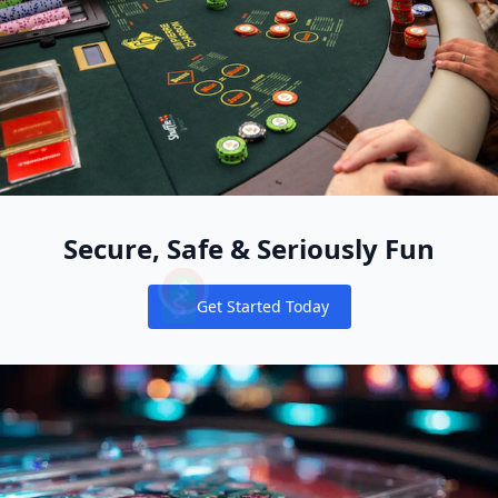
Secure, Safe & Seriously Fun
Get Started Today
Notifications