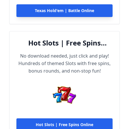
Texas Hold'em | Battle Online
Hot Slots | Free Spins
Online
No download needed, just click and play!
Hundreds of themed Slots with free spins,
bonus rounds, and non-stop fun!
Hot Slots | Free Spins Online