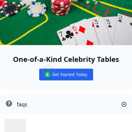
One-of-a-Kind Celebrity Tables
Get Started Today
Notifications
faqs