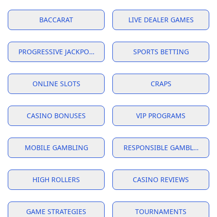
BACCARAT
LIVE DEALER GAMES
PROGRESSIVE JACKPOTS
SPORTS BETTING
ONLINE SLOTS
CRAPS
CASINO BONUSES
VIP PROGRAMS
MOBILE GAMBLING
RESPONSIBLE GAMBLING
HIGH ROLLERS
CASINO REVIEWS
GAME STRATEGIES
TOURNAMENTS