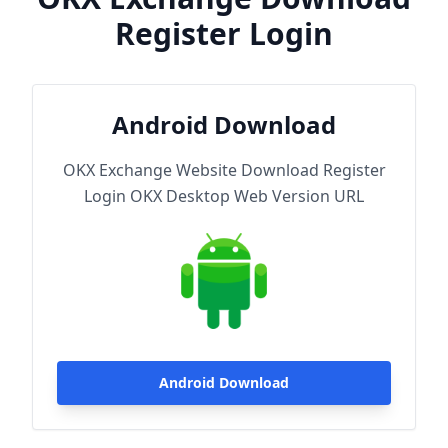
Register Login
Android Download
OKX Exchange Website Download Register
Login OKX Desktop Web Version URL
Android Download