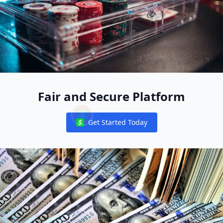
Fair and Secure Platform
Get Started Today
Notifications