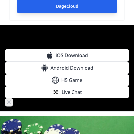
DageCloud
iOS Download
Android Download
H5 Game
Live Chat
Close banner