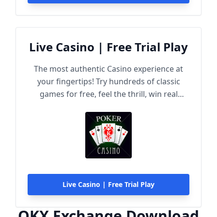
Live Casino | Free Trial Play
The most authentic Casino experience at
your fingertips! Try hundreds of classic
games for free, feel the thrill, win real
rewards!
Live Casino | Free Trial Play
OKX Exchange Download