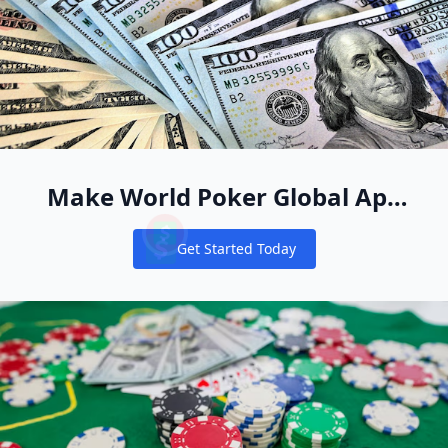
Make World Poker Global App
Your New Online Poker Home
Get Started Today
Notifications