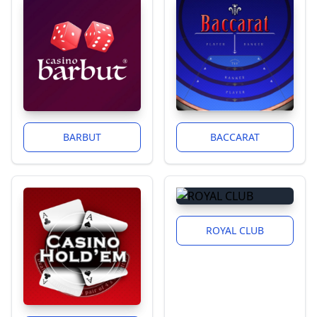
BARBUT
BACCARAT
ROYAL CLUB