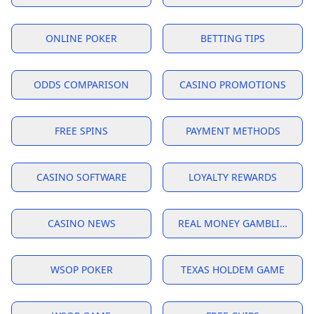
ONLINE POKER
BETTING TIPS
ODDS COMPARISON
CASINO PROMOTIONS
FREE SPINS
PAYMENT METHODS
CASINO SOFTWARE
LOYALTY REWARDS
CASINO NEWS
REAL MONEY GAMBLING
WSOP POKER
TEXAS HOLDEM GAME