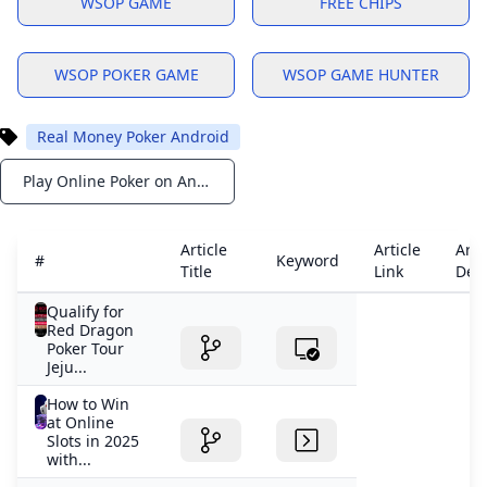
WSOP GAME
FREE CHIPS
WSOP POKER GAME
WSOP GAME HUNTER
Real Money Poker Android
Play Online Poker on Android: The 2025 Guide
Notifications
Article
Article
Arti
#
Keyword
Title
Link
Deta
Qualify for
Red Dragon
Poker Tour
Jeju...
How to Win
at Online
Slots in 2025
with...