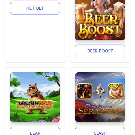
HOT BET
BEER BOOST
BEAR
CLASH