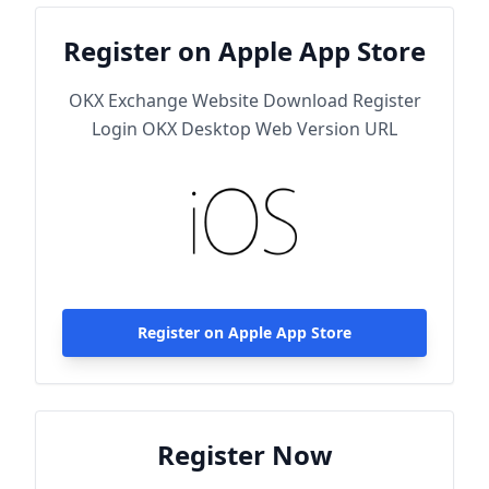
Register on Apple App Store
OKX Exchange Website Download Register
Login OKX Desktop Web Version URL
Register on Apple App Store
Register Now