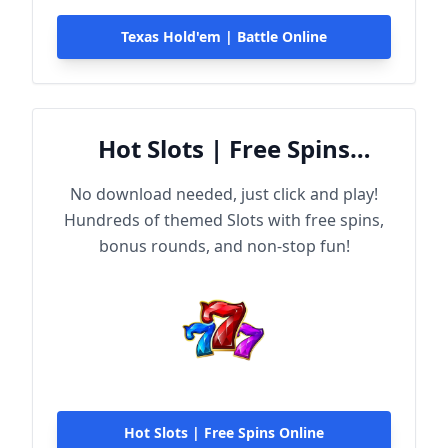
Texas Hold'em | Battle Online
Hot Slots | Free Spins
Online
No download needed, just click and play!
Hundreds of themed Slots with free spins,
bonus rounds, and non-stop fun!
Hot Slots | Free Spins Online