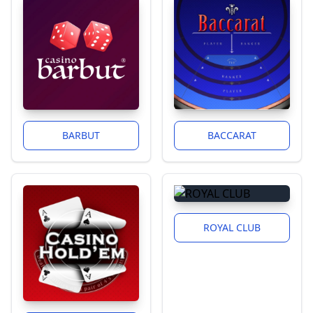
BARBUT
BACCARAT
ROYAL CLUB