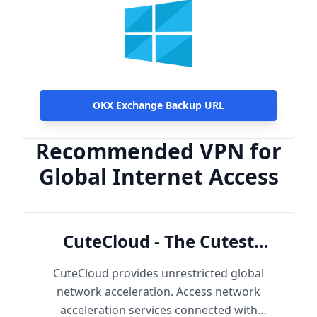
OKX Exchange Backup URL
Recommended VPN for
Global Internet Access
CuteCloud - The Cutest
Cloud
CuteCloud provides unrestricted global
network acceleration. Access network
acceleration services connected with