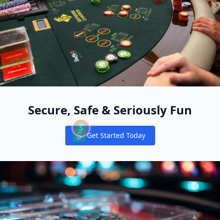
Secure, Safe & Seriously Fun
Get Started Today
Notifications