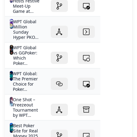
Hosts Festive
Meet-Up
Game at...
WPT Global
Million
Sunday
Hyper PKO...
WPT Global
vs GGPoker:
Which
Poker...
WPT Global:
The Premier
Choice for
Poker...
One Shot –
Freezeout
Tournament
by WPT...
Best Poker
Site for Real
Money 2025