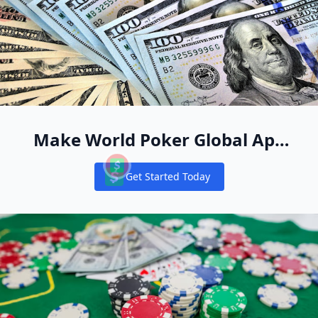
Make World Poker Global App
Your New Online Poker Home
Get Started Today
Notifications