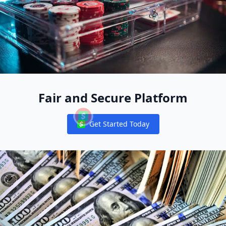
Fair and Secure Platform
Get Started Today
Notifications