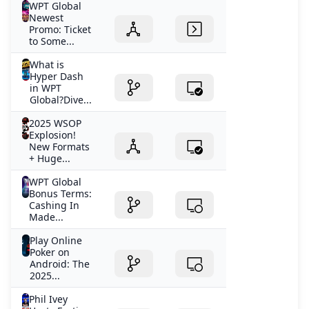
WPT Global
Newest
Promo: Ticket
to Some...
What is
Hyper Dash
in WPT
Global?Dive...
2025 WSOP
Explosion!
New Formats
+ Huge...
WPT Global
Bonus Terms:
Cashing In
Made...
Play Online
Poker on
Android: The
2025...
Phil Ivey