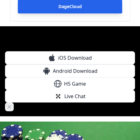
DageCloud
iOS Download
Android Download
H5 Game
Live Chat
Close banner