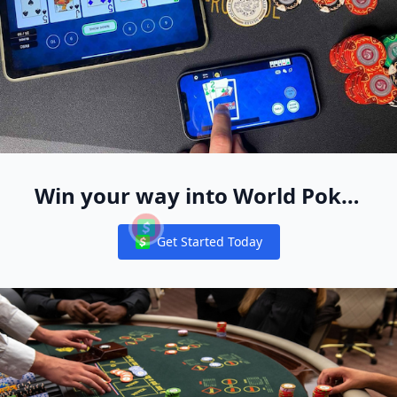
Win your way into World Poker
Free App Live Events Worldwide
Get Started Today
Notifications