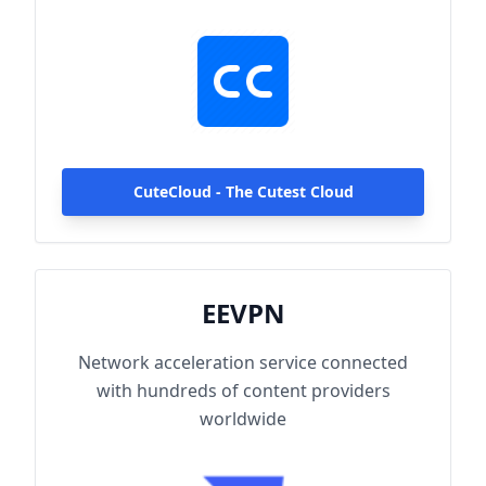
hundreds of content providers worldwide.
With up to 2000Mbps single-line access
capacity and 1000+ high-speed servers
globally, enjoy fast and stable connections
anytime, anywhere.
CuteCloud - The Cutest Cloud
EEVPN
Network acceleration service connected
with hundreds of content providers
worldwide