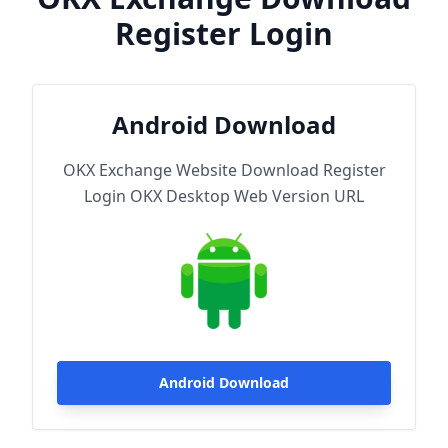
Register Login
Android Download
OKX Exchange Website Download Register
Login OKX Desktop Web Version URL
Android Download