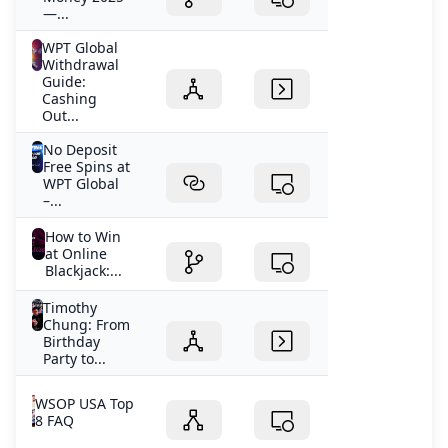
—...
WPT Global
Withdrawal
Guide:
Cashing
Out...
No Deposit
Free Spins at
WPT Global
–...
How to Win
at Online
Blackjack:...
Timothy
Chung: From
Birthday
Party to...
WSOP USA Top
8 FAQ