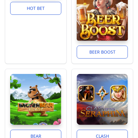
HOT BET
BEER BOOST
BEAR
CLASH