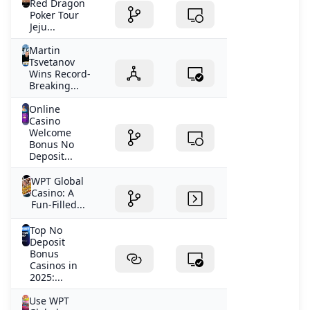
Red Dragon
Poker Tour
Jeju...
Martin
Tsvetanov
Wins Record-
Breaking...
Online
Casino
Welcome
Bonus No
Deposit...
WPT Global
Casino: A
Fun-Filled...
Top No
Deposit
Bonus
Casinos in
2025:...
Use WPT