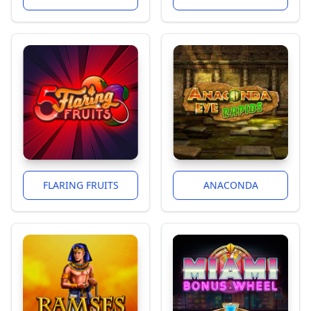
FLARING FRUITS
ANACONDA