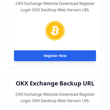
OKX Exchange Website Download Register
Login OKX Desktop Web Version URL
Register Now
OKX Exchange Backup URL
OKX Exchange Website Download Register
Login OKX Desktop Web Version URL