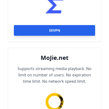
EEVPN
MoJie.net
Supports streaming media playback. No
limit on number of users. No expiration
time limit. No network speed limit.