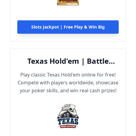
Slots Jackpot | Free Play & Win Big
Texas Hold'em | Battle
Online
Play classic Texas Hold'em online for free!
Compete with players worldwide, showcase
your poker skills, and win real cash prizes!