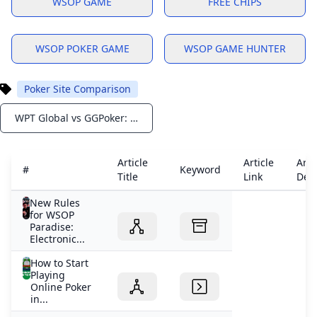
WSOP GAME
FREE CHIPS
WSOP POKER GAME
WSOP GAME HUNTER
Poker Site Comparison
WPT Global vs GGPoker: Which Poker Platform Should You Choose in 2025?
Notifications
Article
Article
Arti
#
Keyword
Title
Link
Deta
New Rules
for WSOP
Paradise:
Electronic...
How to Start
Playing
Online Poker
in...