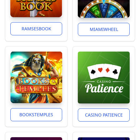
RAMSESBOOK
MIAMIWHEEL
BOOKSTEMPLES
CASINO PATIENCE