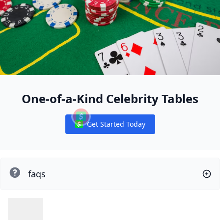
One-of-a-Kind Celebrity Tables
Get Started Today
Notifications
faqs