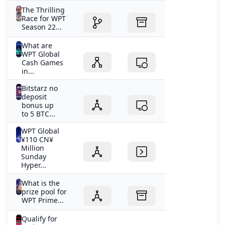
The Thrilling
Race for WPT
Season 22...
What are
WPT Global
Cash Games
in...
Bitstarz no
deposit
bonus up
to 5 BTC...
WPT Global
¥110 CN¥
Million
Sunday
Hyper...
What is the
prize pool for
WPT Prime...
Qualify for