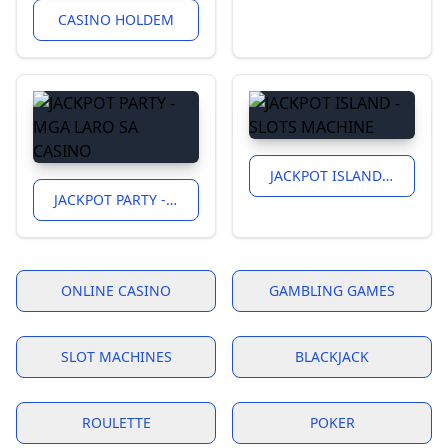
CASINO HOLDEM
JACKPOT ISLAND - SLOTS MACHINE
JACKPOT PARTY - MGA LARO SA CASINO
ONLINE CASINO
GAMBLING GAMES
SLOT MACHINES
BLACKJACK
ROULETTE
POKER