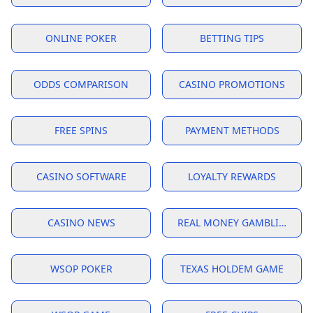
ONLINE POKER
BETTING TIPS
ODDS COMPARISON
CASINO PROMOTIONS
FREE SPINS
PAYMENT METHODS
CASINO SOFTWARE
LOYALTY REWARDS
CASINO NEWS
REAL MONEY GAMBLING
WSOP POKER
TEXAS HOLDEM GAME