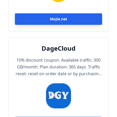
MoJie.net
DageCloud
10% discount coupon. Available traffic: 300
GB/month. Plan duration: 365 days. Traffic
reset: reset on order date or by purchasing
traffic package. Maximum achievable
bandwidth: 1000 Mbps. Node protocol:
Trojan.