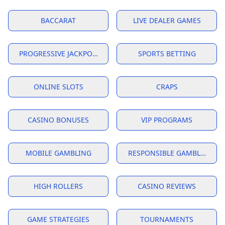
BACCARAT
LIVE DEALER GAMES
PROGRESSIVE JACKPOTS
SPORTS BETTING
ONLINE SLOTS
CRAPS
CASINO BONUSES
VIP PROGRAMS
MOBILE GAMBLING
RESPONSIBLE GAMBLING
HIGH ROLLERS
CASINO REVIEWS
GAME STRATEGIES
TOURNAMENTS