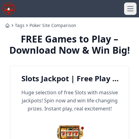
Ope
Tags
Poker Site Comparison
Home
FREE Games to Play –
Download Now & Win Big!
Slots Jackpot | Free Play &
Win Big
Huge selection of free Slots with massive
jackpots! Spin now and win life-changing
prizes. Instant play, real excitement!