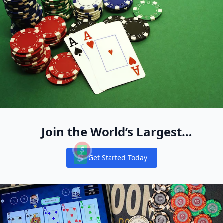
Join the World’s Largest
Recreational Pool of Cash Game
Get Started Today
Players
Notifications