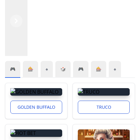
Previous
Next
🎮
🎰
♠️
🎲
🎮
🎰
♠️
GOLDEN BUFFALO
TRUCO