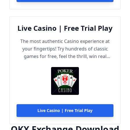
Live Casino | Free Trial Play
The most authentic Casino experience at
your fingertips! Try hundreds of classic
games for free, feel the thrill, win real
rewards!
Live Casino | Free Trial Play
OKX Exchange Download