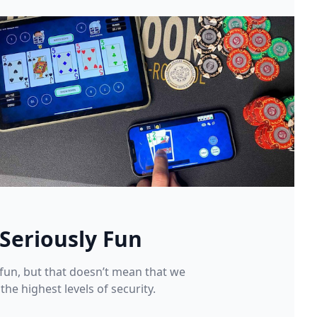
 Seriously Fun
 fun, but that doesn’t mean that we
the highest levels of security.