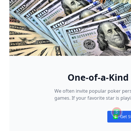
One-of-a-Kind 
We often invite popular poker pers
games. If your favorite star is pla
and i
Get S
Notificat