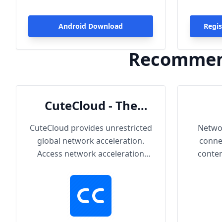
Android Download
Regis
Recommend
CuteCloud - The
Cutest Cloud
CuteCloud provides unrestricted
Networ
global network acceleration.
conne
Access network acceleration
conten
services connected with
hundreds of content providers
worldwide. With up to 2000Mbps
single-line access capacity and
1000+ high-speed servers