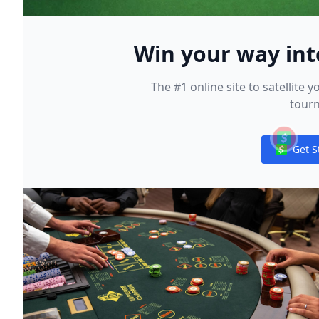
Win your way int
App Live Ev
The #1 online site to satellite
tour
Get S
Notificat