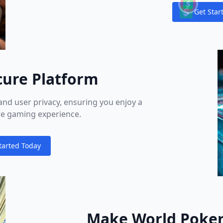
Get Star
Notification
cure Platform
and user privacy, ensuring you enjoy a
ure gaming experience.
tarted Today
ions
Make World Poker