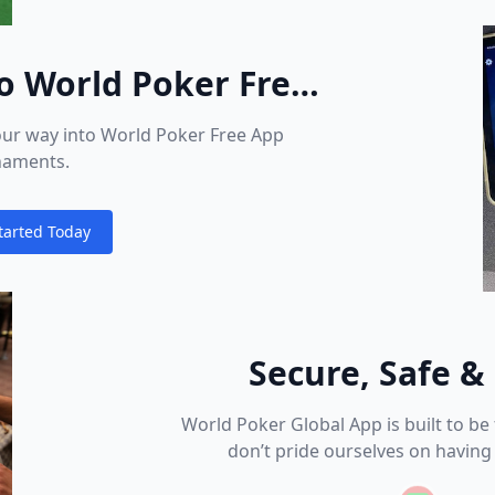
o World Poker Free
ents Worldwide
 your way into World Poker Free App
naments.
tarted Today
ions
Secure, Safe &
World Poker Global App is built to be
don’t pride ourselves on having 