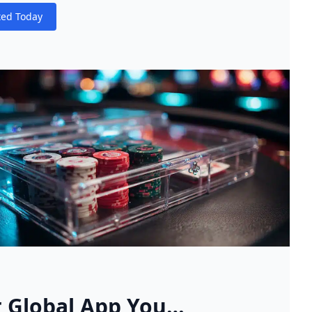
ted Today
s
 Global App Your