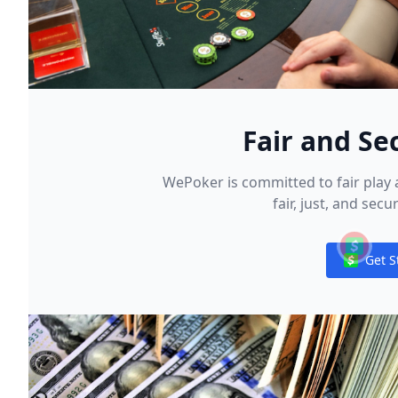
Fair and Se
WePoker is committed to fair play 
fair, just, and sec
Get S
Notificat