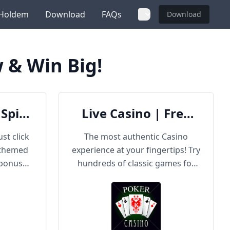
 Holdem
Download
FAQs
Download
 & Win Big!
 Spins
Live Casino | Free
Trial Play
st click
The most authentic Casino
 themed
experience at your fingertips! Try
 bonus
hundreds of classic games for
 fun!
free, feel the thrill, win real
rewards!