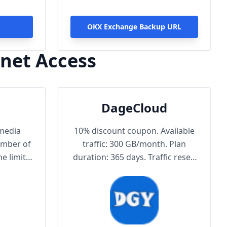
OKX Exchange Backup URL
net Access
DageCloud
media
10% discount coupon. Available
umber of
traffic: 300 GB/month. Plan
e limit.
duration: 365 days. Traffic reset:
mit.
reset on order date or by
purchasing traffic package.
Maximum achievable bandwidth:
1000 Mbps. Node protocol:
Trojan.