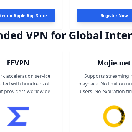
ter on Apple App Store
Register Now
ed VPN for Global Inter
EEVPN
MoJie.net
k acceleration service
Supports streaming 
cted with hundreds of
playback. No limit on n
t providers worldwide
users. No expiration tim
No network speed li