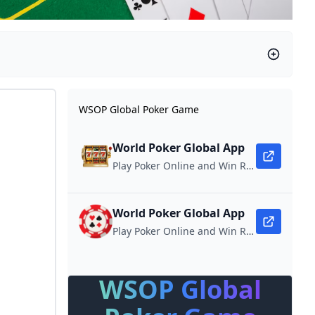
WSOP Global Poker Game
World Poker Global App
Play Poker Online and Win Real Money.
World Poker Global App
Play Poker Online and Win Real Money.
bal
WSOP Global Poker Game
provide : wsop poker