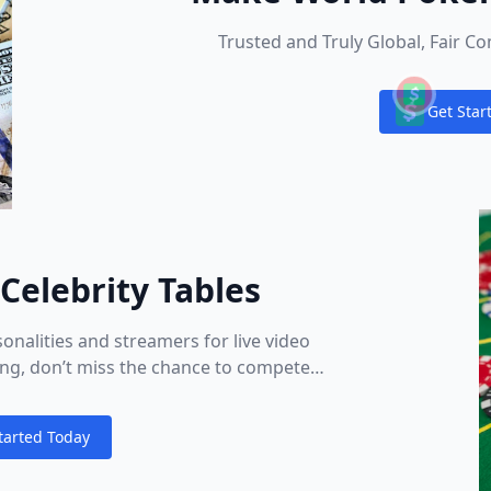
New Online 
Trusted and Truly Global, Fair C
Get Star
Notification
Celebrity Tables
onalities and streamers for live video
ying, don’t miss the chance to compete
nteract!
tarted Today
ions