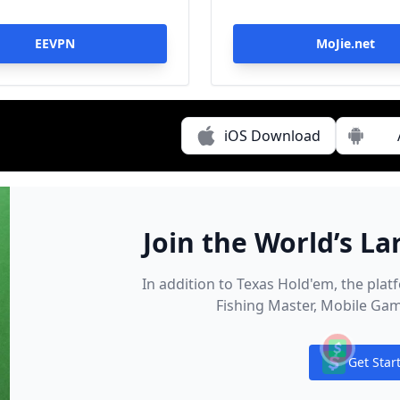
EEVPN
MoJie.net
iOS Download
D
Join the World’s La
Pool of Cash 
In addition to Texas Hold'em, the plat
Fishing Master, Mobile Gam
Get Star
Notification