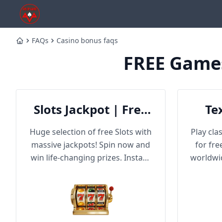
FAQs
Casino bonus faqs
Home
FREE Games
Slots Jackpot | Free
Te
Play & Win Big
B
Huge selection of free Slots with
Play cla
massive jackpots! Spin now and
for fre
win life-changing prizes. Instant
worldwi
play, real excitement!
skills,