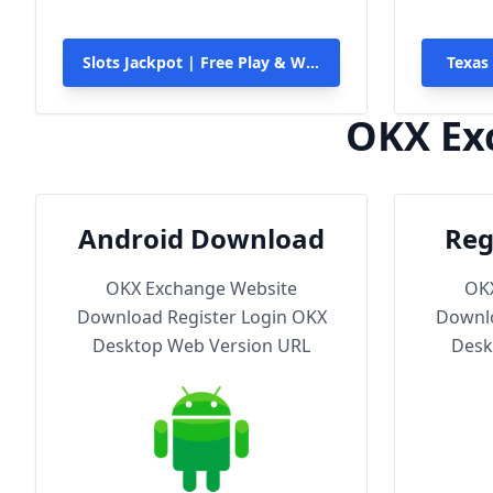
Slots Jackpot | Free Play & Win
Texas
Big
OKX Ex
Android Download
Reg
OKX Exchange Website
OK
Download Register Login OKX
Downlo
Desktop Web Version URL
Desk