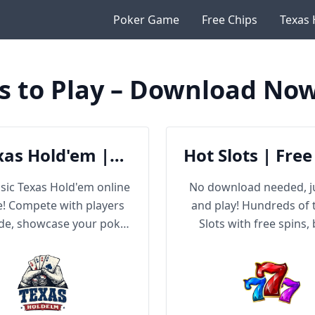
Poker Game
Free Chips
Texas
 to Play – Download Now
xas Hold'em |
Hot Slots | Free
attle Online
Online
ssic Texas Hold'em online
No download needed, ju
e! Compete with players
and play! Hundreds of
de, showcase your poker
Slots with free spins,
 and win real cash prizes!
rounds, and non-stop