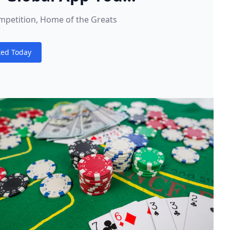
Poker Home
ompetition, Home of the Greats
ted Today
s