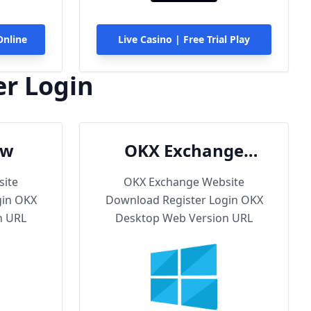
Online
Live Casino | Free Trial Play
r Login
ow
OKX Exchange
Backup URL
ite
OKX Exchange Website
gin OKX
Download Register Login OKX
n URL
Desktop Web Version URL