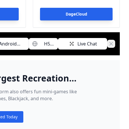
DageCloud
Android
H5
Live Chat
Close ba
ownload
Game
rgest Recreational
Game Players
form also offers fun mini-games like
es, Blackjack, and more.
ted Today
s