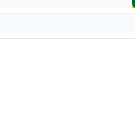
WSOP Glo