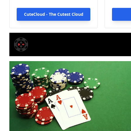
globally, enjoy fast and stable
connections anytime, anywhere.
CuteCloud - The Cutest Cloud