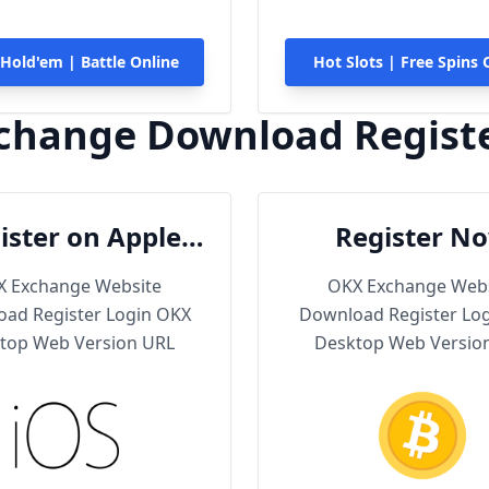
 Hold'em | Battle Online
Hot Slots | Free Spins 
change Download Registe
ister on Apple
Register N
App Store
X Exchange Website
OKX Exchange Webs
ad Register Login OKX
Download Register Lo
top Web Version URL
Desktop Web Versio