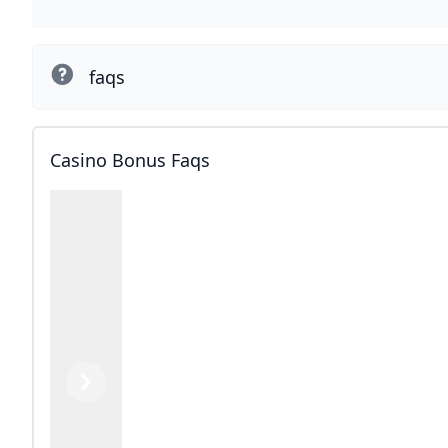
faqs
Casino Bonus Faqs
Previous
Next